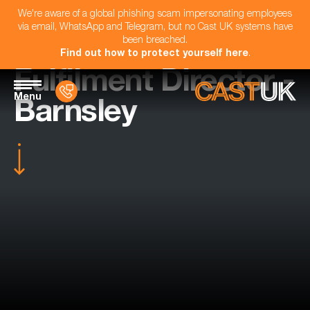
We're aware of a global phishing scam impersonating employees
via email, WhatsApp and Telegram, but no Cast UK systems have
been breached.
Find out how to protect yourself here
.
Fulfilment Director -
Menu
Barnsley