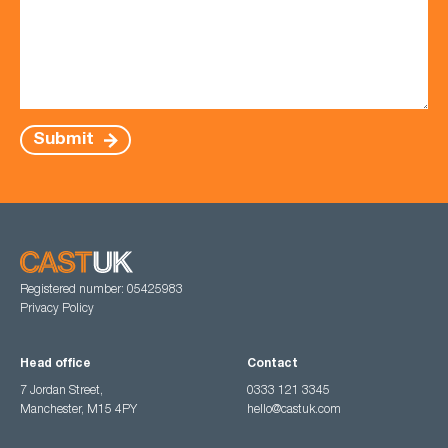
Submit
Registered number: 05425983
Privacy Policy
Head office
Contact
7 Jordan Street,
0333 121 3345
Manchester, M15 4PY
hello@castuk.com