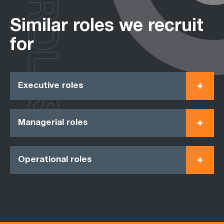
ROLES
Similar roles we recruit
for
Executive roles
Managerial roles
Operational roles