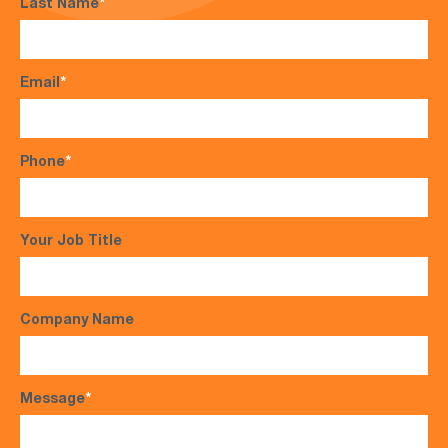
Last Name
*
Email
*
Phone
*
Your Job Title
Company Name
Message
*