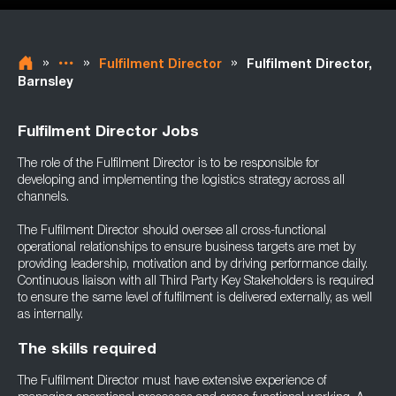
»
»
»
Fulfilment Director
Fulfilment Director,
Barnsley
Fulfilment Director Jobs
The role of the Fulfilment Director is to be responsible for
developing and implementing the logistics strategy across all
channels.
The Fulfilment Director should oversee all cross-functional
operational relationships to ensure business targets are met by
providing leadership, motivation and by driving performance daily.
Continuous liaison with all Third Party Key Stakeholders is required
to ensure the same level of fulfilment is delivered externally, as well
as internally.
The skills required
The Fulfilment Director must have extensive experience of