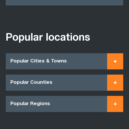
Popular locations
Popular Cities & Towns
Popular Counties
Popular Regions