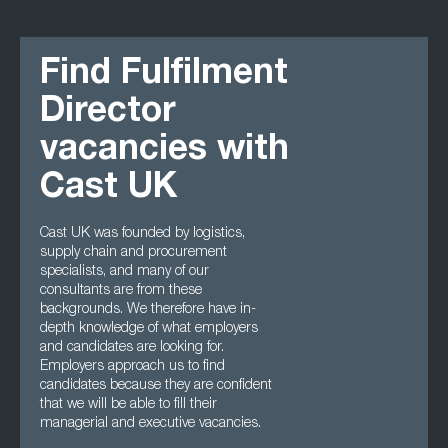
Find Fulfilment
Director
vacancies with
Cast UK
Cast UK was founded by logistics,
supply chain and procurement
specialists, and many of our
consultants are from these
backgrounds. We therefore have in-
depth knowledge of what employers
and candidates are looking for.
Employers approach us to find
candidates because they are confident
that we will be able to fill their
managerial and executive vacancies.