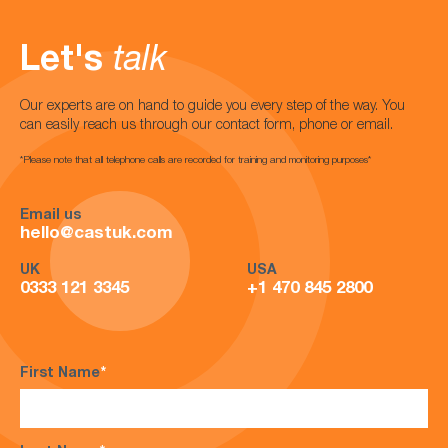
Let's
talk
Our experts are on hand to guide you every step of the way. You
can easily reach us through our contact form, phone or email.
*Please note that all telephone calls are recorded for training and monitoring purposes*
Email us
hello@castuk.com
UK
USA
0333 121 3345
+1 470 845 2800
First Name
*