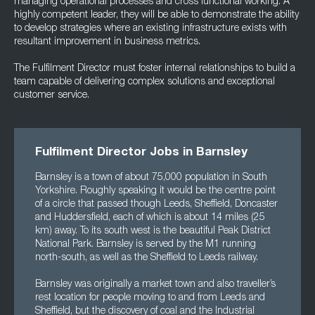
managing operational processes and cross functional working. A
highly competent leader, they will be able to demonstrate the ability
to develop strategies where an existing infrastructure exists with
resultant improvement in business metrics.
The Fulfilment Director must foster internal relationships to build a
team capable of delivering complex solutions and exceptional
customer service.
Fulfilment Director Jobs in Barnsley
Barnsley is a town of about 75,000 population in South
Yorkshire. Roughly speaking it would be the centre point
of a circle that passed though Leeds, Sheffield, Doncaster
and Huddersfield, each of which is about 14 miles (25
km) away. To its south west is the beautiful Peak District
National Park. Barnsley is served by the M1 running
north-south, as well as the Sheffield to Leeds railway.
Barnsley was originally a market town and also traveller’s
rest location for people moving to and from Leeds and
Sheffield, but the discovery of coal and the Industrial