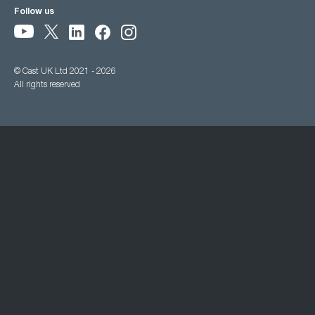
Follow us
© Cast UK Ltd 2021 - 2026
All rights reserved