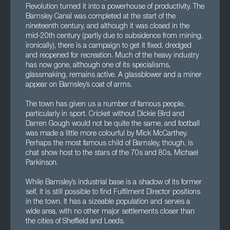
Revolution turned it into a powerhouse of productivity. The
Barnsley Canal was completed at the start of the
nineteenth century, and although it was closed in the
mid-20th century (partly due to subsidence from mining,
ironically), there is a campaign to get it fixed, dredged
and reopened for recreation. Much of the heavy industry
has now gone, although one of its specialisms,
glassmaking, remains active. A glassblower and a miner
appear on Barnsley’s coat of arms.
The town has given us a number of famous people,
particularly in sport. Cricket without Dickie Bird and
Darren Gough would not be quite the same, and football
was made a little more colourful by Mick McCarthey.
Perhaps the most famous child of Barnsley, though, is
chat show host to the stars of the 70s and 80s, Michael
Parkinson.
While Barnsley’s industrial base is a shadow of its former
self, it is still possible to find Fulfilment Director positions
in the town. It has a sizeable population and serves a
wide area, with no other major settlements closer than
the cities of Sheffield and Leeds.