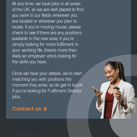
At any time, we have jobs in all areas
of the UK, so we are well placed to find
you work in our fields wherever you
are located or wherever you plan to
locate. If you’re moving house, please
check to see if there are any positions
available in the new area; if you’re
simply looking for more fulfilment in
your working life, there’s more than
likely an employer who’s looking for
the skills you have.
Once we have your details, we’re start
matching you with positions the
moment they arise, so do get in touch
if you’re looking for Fulfilment Director
jobs.
Contact us