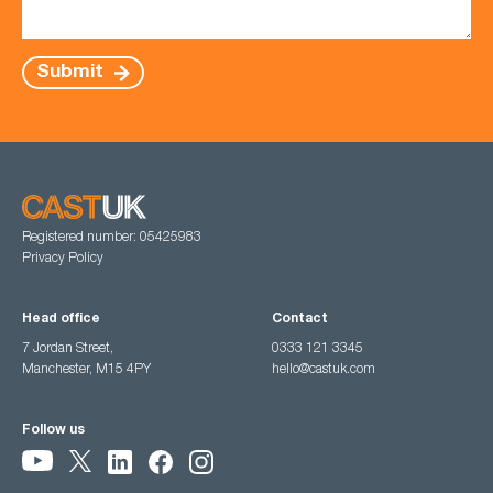
Submit
Registered number: 05425983
Privacy Policy
Head office
Contact
7 Jordan Street,
0333 121 3345
Manchester, M15 4PY
hello@castuk.com
Follow us