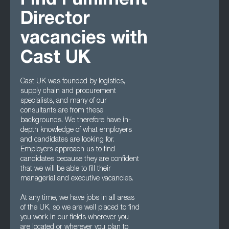
Find Fulfilment
Director
vacancies with
Cast UK
Cast UK was founded by logistics,
supply chain and procurement
specialists, and many of our
consultants are from these
backgrounds. We therefore have in-
depth knowledge of what employers
and candidates are looking for.
Employers approach us to find
candidates because they are confident
that we will be able to fill their
managerial and executive vacancies.
At any time, we have jobs in all areas
of the UK, so we are well placed to find
you work in our fields wherever you
are located or wherever you plan to