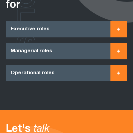
ROLES
for
Executive roles
Managerial roles
Operational roles
Let's
talk