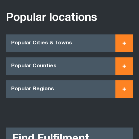
Popular locations
Popular Cities & Towns
Popular Counties
Popular Regions