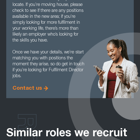
locate. If you’re moving house, please
check to see if there are any positions
available in the new area; if you’re
simply looking for more fulfilment in
your working life, there’s more than
likely an employer who’s looking for
the skills you have.
Once we have your details, we’re start
matching you with positions the
moment they arise, so do get in touch
if you’re looking for Fulfilment Director
jobs.
Contact us
Similar roles we recruit