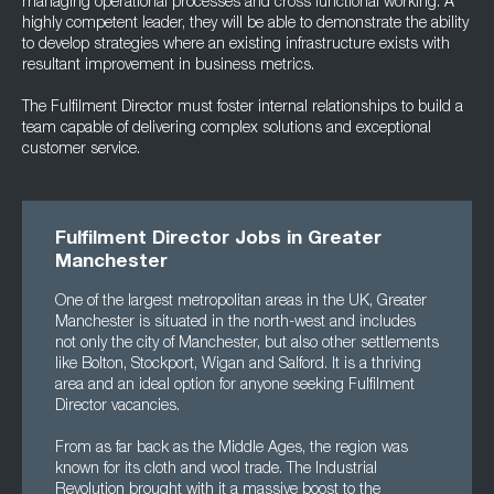
managing operational processes and cross functional working. A
highly competent leader, they will be able to demonstrate the ability
to develop strategies where an existing infrastructure exists with
resultant improvement in business metrics.
The Fulfilment Director must foster internal relationships to build a
team capable of delivering complex solutions and exceptional
customer service.
Fulfilment Director Jobs in Greater
Manchester
One of the largest metropolitan areas in the UK, Greater
Manchester is situated in the north-west and includes
not only the city of Manchester, but also other settlements
like Bolton, Stockport, Wigan and Salford. It is a thriving
area and an ideal option for anyone seeking Fulfilment
Director vacancies.
From as far back as the Middle Ages, the region was
known for its cloth and wool trade. The Industrial
Revolution brought with it a massive boost to the