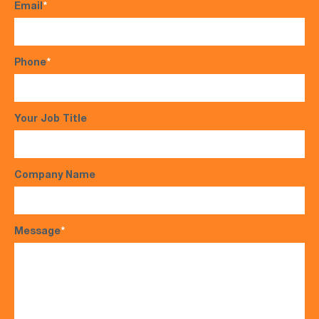
Email
*
Phone
*
Your Job Title
Company Name
Message
*