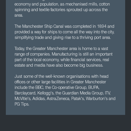
economy and population, as mechanised mills, cotton
spinning and textile factories sprouted up across the
area.
The Manchester Ship Canal was completed in 1894 and
provided a way for ships to come all the way into the city,
simplifying trade and giving rise to a thriving port area.
Today, the Greater Manchester area is home to a vast
range of companies. Manufacturing is still an important
part of the local economy, while financial services, real
estate and media have also become big business.
Just some of the well-known organisations with head
offices or other large facilities in Greater Manchester
include the BBC, the Co-operative Group, BUPA,
Barclaycard, Kellogg's, the Guardian Media Group, ITV,
McVitie's, Adidas, AstraZeneca, Patak's, Warburton's and
PG Tips.