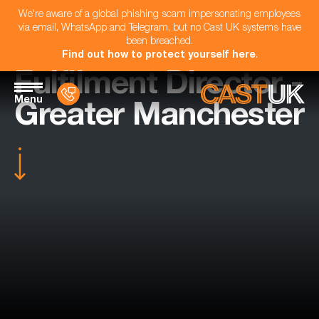
We're aware of a global phishing scam impersonating employees
via email, WhatsApp and Telegram, but no Cast UK systems have
been breached.
Find out how to protect yourself here
.
Fulfilment Director -
Menu
Greater Manchester