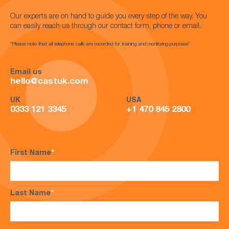
Our experts are on hand to guide you every step of the way. You
can easily reach us through our contact form, phone or email.
*Please note that all telephone calls are recorded for training and monitoring purposes*
Email us
hello@castuk.com
UK
USA
0333 121 3345
+1 470 845 2800
First Name
*
Last Name
*