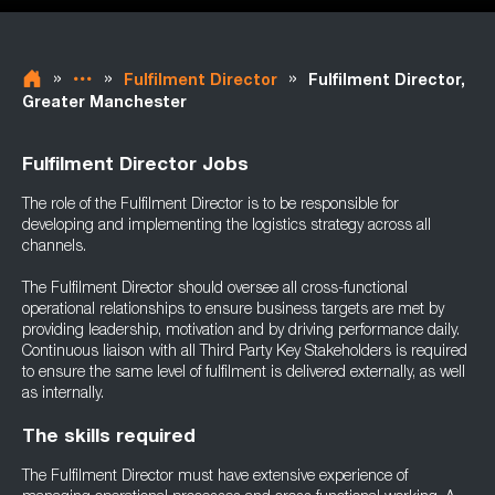
»
»
»
Fulfilment Director
Fulfilment Director,
Greater Manchester
Fulfilment Director Jobs
The role of the Fulfilment Director is to be responsible for
developing and implementing the logistics strategy across all
channels.
The Fulfilment Director should oversee all cross-functional
operational relationships to ensure business targets are met by
providing leadership, motivation and by driving performance daily.
Continuous liaison with all Third Party Key Stakeholders is required
to ensure the same level of fulfilment is delivered externally, as well
as internally.
The skills required
The Fulfilment Director must have extensive experience of