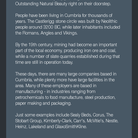
Outstanding Natural Beauty right on their doorstep.
People have been living in Cumbria for thousands of
years. The Castlerigg stone circle was built by Neolithic
people around 3200 BC, while later inhabitants included
the Romans, Angles and Vikings.
By the 19th century, mining had become an important
part of the local economy, producing iron ore and coal,
while a number of slate quarries established during that
time are still in operation today.
These days, there are many large companies based in
Cumbria, while plenty more have large facilities in the
area. Many of these employers are based in
manufacturing - in industries ranging from
petrochemicals to food manufacture, steel production,
paper making and packaging.
Just some examples include Sealy Beds, Corus, The
Stobart Group, Kimberly-Clark, Carr's, McVitie's, Nestle,
Heinz, Lakeland and GlaxoSmithKline.