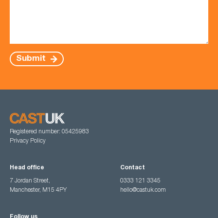
Submit
Registered number: 05425983
Privacy Policy
Head office
Contact
7 Jordan Street,
0333 121 3345
Manchester, M15 4PY
hello@castuk.com
Follow us