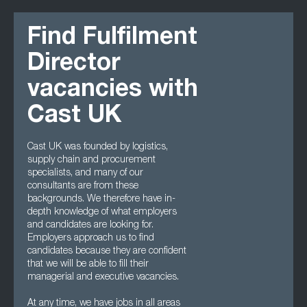
Find Fulfilment
Director
vacancies with
Cast UK
Cast UK was founded by logistics,
supply chain and procurement
specialists, and many of our
consultants are from these
backgrounds. We therefore have in-
depth knowledge of what employers
and candidates are looking for.
Employers approach us to find
candidates because they are confident
that we will be able to fill their
managerial and executive vacancies.
At any time, we have jobs in all areas