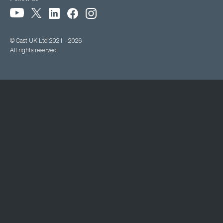
© Cast UK Ltd 2021 - 2026
All rights reserved