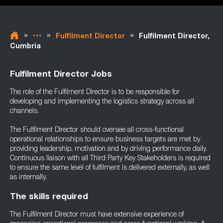
»
»
»
Fulfilment Director
Fulfilment Director,
Cumbria
Fulfilment Director Jobs
The role of the Fulfilment Director is to be responsible for
developing and implementing the logistics strategy across all
channels.
The Fulfilment Director should oversee all cross-functional
operational relationships to ensure business targets are met by
providing leadership, motivation and by driving performance daily.
Continuous liaison with all Third Party Key Stakeholders is required
to ensure the same level of fulfilment is delivered externally, as well
as internally.
The skills required
The Fulfilment Director must have extensive experience of