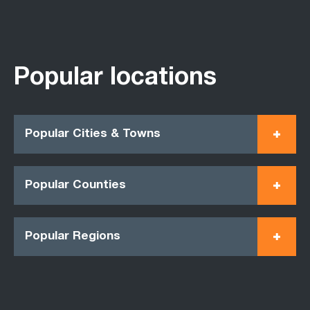
Popular locations
Popular Cities & Towns
Popular Counties
Popular Regions