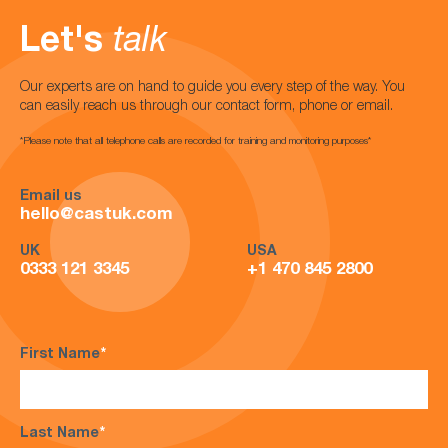
Let's
talk
Our experts are on hand to guide you every step of the way. You
can easily reach us through our contact form, phone or email.
*Please note that all telephone calls are recorded for training and monitoring purposes*
Email us
hello@castuk.com
UK
USA
0333 121 3345
+1 470 845 2800
First Name
*
Last Name
*