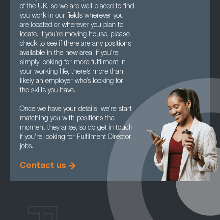
of the UK, so we are well placed to find
you work in our fields wherever you
are located or wherever you plan to
locate. If you’re moving house, please
check to see if there are any positions
available in the new area; if you’re
simply looking for more fulfilment in
your working life, there’s more than
likely an employer who’s looking for
the skills you have.
Once we have your details, we’re start
matching you with positions the
moment they arise, so do get in touch
if you’re looking for Fulfilment Director
jobs.
Contact us