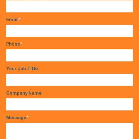
Email
*
Phone
*
Your Job Title
Company Name
Message
*