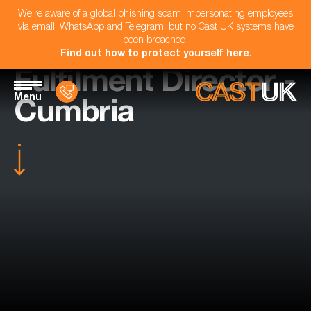
We're aware of a global phishing scam impersonating employees
via email, WhatsApp and Telegram, but no Cast UK systems have
been breached.
Find out how to protect yourself here
.
Fulfilment Director -
Menu
Cumbria