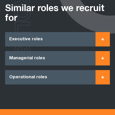
ROLES
Similar roles we recruit
for
Executive roles
Managerial roles
Operational roles