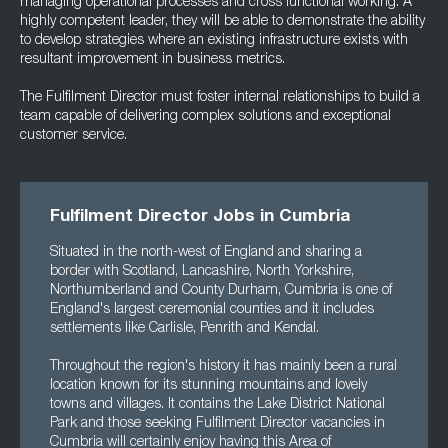
managing operational processes and cross functional working. A
highly competent leader, they will be able to demonstrate the ability
to develop strategies where an existing infrastructure exists with
resultant improvement in business metrics.
The Fulfilment Director must foster internal relationships to build a
team capable of delivering complex solutions and exceptional
customer service.
Fulfilment Director Jobs in Cumbria
Situated in the north-west of England and sharing a
border with Scotland, Lancashire, North Yorkshire,
Northumberland and County Durham, Cumbria is one of
England's largest ceremonial counties and it includes
settlements like Carlisle, Penrith and Kendal.
Throughout the region's history it has mainly been a rural
location known for its stunning mountains and lovely
towns and villages. It contains the Lake District National
Park and those seeking Fulfilment Director vacancies in
Cumbria will certainly enjoy having this Area of