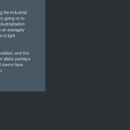
 the Industrial
ry going on to
ustrialisation
w an averagely
 is light
pulation, and this
er afield, perhaps
ll towns have
p.