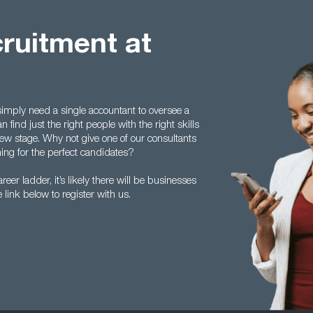
ruitment at
imply need a single accountant to oversee a
find just the right people with the right skills
erview stage. Why not give one of our consultants
ing for the perfect candidates?
reer ladder, it’s likely there will be businesses
e link below to register with us.