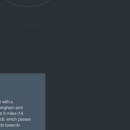
t with a
irmingham and
t 9 miles (14
Toll, which passes
ards towards