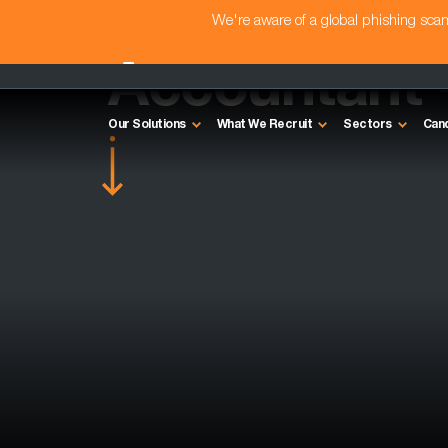
We're aware of a global phishing sc
Accountant 
Our Solutions
What We Recruit
Sectors
Can