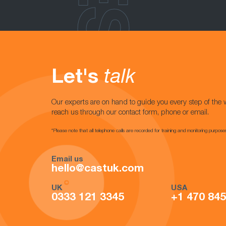
Let's
talk
Our experts are on hand to guide you every step of the 
reach us through our contact form, phone or email.
*Please note that all telephone calls are recorded for training and monitoring purpose
Email us
hello@castuk.com
UK
USA
0333 121 3345
+1 470 84