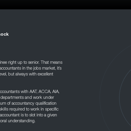
nock
ainee right up to senior. That means
accountants in the jobs market, it’s
level, but always with excellent
 accountants with AAT, ACCA, AIA,
cy departments and work under
rum of accountancy qualification
kills required to work in specific
 accountant is to slot into a given
ctoral understanding.