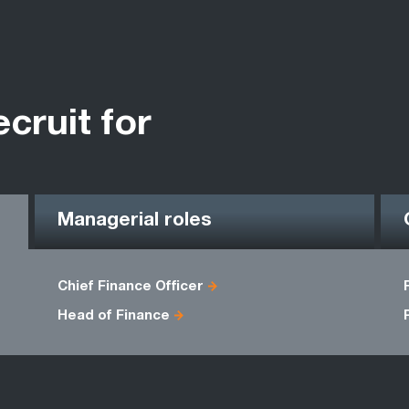
ecruit for
Managerial roles
Chief Finance Officer
Head of Finance