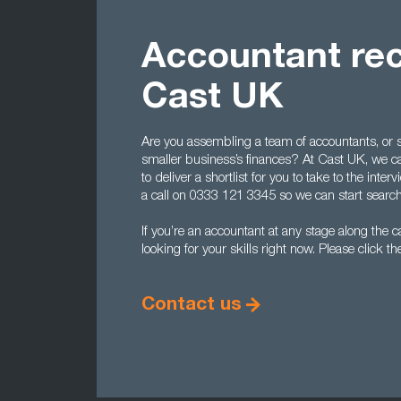
Accountant rec
Cast UK
Are you assembling a team of accountants, or s
smaller business’s finances? At Cast UK, we can 
to deliver a shortlist for you to take to the int
a call on 0333 121 3345 so we can start search
If you’re an accountant at any stage along the ca
looking for your skills right now. Please click th
Contact us