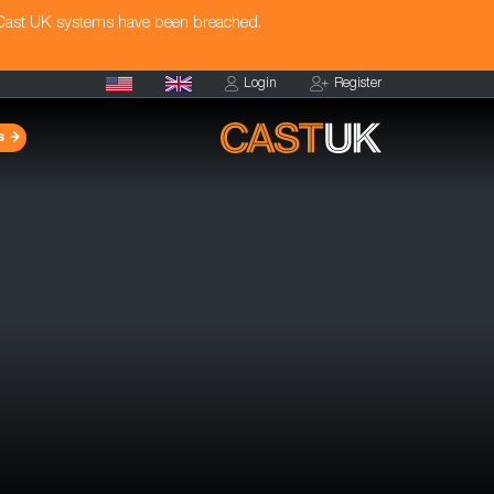
 Cast UK systems have been breached.
Login
Register
s