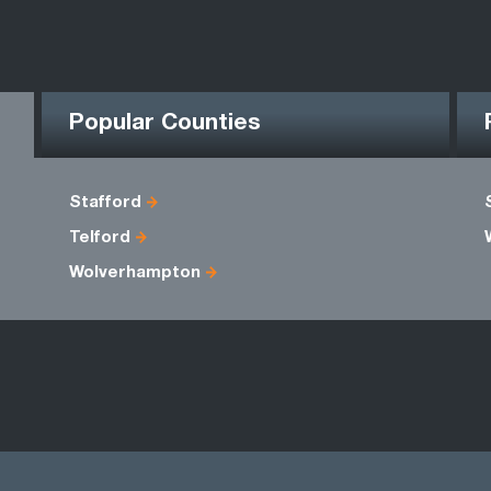
Popular Counties
Stafford
Telford
Wolverhampton