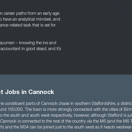
n career paths from an early age.
 have an analytical mindset, and
ance-related task that is set for
ss acumen – knowing the ins and
accountant in good stead, and it’s
t Jobs in Cannock
e constituent parts of Cannock chase in southern Staffordshire, a distric
ound 100,000. The town is more strongly connected with the cities of B
the south and south west respectively, however, although Stafford is jus
 Cannock is connected to the rest of the country via the M6 (and the M6 
outh) and the M54 can be joined just to the south west as it heads westw