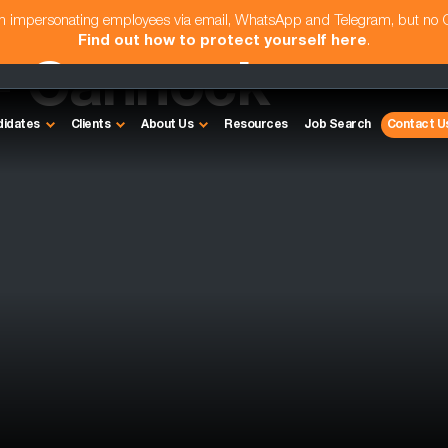
am impersonating employees via email, WhatsApp and Telegram, but no
Find out how to protect yourself here
.
- Cannock
didates
Clients
About Us
Resources
Job Search
Contact U