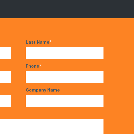
Last Name
*
Phone
*
Company Name