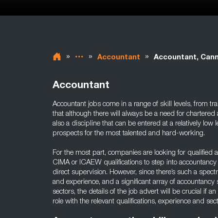
»
»
»
Accountant
Accountant, Can
Accountant
Accountant jobs come in a range of skill levels, from tr
that although there will always be a need for chartered 
also a discipline that can be entered at a relatively low 
prospects for the most talented and hard-working.
For the most part, companies are looking for qualified
CIMA or ICAEW qualifications to step into accountan
direct supervision. However, since there’s such a spect
and experience, and a significant array of accountancy s
sectors, the details of the job advert will be crucial if an
role with the relevant qualifications, experience and se