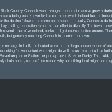
 Black Country, Cannock went through a period of massive growth during
the area being best known for its coal mines which helped fuel the indust
r the decline followed the same pattern, and unusually, Cannock’s de-ind
y a falling population rather than an effort to diversify. The town is no
h several areas of woodland, parks and golf courses dotted around. There
south, but generally speaking Cannock is a commuter town.
not large in itself, it is located close to three large concentrations of po
 looking for Accountant work might do well to cast their net a little furth
olverhampton or Stafford, or perhaps even Stoke or Derby. That said, a
pply chain needs, so there’s no reason why something local might come u