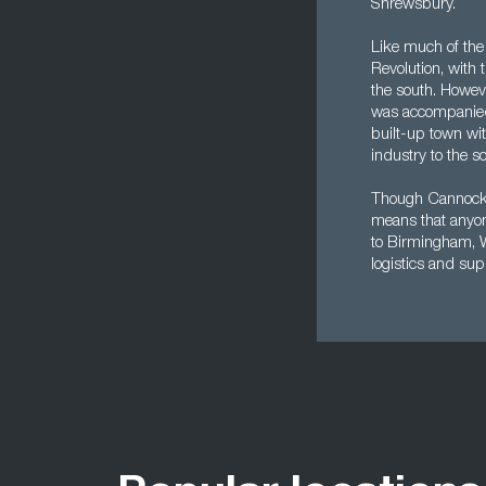
Shrewsbury.
Like much of the
Revolution, with 
the south. Howeve
was accompanied b
built-up town wit
industry to the 
Though Cannock is 
means that anyone
to Birmingham, W
logistics and su