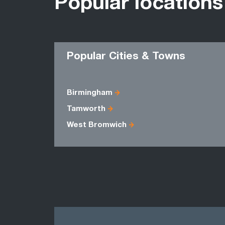
Popular locations
Popular Cities & Towns
Birmingham
Tamworth
West Bromwich