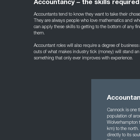
Accountancy – the skills required
Accountants tend to know they want to take their chose
They are always people who love mathematics and who
can apply these skills to getting to the bottom of any fin
them.
Accountant roles will also require a degree of busine
outs of what makes industry tick (money) will stand an 
something that only ever improves with experience.
Accountan
Cannock is one th
population of ar
Wolverhampton to 
km) to the north.
directly to its s