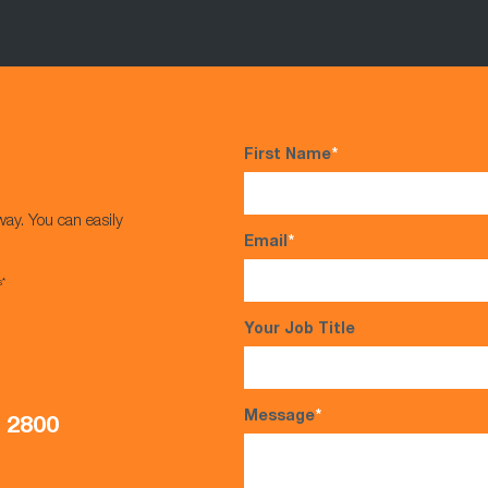
First Name
*
way. You can easily
Email
*
s*
Your Job Title
Message
*
5 2800