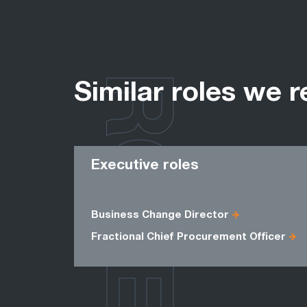
ROLES
Similar roles we r
Executive roles
Business Change Director
Fractional Chief Procurement Officer