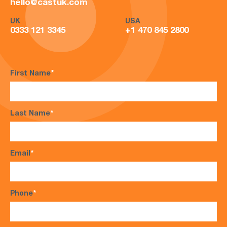
hello@castuk.com
UK
USA
0333 121 3345
+1 470 845 2800
First Name
*
Last Name
*
Email
*
Phone
*