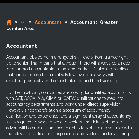
»
»
»
Accountant
Accountant, Greater
London Area
Accountant
Accountant jobs come in a range of skill levels, from trainee right
up to senior. That means that although there will always be a need
for chartered accountants in the jobs market, it’s also a discipline
that can be entered at a relatively low level, but always with
excellent prospects for the most talented and hard-working.
For the most part, companies are looking for qualified accountants
with AAT, ACCA, AIA, CIMA or ICAEW qualifications to step into
accountancy departments and work under direct supervision.
However, since there’s such a spectrum of accountancy
qualification and experience, and a significant array of accountancy
skills required to work in specific sectors, the details of the job
advert will be crucial if an accountant is to slot into a given role with
the relevant qualifications, experience and sectoral understanding.