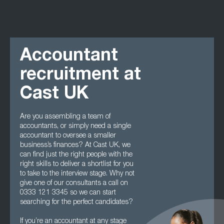
Accountant
recruitment at
Cast UK
Are you assembling a team of
accountants, or simply need a single
accountant to oversee a smaller
business’s finances? At Cast UK, we
can find just the right people with the
right skills to deliver a shortlist for you
to take to the interview stage. Why not
give one of our consultants a call on
0333 121 3345 so we can start
searching for the perfect candidates?
If you’re an accountant at any stage