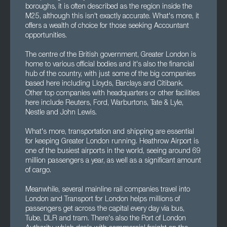
boroughs, it is often described as the region inside the
M25, although this isn't exactly accurate. What's more, it
offers a wealth of choice for those seeking Accountant
opportunities.
The centre of the British government, Greater London is
home to various official bodies and it's also the financial
hub of the country, with just some of the big companies
based here including Lloyds, Barclays and Citibank.
Other top companies with headquarters or other facilities
here include Reuters, Ford, Warburtons, Tate & Lyle,
Nestle and John Lewis.
What's more, transportation and shipping are essential
for keeping Greater London running. Heathrow Airport is
one of the busiest airports in the world, seeing around 69
million passengers a year, as well as a significant amount
of cargo.
Meanwhile, several mainline rail companies travel into
London and Transport for London helps millions of
passengers get across the capital every day via bus,
Tube, DLR and tram. There's also the Port of London