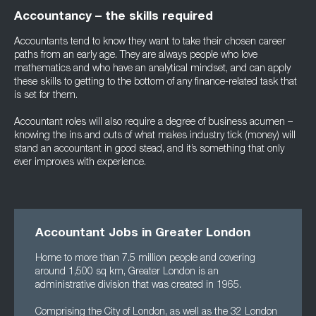
Accountancy – the skills required
Accountants tend to know they want to take their chosen career
paths from an early age. They are always people who love
mathematics and who have an analytical mindset, and can apply
these skills to getting to the bottom of any finance-related task that
is set for them.
Accountant roles will also require a degree of business acumen –
knowing the ins and outs of what makes industry tick (money) will
stand an accountant in good stead, and it’s something that only
ever improves with experience.
Accountant Jobs in Greater London
Home to more than 7.5 million people and covering
around 1,500 sq km, Greater London is an
administrative division that was created in 1965.
Comprising the City of London, as well as the 32 London