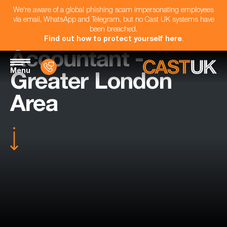
We're aware of a global phishing scam impersonating employees
via email, WhatsApp and Telegram, but no Cast UK systems have
been breached.
Find out how to protect yourself here
.
Accountant -
Menu
Greater London
Area