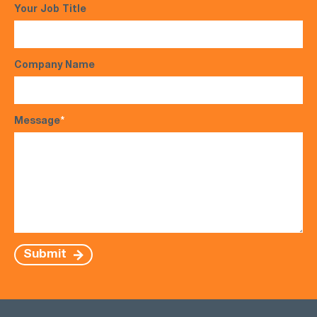
Your Job Title
Company Name
Message
*
Submit