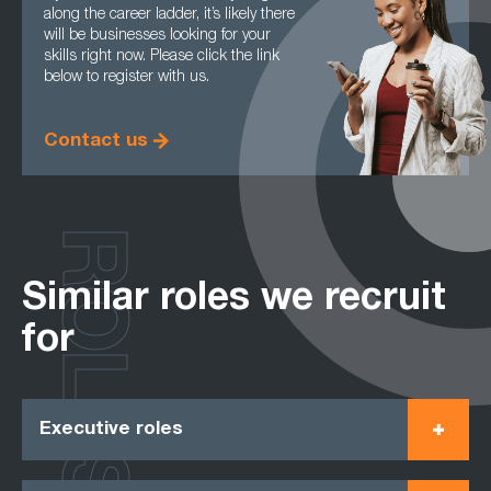
along the career ladder, it’s likely there
will be businesses looking for your
skills right now. Please click the link
below to register with us.
Contact us
ROLES
Similar roles we recruit
for
Executive roles