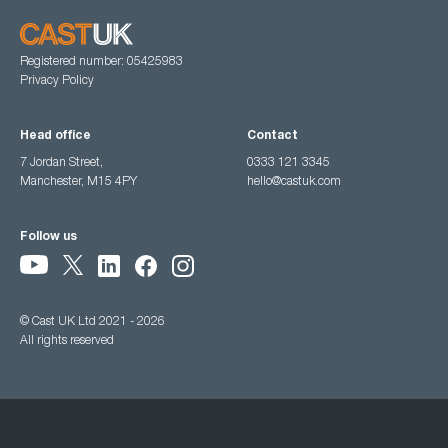
Registered number: 05425983
Privacy Policy
Head office
Contact
7 Jordan Street,
0333 121 3345
Manchester, M15 4PY
hello@castuk.com
Follow us
© Cast UK Ltd 2021 - 2026
All rights reserved