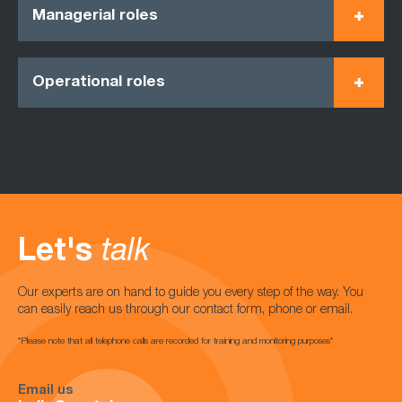
Managerial roles
Operational roles
Let's
talk
Our experts are on hand to guide you every step of the way. You
can easily reach us through our contact form, phone or email.
*Please note that all telephone calls are recorded for training and monitoring purposes*
Email us