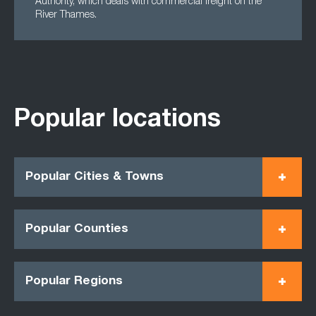
Authority, which deals with commercial freight on the
River Thames.
Popular locations
Popular Cities & Towns
Popular Counties
Popular Regions