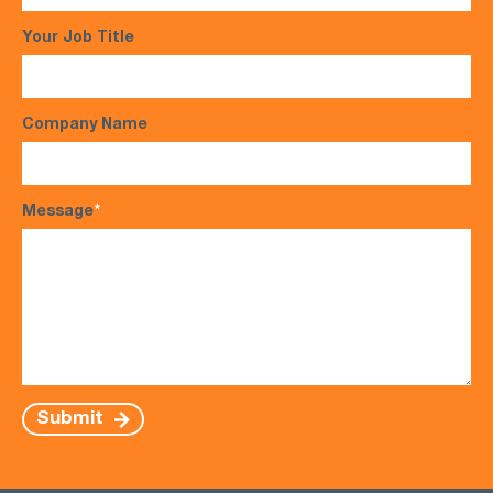
Your Job Title
Company Name
Message
*
Submit