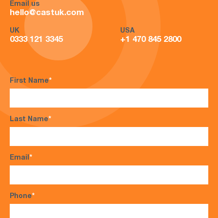
Email us
hello@castuk.com
UK
USA
0333 121 3345
+1 470 845 2800
First Name
*
Last Name
*
Email
*
Phone
*