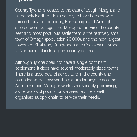
County Tyrone is located to the east of Lough Neagh, and
is the only Northern Irish county to have borders with
three others: Londonderry, Fermanagh and Armagh. It
also borders Donegal and Monaghan in Eire. The county
seat and most populous settlement is the relatively small
town of Omagh (population 20,000), and the next largest
towns are Strabane, Dungannon and Cookstown. Tyrone
is Northern Ireland’s largest county be area.
Although Tyrone does not have a single dominant
settlement, it does have several moderately sized towns.
There is a good deal of agriculture in the county and
some industry. However the picture for anyone seeking
Administration Manager work is reasonably promising,
as networks of populations always require a well
organised supply chain to service their needs.