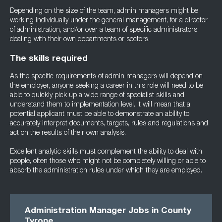
Depending on the size of the team, admin managers might be
working individually under the general management, for a director
of administration, and/or over a team of specific administrators
dealing with their own departments or sectors.
The skills required
As the specific requirements of admin managers will depend on
the employer, anyone seeking a career in this role will need to be
able to quickly pick up a wide range of specialist skills and
understand them to implementation level. It will mean that a
potential applicant must be able to demonstrate an ability to
accurately interpret documents, targets, rules and regulations and
act on the results of their own analysis.
Excellent analytic skills must complement the ability to deal with
people, often those who might not be completely willing or able to
absorb the administration rules under which they are employed.
Administration Manager Jobs in County
Tyrone