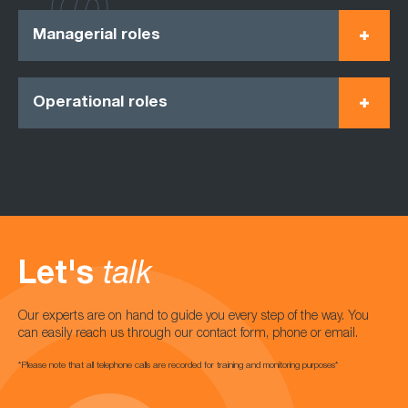
Managerial roles
Operational roles
Let's
talk
Our experts are on hand to guide you every step of the way. You
can easily reach us through our contact form, phone or email.
*Please note that all telephone calls are recorded for training and monitoring purposes*