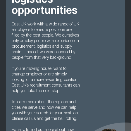
logistics
opportunities
Cast UK work with a wide range of UK
employers to ensure positions are
filled by the best people. We ourselves
only employ people with experience in
procurement, logistics and supply
chain – indeed, we were founded by
people from that very background.
If you're moving house, want to
change employer or are simply
looking for a more rewarding position,
Cast UK’s recruitment consultants can
help you take the next step.
To learn more about the regions and
cities we serve and how we can help
you with your search for your next job,
please call us and get the ball rolling.
Equally, to find out more about how