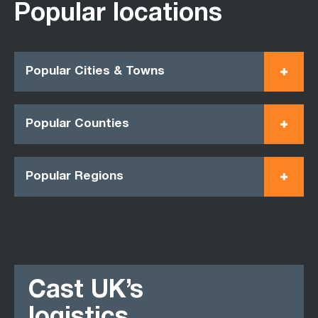
Popular locations
Popular Cities & Towns
Popular Counties
Popular Regions
Cast UK’s