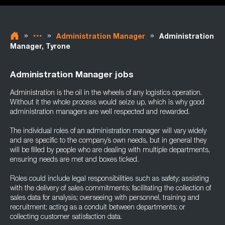
»
»
»
Administration Manager
Administration
Manager, Tyrone
Administration Manager jobs
Administration is the oil in the wheels of any logistics operation.
Without it the whole process would seize up, which is why good
administration managers are well respected and rewarded.
The individual roles of an administration manager will vary widely
and are specific to the company’s own needs, but in general they
will be filled by people who are dealing with multiple departments,
ensuring needs are met and boxes ticked.
Roles could include legal responsibilities such as safety; assisting
with the delivery of sales commitments; facilitating the collection of
sales data for analysis; overseeing with personnel, training and
recruitment; acting as a conduit between departments; or
collecting customer satisfaction data.