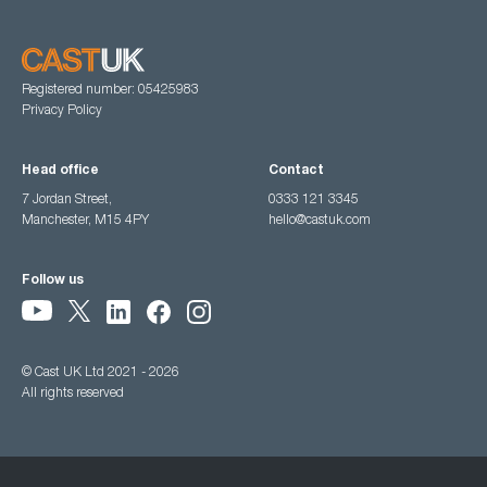
Registered number: 05425983
Privacy Policy
Head office
Contact
7 Jordan Street,
0333 121 3345
Manchester, M15 4PY
hello@castuk.com
Follow us
© Cast UK Ltd 2021 - 2026
All rights reserved