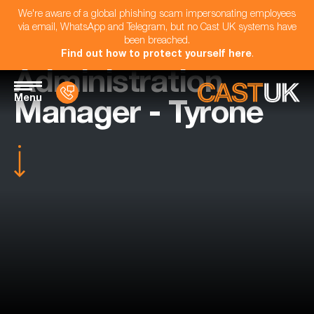
We're aware of a global phishing scam impersonating employees
via email, WhatsApp and Telegram, but no Cast UK systems have
been breached.
Find out how to protect yourself here
.
Administration
Menu
Manager - Tyrone