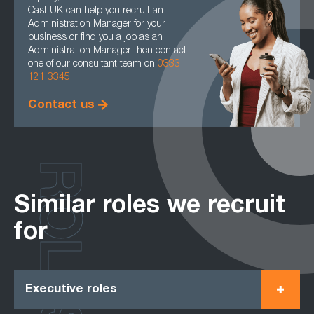
Cast UK can help you recruit an
Administration Manager for your
business or find you a job as an
Administration Manager then contact
one of our consultant team on
0333
121 3345
.
Contact us
ROLES
Similar roles we recruit
for
Executive roles