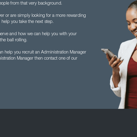
ople from that very background.
er or are simply looking for a more rewarding
 help you take the next step.
 serve and how we can help you with your
he ball rolling.
an help you recruit an Administration Manager
nistration Manager then contact one of our