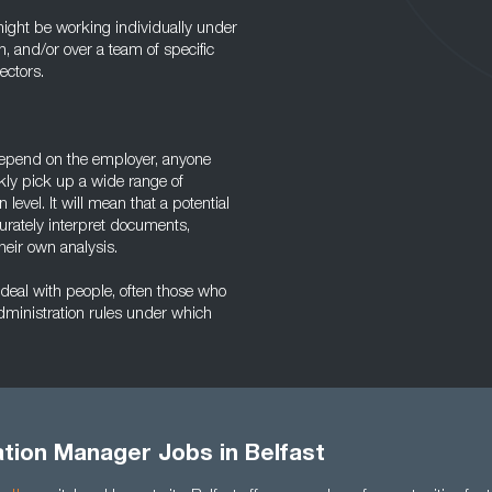
ight be working individually under
n, and/or over a team of specific
ectors.
depend on the employer, anyone
ckly pick up a wide range of
level. It will mean that a potential
urately interpret documents,
their own analysis.
 deal with people, often those who
administration rules under which
tion Manager Jobs in Belfast