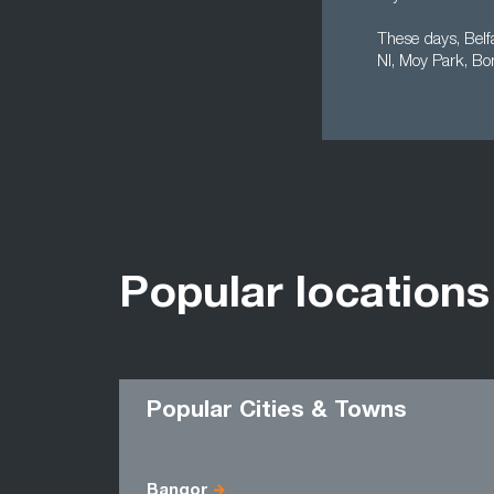
These days, Belf
NI, Moy Park, Bo
Popular locations
Popular Cities & Towns
Bangor