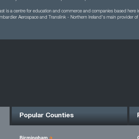
ast is a centre for education and commerce and companies based here in
mbardier Aerospace and Translink - Northern Ireland's main provider of 
Popular Counties
Birmingham