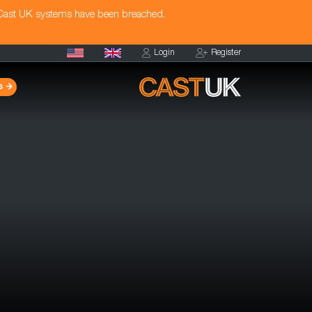
 Cast UK systems have been breached.
Login
Register
s