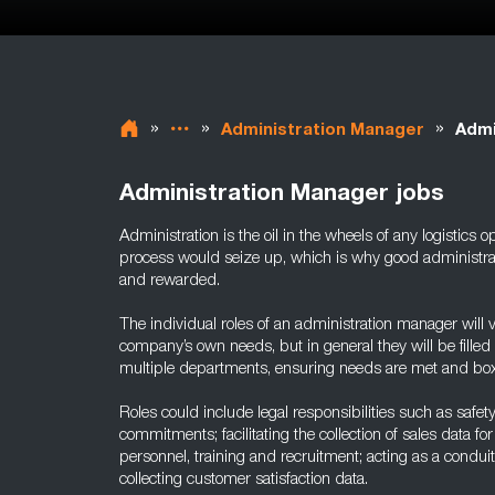
»
»
»
Administration Manager
Admi
Administration Manager jobs
Administration is the oil in the wheels of any logistics o
process would seize up, which is why good administra
and rewarded.
The individual roles of an administration manager will v
company’s own needs, but in general they will be fille
multiple departments, ensuring needs are met and box
Roles could include legal responsibilities such as safety
commitments; facilitating the collection of sales data fo
personnel, training and recruitment; acting as a condu
collecting customer satisfaction data.