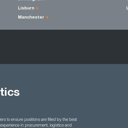
Lisburn
Manchester
tics
 to ensure positions are filled by the best
experience in procurement, logistics and