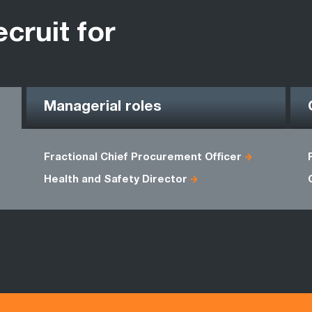
ecruit for
Managerial roles
Fractional Chief Procurement Officer
Health and Safety Director