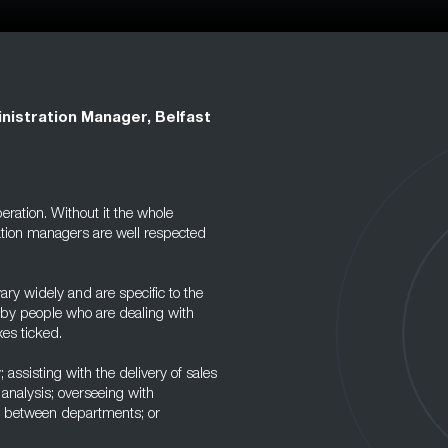
nistration Manager, Belfast
peration. Without it the whole
tion managers are well respected
ary widely and are specific to the
d by people who are dealing with
es ticked.
; assisting with the delivery of sales
r analysis; overseeing with
it between departments; or