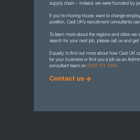
supply chain – indeed, we were founded by pe
If you're moving house, want to change employ
position, Cast UK’s recruitment consultants can
To learn more about the regions and cities we
search for your next job, please call us and get t
Equally, to find out more about how Cast UK c
for your business or find you a job as an Admi
consultant team on
0333 121 3345
.
Contact us