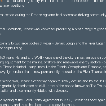
and's
capital and largest city, Belfast offers a number of opportunities for
anager positions.
irst settled during the Bronze Age and had become a thriving community
rial Revolution, Belfast was known for producing a broad range of goods,
.
oximity to two large bodies of water - Belfast Lough and the River Lagan
for shipbuilding.
 150 years, Harland and Wolff - once one of the city's most famous shipb
ating equipment for the marine, offshore and renewable energy sectors - 
 These included luxury liners like the Titanic, Olympic and Britannic, a
 Navy light cruiser that is now permanently moored on the River Thames i
rst World War, Belfast's economy began to slowly decline and by the 19
ion gradually deteriorated as civil unrest of the period known as The Troub
 situation and a community riddled with violence.
he signing of the Good Friday Agreement in 1998, Belfast has once agai
le economy and there has been rapid redevelopment.