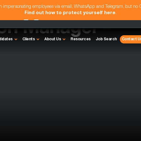
am impersonating employees via email, WhatsApp and Telegram, but no
Find out how to protect yourself here
.
ion Manager -
didates
Clients
About Us
Resources
Job Search
Contact U