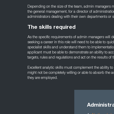
Depending on the size of the team, admin managers m
the general management, for a director of administratio
administrators dealing with their own departments or s
The skills required
As the specific requirements of admin managers will 
seeking a career in this role will need to be able to qui
specialist skills and understand them to implementation 
applicant must be able to demonstrate an ability to acc
targets, rules and regulations and act on the results of 
Excellent analytic skills must complement the ability to
might not be completely willing or able to absorb the 
they are employed.
Administra