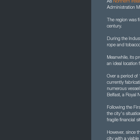
As
Northern Irel
Administration M
The region was f
century.
During the Indust
rope and tobacco
Meanwhile, its pr
an ideal location 
Over a period of
currently fabric
numerous vessels.
Belfast, a Royal
Following the Fi
the city's situat
fragile financial
However, since t
city with a viab