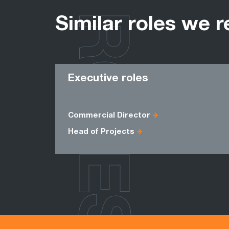
ROLES
Similar roles we r
Executive roles
Commercial Director
Head of Projects