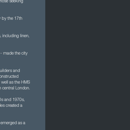
 those seeking
 by the 17th
 including linen,
 - made the city
uilders and
constructed
s well as the HMS
n central London.
60s and 1970s,
les created a
n emerged as a