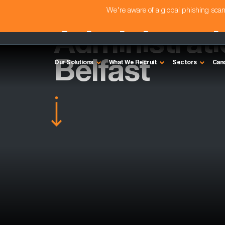
We're aware of a global phishing sc
Administrat
Belfast
Our Solutions
What We Recruit
Sectors
Can