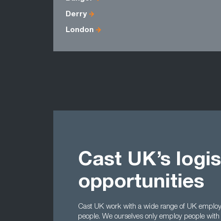
Derry
London
Cast UK’s logis
opportunities
Cast UK work with a wide range of UK employers
people. We ourselves only employ people with 