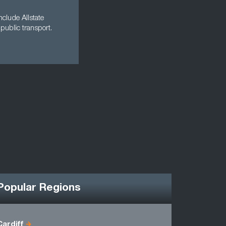
clude Allstate
public transport.
Popular Regions
Cardiff
Antrim