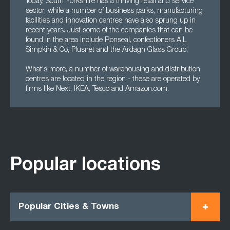
Today, South Yorkshire has a thriving retail and service
sector, while a number of business parks, manufacturing
facilities and innovation centres have also sprung up in
recent years. Just some of the companies that can be
found in the area include Ronseal, confectioners A.L
Simpkin & Co, Plusnet and the Ardagh Glass Group.
What's more, a number of warehousing and distribution
centres are located in the region - these are operated by
firms like Next, IKEA, Tesco and Amazon.com.
Popular locations
Popular Cities & Towns