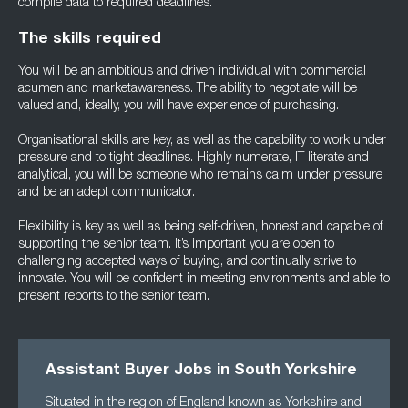
compile data to required deadlines.
The skills required
You will be an ambitious and driven individual with commercial
acumen and marketawareness. The ability to negotiate will be
valued and, ideally, you will have experience of purchasing.
Organisational skills are key, as well as the capability to work under
pressure and to tight deadlines. Highly numerate, IT literate and
analytical, you will be someone who remains calm under pressure
and be an adept communicator.
Flexibility is key as well as being self-driven, honest and capable of
supporting the senior team. It’s important you are open to
challenging accepted ways of buying, and continually strive to
innovate. You will be confident in meeting environments and able to
present reports to the senior team.
Assistant Buyer Jobs in South Yorkshire
Situated in the region of England known as Yorkshire and