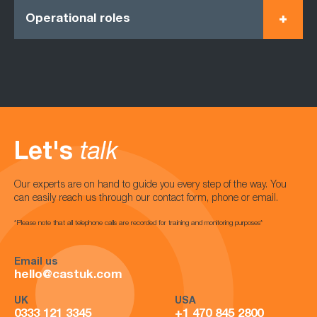
Operational roles
Let's
talk
Our experts are on hand to guide you every step of the way. You
can easily reach us through our contact form, phone or email.
*Please note that all telephone calls are recorded for training and monitoring purposes*
Email us
hello@castuk.com
UK
USA
0333 121 3345
+1 470 845 2800