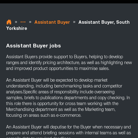
»
»
»
Assistant Buyer
Assistant Buyer, South
Yorkshire
Assistant Buyer jobs
Assistant Buyers provide support to Buyers, helping to develop
ranges and identify pricing architecture, as well as highlighting new
and improved product opportunities to maximise sales.
An Assistant Buyer will be expected to develop market
understanding, including benchmarking tasks and competitor
analyses.Specific areas of responsibility include overseeing
samples, briefs to publications departments and copy checking. In
this role there is opportunity for cross team working with the
Merchandising department as well as the Marketing team,
focusing on areas such as e-commerce.
An Assistant Buyer will deputise for the Buyer when necessary and
prepare and attend briefing sessions with internal teams as well as