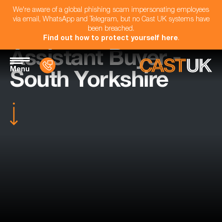
We're aware of a global phishing scam impersonating employees
via email, WhatsApp and Telegram, but no Cast UK systems have
been breached.
Find out how to protect yourself here
.
Assistant Buyer -
Menu
South Yorkshire