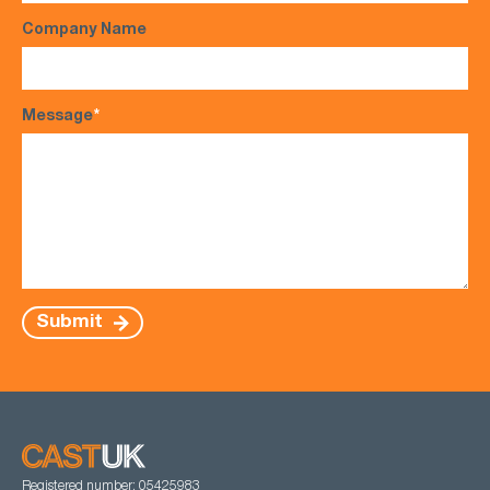
Company Name
Message
*
Submit
Registered number: 05425983