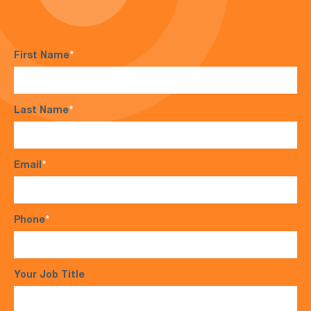
First Name
*
Last Name
*
Email
*
Phone
*
Your Job Title