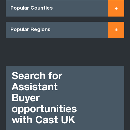
Popular Counties
Popular Regions
Search for
Assistant
Buyer
opportunities
with Cast UK