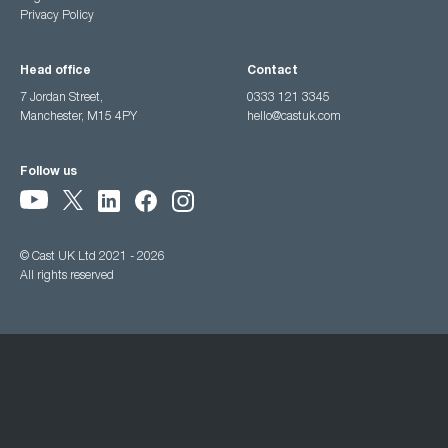
Privacy Policy
Head office
Contact
7 Jordan Street,
0333 121 3345
Manchester, M15 4PY
hello@castuk.com
Follow us
© Cast UK Ltd 2021 - 2026
All rights reserved