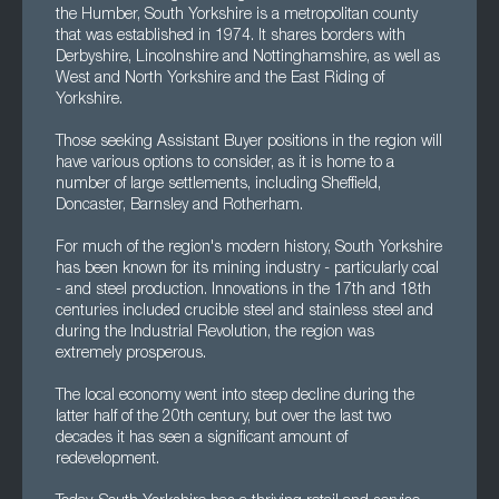
the Humber, South Yorkshire is a metropolitan county
that was established in 1974. It shares borders with
Derbyshire, Lincolnshire and Nottinghamshire, as well as
West and North Yorkshire and the East Riding of
Yorkshire.
Those seeking Assistant Buyer positions in the region will
have various options to consider, as it is home to a
number of large settlements, including Sheffield,
Doncaster, Barnsley and Rotherham.
For much of the region's modern history, South Yorkshire
has been known for its mining industry - particularly coal
- and steel production. Innovations in the 17th and 18th
centuries included crucible steel and stainless steel and
during the Industrial Revolution, the region was
extremely prosperous.
The local economy went into steep decline during the
latter half of the 20th century, but over the last two
decades it has seen a significant amount of
redevelopment.