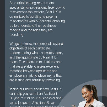
As market leading recruitment
specialists for professional level buying
roles across the sectors, Cast UK is
committed to building long-term
relationships with our clients, enabling
us to understand their business
models and the roles they are
recruiting.
We get to know the personalities and
objectives of each candidate;
understanding what motivates them,
and the appropriate cultural fit for
them. This attention to detail means
that we are able to make excellent
matches between applicants and
employers, making placements that
are lasting and mutually rewarding.
To find out more about how Cast UK
can help you recruit an Assistant
Buying role for your business or find
you a job as an Assistant Buyer,