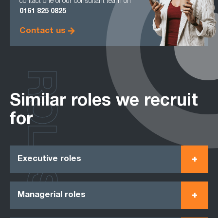
contact one of our consultant team on
0161
825 0825
Contact us
ROLES
Similar roles we recruit
for
Executive roles
Managerial roles