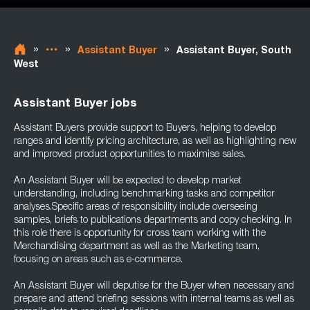
»
»
»
Assistant Buyer
Assistant Buyer, South
West
Assistant Buyer jobs
Assistant Buyers provide support to Buyers, helping to develop
ranges and identify pricing architecture, as well as highlighting new
and improved product opportunities to maximise sales.
An Assistant Buyer will be expected to develop market
understanding, including benchmarking tasks and competitor
analyses.Specific areas of responsibility include overseeing
samples, briefs to publications departments and copy checking. In
this role there is opportunity for cross team working with the
Merchandising department as well as the Marketing team,
focusing on areas such as e-commerce.
An Assistant Buyer will deputise for the Buyer when necessary and
prepare and attend briefing sessions with internal teams as well as