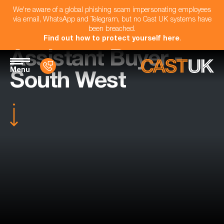
We're aware of a global phishing scam impersonating employees
via email, WhatsApp and Telegram, but no Cast UK systems have
been breached.
Find out how to protect yourself here
.
Assistant Buyer -
Menu
South West