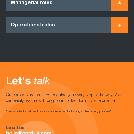
Managerial roles
Operational roles
Let's
talk
Our experts are on hand to guide you every step of the way. You
can easily reach us through our contact form, phone or email.
*Please note that all telephone calls are recorded for training and monitoring purposes*
Email us
hello@castuk.com