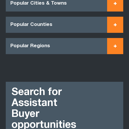
Popular Cities & Towns
Popular Counties
Popular Regions
Search for
Assistant
Buyer
opportunities