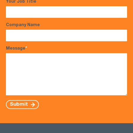
Your Job Title
Company Name
Message
*
Submit