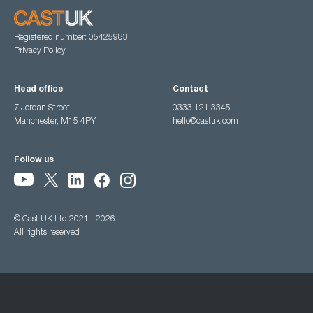
Registered number: 05425983
Privacy Policy
Head office
Contact
7 Jordan Street,
0333 121 3345
Manchester, M15 4PY
hello@castuk.com
Follow us
© Cast UK Ltd 2021 - 2026
All rights reserved