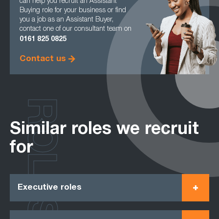
can help you recruit an Assistant
Buying role for your business or find
you a job as an Assistant Buyer,
contact one of our consultant team on
0161
825 0825
Contact us
ROLES
Similar roles we recruit
for
Executive roles