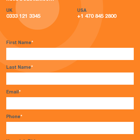
UK
USA
0333 121 3345
+1 470 845 2800
First Name
*
Last Name
*
Email
*
Phone
*