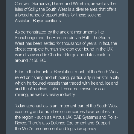
Cornwall, Somerset, Dorset and Wiltshire, as well as the
Isles of Scilly, the South West is a diverse area that offers
a broad range of opportunities for those seeking
Assistant Buyer positions.
As demonstrated by the ancient monuments like
Stonehenge and the Roman ruins in Bath, the South
West has been settled for thousands of years. In fact, the
oldest complete human skeleton ever found in the UK
was discovered in Cheddar Gorge and dates back to
around 7150 BC.
Prior to the Industrial Revolution, much of the South West
relied on fishing and shipping, particularly in Bristol, a city
which harboured vessels that traded with Ireland, Iceland
and the Americas. Later, it became known for coal
mining, as well as heavy industry.
Today, aeronautics is an important part of the South West
economy, and a number of companies have facilities in
the region - such as Airbus UK, BAE Systems and Rolls-
Royce. There's also Defence Equipment and Support -
the MoD's procurement and logistics agency.