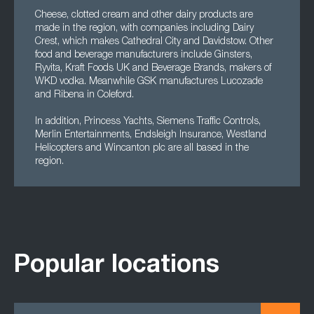
Cheese, clotted cream and other dairy products are
made in the region, with companies including Dairy
Crest, which makes Cathedral City and Davidstow. Other
food and beverage manufacturers include Ginsters,
Ryvita, Kraft Foods UK and Beverage Brands, makers of
WKD vodka. Meanwhile GSK manufactures Lucozade
and Ribena in Coleford.
In addition, Princess Yachts, Siemens Traffic Controls,
Merlin Entertainments, Endsleigh Insurance, Westland
Helicopters and Wincanton plc are all based in the
region.
Popular locations