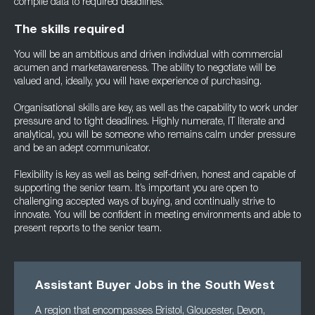
compile data to required deadlines.
The skills required
You will be an ambitious and driven individual with commercial
acumen and marketawareness. The ability to negotiate will be
valued and, ideally, you will have experience of purchasing.
Organisational skills are key, as well as the capability to work under
pressure and to tight deadlines. Highly numerate, IT literate and
analytical, you will be someone who remains calm under pressure
and be an adept communicator.
Flexibility is key as well as being self-driven, honest and capable of
supporting the senior team. It’s important you are open to
challenging accepted ways of buying, and continually strive to
innovate. You will be confident in meeting environments and able to
present reports to the senior team.
Assistant Buyer Jobs in the South West
A region that encompasses Bristol, Gloucester, Devon,