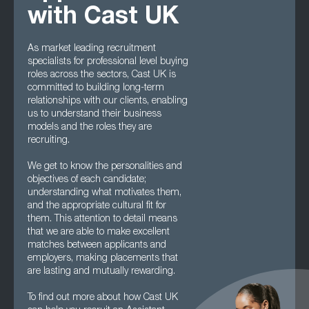
with Cast UK
As market leading recruitment
specialists for professional level buying
roles across the sectors, Cast UK is
committed to building long-term
relationships with our clients, enabling
us to understand their business
models and the roles they are
recruiting.
We get to know the personalities and
objectives of each candidate;
understanding what motivates them,
and the appropriate cultural fit for
them. This attention to detail means
that we are able to make excellent
matches between applicants and
employers, making placements that
are lasting and mutually rewarding.
To find out more about how Cast UK