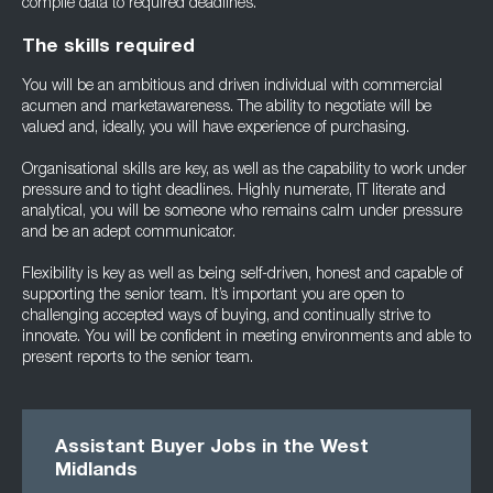
compile data to required deadlines.
The skills required
You will be an ambitious and driven individual with commercial
acumen and marketawareness. The ability to negotiate will be
valued and, ideally, you will have experience of purchasing.
Organisational skills are key, as well as the capability to work under
pressure and to tight deadlines. Highly numerate, IT literate and
analytical, you will be someone who remains calm under pressure
and be an adept communicator.
Flexibility is key as well as being self-driven, honest and capable of
supporting the senior team. It’s important you are open to
challenging accepted ways of buying, and continually strive to
innovate. You will be confident in meeting environments and able to
present reports to the senior team.
Assistant Buyer Jobs in the West
Midlands