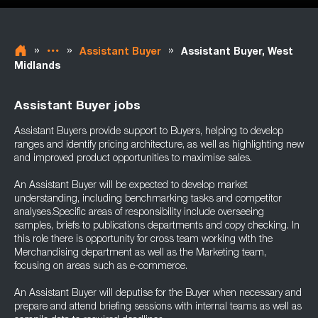
»
»
»
Assistant Buyer
Assistant Buyer, West
Midlands
Assistant Buyer jobs
Assistant Buyers provide support to Buyers, helping to develop
ranges and identify pricing architecture, as well as highlighting new
and improved product opportunities to maximise sales.
An Assistant Buyer will be expected to develop market
understanding, including benchmarking tasks and competitor
analyses.Specific areas of responsibility include overseeing
samples, briefs to publications departments and copy checking. In
this role there is opportunity for cross team working with the
Merchandising department as well as the Marketing team,
focusing on areas such as e-commerce.
An Assistant Buyer will deputise for the Buyer when necessary and
prepare and attend briefing sessions with internal teams as well as