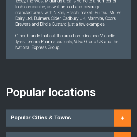
Today, the West Midlands area is home to a number of
tech companies, as well as food and beverage
manufacturers, with Nikon, Hitachi maxell, Fujitsu, Muller
Dairy Ltd, Bulmers Cider, Cadbury UK, Marmite, Coors
Brewers and Bird's Custard just a few examples.
Other brands that call the area home include Michelin
Tyres, Dechra Pharmaceuticals, Volvo Group UK and the
National Express Group.
Popular locations
Popular Cities & Towns