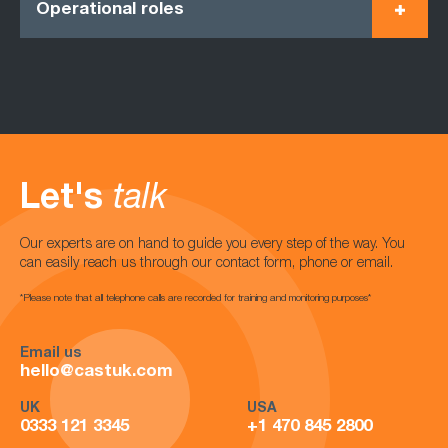
Operational roles
Let's
talk
Our experts are on hand to guide you every step of the way. You
can easily reach us through our contact form, phone or email.
*Please note that all telephone calls are recorded for training and monitoring purposes*
Email us
hello@castuk.com
UK
USA
0333 121 3345
+1 470 845 2800