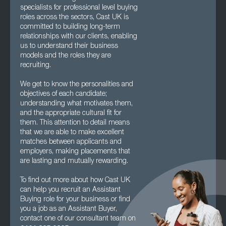
specialists for professional level buying
roles across the sectors, Cast UK is
committed to building long-term
relationships with our clients, enabling
us to understand their business
models and the roles they are
recruiting.
We get to know the personalities and
objectives of each candidate;
understanding what motivates them,
and the appropriate cultural fit for
them. This attention to detail means
that we are able to make excellent
matches between applicants and
employers, making placements that
are lasting and mutually rewarding.
To find out more about how Cast UK
can help you recruit an Assistant
Buying role for your business or find
you a job as an Assistant Buyer,
contact one of our consultant team on