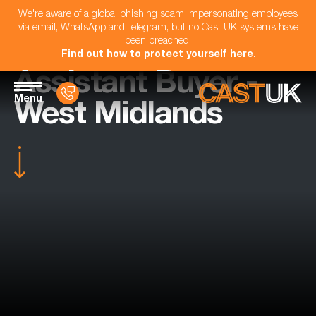
We're aware of a global phishing scam impersonating employees
via email, WhatsApp and Telegram, but no Cast UK systems have
been breached.
Find out how to protect yourself here
.
Assistant Buyer -
Menu
West Midlands