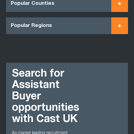
Popular Counties
Popular Regions
Search for
Assistant
Buyer
opportunities
with Cast UK
As market leading recruitment