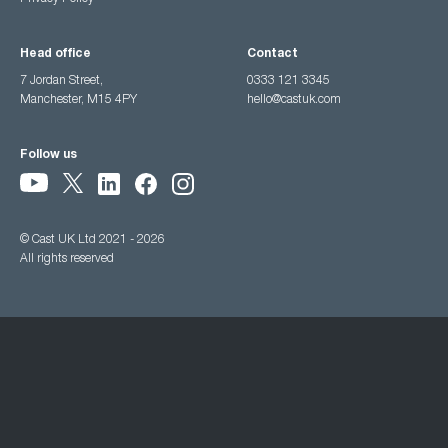
Head office
Contact
7 Jordan Street,
0333 121 3345
Manchester, M15 4PY
hello@castuk.com
Follow us
© Cast UK Ltd 2021 - 2026
All rights reserved