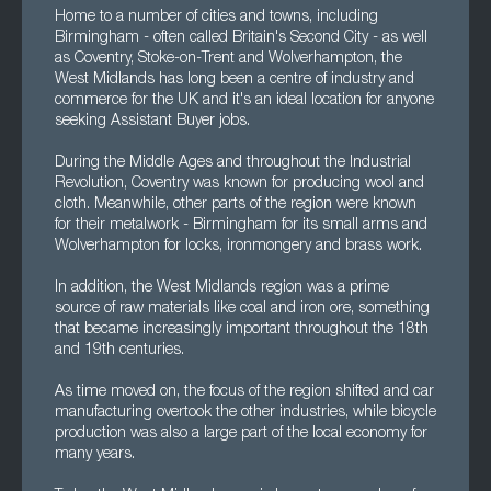
Home to a number of cities and towns, including
Birmingham - often called Britain's Second City - as well
as Coventry, Stoke-on-Trent and Wolverhampton, the
West Midlands has long been a centre of industry and
commerce for the UK and it's an ideal location for anyone
seeking Assistant Buyer jobs.
During the Middle Ages and throughout the Industrial
Revolution, Coventry was known for producing wool and
cloth. Meanwhile, other parts of the region were known
for their metalwork - Birmingham for its small arms and
Wolverhampton for locks, ironmongery and brass work.
In addition, the West Midlands region was a prime
source of raw materials like coal and iron ore, something
that became increasingly important throughout the 18th
and 19th centuries.
As time moved on, the focus of the region shifted and car
manufacturing overtook the other industries, while bicycle
production was also a large part of the local economy for
many years.