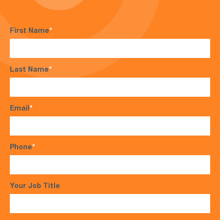
First Name
*
Last Name
*
Email
*
Phone
*
Your Job Title