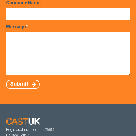
Company Name
Message
*
Submit
Registered number: 05425983
Privacy Policy