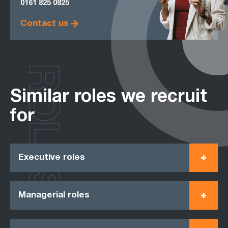
0161
825 0825
Contact us
ROLES
Similar roles we recruit
for
Executive roles
Managerial roles