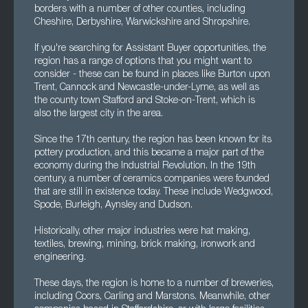
borders with a number of other counties, including
Cheshire, Derbyshire, Warwickshire and Shropshire.
If you're searching for Assistant Buyer opportunities, the
region has a range of options that you might want to
consider - these can be found in places like Burton upon
Trent, Cannock and Newcastle-under-Lyme, as well as
the county town Stafford and Stoke-on-Trent, which is
also the largest city in the area.
Since the 17th century, the region has been known for its
pottery production, and this became a major part of the
economy during the Industrial Revolution. In the 19th
century, a number of ceramics companies were founded
that are still in existence today. These include Wedgwood,
Spode, Burleigh, Aynsley and Dudson.
Historically, other major industries were hat making,
textiles, brewing, mining, brick making, ironwork and
engineering.
These days, the region is home to a number of breweries,
including Coors, Carling and Marstons. Meanwhile, other