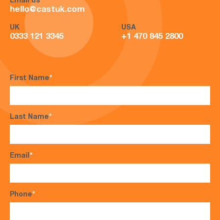
Email us
hello@castuk.com
UK
USA
0333 121 3345
+1 470 845 2800
First Name
*
Last Name
*
Email
*
Phone
*