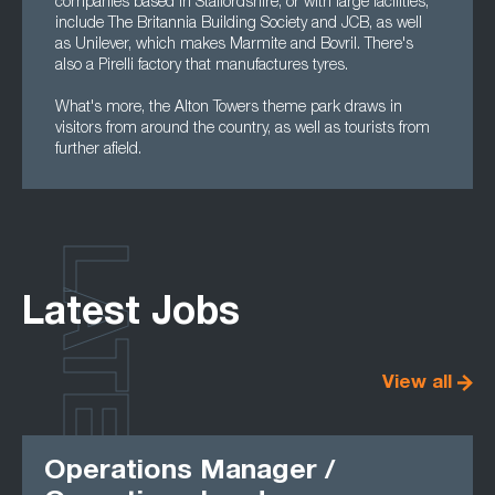
companies based in Staffordshire, or with large facilities,
include The Britannia Building Society and JCB, as well
as Unilever, which makes Marmite and Bovril. There's
also a Pirelli factory that manufactures tyres.
What's more, the Alton Towers theme park draws in
visitors from around the country, as well as tourists from
further afield.
LATEST
Latest Jobs
View all
Operations Manager /