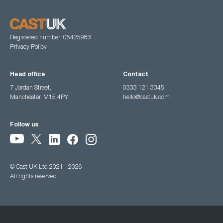
Registered number: 05425983
Privacy Policy
Head office
Contact
7 Jordan Street,
0333 121 3345
Manchester, M15 4PY
hello@castuk.com
Follow us
© Cast UK Ltd 2021 - 2026
All rights reserved