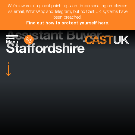
We're aware of a global phishing scam impersonating employees
via email, WhatsApp and Telegram, but no Cast UK systems have
been breached.
Find out how to protect yourself here
.
Assistant Buyer -
Menu
Staffordshire