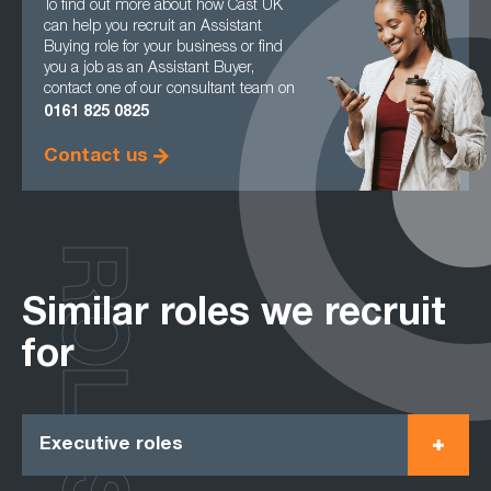
To find out more about how Cast UK
can help you recruit an Assistant
Buying role for your business or find
you a job as an Assistant Buyer,
contact one of our consultant team on
0161
825 0825
Contact us
ROLES
Similar roles we recruit
for
Executive roles