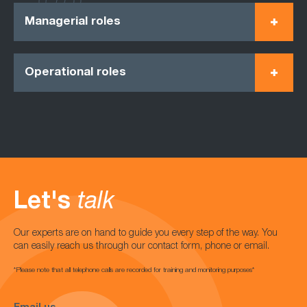
Managerial roles
Operational roles
Let's
talk
Our experts are on hand to guide you every step of the way. You
can easily reach us through our contact form, phone or email.
*Please note that all telephone calls are recorded for training and monitoring purposes*