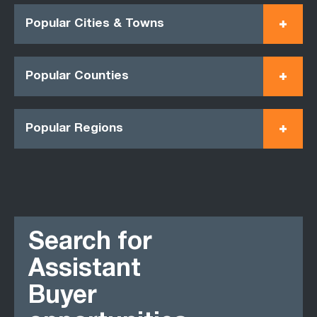
Popular Cities & Towns
Popular Counties
Popular Regions
Search for
Assistant
Buyer