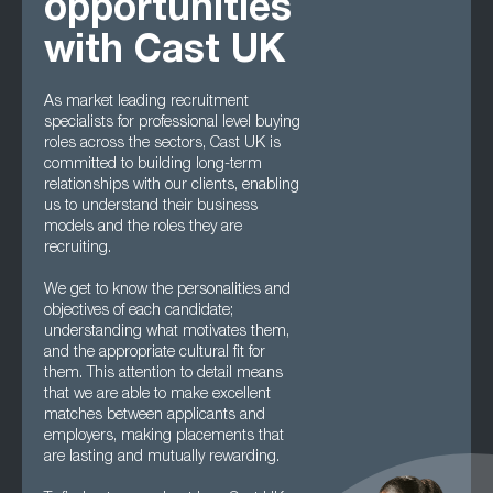
opportunities
with Cast UK
As market leading recruitment
specialists for professional level buying
roles across the sectors, Cast UK is
committed to building long-term
relationships with our clients, enabling
us to understand their business
models and the roles they are
recruiting.
We get to know the personalities and
objectives of each candidate;
understanding what motivates them,
and the appropriate cultural fit for
them. This attention to detail means
that we are able to make excellent
matches between applicants and
employers, making placements that
are lasting and mutually rewarding.