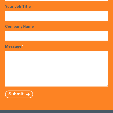
Your Job Title
Company Name
Message
*
Submit