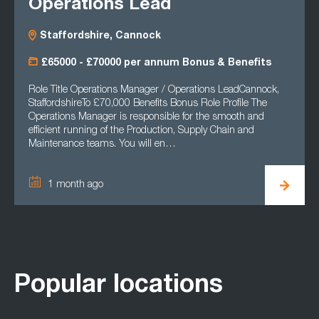
Operations Lead
Staffordshire, Cannock
£65000 - £70000 per annum Bonus & Benefits
Role Title Operations Manager / Operations LeadCannock,
StaffordshireTo £70,000 Benefits Bonus Role Profile The
Operations Manager is responsible for the smooth and
efficient running of the Production, Supply Chain and
Maintenance teams. You will en…
1 month ago
Popular locations