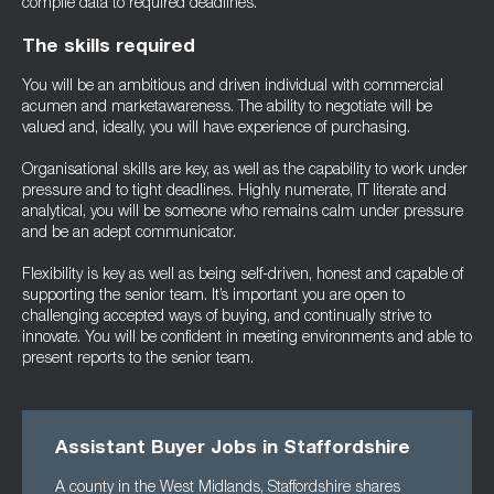
compile data to required deadlines.
The skills required
You will be an ambitious and driven individual with commercial
acumen and marketawareness. The ability to negotiate will be
valued and, ideally, you will have experience of purchasing.
Organisational skills are key, as well as the capability to work under
pressure and to tight deadlines. Highly numerate, IT literate and
analytical, you will be someone who remains calm under pressure
and be an adept communicator.
Flexibility is key as well as being self-driven, honest and capable of
supporting the senior team. It’s important you are open to
challenging accepted ways of buying, and continually strive to
innovate. You will be confident in meeting environments and able to
present reports to the senior team.
Assistant Buyer Jobs in Staffordshire
A county in the West Midlands, Staffordshire shares