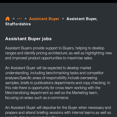
»
»
»
Assistant Buyer
Assistant Buyer,
Staffordshire
Assistant Buyer jobs
Assistant Buyers provide support to Buyers, helping to develop
ranges and identify pricing architecture, as well as highlighting new
and improved product opportunities to maximise sales.
An Assistant Buyer will be expected to develop market
understanding, including benchmarking tasks and competitor
analyses.Specific areas of responsibility include overseeing
samples, briefs to publications departments and copy checking. In
this role there is opportunity for cross team working with the
Merchandising department as well as the Marketing team,
focusing on areas such as e-commerce.
An Assistant Buyer will deputise for the Buyer when necessary and
prepare and attend briefing sessions with internal teams as well as