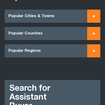
Popular Cities & Towns
Popular Counties
Popular Regions
Search for
Assistant