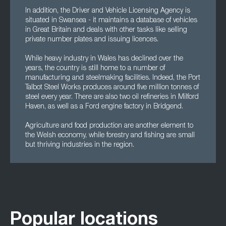
In addition, the Driver and Vehicle Licensing Agency is
situated in Swansea - it maintains a database of vehicles
in Great Britain and deals with other tasks like selling
private number plates and issuing licences.
While heavy industry in Wales has declined over the
years, the country is still home to a number of
manufacturing and steelmaking facilities. Indeed, the Port
Talbot Steel Works produces around five million tonnes of
steel every year. There are also two oil refineries in Milford
Haven, as well as a Ford engine factory in Bridgend.
Agriculture and food production are another element to
the Welsh economy, while forestry and fishing are small
but thriving industries in the region.
Popular locations