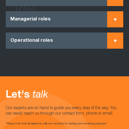
Managerial roles
Operational roles
Let's
talk
Our experts are on hand to guide you every step of the way. You
can easily reach us through our contact form, phone or email.
*Please note that all telephone calls are recorded for training and monitoring purposes*