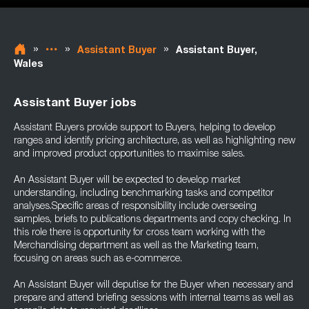
»
»
»
Assistant Buyer
Assistant Buyer,
Wales
Assistant Buyer jobs
Assistant Buyers provide support to Buyers, helping to develop
ranges and identify pricing architecture, as well as highlighting new
and improved product opportunities to maximise sales.
An Assistant Buyer will be expected to develop market
understanding, including benchmarking tasks and competitor
analyses.Specific areas of responsibility include overseeing
samples, briefs to publications departments and copy checking. In
this role there is opportunity for cross team working with the
Merchandising department as well as the Marketing team,
focusing on areas such as e-commerce.
An Assistant Buyer will deputise for the Buyer when necessary and
prepare and attend briefing sessions with internal teams as well as