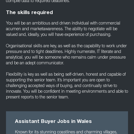
compile data to required deadlines.
The skills required
You will be an ambitious and driven individual with commercial
acumen and marketawareness. The ability to negotiate will be
valued and, ideally, you will have experience of purchasing.
Organisational skills are key, as well as the capability to work under
pressure and to tight deadlines. Highly numerate, IT literate and
analytical, you will be someone who remains calm under pressure
and be an adept communicator.
Flexibility is key as well as being self-driven, honest and capable of
supporting the senior team. It’s important you are open to
challenging accepted ways of buying, and continually strive to
innovate. You will be confident in meeting environments and able to
present reports to the senior team.
Assistant Buyer Jobs in Wales
Known for its stunning coastlines and charming villages,