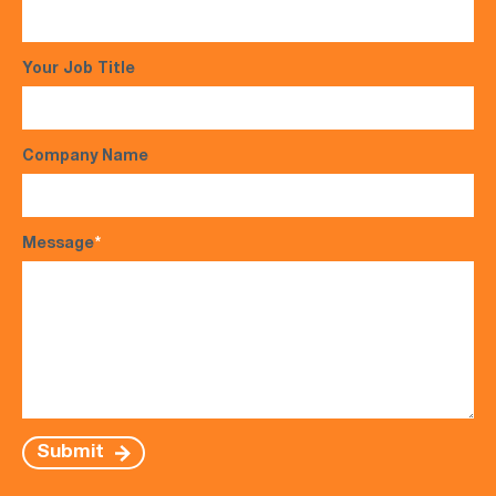
Your Job Title
Company Name
Message
*
Submit