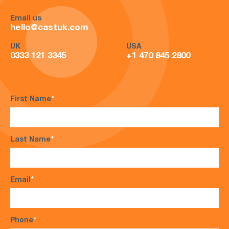
Email us
hello@castuk.com
UK
USA
0333 121 3345
+1 470 845 2800
First Name
*
Last Name
*
Email
*
Phone
*