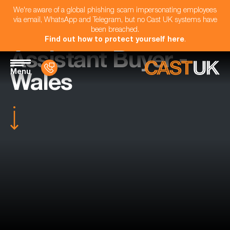
We're aware of a global phishing scam impersonating employees
via email, WhatsApp and Telegram, but no Cast UK systems have
been breached.
Find out how to protect yourself here
.
Assistant Buyer -
Menu
Wales