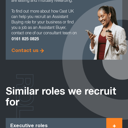
are lasting and mutually rewarding.
To find out more about how Cast UK
can help you recruit an Assistant
Buying role for your business or find
you a job as an Assistant Buyer,
contact one of our consultant team on
0161
825 0825
Contact us
ROLES
Similar roles we recruit
for
Executive roles