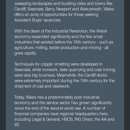
sweeping landscapes and bustling cities and towns like
Cardiff, Swansea, Barry, Newport and Aberystwyth, Wales
offers an array of opportunities for those seeking
Assistant Buyer vacancies.
With the dawn of the Industrial Revolution, the Welsh
economy expanded significantly and the few small
industries that existed before the 18th century - such as
agriculture, milling, textile production and mining - all
grew rapidly.
Techniques for copper smelting were developed in
Swansea, while ironwork, slate quarrying and coal mining
were also big business. Meanwhile, the Cardiff docks
were extremely important during the 19th century for the
shipment of coal and steelwork.
Today, Wales has a predominately post-industrial
economy and the service sector has grown significantly
since the end of the second world war. A number of
financial companies have regional headquarters here,
including Legal & General, HBOS, ING Direct, the AA and
BT.