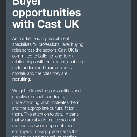
Buyer
opportunities
with Cast UK
As market leading recruitment
specialists for professional level buying
roles across the sectors, Cast UK is
committed to building long-term
relationships with our clients, enabling
us to understand their business
models and the roles they are
recruiting.
We get to know the personalities and
objectives of each candidate;
understanding what motivates them,
and the appropriate cultural fit for
them. This attention to detail means
that we are able to make excellent
matches between applicants and
employers, making placements that