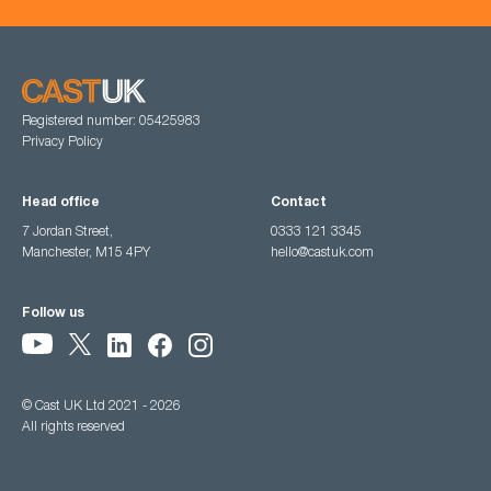
Registered number: 05425983
Privacy Policy
Head office
Contact
7 Jordan Street,
0333 121 3345
Manchester, M15 4PY
hello@castuk.com
Follow us
© Cast UK Ltd 2021 - 2026
All rights reserved