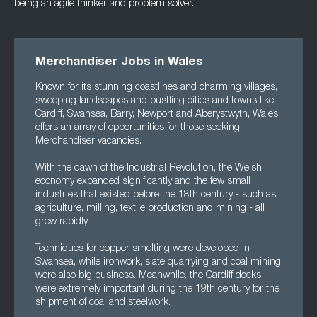
being an agile thinker and
problem solver.
Merchandiser Jobs in Wales
Known for its stunning coastlines and charming villages,
sweeping landscapes and bustling cities and towns like
Cardiff, Swansea, Barry, Newport and Aberystwyth, Wales
offers an array of opportunities for those seeking
Merchandiser vacancies.
With the dawn of the Industrial Revolution, the Welsh
economy expanded significantly and the few small
industries that existed before the 18th century - such as
agriculture, milling, textile production and mining - all
grew rapidly.
Techniques for copper smelting were developed in
Swansea, while ironwork, slate quarrying and coal mining
were also big business. Meanwhile, the Cardiff docks
were extremely important during the 19th century for the
shipment of coal and steelwork.