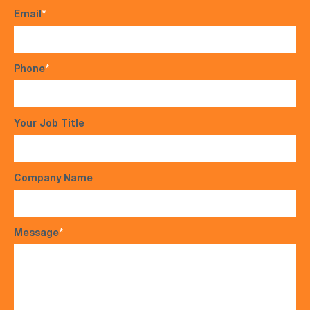
Email
*
Phone
*
Your Job Title
Company Name
Message
*