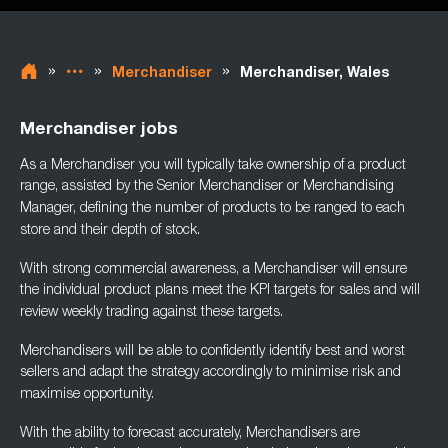
»
»
»
Merchandiser
Merchandiser, Wales
Merchandiser jobs
As a Merchandiser you will typically take ownership of a product
range, assisted by the
Senior Merchandiser or Merchandising
Manager, defining the number of products to be
ranged to each
store and their depth of stock.
With strong commercial awareness, a Merchandiser will ensure
the individual product plans
meet the KPI targets for sales and will
review weekly trading against these targets.
Merchandisers will be able to confidently identify best and worst
sellers and adapt the
strategy accordingly to minimise risk and
maximise opportunity.
With the ability to forecast accurately, Merchandisers are