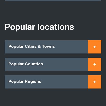
Popular locations
Popular Cities & Towns
Popular Counties
Popular Regions