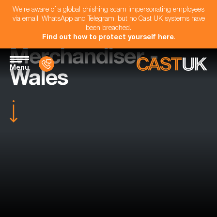
We're aware of a global phishing scam impersonating employees
via email, WhatsApp and Telegram, but no Cast UK systems have
been breached.
Find out how to protect yourself here
.
Merchandiser -
Menu
Wales