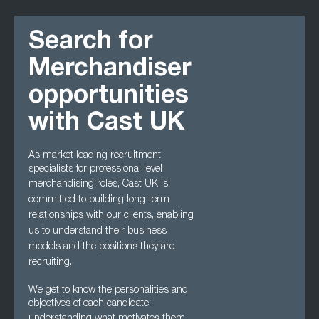
Search for
Merchandiser
opportunities
with Cast UK
As market leading recruitment
specialists for professional level
merchandising roles, Cast UK
is
committed to building long-term
relationships with our clients, enabling
us to understand
their business
models and the positions they are
recruiting.
We get to know the personalities and
objectives of each candidate;