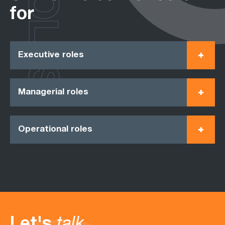
ROLES
for
Executive roles
Managerial roles
Operational roles