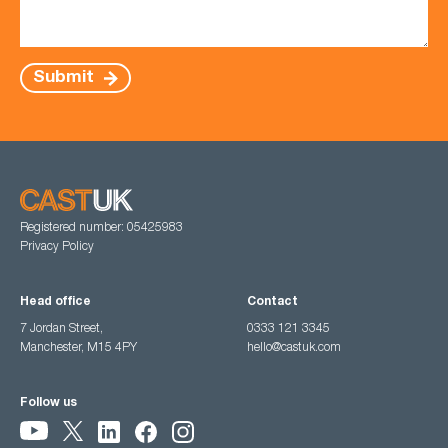
Submit
Registered number: 05425983
Privacy Policy
Head office
Contact
7 Jordan Street,
0333 121 3345
Manchester, M15 4PY
hello@castuk.com
Follow us