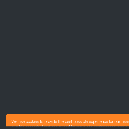
We use cookies to provide the best possible experience for our use
provide essential functionality and improve site performance, and all