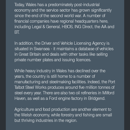
Today, Wales has a predominately post-industrial
economy and the service sector has grown significantly
since the end of the second world war. A number of
financial companies have regional headquarters here,
including Legal & General, HBOS, ING Direct, the AA and
BT.
In addition, the Driver and Vehicle Licensing Agency is
situated in Swansea - it maintains a database of vehicles
in Great Britain and deals with other tasks like selling
private number plates and issuing licences.
While heavy industry in Wales has declined over the
years, the country is still home to a number of
manufacturing and steelmaking facilities. Indeed, the Port
Talbot Steel Works produces around five million tonnes of
steel every year. There are also two oil refineries in Milford
Haven, as well as a Ford engine factory in Bridgend.
Agriculture and food production are another element to
the Welsh economy, while forestry and fishing are small
but thriving industries in the region.