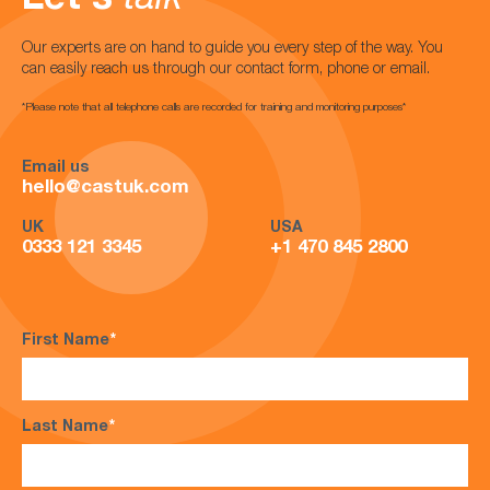
Let's
talk
Our experts are on hand to guide you every step of the way. You
can easily reach us through our contact form, phone or email.
*Please note that all telephone calls are recorded for training and monitoring purposes*
Email us
hello@castuk.com
UK
USA
0333 121 3345
+1 470 845 2800
First Name
*
Last Name
*