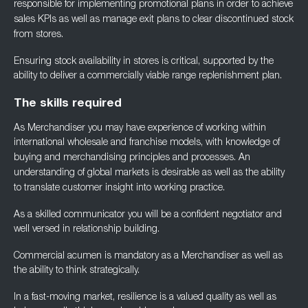
responsible for implementing
promotional plans in order to achieve
sales KPIs as well as manage exit plans to clear
discontinued stock
from stores.
Ensuring stock availability in stores is critical, supported by the
ability to deliver a
commercially viable range replenishment plan.
The skills required
As Merchandiser you may have experience of working within
international wholesale and
franchise models, with knowledge of
buying and merchandising principles and processes. An
understanding of global markets is desirable as well as the ability
to translate customer
insight into working practice.
As a skilled communicator you will be a confident negotiator and
well versed in relationship
building.
Commercial acumen is mandatory as a Merchandiser as well as
the ability to think
strategically.
In a fast-moving market, resilience is a valued quality as well as