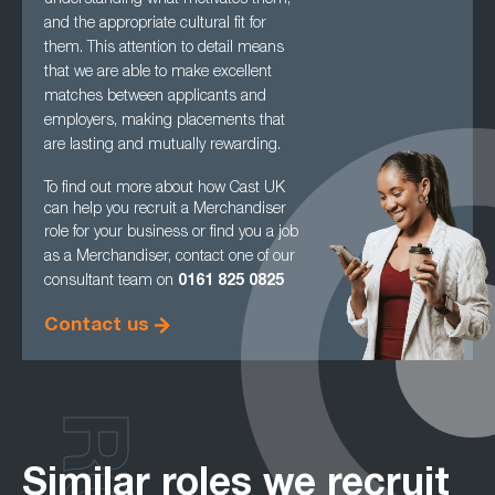
understanding what
motivates them,
and the appropriate cultural fit for
them. This attention to detail means
that we are able to make excellent
matches between applicants and
employers, making
placements that
are lasting and mutually rewarding.
To find out more about how Cast UK
can help you recruit a Merchandiser
role for your
business or find you a job
as a Merchandiser, contact one of our
consultant team on
0161
825 0825
Contact us
Similar roles we recruit