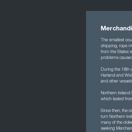
Merchandis
The smallest coun
shipping, rope ma
from the States w
problems caused 
During the 18th 
Harland and Wolff
and other vessels
Northern Ireland 
which lasted fro
Since then, the 
turn Northern Ire
many of the older
seeking Merchand