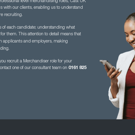
professional level merchandising roles, Cast UK
s with our clients, enabling us to understand
e recruiting.
es of each candidate; understanding what
 for them. This attention to detail means
that
en applicants and employers, making
ding.
u recruit a Merchandiser role for your
contact one of our consultant team on
0161
825