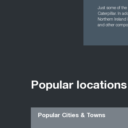
Just some of the 
Caterpillar. In a
Northern Ireland
and other compo
Popular locations
Popular Cities & Towns