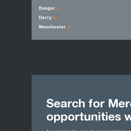
Bangor
Derry
Manchester
Search for Mer
opportunities 