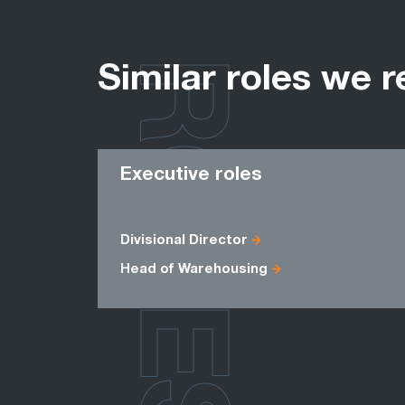
ROLES
Similar roles we r
Executive roles
Divisional Director
Head of Warehousing