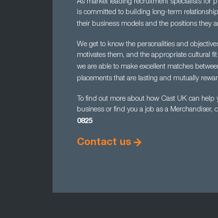
As market leading recruitment specialists for 
is committed to building long-term relationship
their business models and the positions they ar
We get to know the personalities and objectiv
motivates them, and the appropriate cultural fit
we are able to make excellent matches betwe
placements that are lasting and mutually rewar
To find out more about how Cast UK can help yo
business or find you a job as a Merchandiser, 
0825
Contact us