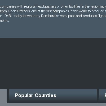
companies with regional headquarters or other facilities in the region i
ddition, Short Brothers, one of the first companies in the world to produce 
 in 1948 - today it owned by Bombardier Aerospace and produces flight 
nents.
Popular Counties