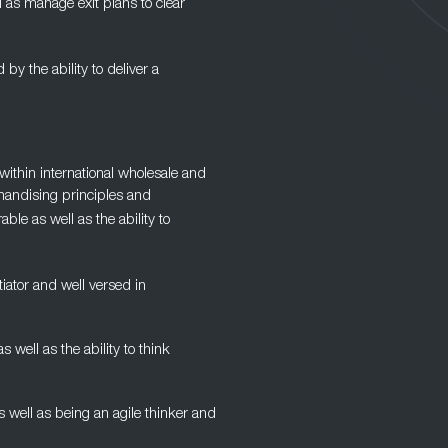
l as manage exit plans to clear
d by the ability to deliver a
ithin international wholesale and
handising principles and
ble as well as the ability to
iator and well versed in
ell as the ability to think
as well as being an agile thinker and