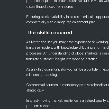
promotional plans in order to achieve sales KPIs as wel
discontinued stock from stores.
Ensuring stock availability in stores is critical, supporte
commercially viable range replenishment plan.
The skills required
As Merchandiser you may have experience of working w
franchise models, with knowledge of buying and merc
processes. An
understanding of global markets is desira
translate customer
insight into working practice.
As a skilled communicator you will be a confident negot
relationship
building.
Commercial acumen is mandatory as a Merchandiser as w
strategically.
In a fast-moving market, resilience is a valued quality 
problem solver.