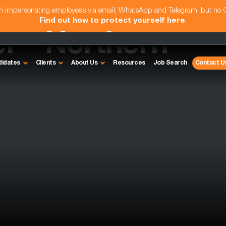
am impersonating employees via email, WhatsApp and Telegram, but no
Find out how to protect yourself here
.
r - Northern
didates
Clients
About Us
Resources
Job Search
Contact U