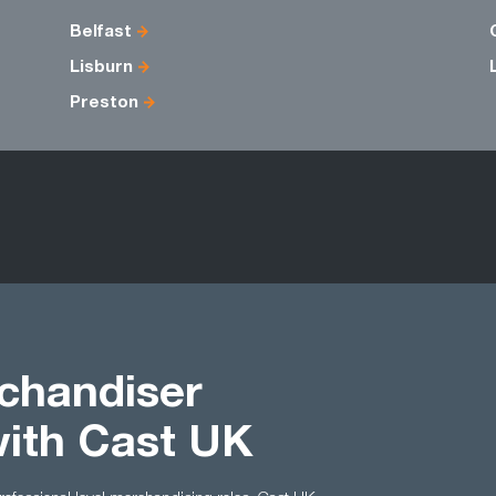
Belfast
Lisburn
Preston
chandiser
with Cast UK