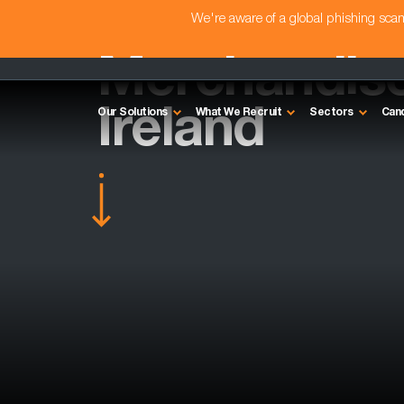
We're aware of a global phishing sc
Merchandise
Ireland
Our Solutions
What We Recruit
Sectors
Can