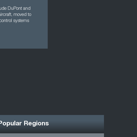
nclude DuPont and
aircraft, moved to
control systems
Popular Regions