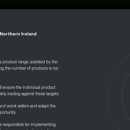
Northern Ireland
 a product range, assisted by the
ng the number of products to be
 ensure the individual product
kly trading against these targets.
 and worst sellers and adapt the
ortunity.
are responsible for implementing