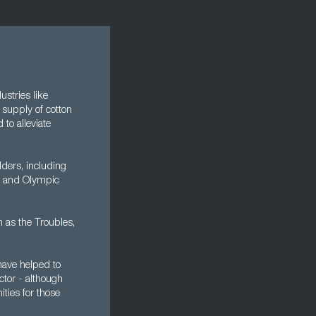
ustries like
 supply of cotton
to alleviate
ders, including
ic and Olympic
n as the Troubles,
have helped to
ctor - although
ities for those