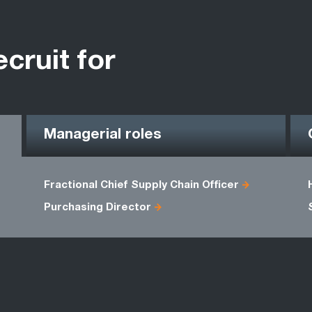
ecruit for
Managerial roles
Fractional Chief Supply Chain Officer
Purchasing Director