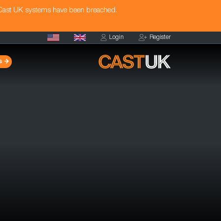
 Cast UK systems have been breached.
Login
Register
s