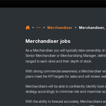
»
»
»
Merchandiser
Merchandiser, 
Merchandiser jobs
As a Merchandiser you will typically take ownership of
Senior Merchandiser or Merchandising Manager, defini
ranged to each store and their depth of stock.
With strong commercial awareness, a Merchandiser will
plans
meet the KPI targets for sales and will review wee
Merchandisers will be able to confidently identify best
strategy accordingly to minimise risk and maximise opp
With the ability to forecast accurately, Merchandisers 