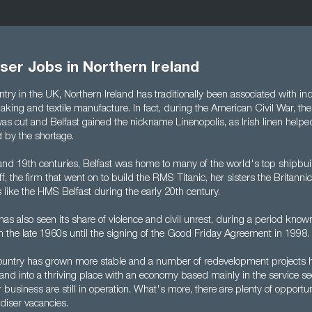
er Jobs in Northern Ireland
try in the UK, Northern Ireland has traditionally been associated with ind
king and textile manufacture. In fact, during the American Civil War, the
as cut and Belfast gained the nickname Linenopolis, as Irish linen helped 
by the shortage.
and 19th centuries, Belfast was home to many of the world's top shipbuil
, the firm that went on to build the RMS Titanic, her sisters the Britann
 like the HMS Belfast during the early 20th century.
has also seen its share of violence and civil unrest, during a period know
m the late 1960s until the signing of the Good Friday Agreement in 1998.
country has grown more stable and a number of redevelopment projects 
land into a thriving place with an economy based mainly in the service se
 business are still in operation. What's more, there are plenty of opportun
iser vacancies.