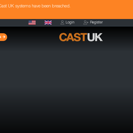
 Cast UK systems have been breached.
Login
Register
s