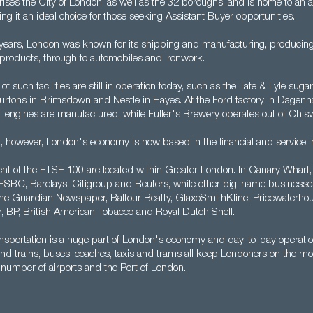
ises the City of London, as well as the 32 boroughs, and is home to an a
g it an ideal choice for those seeking Assistant Buyer opportunities.
years, London was known for its shipping and manufacturing, producing
 products, through to automobiles and ironwork.
of such facilities are still in operation today, such as the Tate & Lyle sugar
urtons in Brimsdown and Nestle in Hayes. At the Ford factory in Dagenh
l engines are manufactured, while Fuller's Brewery operates out of Chis
t, however, London's economy is now based in the financial and service i
nt of the FTSE 100 are located within Greater London. In Canary Wharf, y
HSBC, Barclays, Citigroup and Reuters, while other big-name businesse
he Guardian Newspaper, Balfour Beatty, GlaxoSmithKline, Pricewaterho
 BP, British American Tobacco and Royal Dutch Shell.
nsportation is a huge part of London's economy and day-to-day operati
nd trains, buses, coaches, taxis and trams all keep Londoners on the mo
 number of airports and the Port of London.