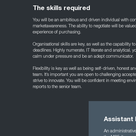
The skills required
You will be an ambitious and driven individual with 
marketawareness. The ability to negotiate will be valued
experience of purchasing.
Organisational skills are key, as well as the capability 
deadlines. Highly numerate, IT literate and analytical,
calm under pressure and be an adept communicator.
Flexibility is key as well as being self-driven, honest 
team. It’s important you are open to challenging accept
strive to innovate. You will be confident in meeting en
reports to the senior team.
Assistant
An administrative