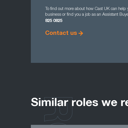
To find out more about how Cast UK can help yo
business or find you a job as an Assistant Buy
825 0825
Contact us
Similar roles we r