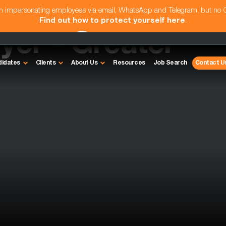
am impersonating employees via email, WhatsApp and Telegram, but no
Find out how to protect yourself here
.
yer - Greater
didates
Clients
About Us
Resources
Job Search
Contact U