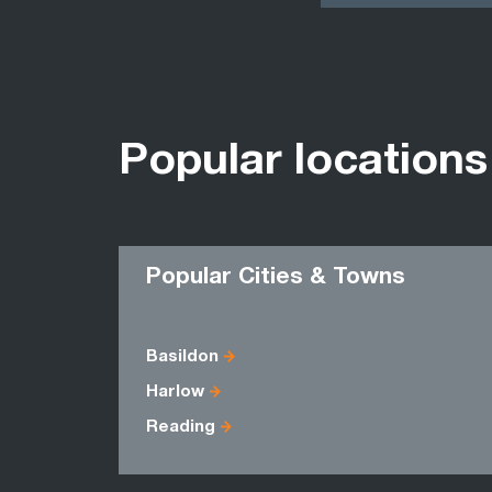
Popular locations
Popular Cities & Towns
Basildon
Harlow
Reading