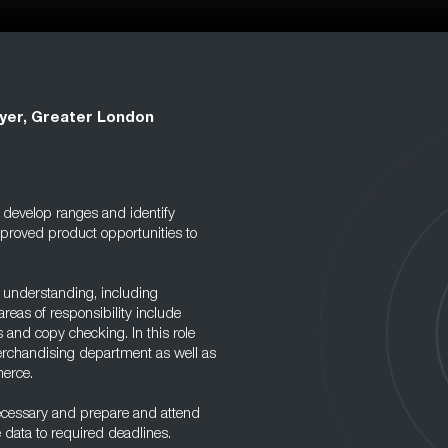
yer, Greater London
 develop ranges and identify
mproved product opportunities to
 understanding, including
eas of responsibility include
 and copy checking. In this role
Merchandising department as well as
merce.
necessary and prepare and attend
e data to required deadlines.