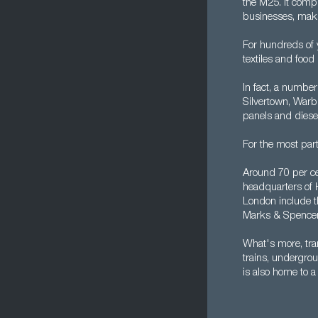
the M25. It compr
businesses, makin
For hundreds of 
textiles and food
In fact, a number 
Silvertown, Warb
panels and diese
For the most par
Around 70 per ce
headquarters of 
London include t
Marks & Spencer,
What's more, tra
trains, undergrou
is also home to a