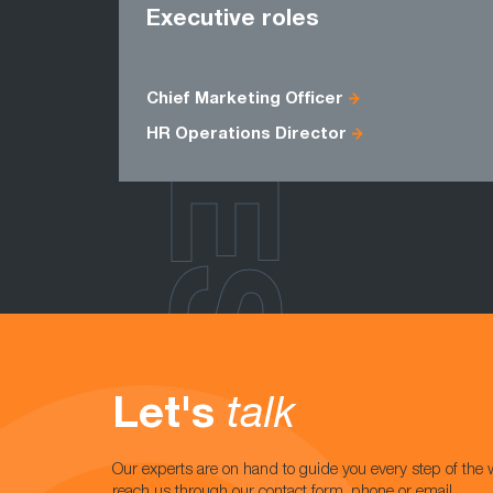
ROLES
Executive roles
Chief Marketing Officer
HR Operations Director
Let's
talk
Our experts are on hand to guide you every step of the 
reach us through our contact form, phone or email.