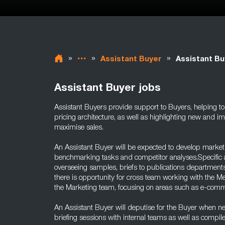
»
»
»
Assistant Buyer
Assistant Bu
Assistant Buyer jobs
Assistant Buyers provide support to Buyers, helping to
pricing architecture, as well as highlighting new and i
maximise sales.
An Assistant Buyer will be expected to develop market
benchmarking tasks and competitor analyses.Specific ar
overseeing samples, briefs to publications departments
there is opportunity for cross team working with the 
the Marketing team, focusing on areas such as e-com
An Assistant Buyer will deputise for the Buyer when 
briefing sessions with internal teams as well as compil