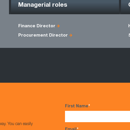
Managerial roles
Finance Director
Procurement Director
First Name
*
way. You can easily
Email
*