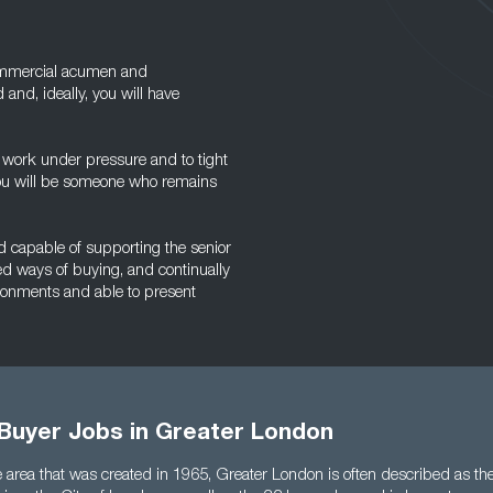
commercial acumen and
 and, ideally, you will have
to work under pressure and to tight
 you will be someone who remains
and capable of supporting the senior
ed ways of buying, and continually
vironments and able to present
 Buyer Jobs in Greater London
 area that was created in 1965, Greater London is often described as the