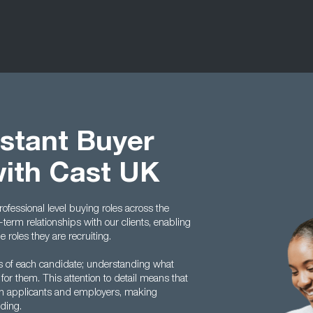
istant Buyer
with Cast UK
rofessional level buying roles across the
term relationships with our clients, enabling
roles they are recruiting.
es of each candidate; understanding what
 for them. This attention to detail means that
en applicants and employers, making
ding.