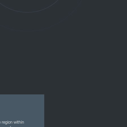
 region within