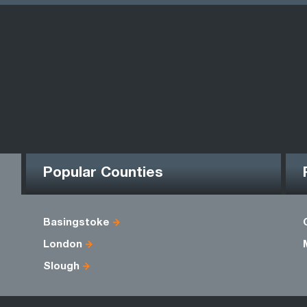
Popular Counties
Basingstoke
London
Slough