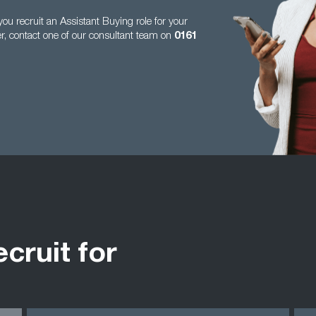
u recruit an Assistant Buying role for your
er, contact one of our consultant team on
0161
ecruit for