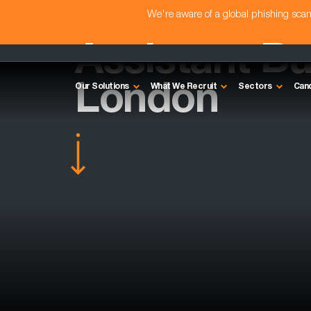
We're aware of a global phishing sc
Assistant Bu
London
Our Solutions
What We Recruit
Sectors
Can