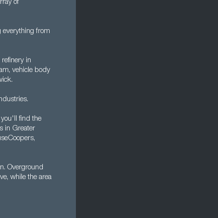
rray of
 everything from
 refinery in
am, vehicle body
wick.
ndustries.
ou'll find the
s in Greater
useCoopers,
on. Overground
ve, while the area