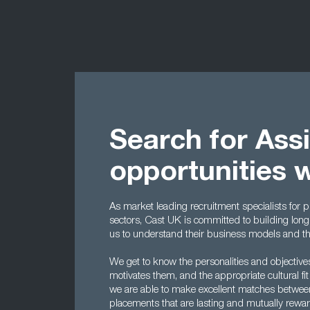
Search for Ass
opportunities 
As market leading recruitment specialists for p
sectors, Cast UK is committed to building long-
us to understand their business models and the 
We get to know the personalities and objectiv
motivates them, and the appropriate cultural fit
we are able to make excellent matches betwe
placements that are lasting and mutually rewar