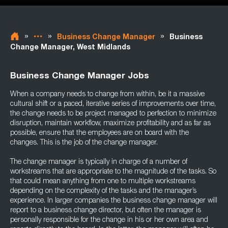
»
»
»
Business Change Manager
Business
Change Manager, West Midlands
Business Change Manager Jobs
When a company needs to change from within, be it a massive
cultural shift or a paced, iterative series of improvements over time,
the change needs to be project managed to perfection to minimize
disruption, maintain workflow, maximize profitability and as far as
possible, ensure that the employees are on board with the
changes. This is the job of the change manager.
The change manager is typically in charge of a number of
workstreams that are appropriate to the magnitude of the tasks. So
that could mean anything from one to multiple workstreams
depending on the complexity of the tasks and the manager’s
experience. In larger companies the business change manager will
report to a business change director, but often the manager is
personally responsible for the change in his or her own area and