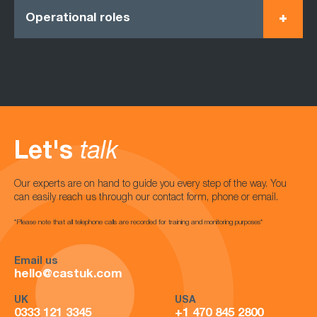
Operational roles
Let's
talk
Our experts are on hand to guide you every step of the way. You
can easily reach us through our contact form, phone or email.
*Please note that all telephone calls are recorded for training and monitoring purposes*
Email us
hello@castuk.com
UK
USA
0333 121 3345
+1 470 845 2800