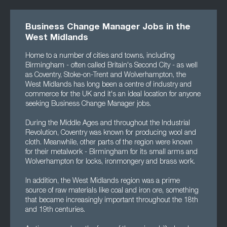
Business Change Manager Jobs in the
West Midlands
Home to a number of cities and towns, including
Birmingham - often called Britain's Second City - as well
as Coventry, Stoke-on-Trent and Wolverhampton, the
West Midlands has long been a centre of industry and
commerce for the UK and it's an ideal location for anyone
seeking Business Change Manager jobs.
During the Middle Ages and throughout the Industrial
Revolution, Coventry was known for producing wool and
cloth. Meanwhile, other parts of the region were known
for their metalwork - Birmingham for its small arms and
Wolverhampton for locks, ironmongery and brass work.
In addition, the West Midlands region was a prime
source of raw materials like coal and iron ore, something
that became increasingly important throughout the 18th
and 19th centuries.