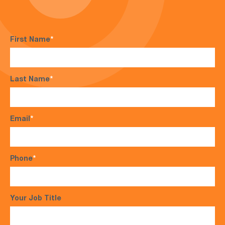
First Name
*
Last Name
*
Email
*
Phone
*
Your Job Title