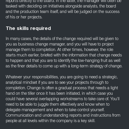
reports directly to the board. In the latter, the manager will often be
tasked with deciding on initiatives alongside analysts, the board
and the production team itself, and will be judged on the success
of his or her projects.
The skills required
In many cases, the details of the change required will be given to
you as business change manager, and you will have to project
manage them to completion. At other times, however, the role
starts much earlier, briefed with the information that change needs
to happen and that you are to identify the low-hanging fruit as well
as the finer details to come up with a long-term strategy of change.
Whatever your responsibilities, you are going to need a strategic,
analytical mindset if you are to see your projects through to
completion. Change is often a gradual process that needs a light
hand on the tiller once it has been initiated, in which case you
could have several overlapping workstreams to take care of. You’ll
need to be able to juggle them effectively and know when to
delegate management and when to take control yourself.
Communication and understanding reports and instructions from
people at all levels within the company is a key skill.