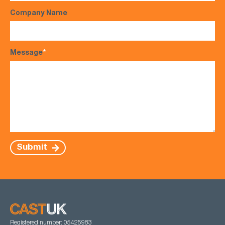
Company Name
Message
*
Submit
Registered number: 05425983