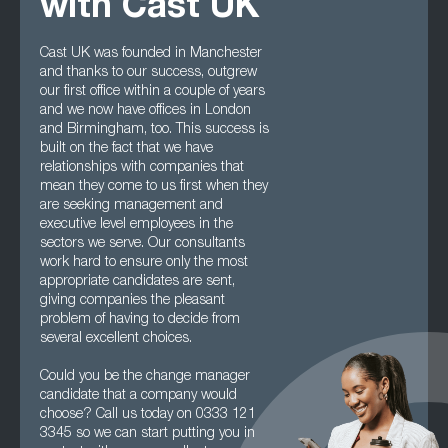
with Cast UK
Cast UK was founded in Manchester
and thanks to our success, outgrew
our first office within a couple of years
and we now have offices in London
and Birmingham, too. This success is
built on the fact that we have
relationships with companies that
mean they come to us first when they
are seeking management and
executive level employees in the
sectors we serve. Our consultants
work hard to ensure only the most
appropriate candidates are sent,
giving companies the pleasant
problem of having to decide from
several excellent choices.
Could you be the change manager
candidate that a company would
choose? Call us today on 0333 121
3345 so we can start putting you in