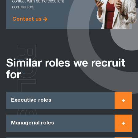
contact with some excellent
companies.
Contact us
ROLES
Similar roles we recruit
for
Executive roles
Managerial roles