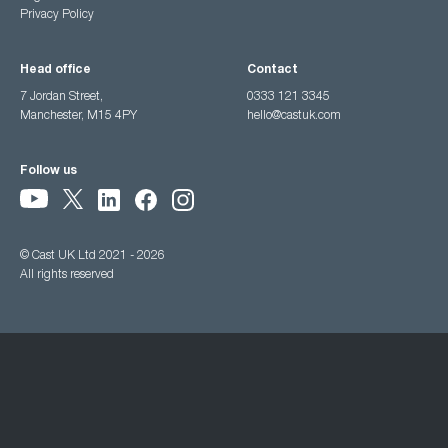
Privacy Policy
Head office
Contact
7 Jordan Street,
0333 121 3345
Manchester, M15 4PY
hello@castuk.com
Follow us
© Cast UK Ltd 2021 - 2026
All rights reserved