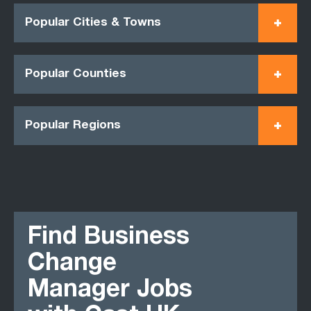
Popular Cities & Towns
Popular Counties
Popular Regions
Find Business
Change
Manager Jobs