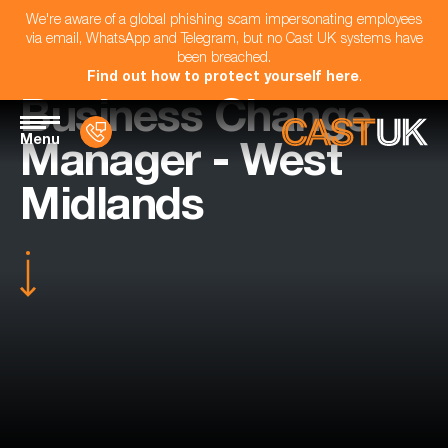
We're aware of a global phishing scam impersonating employees
via email, WhatsApp and Telegram, but no Cast UK systems have
been breached.
Find out how to protect yourself here
.
Business Change
Menu
Manager - West
Midlands