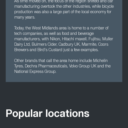
As time moved on, the focus of the region shifted and car
manufacturing overtook the other industries, while bicycle
production was also a large part of the local economy for
many years.
Today, the West Midlands area is home to a number of
tech companies, as well as food and beverage
manufacturers, with Nikon, Hitachi maxell, Fujitsu, Muller
Dairy Ltd, Bulmers Cider, Cadbury UK, Marmite, Coors
Brewers and Bird's Custard just a few examples.
Other brands that call the area home include Michelin
Tyres, Dechra Pharmaceuticals, Volvo Group UK and the
National Express Group.
Popular locations