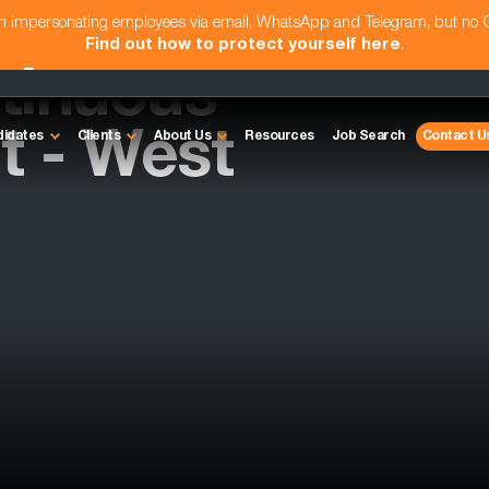
am impersonating employees via email, WhatsApp and Telegram, but no
Find out how to protect yourself here
.
tinuous
 - West
didates
Clients
About Us
Resources
Job Search
Contact U