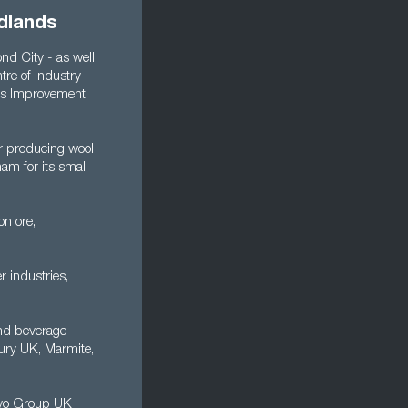
dlands
nd City - as well
re of industry
ous Improvement
r producing wool
am for its small
on ore,
r industries,
and beverage
bury UK, Marmite,
olvo Group UK