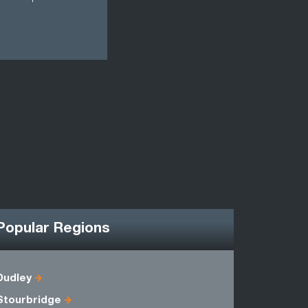
Popular Regions
Dudley
Herefords
Stourbridge
Shropshir