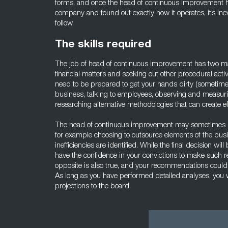
forms, and once the head of continuous improvement ha
company and found out exactly how it operates, it’s inevit
follow.
The skills required
The job of head of continuous improvement has two ma
financial matters and seeking out other procedural activ
need to be prepared to get your hands dirty (sometime li
business, talking to employees, observing and measu
researching alternative methodologies that can create eff
The head of continuous improvement may sometimes n
for example choosing to outsource elements of the busi
inefficiencies are identified. While the final decision w
have the confidence in your convictions to make such 
opposite is also true, and your recommendations could
As long as you have performed detailed analyses, you w
projections to the board.