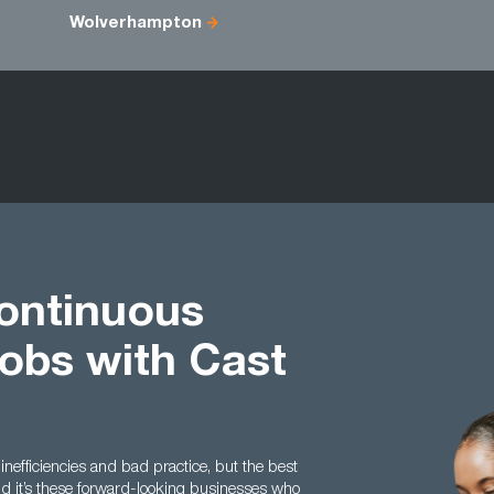
Wolverhampton
ontinuous
obs with Cast
 inefficiencies and bad practice, but the best
nd it’s these forward-looking businesses who