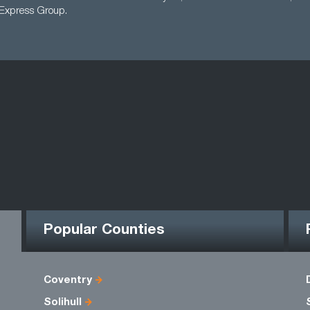
 Express Group.
Popular Counties
Coventry
Solihull