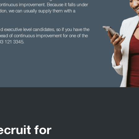
ontinuous improvement. Because it falls under
tion, we can usually supply them with a
 executive level candidates, so if you have the
head of continuous improvement for one of the
33 121 3345.
ecruit for