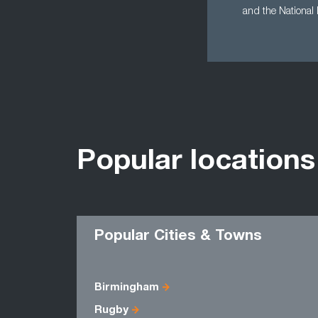
and the National
Popular locations
Popular Cities & Towns
Birmingham
Rugby