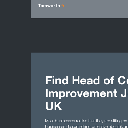
Tamworth
Find Head of C
Improvement J
UK
Most businesses realise that they are sitting on
businesses do something proactive about it, a