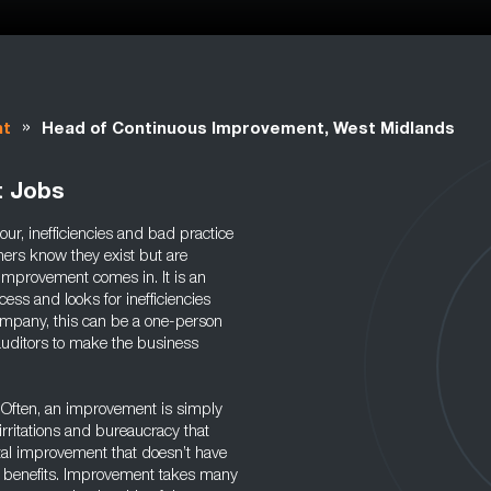
»
nt
Head of Continuous Improvement, West Midlands
t Jobs
our, inefficiencies and bad practice
ners know they exist but are
 improvement comes in. It is an
cess and looks for inefficiencies
company, this can be a one-person
auditors to make the business
y. Often, an improvement is simply
irritations and bureaucracy that
tal improvement that doesn’t have
rm benefits. Improvement takes many