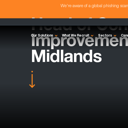
We're aware of a global phishing sc
Head of Con
Improvement
Our Solutions
What We Recruit
Sectors
Can
Midlands