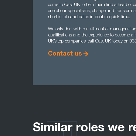
come to Cast UK to help them find a head of c
one of our specialisms, change and transforma
shortlist of candidates in double quick time.
We only deal with recruitment of managerial and
qualifications and the experience to become a 
UK’s top companies, call Cast UK today on 03
Contact us
Similar roles we r