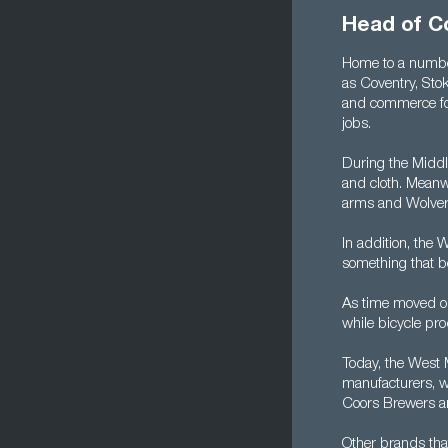
Head of C
Home to a number
as Coventry, Sto
and commerce for
jobs.
During the Middl
and cloth. Meanwh
arms and Wolver
In addition, the 
something that b
As time moved on,
while bicycle pro
Today, the West 
manufacturers, w
Coors Brewers an
Other brands tha