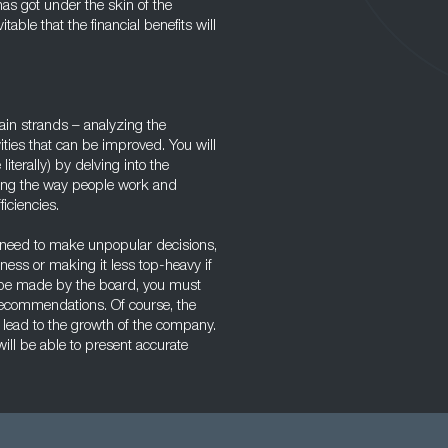
s got under the skin of the
able that the financial benefits will
in strands – analyzing the
ities that can be improved. You will
terally) by delving into the
ring the way people work and
iciencies.
eed to make unpopular decisions,
ness or making it less top-heavy if
ill be made by the board, you must
recommendations. Of course, the
 lead to the growth of the company.
ill be able to present accurate