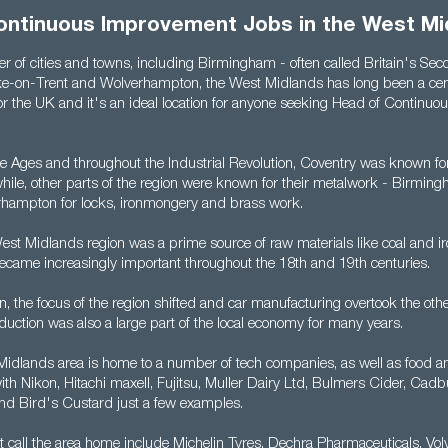
ontinuous Improvement Jobs in the West Mi
 of cities and towns, including Birmingham - often called Britain's Seco
ke-on-Trent and Wolverhampton, the West Midlands has long been a cent
 the UK and it's an ideal location for anyone seeking Head of Continu
e Ages and throughout the Industrial Revolution, Coventry was known fo
ile, other parts of the region were known for their metalwork - Birmingh
hampton for locks, ironmongery and brass work.
West Midlands region was a prime source of raw materials like coal and ir
ecame increasingly important throughout the 18th and 19th centuries.
 the focus of the region shifted and car manufacturing overtook the othe
duction was also a large part of the local economy for many years.
Midlands area is home to a number of tech companies, as well as food 
ith Nikon, Hitachi maxell, Fujitsu, Muller Dairy Ltd, Bulmers Cider, Cad
d Bird's Custard just a few examples.
t call the area home include Michelin Tyres, Dechra Pharmaceuticals, V