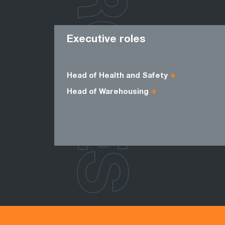
ROLES
Executive roles
Head of Health and Safety
Head of Warehousing