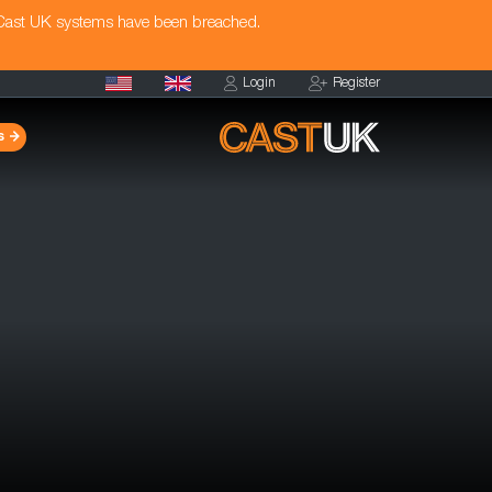
 Cast UK systems have been breached.
Login
Register
s