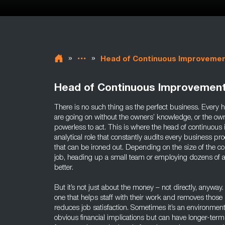
»
»
Head of Continuous Improveme
Head of Continuous Improvemen
There is no such thing as the perfect business. Every h
are going on without the owners’ knowledge, or the ow
powerless to act. This is where the head of continuous
analytical role that constantly audits every business pro
that can be ironed out. Depending on the size of the 
job, heading up a small team or employing dozens of 
better.
But it’s not just about the money – not directly, anywa
one that helps staff with their work and removes those 
reduces job satisfaction. Sometimes it’s an environmen
obvious financial implications but can have longer-te