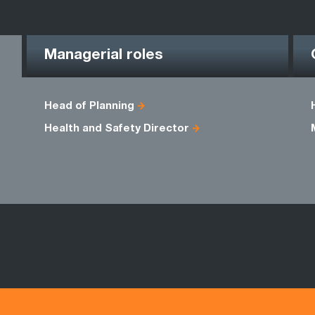
Managerial roles
Head of Planning
Health and Safety Director