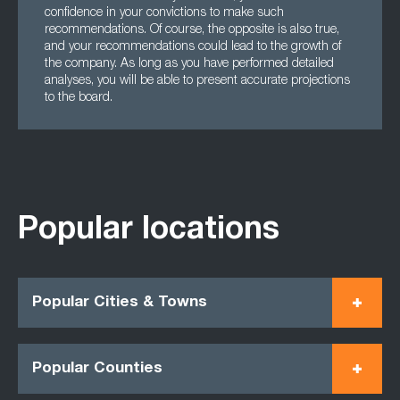
confidence in your convictions to make such
recommendations. Of course, the opposite is also true,
and your recommendations could lead to the growth of
the company. As long as you have performed detailed
analyses, you will be able to present accurate projections
to the board.
Popular locations
Popular Cities & Towns
Popular Counties