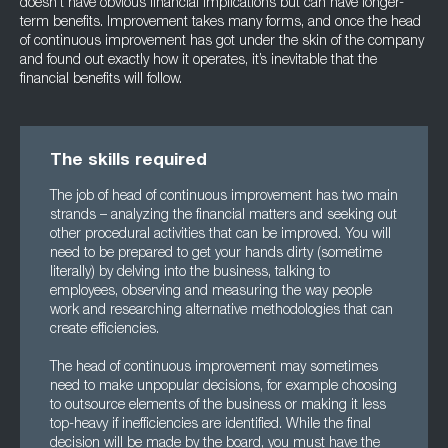
doesn’t have obvious financial implications but can have longer-
term benefits. Improvement takes many forms, and once the head
of continuous improvement has got under the skin of the company
and found out exactly how it operates, it’s inevitable that the
financial benefits will follow.
The skills required
The job of head of continuous improvement has two main
strands – analyzing the financial matters and seeking out
other procedural activities that can be improved. You will
need to be prepared to get your hands dirty (sometime
literally) by delving into the business, talking to
employees, observing and measuring the way people
work and researching alternative methodologies that can
create efficiencies.
The head of continuous improvement may sometimes
need to make unpopular decisions, for example choosing
to outsource elements of the business or making it less
top-heavy if inefficiencies are identified. While the final
decision will be made by the board, you must have the