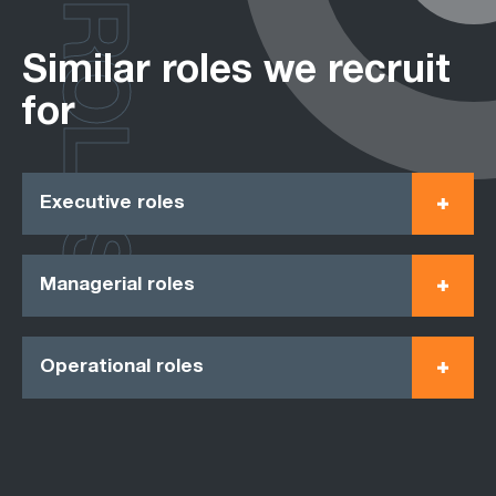
ROLES
Similar roles we recruit
for
Executive roles
Managerial roles
Operational roles