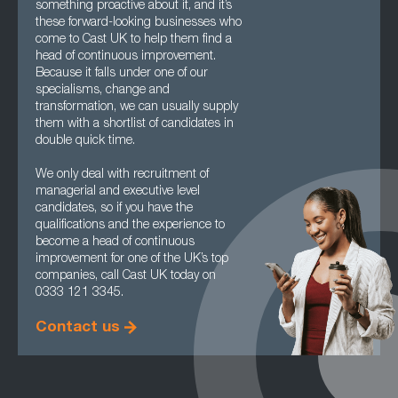
something proactive about it, and it’s
these forward-looking businesses who
come to Cast UK to help them find a
head of continuous improvement.
Because it falls under one of our
specialisms, change and
transformation, we can usually supply
them with a shortlist of candidates in
double quick time.
We only deal with recruitment of
managerial and executive level
candidates, so if you have the
qualifications and the experience to
become a head of continuous
improvement for one of the UK’s top
companies, call Cast UK today on
0333 121 3345.
Contact us