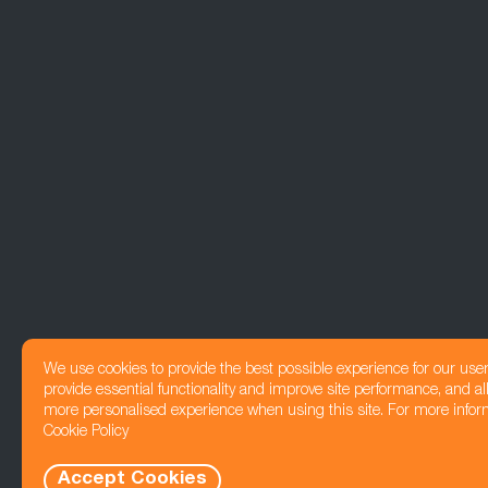
We use cookies to provide the best possible experience for our use
provide essential functionality and improve site performance, and all
more personalised experience when using this site. For more infor
Cookie Policy
Accept Cookies