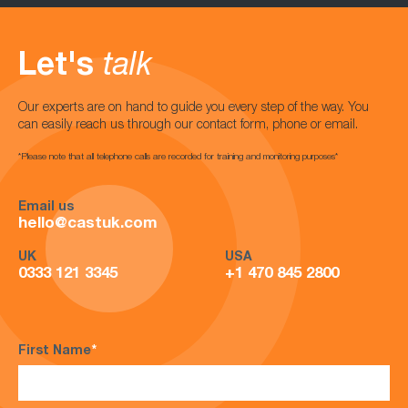
Let's
talk
Our experts are on hand to guide you every step of the way. You
can easily reach us through our contact form, phone or email.
*Please note that all telephone calls are recorded for training and monitoring purposes*
Email us
hello@castuk.com
UK
USA
0333 121 3345
+1 470 845 2800
First Name
*