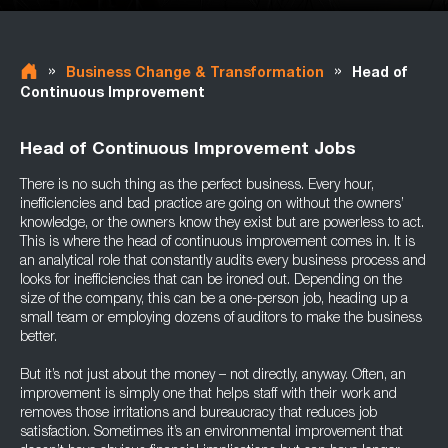
»
»
Business Change & Transformation
Head of
Continuous Improvement
Head of Continuous Improvement Jobs
There is no such thing as the perfect business. Every hour,
inefficiencies and bad practice are going on without the owners’
knowledge, or the owners know they exist but are powerless to act.
This is where the head of continuous improvement comes in. It is
an analytical role that constantly audits every business process and
looks for inefficiencies that can be ironed out. Depending on the
size of the company, this can be a one-person job, heading up a
small team or employing dozens of auditors to make the business
better.
But it’s not just about the money – not directly, anyway. Often, an
improvement is simply one that helps staff with their work and
removes those irritations and bureaucracy that reduces job
satisfaction. Sometimes it’s an environmental improvement that