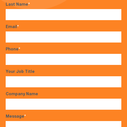
Last Name
*
Email
*
Phone
*
Your Job Title
Company Name
Message
*