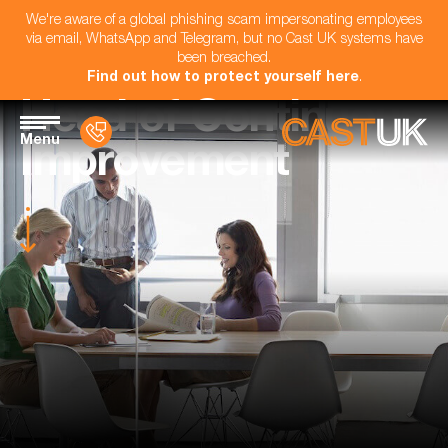
We're aware of a global phishing scam impersonating employees
via email, WhatsApp and Telegram, but no Cast UK systems have
been breached.
Find out how to protect yourself here
.
Head of Continuous
Menu
Improvement