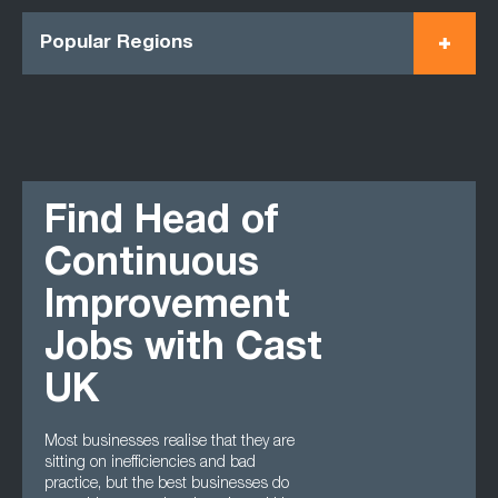
Popular Regions
Find Head of
Continuous
Improvement
Jobs with Cast
UK
Most businesses realise that they are
sitting on inefficiencies and bad
practice, but the best businesses do