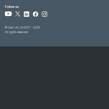
Follow us
© Cast UK Ltd 2021 - 2026
All rights reserved