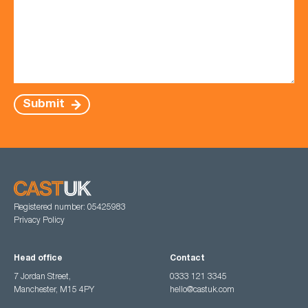
Submit
Registered number: 05425983
Privacy Policy
Head office
Contact
7 Jordan Street,
0333 121 3345
Manchester, M15 4PY
hello@castuk.com