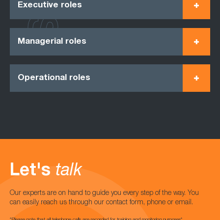
Executive roles
Managerial roles
Operational roles
Let's
talk
Our experts are on hand to guide you every step of the way. You
can easily reach us through our contact form, phone or email.