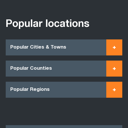
Popular locations
Popular Cities & Towns
Popular Counties
Popular Regions