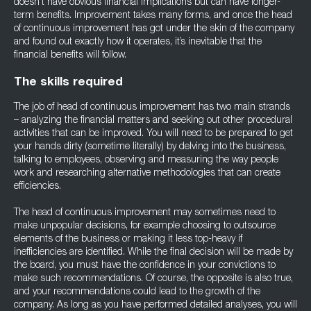
doesn’t have obvious financial implications but can have longer-
term benefits. Improvement takes many forms, and once the head
of continuous improvement has got under the skin of the company
and found out exactly how it operates, it’s inevitable that the
financial benefits will follow.
The skills required
The job of head of continuous improvement has two main strands
– analyzing the financial matters and seeking out other procedural
activities that can be improved. You will need to be prepared to get
your hands dirty (sometime literally) by delving into the business,
talking to employees, observing and measuring the way people
work and researching alternative methodologies that can create
efficiencies.
The head of continuous improvement may sometimes need to
make unpopular decisions, for example choosing to outsource
elements of the business or making it less top-heavy if
inefficiencies are identified. While the final decision will be made by
the board, you must have the confidence in your convictions to
make such recommendations. Of course, the opposite is also true,
and your recommendations could lead to the growth of the
company. As long as you have performed detailed analyses, you will