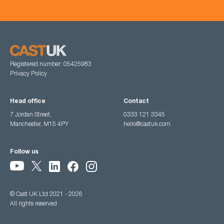
Registered number: 05425983
Privacy Policy
Head office
Contact
7 Jordan Street,
0333 121 3345
Manchester, M15 4PY
hello@castuk.com
Follow us
© Cast UK Ltd 2021 - 2026
All rights reserved