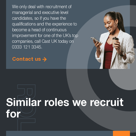
We only deal with recruitment of
managerial and executive level
candidates, so if you have the
qualifications and the experience to
become a head of continuous
improvement for one of the UK’s top
companies, call Cast UK today on
0333 121 3345.
Contact us
ROLES
Similar roles we recruit
for