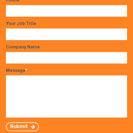
Phone
*
Your Job Title
Company Name
Message
*
Submit