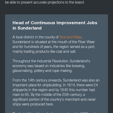
be able to present accurate projections to the board.
Head of Continuous Improvement Jobs
in Sunderland
A local district in the county of
Tyne and Wear
,
Sunderland is situated at the mouth of the River Wear
and for hundreds of years, the region served as a port,
mainly trading products like coal and salt.
Throughout the Industrial Revolution, Sunderland's
economy was based on industries like brewing,
glassmaking, pottery and rope making.
From the 14th century onwards, Sunderland was also an
important place for shipbuilding. In 1814, there were 24
shipyards in the region and by 1840 this number had
risen to 65. By the middle of the 20th century, a
significant portion of the country's merchant and naval
ships were produced here.