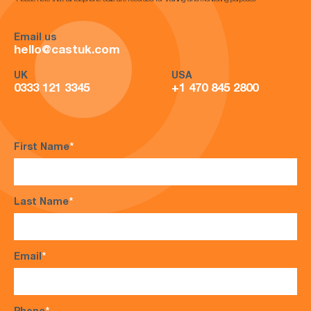
*Please note that all telephone calls are recorded for training and monitoring purposes*
Email us
hello@castuk.com
UK
USA
0333 121 3345
+1 470 845 2800
First Name
*
Last Name
*
Email
*