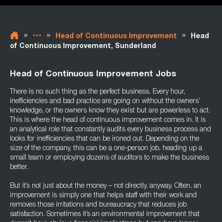
»
»
»
Head of Continuous Improvement
Head
of Continuous Improvement, Sunderland
Head of Continuous Improvement Jobs
There is no such thing as the perfect business. Every hour,
inefficiencies and bad practice are going on without the owners’
knowledge, or the owners know they exist but are powerless to act.
This is where the head of continuous improvement comes in. It is
an analytical role that constantly audits every business process and
looks for inefficiencies that can be ironed out. Depending on the
size of the company, this can be a one-person job, heading up a
small team or employing dozens of auditors to make the business
better.
But it’s not just about the money – not directly, anyway. Often, an
improvement is simply one that helps staff with their work and
removes those irritations and bureaucracy that reduces job
satisfaction. Sometimes it’s an environmental improvement that