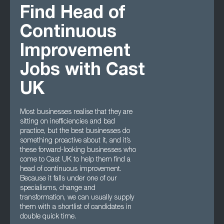
Find Head of
Continuous
Improvement
Jobs with Cast
UK
Most businesses realise that they are
sitting on inefficiencies and bad
practice, but the best businesses do
something proactive about it, and it’s
these forward-looking businesses who
come to Cast UK to help them find a
head of continuous improvement.
Because it falls under one of our
specialisms, change and
transformation, we can usually supply
them with a shortlist of candidates in
double quick time.