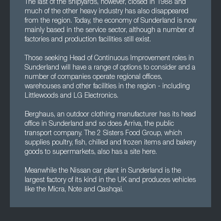
The last of the shipyards, however, closed in 1988 and
much of the other heavy industry has also disappeared
from the region. Today, the economy of Sunderland is now
mainly based in the service sector, although a number of
factories and production facilities still exist.
Those seeking Head of Continuous Improvement roles in
Sunderland will have a range of options to consider and a
number of companies operate regional offices,
warehouses and other facilities in the region - including
Littlewoods and LG Electronics.
Berghaus, an outdoor clothing manufacturer has its head
office in Sunderland and so does Arriva, the public
transport company. The 2 Sisters Food Group, which
supplies poultry, fish, chilled and frozen items and bakery
goods to supermarkets, also has a site here.
Meanwhile the Nissan car plant in Sunderland is the
largest factory of its kind in the UK and produces vehicles
like the Micra, Note and Qashqai.