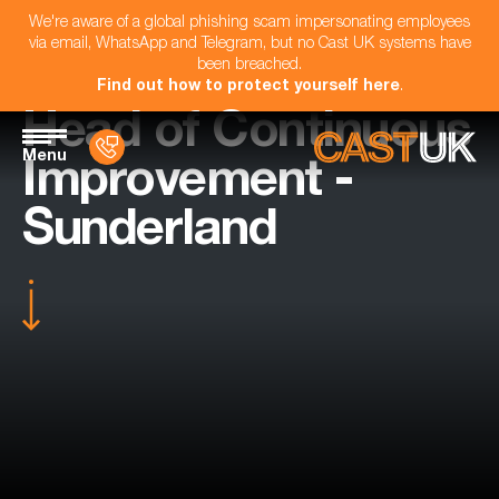
We're aware of a global phishing scam impersonating employees
via email, WhatsApp and Telegram, but no Cast UK systems have
been breached.
Find out how to protect yourself here
.
Head of Continuous
Menu
Improvement -
Sunderland