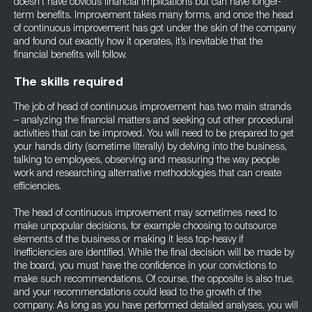
doesn’t have obvious financial implications but can have longer-
term benefits. Improvement takes many forms, and once the head
of continuous improvement has got under the skin of the company
and found out exactly how it operates, it’s inevitable that the
financial benefits will follow.
The skills required
The job of head of continuous improvement has two main strands
– analyzing the financial matters and seeking out other procedural
activities that can be improved. You will need to be prepared to get
your hands dirty (sometime literally) by delving into the business,
talking to employees, observing and measuring the way people
work and researching alternative methodologies that can create
efficiencies.
The head of continuous improvement may sometimes need to
make unpopular decisions, for example choosing to outsource
elements of the business or making it less top-heavy if
inefficiencies are identified. While the final decision will be made by
the board, you must have the confidence in your convictions to
make such recommendations. Of course, the opposite is also true,
and your recommendations could lead to the growth of the
company. As long as you have performed detailed analyses, you will