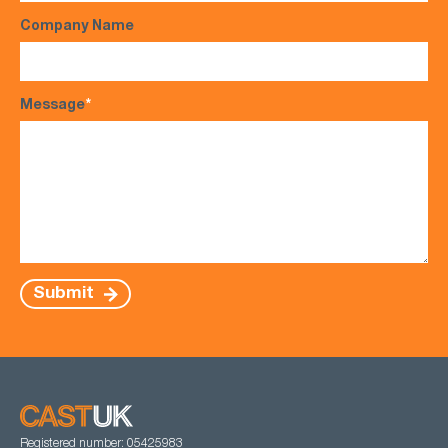
Company Name
Message
*
Submit
Registered number: 05425983