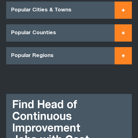
Popular Cities & Towns
Popular Counties
Popular Regions
Find Head of
Continuous
Improvement