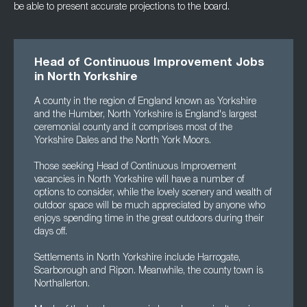
be able to present accurate projections to the board.
Head of Continuous Improvement Jobs
in North Yorkshire
A county in the region of England known as Yorkshire
and the Humber, North Yorkshire is England's largest
ceremonial county and it comprises most of the
Yorkshire Dales and the North York Moors.
Those seeking Head of Continuous Improvement
vacancies in North Yorkshire will have a number of
options to consider, while the lovely scenery and wealth of
outdoor space will be much appreciated by anyone who
enjoys spending time in the great outdoors during their
days off.
Settlements in North Yorkshire include Harrogate,
Scarborough and Ripon. Meanwhile, the county town is
Northallerton.