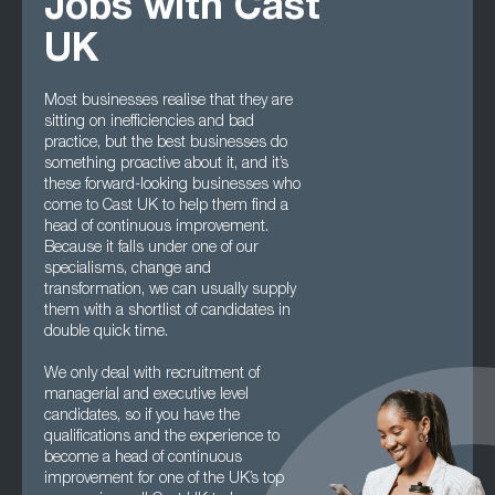
Jobs with Cast
UK
Most businesses realise that they are
sitting on inefficiencies and bad
practice, but the best businesses do
something proactive about it, and it’s
these forward-looking businesses who
come to Cast UK to help them find a
head of continuous improvement.
Because it falls under one of our
specialisms, change and
transformation, we can usually supply
them with a shortlist of candidates in
double quick time.
We only deal with recruitment of
managerial and executive level
candidates, so if you have the
qualifications and the experience to
become a head of continuous
improvement for one of the UK’s top