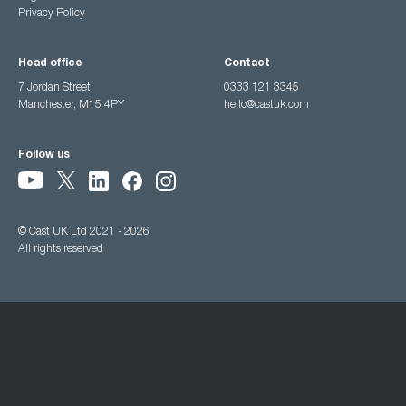
Privacy Policy
Head office
Contact
7 Jordan Street,
0333 121 3345
Manchester, M15 4PY
hello@castuk.com
Follow us
© Cast UK Ltd 2021 - 2026
All rights reserved