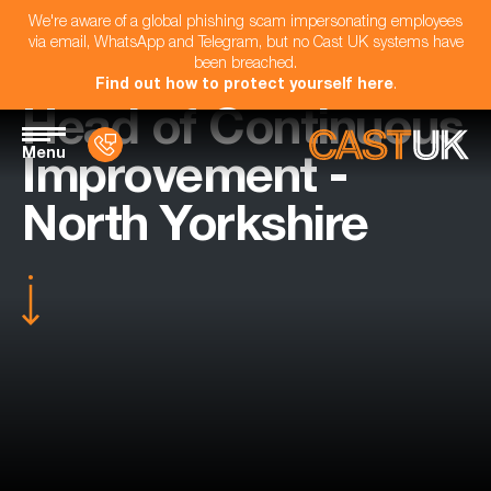
We're aware of a global phishing scam impersonating employees
via email, WhatsApp and Telegram, but no Cast UK systems have
been breached.
Find out how to protect yourself here
.
Head of Continuous
Menu
Improvement -
North Yorkshire