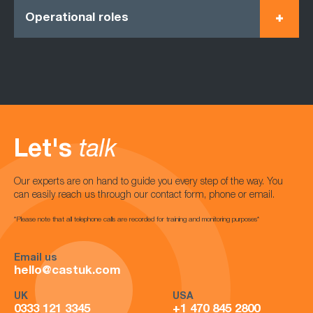
Operational roles
Let's
talk
Our experts are on hand to guide you every step of the way. You
can easily reach us through our contact form, phone or email.
*Please note that all telephone calls are recorded for training and monitoring purposes*
Email us
hello@castuk.com
UK
USA
0333 121 3345
+1 470 845 2800