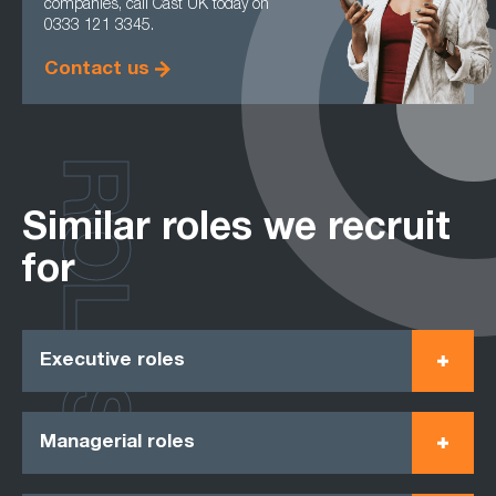
companies, call Cast UK today on
0333 121 3345.
Contact us
ROLES
Similar roles we recruit
for
Executive roles
Managerial roles