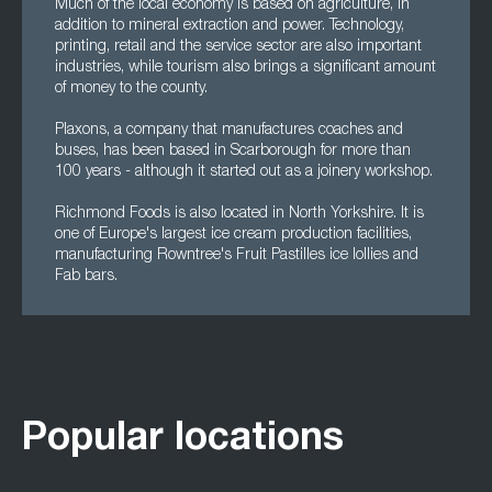
Much of the local economy is based on agriculture, in
addition to mineral extraction and power. Technology,
printing, retail and the service sector are also important
industries, while tourism also brings a significant amount
of money to the county.
Plaxons, a company that manufactures coaches and
buses, has been based in Scarborough for more than
100 years - although it started out as a joinery workshop.
Richmond Foods is also located in North Yorkshire. It is
one of Europe's largest ice cream production facilities,
manufacturing Rowntree's Fruit Pastilles ice lollies and
Fab bars.
Popular locations