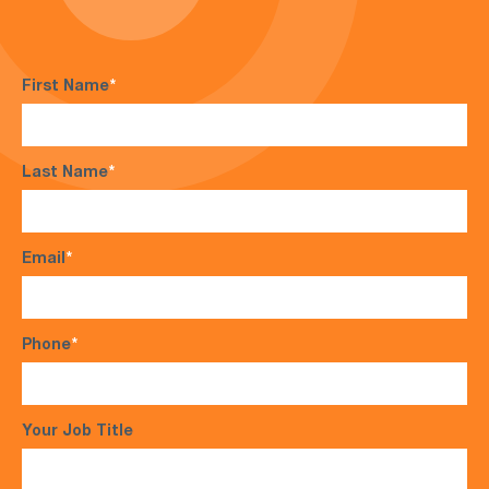
First Name
*
Last Name
*
Email
*
Phone
*
Your Job Title