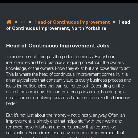
»
»
»
Head of Continuous Improvement
Head
of Continuous Improvement, North Yorkshire
Head of Continuous Improvement Jobs
There is no such thing as the perfect business. Every hour,
inefficiencies and bad practice are going on without the owners’
knowledge, or the owners know they exist but are powerless to act.
This is where the head of continuous improvement comes in. It is
an analytical role that constantly audits every business process and
looks for inefficiencies that can be ironed out. Depending on the
size of the company, this can be a one-person job, heading up a
small team or employing dozens of auditors to make the business
better.
But it’s not just about the money – not directly, anyway. Often, an
improvement is simply one that helps staff with their work and
removes those irritations and bureaucracy that reduces job
satisfaction. Sometimes it’s an environmental improvement that