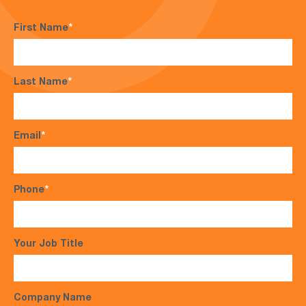
First Name
*
Last Name
*
Email
*
Phone
*
Your Job Title
Company Name