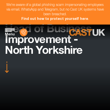
We're aware of a global phishing scam impersonating employees
via email, WhatsApp and Telegram, but no Cast UK systems have
been breached.
Find out how to protect yourself here
.
Head of Business
Menu
Improvement -
North Yorkshire