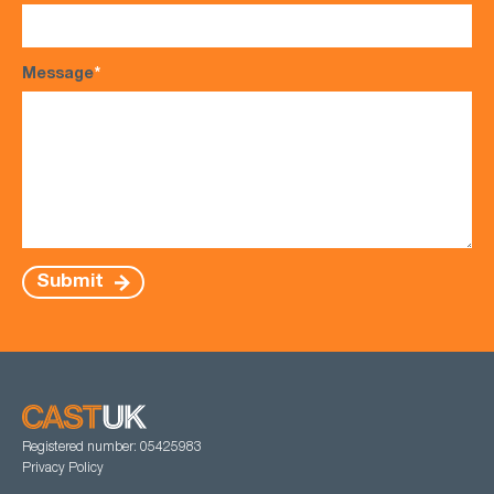
Message
*
Submit
Registered number: 05425983
Privacy Policy