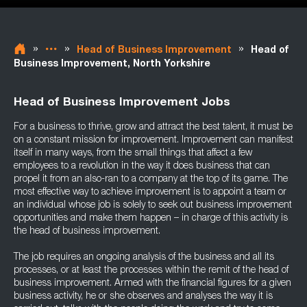
»
»
»
Head of Business Improvement
Head of
Business Improvement, North Yorkshire
Head of Business Improvement Jobs
For a business to thrive, grow and attract the best talent, it must be
on a constant mission for improvement. Improvement can manifest
itself in many ways, from the small things that affect a few
employees to a revolution in the way it does business that can
propel it from an also-ran to a company at the top of its game. The
most effective way to achieve improvement is to appoint a team or
an individual whose job is solely to seek out business improvement
opportunities and make them happen – in charge of this activity is
the head of business improvement.
The job requires an ongoing analysis of the business and all its
processes, or at least the processes within the remit of the head of
business improvement. Armed with the financial figures for a given
business activity, he or she observes and analyses the way it is