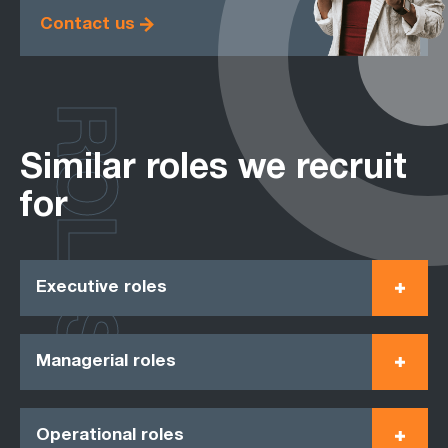
Contact us
ROLES
Similar roles we recruit
for
Executive roles
Managerial roles
Operational roles