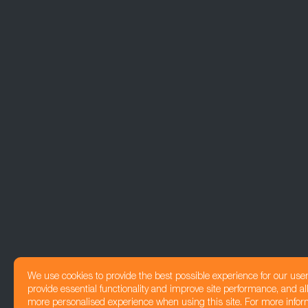
We use cookies to provide the best possible experience for our use
provide essential functionality and improve site performance, and all
more personalised experience when using this site. For more infor