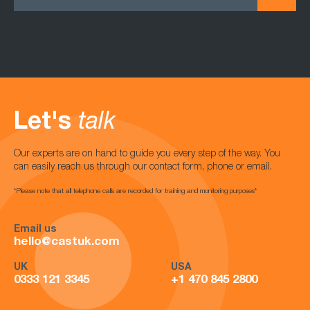
Let's
talk
Our experts are on hand to guide you every step of the way. You
can easily reach us through our contact form, phone or email.
*Please note that all telephone calls are recorded for training and monitoring purposes*
Email us
hello@castuk.com
UK
USA
0333 121 3345
+1 470 845 2800