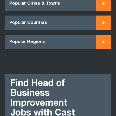
Popular Cities & Towns
Popular Counties
Popular Regions
Find Head of
Business
Improvement
Jobs with Cast