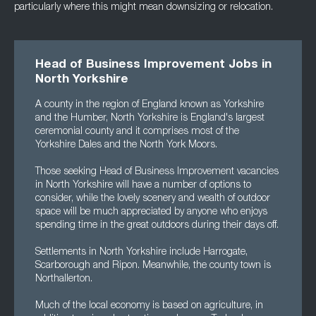
particularly where this might mean downsizing or relocation.
Head of Business Improvement Jobs in
North Yorkshire
A county in the region of England known as Yorkshire
and the Humber, North Yorkshire is England's largest
ceremonial county and it comprises most of the
Yorkshire Dales and the North York Moors.
Those seeking Head of Business Improvement vacancies
in North Yorkshire will have a number of options to
consider, while the lovely scenery and wealth of outdoor
space will be much appreciated by anyone who enjoys
spending time in the great outdoors during their days off.
Settlements in North Yorkshire include Harrogate,
Scarborough and Ripon. Meanwhile, the county town is
Northallerton.
Much of the local economy is based on agriculture, in