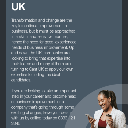
UK
Transformation and change are the
key to continual improvement in
business, but it must be approached
in a skilful and sensitive manner,
hence the need for good, experienced
heads of business improvement. Up
and down the UK, companies are
looking to bring that expertise into
their teams and many of them are
turning to Cast UK to apply our own
expertise to finding the ideal
candidates.
If you are looking to take an important
step in your career and become head
of business improvement for a
company that’s going through some
exciting changes, leave your details
with us by calling today on 0333 121
3345.