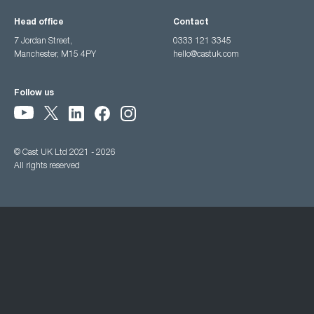
Head office
Contact
7 Jordan Street,
0333 121 3345
Manchester, M15 4PY
hello@castuk.com
Follow us
© Cast UK Ltd 2021 - 2026
All rights reserved