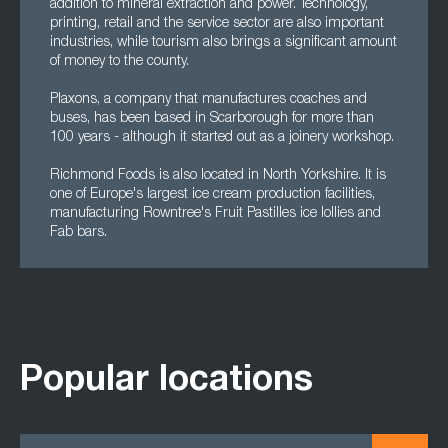
addition to mineral extraction and power. Technology,
printing, retail and the service sector are also important
industries, while tourism also brings a significant amount
of money to the county.
Plaxons, a company that manufactures coaches and
buses, has been based in Scarborough for more than
100 years - although it started out as a joinery workshop.
Richmond Foods is also located in North Yorkshire. It is
one of Europe's largest ice cream production facilities,
manufacturing Rowntree's Fruit Pastilles ice lollies and
Fab bars.
Popular locations