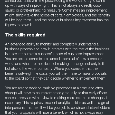
carried out, talks with the people doing the work and try to come
up with ways of improving it. This is not always a directly cost-
saving or profit-enhancing measure. Sometimes an improvement
might simply take the stress off certain employees, and the benefits
will be long term – and the head of business improvement has the
figures to prove it.
The skills required
An advanced ability to monitor and completely understand a
business process and how it interacts with the rest of the business
is a key attribute of a successful head of business improvement.
You are able to come to a balanced appraisal of how a process
works and what are the effects of making a change not only to it
but also to the wider company. Where you consider that the
benefits outweigh the costs, you will then have to make proposals
to the board so that they can decide whether to implement them.
You are able to work on multiple processes at a time, and often
change will have to be implemented gradually so that early effects
can be assessed with a view to making more dramatic changes if
necessary. This requires excellent analytical skills as well as a great
interpersonal manner. It will be your job to convince all stakeholders
that your proposals will have a benefit, which is not always easy,