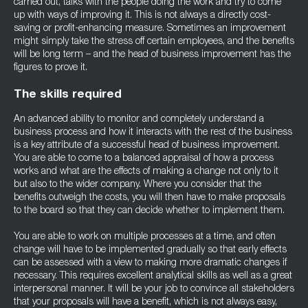
carried out, talks with the people doing the work and try to come
up with ways of improving it. This is not always a directly cost-
saving or profit-enhancing measure. Sometimes an improvement
might simply take the stress off certain employees, and the benefits
will be long term – and the head of business improvement has the
figures to prove it.
The skills required
An advanced ability to monitor and completely understand a
business process and how it interacts with the rest of the business
is a key attribute of a successful head of business improvement.
You are able to come to a balanced appraisal of how a process
works and what are the effects of making a change not only to it
but also to the wider company. Where you consider that the
benefits outweigh the costs, you will then have to make proposals
to the board so that they can decide whether to implement them.
You are able to work on multiple processes at a time, and often
change will have to be implemented gradually so that early effects
can be assessed with a view to making more dramatic changes if
necessary. This requires excellent analytical skills as well as a great
interpersonal manner. It will be your job to convince all stakeholders
that your proposals will have a benefit, which is not always easy,