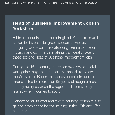
particularly where this might mean downsizing or relocation.
Head of Business Improvement Jobs in
Yorkshire
A historic county in northern England, Yorkshire is well
known for its beautiful green spaces, as well as its
intriguing past - but it has also long been a centre for
industry and commerce, making it an ideal choice for
those seeking Head of Business Improvement jobs.
During the 15th century, the region was locked in civil
war against neighbouring county Lancashire. Known as
the Wars of the Roses, this series of conflicts over the
throne lasted for more than 85 years, although a more
friendly rivalry between the regions still exists today -
mainly when it comes to sport.
Renowned for its wool and textile industry, Yorkshire also
gained prominence for coal mining in the 16th and 17th
centuries.