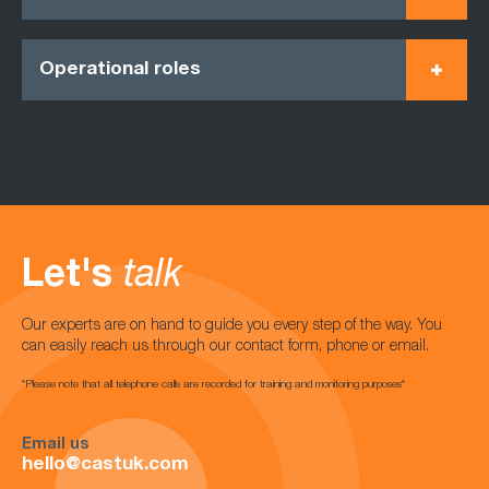
Operational roles
Let's
talk
Our experts are on hand to guide you every step of the way. You
can easily reach us through our contact form, phone or email.
*Please note that all telephone calls are recorded for training and monitoring purposes*
Email us
hello@castuk.com