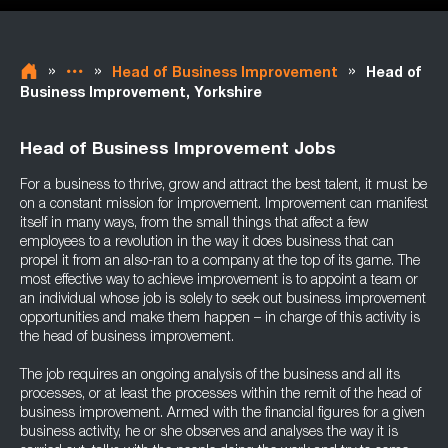
»
»
»
Head of Business Improvement
Head of
Business Improvement, Yorkshire
Head of Business Improvement Jobs
For a business to thrive, grow and attract the best talent, it must be
on a constant mission for improvement. Improvement can manifest
itself in many ways, from the small things that affect a few
employees to a revolution in the way it does business that can
propel it from an also-ran to a company at the top of its game. The
most effective way to achieve improvement is to appoint a team or
an individual whose job is solely to seek out business improvement
opportunities and make them happen – in charge of this activity is
the head of business improvement.
The job requires an ongoing analysis of the business and all its
processes, or at least the processes within the remit of the head of
business improvement. Armed with the financial figures for a given
business activity, he or she observes and analyses the way it is