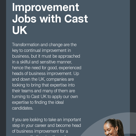
Improvement
Jobs with Cast
UK
Transformation and change are the
key to continual improvement in
business, but it must be approached
in a skilful and sensitive manner,
hence the need for good, experienced
heads of business improvement. Up
and down the UK, companies are
looking to bring that expertise into
their teams and many of them are
turning to Cast UK to apply our own
expertise to finding the ideal
candidates.
If you are looking to take an important
step in your career and become head
of business improvement for a