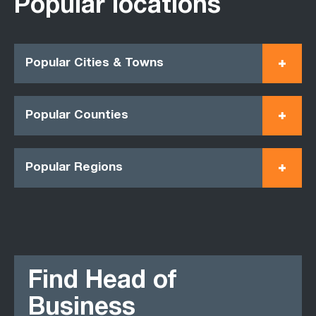
Popular locations
Popular Cities & Towns
Popular Counties
Popular Regions
Find Head of
Business