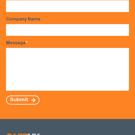
Company Name
Message
*
Submit