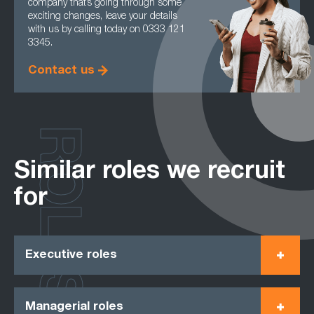
company that’s going through some
exciting changes, leave your details
with us by calling today on 0333 121
3345.
Contact us
ROLES
Similar roles we recruit
for
Executive roles
Managerial roles