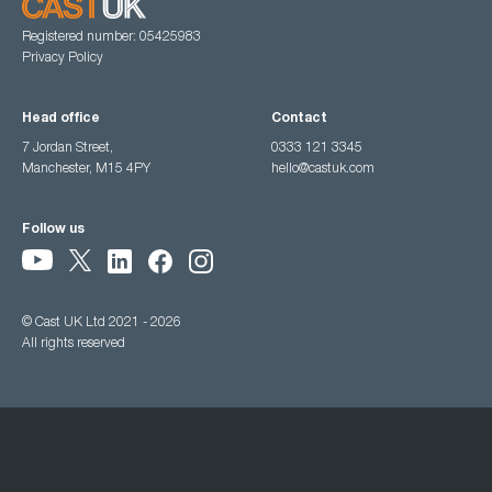
Registered number: 05425983
Privacy Policy
Head office
Contact
7 Jordan Street,
0333 121 3345
Manchester, M15 4PY
hello@castuk.com
Follow us
© Cast UK Ltd 2021 - 2026
All rights reserved