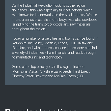
As the Industrial Revolution took hold, the region
flourished - this was especially true of Sheffield, which
was known for its innovation in the steel industry. What's
more, a series of canals and railways was also developed,
simplifying the transport of goods and raw materials
throughout the region.
Today, a number of large cities and towns can be found in
Yorkshire, including, Sheffield, Leeds, Hull, Halifax and
Bradford, and within these locations job seekers can find
a variety of industries - from financial and retail, through
to manufacturing and technology.
Some of the top employers in the region include
Morrisons, Asda, Yorkshire Bank Leeds, First Direct,
Timothy Taylor Brewery and McCain Foods (GB).