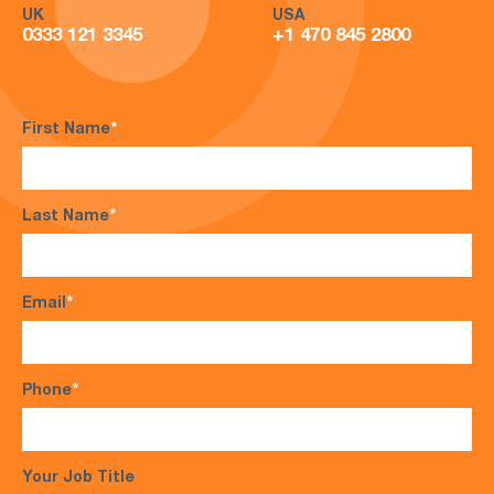
UK
USA
0333 121 3345
+1 470 845 2800
First Name
*
Last Name
*
Email
*
Phone
*
Your Job Title