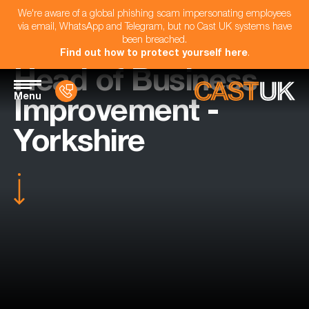
We're aware of a global phishing scam impersonating employees
via email, WhatsApp and Telegram, but no Cast UK systems have
been breached.
Find out how to protect yourself here
.
Head of Business
Menu
Improvement -
Yorkshire