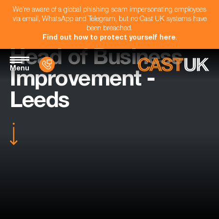
We're aware of a global phishing scam impersonating employees
via email, WhatsApp and Telegram, but no Cast UK systems have
been breached.
Find out how to protect yourself here
.
Head of Business
Menu
Improvement -
Leeds