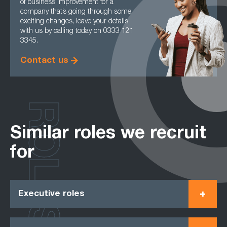
of business improvement for a
company that’s going through some
exciting changes, leave your details
with us by calling today on 0333 121
3345.
Contact us
ROLES
Similar roles we recruit
for
Executive roles