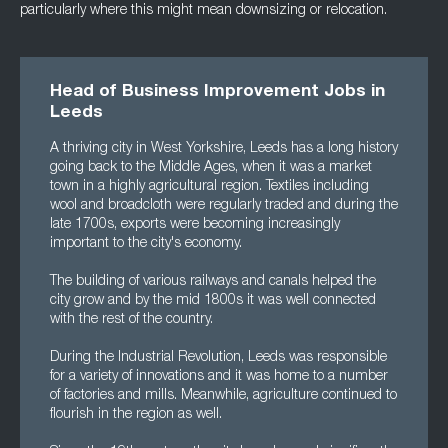
particularly where this might mean downsizing or relocation.
Head of Business Improvement Jobs in
Leeds
A thriving city in West Yorkshire, Leeds has a long history
going back to the Middle Ages, when it was a market
town in a highly agricultural region. Textiles including
wool and broadcloth were regularly traded and during the
late 1700s, exports were becoming increasingly
important to the city's economy.
The building of various railways and canals helped the
city grow and by the mid 1800s it was well connected
with the rest of the country.
During the Industrial Revolution, Leeds was responsible
for a variety of innovations and it was home to a number
of factories and mills. Meanwhile, agriculture continued to
flourish in the region as well.