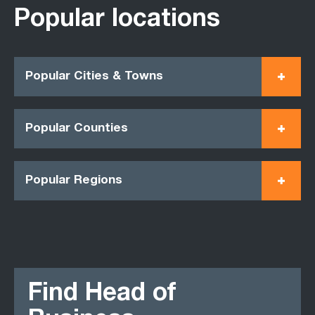
Popular locations
Popular Cities & Towns
Popular Counties
Popular Regions
Find Head of