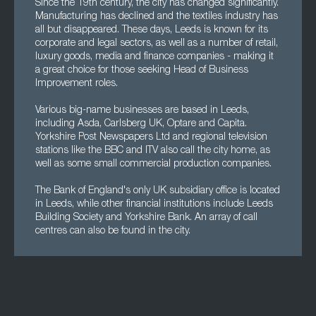
Since the 19th century, the city has changed significantly.
Manufacturing has declined and the textiles industry has
all but disappeared. These days, Leeds is known for its
corporate and legal sectors, as well as a number of retail,
luxury goods, media and finance companies - making it
a great choice for those seeking Head of Business
Improvement roles.
Various big-name businesses are based in Leeds,
including Asda, Carlsberg UK, Optare and Capita.
Yorkshire Post Newspapers Ltd and regional television
stations like the BBC and ITV also call the city home, as
well as some small commercial production companies.
The Bank of England's only UK subsidiary office is located
in Leeds, while other financial institutions include Leeds
Building Society and Yorkshire Bank. An array of call
centres can also be found in the city.