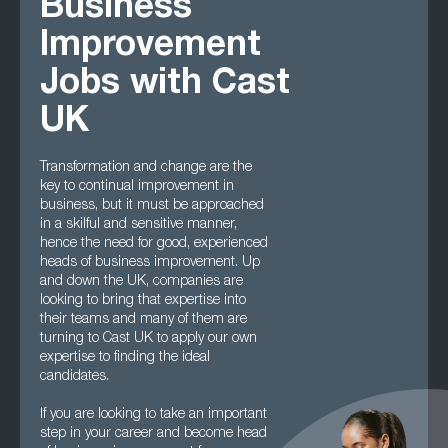
Business
Improvement
Jobs with Cast
UK
Transformation and change are the
key to continual improvement in
business, but it must be approached
in a skilful and sensitive manner,
hence the need for good, experienced
heads of business improvement. Up
and down the UK, companies are
looking to bring that expertise into
their teams and many of them are
turning to Cast UK to apply our own
expertise to finding the ideal
candidates.
If you are looking to take an important
step in your career and become head