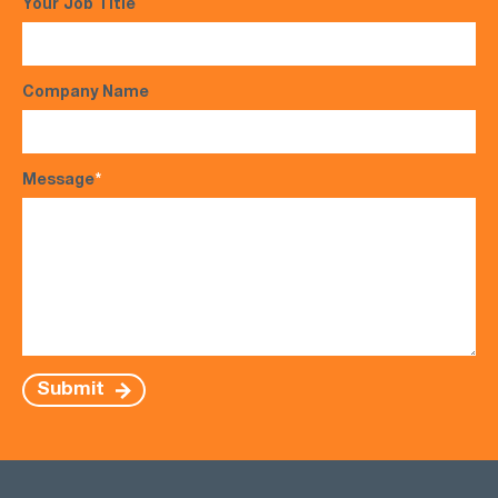
Your Job Title
Company Name
Message
*
Submit