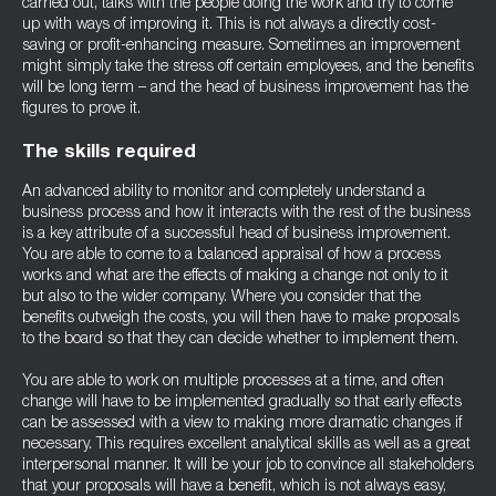
carried out, talks with the people doing the work and try to come
up with ways of improving it. This is not always a directly cost-
saving or profit-enhancing measure. Sometimes an improvement
might simply take the stress off certain employees, and the benefits
will be long term – and the head of business improvement has the
figures to prove it.
The skills required
An advanced ability to monitor and completely understand a
business process and how it interacts with the rest of the business
is a key attribute of a successful head of business improvement.
You are able to come to a balanced appraisal of how a process
works and what are the effects of making a change not only to it
but also to the wider company. Where you consider that the
benefits outweigh the costs, you will then have to make proposals
to the board so that they can decide whether to implement them.
You are able to work on multiple processes at a time, and often
change will have to be implemented gradually so that early effects
can be assessed with a view to making more dramatic changes if
necessary. This requires excellent analytical skills as well as a great
interpersonal manner. It will be your job to convince all stakeholders
that your proposals will have a benefit, which is not always easy,