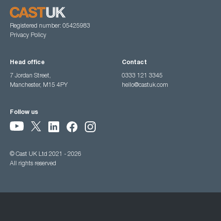
Registered number: 05425983
Privacy Policy
Head office
Contact
7 Jordan Street,
0333 121 3345
Manchester, M15 4PY
hello@castuk.com
Follow us
© Cast UK Ltd 2021 - 2026
All rights reserved