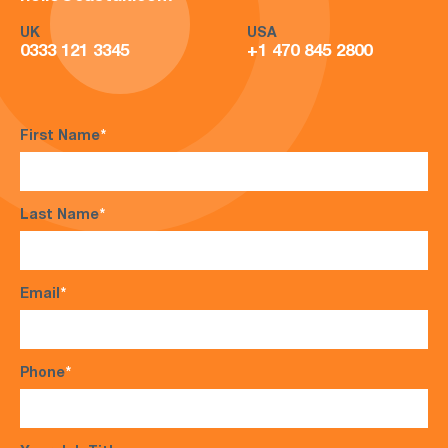
UK
USA
0333 121 3345
+1 470 845 2800
First Name
*
Last Name
*
Email
*
Phone
*