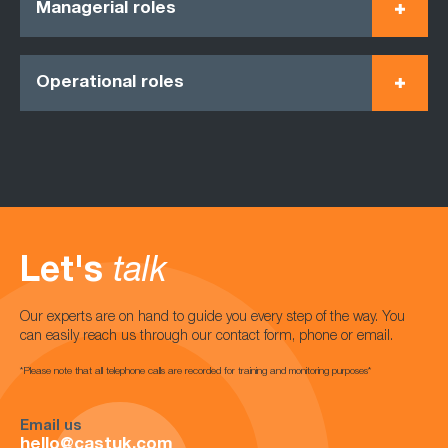
Managerial roles
Operational roles
Let's
talk
Our experts are on hand to guide you every step of the way. You
can easily reach us through our contact form, phone or email.
*Please note that all telephone calls are recorded for training and monitoring purposes*
Email us
hello@castuk.com