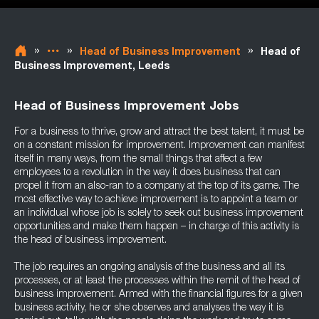
»
»
»
Head of Business Improvement
Head of
Business Improvement, Leeds
Head of Business Improvement Jobs
For a business to thrive, grow and attract the best talent, it must be
on a constant mission for improvement. Improvement can manifest
itself in many ways, from the small things that affect a few
employees to a revolution in the way it does business that can
propel it from an also-ran to a company at the top of its game. The
most effective way to achieve improvement is to appoint a team or
an individual whose job is solely to seek out business improvement
opportunities and make them happen – in charge of this activity is
the head of business improvement.
The job requires an ongoing analysis of the business and all its
processes, or at least the processes within the remit of the head of
business improvement. Armed with the financial figures for a given
business activity, he or she observes and analyses the way it is