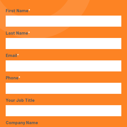
First Name
*
Last Name
*
Email
*
Phone
*
Your Job Title
Company Name