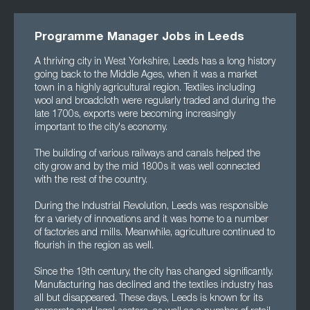
Programme Manager Jobs in Leeds
A thriving city in West Yorkshire, Leeds has a long history
going back to the Middle Ages, when it was a market
town in a highly agricultural region. Textiles including
wool and broadcloth were regularly traded and during the
late 1700s, exports were becoming increasingly
important to the city's economy.
The building of various railways and canals helped the
city grow and by the mid 1800s it was well connected
with the rest of the country.
During the Industrial Revolution, Leeds was responsible
for a variety of innovations and it was home to a number
of factories and mills. Meanwhile, agriculture continued to
flourish in the region as well.
Since the 19th century, the city has changed significantly.
Manufacturing has declined and the textiles industry has
all but disappeared. These days, Leeds is known for its