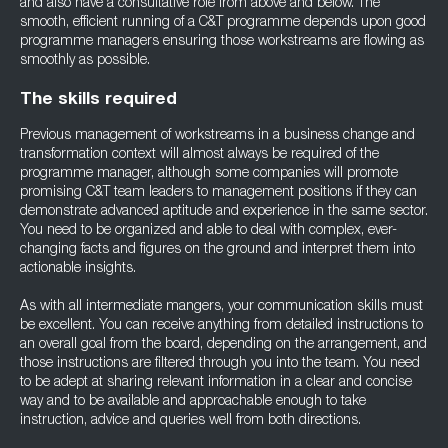
and also have a consultative role from above and below. The
smooth, efficient running of a C&T programme depends upon good
programme managers ensuring those workstreams are flowing as
smoothly as possible.
The skills required
Previous management of workstreams in a business change and
transformation context will almost always be required of the
programme manager, although some companies will promote
promising C&T team leaders to management positions if they can
demonstrate advanced aptitude and experience in the same sector.
You need to be organized and able to deal with complex, ever-
changing facts and figures on the ground and interpret them into
actionable insights.
As with all intermediate mangers, your communication skills must
be excellent. You can receive anything from detailed instructions to
an overall goal from the board, depending on the arrangement, and
those instructions are filtered through you into the team. You need
to be adept at sharing relevant information in a clear and concise
way and to be available and approachable enough to take
instruction, advice and queries well from both directions.