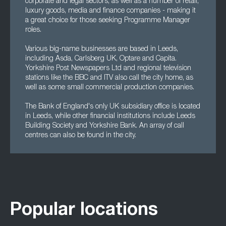
corporate and legal sectors, as well as a number of retail,
luxury goods, media and finance companies - making it
a great choice for those seeking Programme Manager
roles.
Various big-name businesses are based in Leeds,
including Asda, Carlsberg UK, Optare and Capita.
Yorkshire Post Newspapers Ltd and regional television
stations like the BBC and ITV also call the city home, as
well as some small commercial production companies.
The Bank of England's only UK subsidiary office is located
in Leeds, while other financial institutions include Leeds
Building Society and Yorkshire Bank. An array of call
centres can also be found in the city.
Popular locations