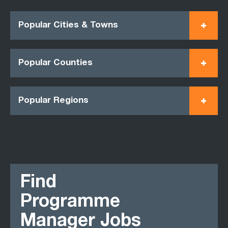
Popular Cities & Towns
Popular Counties
Popular Regions
Find
Programme
Manager Jobs