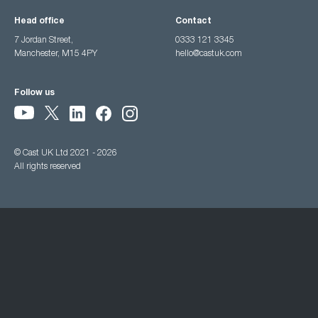
Head office
Contact
7 Jordan Street,
0333 121 3345
Manchester, M15 4PY
hello@castuk.com
Follow us
© Cast UK Ltd 2021 - 2026
All rights reserved