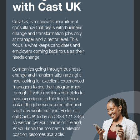
with Cast UK
Cast UK is a specialist recruitment
consultancy that deals with business
change and transformation jobs only
at manager and director level. This
focus is what keeps candidates and
employers coming back to us as their
needs change.
Companies going through business
change and transformation are right
now looking for excellent, experienced
managers to see their programmes
through. If yoKo revisions completedu
have experience in this field, take a
look at the jobs we have on offer and
see if any would suit you. Better still,
call Cast UK today on 0333 121 3345
so we can get your name on file and
let you know the moment a relevant
position becomes available.