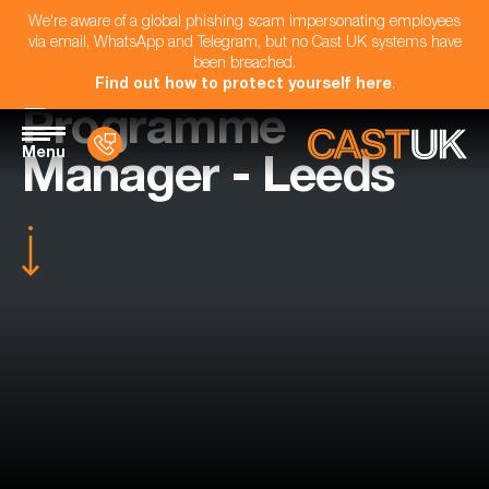
We're aware of a global phishing scam impersonating employees
via email, WhatsApp and Telegram, but no Cast UK systems have
been breached.
Find out how to protect yourself here
.
Programme
Menu
Manager - Leeds