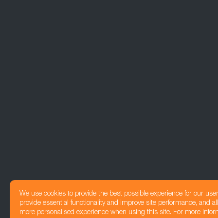
We use cookies to provide the best possible experience for our use
provide essential functionality and improve site performance, and all
more personalised experience when using this site. For more infor