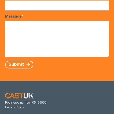
Message
*
Submit
Registered number: 05425983
Privacy Policy