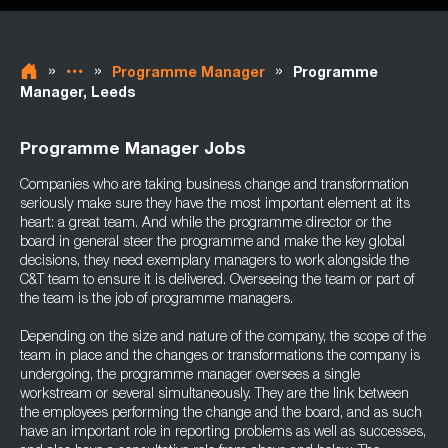
»
»
»
Programme Manager
Programme
Manager, Leeds
Programme Manager Jobs
Companies who are taking business change and transformation
seriously make sure they have the most important element at its
heart: a great team. And while the programme director or the
board in general steer the programme and make the key global
decisions, they need exemplary managers to work alongside the
C&T team to ensure it is delivered. Overseeing the team or part of
the team is the job of programme managers.
Depending on the size and nature of the company, the scope of the
team in place and the changes or transformations the company is
undergoing, the programme manager oversees a single
workstream or several simultaneously. They are the link between
the employees performing the change and the board, and as such
have an important role in reporting problems as well as successes,