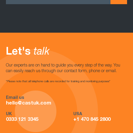
Let's
talk
Our experts are on hand to guide you every step of the way. You
can easily reach us through our contact form, phone or email.
*Please note that all telephone calls are recorded for training and monitoring purposes*
Email us
hello@castuk.com
UK
USA
0333 121 3345
+1 470 845 2800