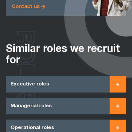
Contact us
ROLES
Similar roles we recruit
for
Executive roles
Managerial roles
Operational roles