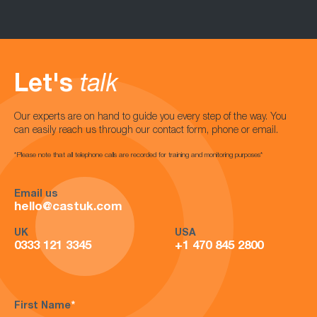
Let's
talk
Our experts are on hand to guide you every step of the way. You
can easily reach us through our contact form, phone or email.
*Please note that all telephone calls are recorded for training and monitoring purposes*
Email us
hello@castuk.com
UK
USA
0333 121 3345
+1 470 845 2800
First Name
*