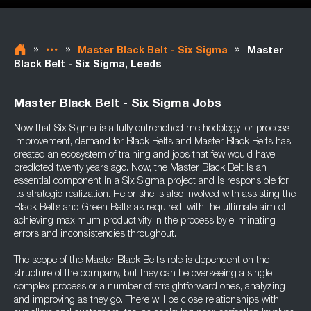
»
»
»
Master Black Belt - Six Sigma
Master
Black Belt - Six Sigma, Leeds
Master Black Belt - Six Sigma Jobs
Now that Six Sigma is a fully entrenched methodology for process
improvement, demand for Black Belts and Master Black Belts has
created an ecosystem of training and jobs that few would have
predicted twenty years ago. Now, the Master Black Belt is an
essential component in a Six Sigma project and is responsible for
its strategic realization. He or she is also involved with assisting the
Black Belts and Green Belts as required, with the ultimate aim of
achieving maximum productivity in the process by eliminating
errors and inconsistencies throughout.
The scope of the Master Black Belt’s role is dependent on the
structure of the company, but they can be overseeing a single
complex process or a number of straightforward ones, analyzing
and improving as they go. There will be close relationships with