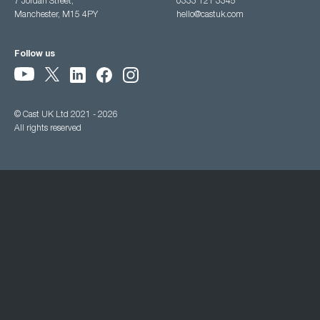
7 Jordan Street,
0333 121 3345
Manchester, M15 4PY
hello@castuk.com
Follow us
© Cast UK Ltd 2021 - 2026
All rights reserved