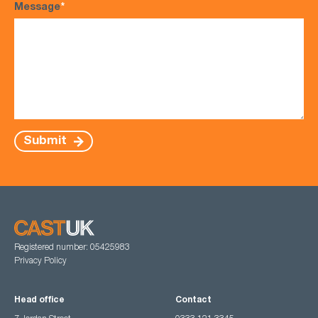
Message
*
Submit
Registered number: 05425983
Privacy Policy
Head office
Contact