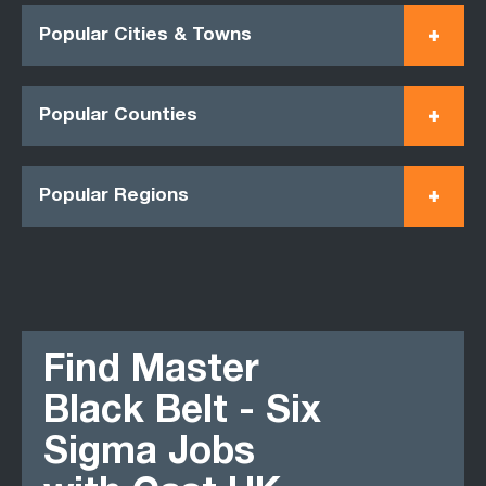
Popular Cities & Towns
Popular Counties
Popular Regions
Find Master
Black Belt - Six
Sigma Jobs