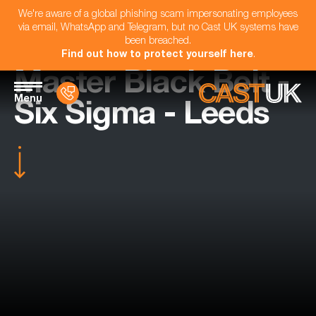
We're aware of a global phishing scam impersonating employees
via email, WhatsApp and Telegram, but no Cast UK systems have
been breached.
Find out how to protect yourself here
.
Master Black Belt -
Menu
Six Sigma - Leeds