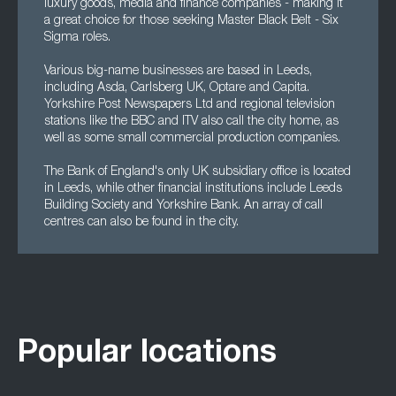
luxury goods, media and finance companies - making it
a great choice for those seeking Master Black Belt - Six
Sigma roles.
Various big-name businesses are based in Leeds,
including Asda, Carlsberg UK, Optare and Capita.
Yorkshire Post Newspapers Ltd and regional television
stations like the BBC and ITV also call the city home, as
well as some small commercial production companies.
The Bank of England's only UK subsidiary office is located
in Leeds, while other financial institutions include Leeds
Building Society and Yorkshire Bank. An array of call
centres can also be found in the city.
Popular locations