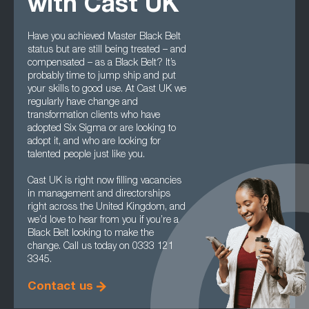
with Cast UK
Have you achieved Master Black Belt
status but are still being treated – and
compensated – as a Black Belt? It’s
probably time to jump ship and put
your skills to good use. At Cast UK we
regularly have change and
transformation clients who have
adopted Six Sigma or are looking to
adopt it, and who are looking for
talented people just like you.
Cast UK is right now filling vacancies
in management and directorships
right across the United Kingdom, and
we’d love to hear from you if you’re a
Black Belt looking to make the
change. Call us today on 0333 121
3345.
Contact us