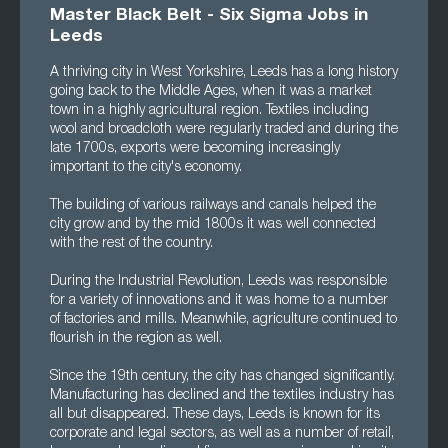
Master Black Belt - Six Sigma Jobs in
Leeds
A thriving city in West Yorkshire, Leeds has a long history
going back to the Middle Ages, when it was a market
town in a highly agricultural region. Textiles including
wool and broadcloth were regularly traded and during the
late 1700s, exports were becoming increasingly
important to the city's economy.
The building of various railways and canals helped the
city grow and by the mid 1800s it was well connected
with the rest of the country.
During the Industrial Revolution, Leeds was responsible
for a variety of innovations and it was home to a number
of factories and mills. Meanwhile, agriculture continued to
flourish in the region as well.
Since the 19th century, the city has changed significantly.
Manufacturing has declined and the textiles industry has
all but disappeared. These days, Leeds is known for its
corporate and legal sectors, as well as a number of retail,