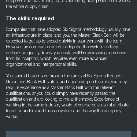
suppliers and customers, too, as achieving near-perfection involves
the whole supply chain.
The skills required
Companies that have adopted Six Sigma methodology usually have
an infrastructure in place, and you, the Master Black Belt, will be
expected to get up to speed quickly in your work with the team.
However, as companies are still adopting the system as they
embark on quality drives, you could well be overseeing a process
from its inception, which requires even more advanced
organizational and interpersonal skills.
You should have risen through the ranks of Six Sigma through
Green and Black Belt status, and depending on the role, you may
require experience as a Master Black Belt with the relevant
qualifications, or you could simply have recently passed the
qualification and are looking to make the move. Experience of
working in the same industry would of course be a useful attribute
to better understand the ecosystem and the way the company
works.