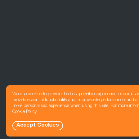
We use cookies to provide the best possible experience for our use
provide essential functionality and improve site performance, and all
more personalised experience when using this site. For more infor
Cookie Policy
Accept Cookies