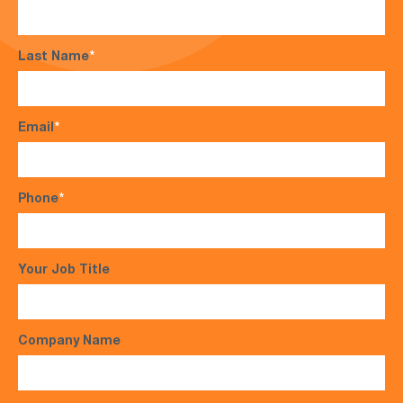
Last Name
*
Email
*
Phone
*
Your Job Title
Company Name