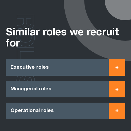
ROLES
Similar roles we recruit
for
Executive roles
Managerial roles
Operational roles