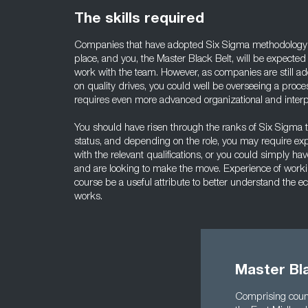
The skills required
Companies that have adopted Six Sigma methodology us
place, and you, the Master Black Belt, will be expected
work with the team. However, as companies are still a
on quality drives, you could well be overseeing a proce
requires even more advanced organizational and interpe
You should have risen through the ranks of Six Sigma
status, and depending on the role, you may require ex
with the relevant qualifications, or you could simply hav
and are looking to make the move. Experience of worki
course be a useful attribute to better understand the
works.
Master Bla
Comprising count