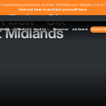
am impersonating employees via email, WhatsApp and Telegram, but no
Find out how to protect yourself here
.
 Belt - Six
t Midlands
didates
Clients
About Us
Resources
Job Search
Contact U