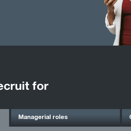
ecruit for
Managerial roles