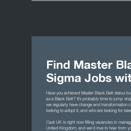
Find Master Bla
Sigma Jobs wi
Have you achieved Master Black Belt status bu
as a Black Belt? It’s probably time to jump shi
we regularly have change and transformation c
looking to adopt it, and who are looking for tale
Cast UK is right now filling vacancies in mana
United Kingdom, and we’d love to hear from you