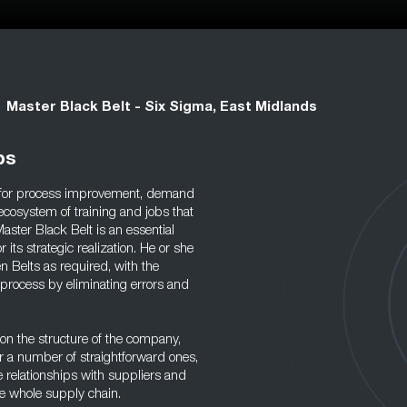
Master Black Belt - Six Sigma, East Midlands
bs
y for process improvement, demand
ecosystem of training and jobs that
ster Black Belt is an essential
its strategic realization. He or she
n Belts as required, with the
 process by eliminating errors and
 on the structure of the company,
r a number of straightforward ones,
e relationships with suppliers and
he whole supply chain.