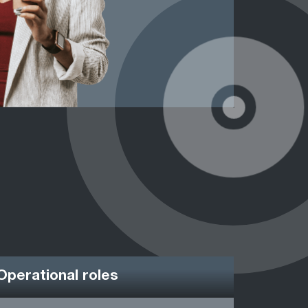
Operational roles