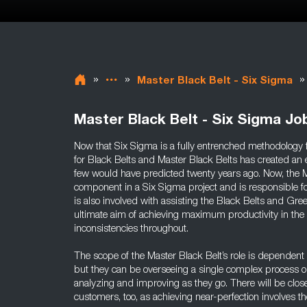
»
»
»
Master Black Belt - Six Sigma
Master Black Belt - Six Sigma Jo
Now that Six Sigma is a fully entrenched methodolog
for Black Belts and Master Black Belts has created an 
few would have predicted twenty years ago. Now, the Ma
component in a Six Sigma project and is responsible for 
is also involved with assisting the Black Belts and Gree
ultimate aim of achieving maximum productivity in the
inconsistencies throughout.
The scope of the Master Black Belt’s role is dependent
but they can be overseeing a single complex process o
analyzing and improving as they go. There will be clos
customers, too, as achieving near-perfection involves t