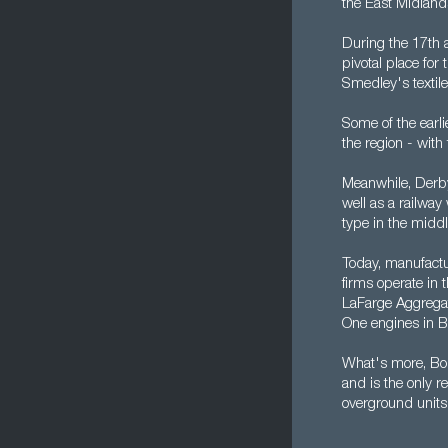
the East Midland
During the 17th a
pivotal place for
Smedley's textile
Some of the earli
the region - with 
Meanwhile, Derby
well as a railway
type in the middl
Today, manufactu
firms operate in 
LaFarge Aggrega
One engines in B
What's more, Bom
and is the only r
overground units