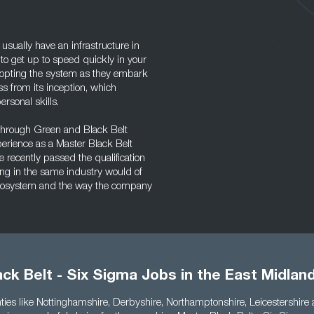
ually have an infrastructure in
 to get up to speed quickly in your
dopting the system as they embark
ss from its inception, which
rsonal skills.
 through Green and Black Belt
perience as a Master Black Belt
e recently passed the qualification
ng in the same industry would of
 ecosystem and the way the company
ck Belt - Six Sigma Jobs in the East Midlan
ies like Nottinghamshire, Derbyshire, Northamptonshire, Leicestershire 