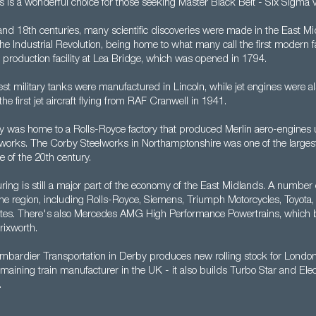
s is a wonderful choice for those seeking Master Black Belt - Six Sigma 
nd 18th centuries, many scientific discoveries were made in the East Mi
 the Industrial Revolution, being home to what many call the first modern 
 production facility at Lea Bridge, which was opened in 1794.
est military tanks were manufactured in Lincoln, while jet engines were a
the first jet aircraft flying from RAF Cranwell in 1941.
 was home to a Rolls-Royce factory that produced Merlin aero-engines u
 works. The Corby Steelworks in Northamptonshire was one of the largest fa
e of the 20th century.
ring is still a major part of the economy of the East Midlands. A number
the region, including Rolls-Royce, Siemens, Triumph Motorcycles, Toyota,
tes. There's also Mercedes AMG High Performance Powertrains, which 
rixworth.
bardier Transportation in Derby produces new rolling stock for Lond
emaining train manufacturer in the UK - it also builds Turbo Star and Ele
.