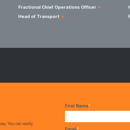
Fractional Chief Operations Officer
Head of Transport
First Name
*
way. You can easily
Email
*