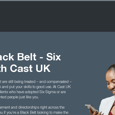
ck Belt - Six
th Cast UK
t are still being treated – and compensated –
p and put your skills to good use. At Cast UK
lients who have adopted Six Sigma or are
nted people just like you.
gement and directorships right across the
 if you’re a Black Belt looking to make the