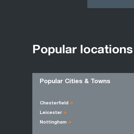
Popular locations
Popular Cities & Towns
Chesterfield
Leicester
Nottingham