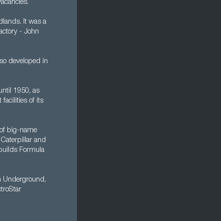
vacancies.
dlands. It was a
factory - John
lso developed in
ntil 1950, as
cilities of its
 of big-name
 Caterpillar and
builds Formula
on Underground,
ctroStar