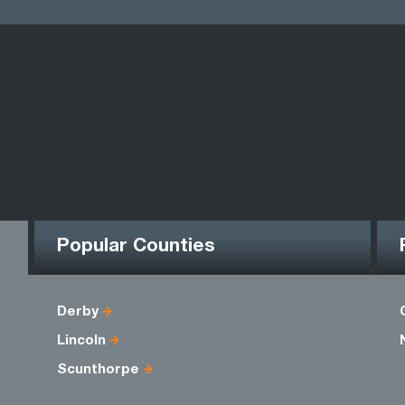
Popular Counties
Derby
Lincoln
Scunthorpe