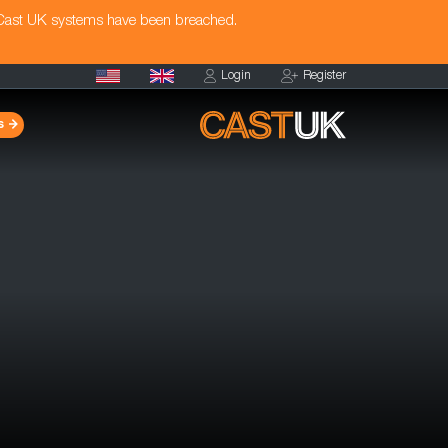
 Cast UK systems have been breached.
Login
Register
s