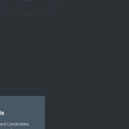
ds
and Lincolnshire,