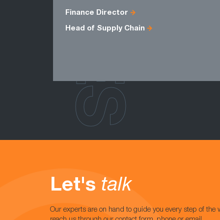
ROLES
Finance Director
Head of Supply Chain
Let's
talk
Our experts are on hand to guide you every step of the 
reach us through our contact form, phone or email.