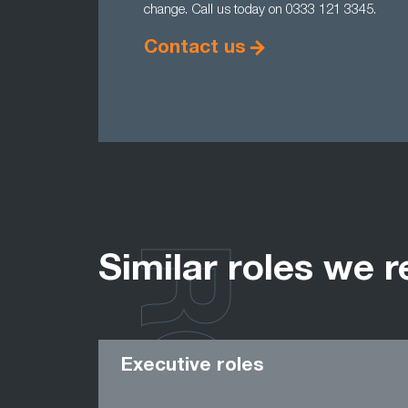
change. Call us today on 0333 121 3345.
Contact us
Similar roles we r
Executive roles