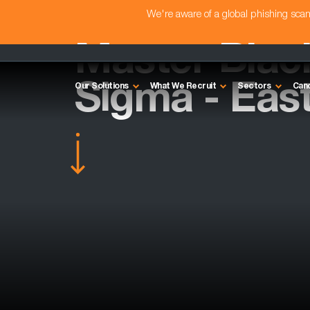
We're aware of a global phishing sc
Master Black
Sigma - Eas
Our Solutions
What We Recruit
Sectors
Can