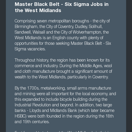
Master Black Belt - Six Sigma Jobs in
the West Midlands
Comprising seven metropolitan boroughs - the city of
Birmingham, the City of Coventry, Dudley, Solihull,
Sandwell, Walsall and the City of Wolverhampton, the
West Midlands is an English county with plenty of
opportunities for those seeking Master Black Belt - Six
Sigma vacancies.
Throughout history, the region has been known for its
commerce and industry. During the Middle Ages, wool
and cloth manufacture brought a significant amount of
wealth to the West Midlands, particularly in Coventry.
By the 1700s, metalworking, small arms manufacture
and mining were all important for the local economy, and
this expanded to include bicycle building during the
Industrial Revolution and beyond. In addition, two large
banks - Lloyds and Midlands Bank (which later became
HSBC) were both founded in the region during the 18th
and 19th centuries.