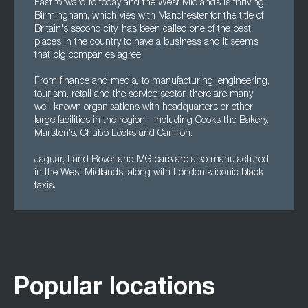
Fast forward to today and the West Midlands is thriving.
Birmingham, which vies with Manchester for the title of
Britain's second city, has been called one of the best
places in the country to have a business and it seems
that big companies agree.
From finance and media, to manufacturing, engineering,
tourism, retail and the service sector, there are many
well-known organisations with headquarters or other
large facilities in the region - including Cooks the Bakery,
Marston's, Chubb Locks and Carillion.
Jaguar, Land Rover and MG cars are also manufactured
in the West Midlands, along with London's iconic black
taxis.
Popular locations