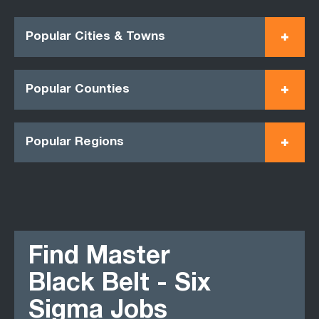
Popular Cities & Towns
Popular Counties
Popular Regions
Find Master
Black Belt - Six
Sigma Jobs