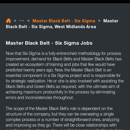
»
»
»
Master Black Belt - Six Sigma
Master
Black Belt - Six Sigma, West Midlands Area
Master Black Belt - Six Sigma Jobs
Now that Six Sigma is a fully entrenched methodology for process
improvement, demand for Black Belts and Master Black Belts has
created an ecosystem of training and jobs that few would have
predicted twenty years ago. Now, the Master Black Belt is an
essential component in a Six Sigma project and is responsible for
its strategic realization. He or she is also involved with assisting the
Black Belts and Green Belts as required, with the ultimate aim of
achieving maximum productivity in the process by eliminating
errors and inconsistencies throughout.
The scope of the Master Black Belt’s role is dependent on the
structure of the company, but they can be overseeing a single
complex process or a number of straightforward ones, analyzing
and improving as they go. There will be close relationships with