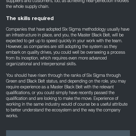
suppliers and customers, too, as achieving near-perfection involves
the whole supply chain.
The skills required
Companies that have adopted Six Sigma methodology usually have
an infrastructure in place, and you, the Master Black Belt, will be
expected to get up to speed quickly in your work with the team.
However, as companies are still adopting the system as they
embark on quality drives, you could well be overseeing a process
from its inception, which requires even more advanced
organizational and interpersonal skills.
You should have risen through the ranks of Six Sigma through
Green and Black Belt status, and depending on the role, you may
require experience as a Master Black Belt with the relevant
qualifications, or you could simply have recently passed the
qualification and are looking to make the move. Experience of
working in the same industry would of course be a useful attribute
to better understand the ecosystem and the way the company
works.