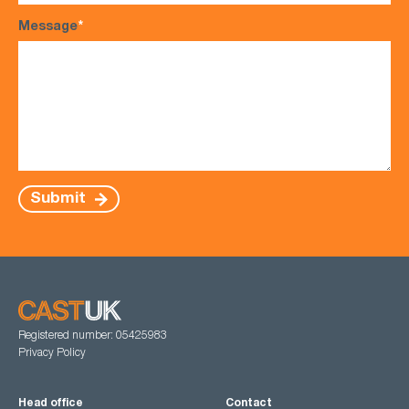
Message
*
Submit
Registered number: 05425983
Privacy Policy
Head office
Contact