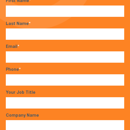
First Name
*
Last Name
*
Email
*
Phone
*
Your Job Title
Company Name