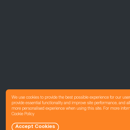
We use cookies to provide the best possible experience for our use
provide essential functionality and improve site performance, and all
more personalised experience when using this site. For more infor
Cookie Policy
Accept Cookies