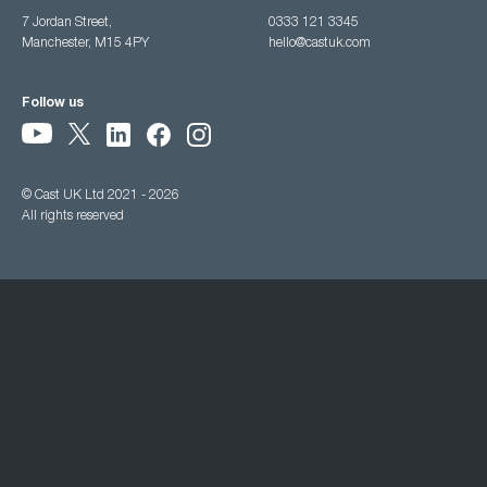
7 Jordan Street,
0333 121 3345
Manchester, M15 4PY
hello@castuk.com
Follow us
© Cast UK Ltd 2021 - 2026
All rights reserved