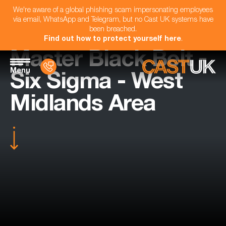
We're aware of a global phishing scam impersonating employees
via email, WhatsApp and Telegram, but no Cast UK systems have
been breached.
Find out how to protect yourself here
.
Master Black Belt -
Menu
Six Sigma - West
Midlands Area