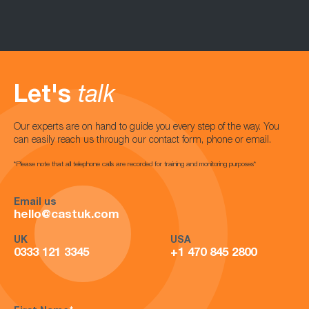
Let's
talk
Our experts are on hand to guide you every step of the way. You
can easily reach us through our contact form, phone or email.
*Please note that all telephone calls are recorded for training and monitoring purposes*
Email us
hello@castuk.com
UK
USA
0333 121 3345
+1 470 845 2800