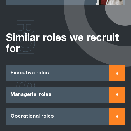
ROLES
Similar roles we recruit
for
Executive roles
Managerial roles
Operational roles