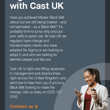
with Cast UK
Have you achieved Master Black Belt
status but are still being treated – and
compensated – as a Black Belt? It’s
probably time to jump ship and put
your skills to good use. At Cast UK we
regularly have change and
transformation clients who have
adopted Six Sigma or are looking to
adopt it, and who are looking for
talented people just like you.
Cast UK is right now filling vacancies
in management and directorships
right across the United Kingdom, and
we’d love to hear from you if you’re a
Black Belt looking to make the
change. Call us today on 0333 121
3345.
Contact us