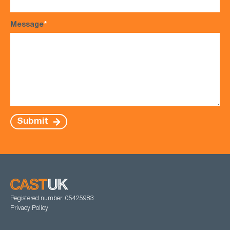
Message
*
Submit
Registered number: 05425983
Privacy Policy