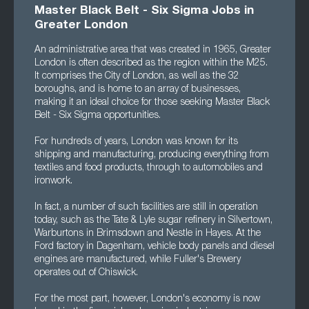
Master Black Belt - Six Sigma Jobs in
Greater London
An administrative area that was created in 1965, Greater
London is often described as the region within the M25.
It comprises the City of London, as well as the 32
boroughs, and is home to an array of businesses,
making it an ideal choice for those seeking Master Black
Belt - Six Sigma opportunities.
For hundreds of years, London was known for its
shipping and manufacturing, producing everything from
textiles and food products, through to automobiles and
ironwork.
In fact, a number of such facilities are still in operation
today, such as the Tate & Lyle sugar refinery in Silvertown,
Warburtons in Brimsdown and Nestle in Hayes. At the
Ford factory in Dagenham, vehicle body panels and diesel
engines are manufactured, while Fuller's Brewery
operates out of Chiswick.
For the most part, however, London's economy is now