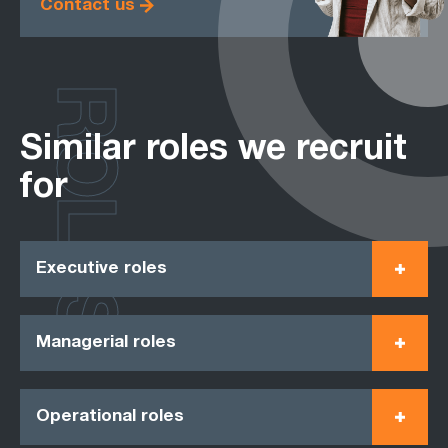
Contact us
ROLES
Similar roles we recruit
for
Executive roles
Managerial roles
Operational roles