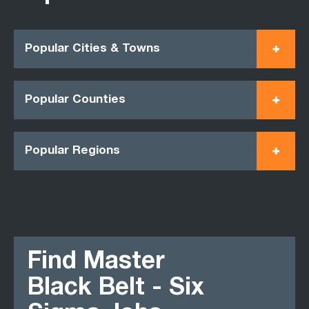
Popular Cities & Towns
Popular Counties
Popular Regions
Find Master
Black Belt - Six