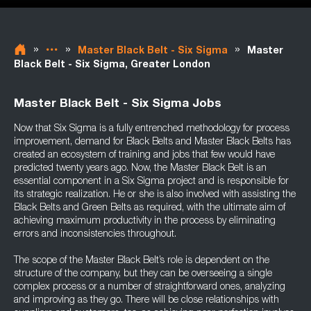
»
»
»
Master Black Belt - Six Sigma
Master
Black Belt - Six Sigma, Greater London
Master Black Belt - Six Sigma Jobs
Now that Six Sigma is a fully entrenched methodology for process
improvement, demand for Black Belts and Master Black Belts has
created an ecosystem of training and jobs that few would have
predicted twenty years ago. Now, the Master Black Belt is an
essential component in a Six Sigma project and is responsible for
its strategic realization. He or she is also involved with assisting the
Black Belts and Green Belts as required, with the ultimate aim of
achieving maximum productivity in the process by eliminating
errors and inconsistencies throughout.
The scope of the Master Black Belt’s role is dependent on the
structure of the company, but they can be overseeing a single
complex process or a number of straightforward ones, analyzing
and improving as they go. There will be close relationships with