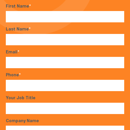
First Name
*
Last Name
*
Email
*
Phone
*
Your Job Title
Company Name