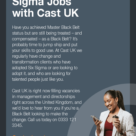
Sigma Jobs
with Cast UK
Have you achieved Master Black Belt
status but are still being treated – and
compensated – as a Black Belt? It’s
probably time to jump ship and put
your skills to good use. At Cast UK we
regularly have change and
transformation clients who have
adopted Six Sigma or are looking to
adopt it, and who are looking for
talented people just like you.
Cast UK is right now filling vacancies
in management and directorships
right across the United Kingdom, and
we’d love to hear from you if you’re a
Black Belt looking to make the
change. Call us today on 0333 121
3345.