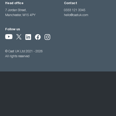
Head office
Contact
7 Jordan Street,
0333 121 3345
Manchester, M15 4PY
hello@castuk.com
Follow us
© Cast UK Ltd 2021 - 2026
All rights reserved