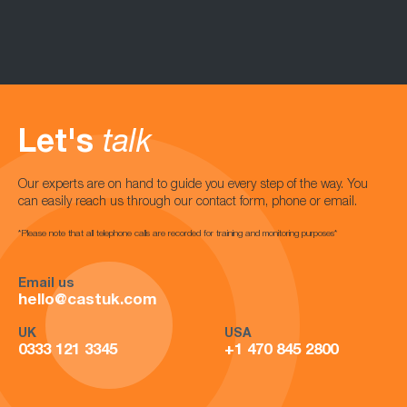
Let's
talk
Our experts are on hand to guide you every step of the way. You
can easily reach us through our contact form, phone or email.
*Please note that all telephone calls are recorded for training and monitoring purposes*
Email us
hello@castuk.com
UK
USA
0333 121 3345
+1 470 845 2800