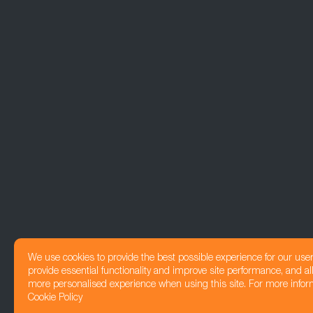
We use cookies to provide the best possible experience for our use
provide essential functionality and improve site performance, and all
more personalised experience when using this site. For more infor
Cookie Policy