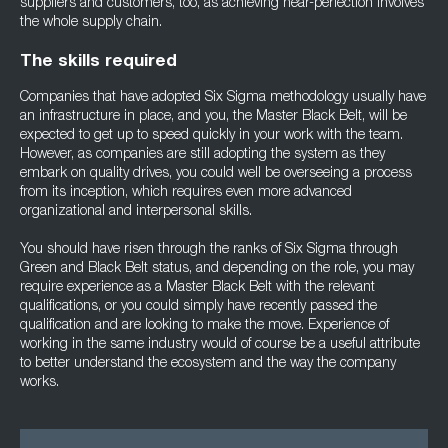
suppliers and customers, too, as achieving near-perfection involves
the whole supply chain.
The skills required
Companies that have adopted Six Sigma methodology usually have
an infrastructure in place, and you, the Master Black Belt, will be
expected to get up to speed quickly in your work with the team.
However, as companies are still adopting the system as they
embark on quality drives, you could well be overseeing a process
from its inception, which requires even more advanced
organizational and interpersonal skills.
You should have risen through the ranks of Six Sigma through
Green and Black Belt status, and depending on the role, you may
require experience as a Master Black Belt with the relevant
qualifications, or you could simply have recently passed the
qualification and are looking to make the move. Experience of
working in the same industry would of course be a useful attribute
to better understand the ecosystem and the way the company
works.