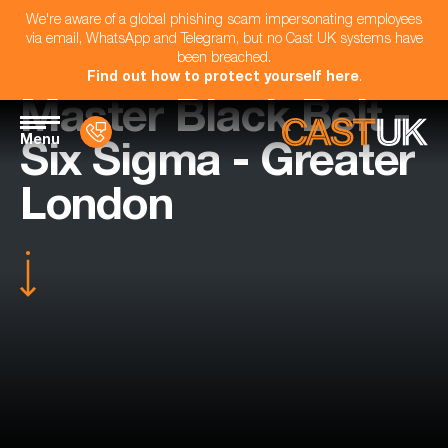
We're aware of a global phishing scam impersonating employees
via email, WhatsApp and Telegram, but no Cast UK systems have
been breached.
Find out how to protect yourself here
.
Master Black Belt -
Menu
Six Sigma - Greater
London