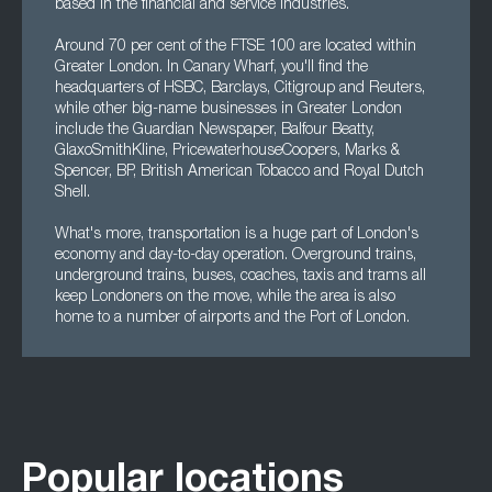
based in the financial and service industries.
Around 70 per cent of the FTSE 100 are located within
Greater London. In Canary Wharf, you'll find the
headquarters of HSBC, Barclays, Citigroup and Reuters,
while other big-name businesses in Greater London
include the Guardian Newspaper, Balfour Beatty,
GlaxoSmithKline, PricewaterhouseCoopers, Marks &
Spencer, BP, British American Tobacco and Royal Dutch
Shell.
What's more, transportation is a huge part of London's
economy and day-to-day operation. Overground trains,
underground trains, buses, coaches, taxis and trams all
keep Londoners on the move, while the area is also
home to a number of airports and the Port of London.
Popular locations