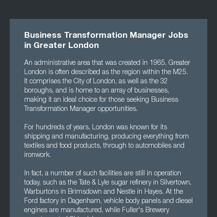
Business Transformation Manager Jobs
in Greater London
An administrative area that was created in 1965, Greater
London is often described as the region within the M25.
It comprises the City of London, as well as the 32
boroughs, and is home to an array of businesses,
making it an ideal choice for those seeking Business
Transformation Manager opportunities.
For hundreds of years, London was known for its
shipping and manufacturing, producing everything from
textiles and food products, through to automobiles and
ironwork.
In fact, a number of such facilities are still in operation
today, such as the Tate & Lyle sugar refinery in Silvertown,
Warburtons in Brimsdown and Nestle in Hayes. At the
Ford factory in Dagenham, vehicle body panels and diesel
engines are manufactured, while Fuller's Brewery