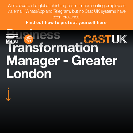
We're aware of a global phishing scam impersonating employees
via email, WhatsApp and Telegram, but no Cast UK systems have
been breached.
Find out how to protect yourself here
.
Business
Menu
Transformation
Manager - Greater
London