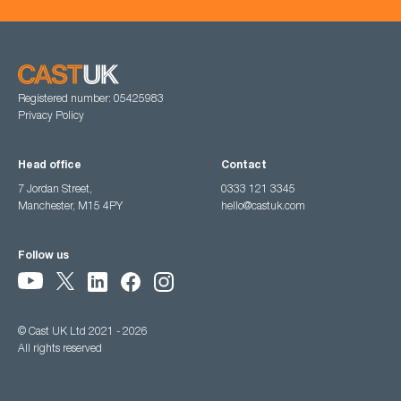
Registered number: 05425983
Privacy Policy
Head office
Contact
7 Jordan Street,
0333 121 3345
Manchester, M15 4PY
hello@castuk.com
Follow us
© Cast UK Ltd 2021 - 2026
All rights reserved