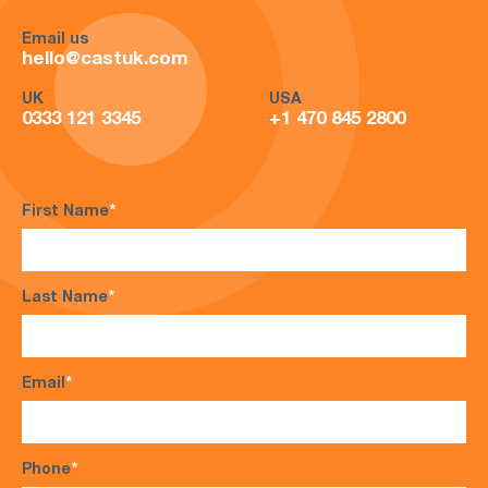
Email us
hello@castuk.com
UK
USA
0333 121 3345
+1 470 845 2800
First Name
*
Last Name
*
Email
*
Phone
*