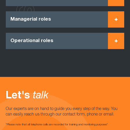
Managerial roles
Operational roles
Let's
talk
Our experts are on hand to guide you every step of the way. You
can easily reach us through our contact form, phone or email.
*Please note that all telephone calls are recorded for training and monitoring purposes*