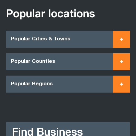
Popular locations
Popular Cities & Towns
Popular Counties
Popular Regions
Find Business