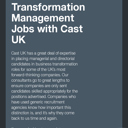
Transformation
Management
Jobs with Cast
UK
Cast UK has a great deal of expertise
in placing managerial and directorial
candidates in business transformation
roles for some of the UK’s most
forward-thinking companies. Our
consultants go to great lengths to
ensure companies are only sent
candidates skilled appropriately for the
positions advertised. Companies who
have used generic recruitment
agencies know how important this
distinction is, and it’s why they come
back to us time and again.