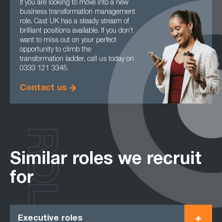
If you are looking to move into a new
business transformation management
role, Cast UK has a steady stream of
brilliant positions available. If you don’t
want to miss out on your perfect
opportunity to climb the
transformation ladder, call us today on
0333 121 3345.
Contact us
ROLES
Similar roles we recruit
for
Executive roles