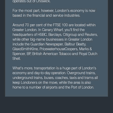
operates out of Chiswick.
For the most part, however, London's economy is now
based in the financial and service industries.
Around 70 per cent of the FTSE 100 are located within
Greater London. In Canary Wharf, you'll find the
headquarters of HSBC, Barclays, Citigroup and Reuters,
while other big-name businesses in Greater London
include the Guardian Newspaper, Balfour Beatty,
GlaxoSmithKline, PricewaterhouseCoopers, Marks &
Spencer, BP, British American Tobacco and Royal Dutch
Shell.
What's more, transportation is a huge part of London's
economy and day-to-day operation. Overground trains,
underground trains, buses, coaches, taxis and trams all
keep Londoners on the move, while the area is also
home to a number of airports and the Port of London.