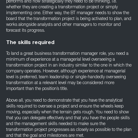
performs and how strategically they need to be thinking, i.e.
whether they are creating a transformation project or simply
implementing one. Either way, the BT manager needs to show the
board that the transformation project is being activated to plan, and
works alongside analysts and other managers to monitor and
forecast its progress.
The skills required
To land a great business transformation manager role, you need a
minimum of experience at a managerial level overseeing a
transformation project in an industry similar to the one in which the
company operates. However, although experience at managerial
level is preferred, team leadership or single-handedly overseeing
transformation at a relevant level may be considered more
important than the position’s title.
Above all, you need to demonstrate that you have the analytical
skills required to oversee a project and ensure the wheels keep
moving, especially when the terrain gets rough. You need to show
that you can delegate effectively and that you have the people skills
and the management skills needed to make sure the
transformation project progresses as closely as possible to the plan
and that the goal and milestones are met.