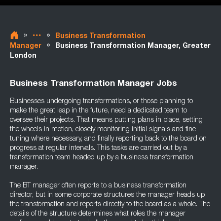
»
»
Business Transformation
»
Manager
Business Transformation Manager, Greater
London
Business Transformation Manager Jobs
Businesses undergoing transformations, or those planning to
make the great leap in the future, need a dedicated team to
oversee their projects. That means putting plans in place, setting
the wheels in motion, closely monitoring initial signals and fine-
tuning where necessary, and finally reporting back to the board on
progress at regular intervals. This tasks are carried out by a
transformation team headed up by a business transformation
manager.
The BT manager often reports to a business transformation
director, but in some corporate structures the manager heads up
the transformation and reports directly to the board as a whole. The
details of the structure determines what roles the manager