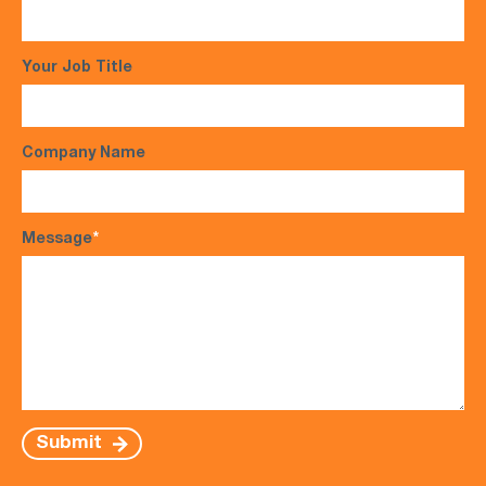
Your Job Title
Company Name
Message
*
Submit