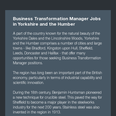
Business Transformation Manager Jobs
in Yorkshire and the Humber
A part of the country known for the natural beauty of the
Yorkshire Dales and the Lincolnshire Woods, Yorkshire
and the Humber comprises a number of cities and large
towns - like Bradford, Kingston upon Hull, Sheffield,
Leeds, Doncaster and Halifax - that offer many
opportunities for those seeking Business Transformation
Manager positions.
The region has long been an important part of the British
economy, particularly in terms of industrial capability and
scientific innovation.
During the 18th century, Benjamin Huntsman pioneered
a new technique for crucible steel. This paved the way for
Sheffield to become a major player in the steelworks
industry for the next 200 years. Stainless steel was also
invented in the region in 1913.