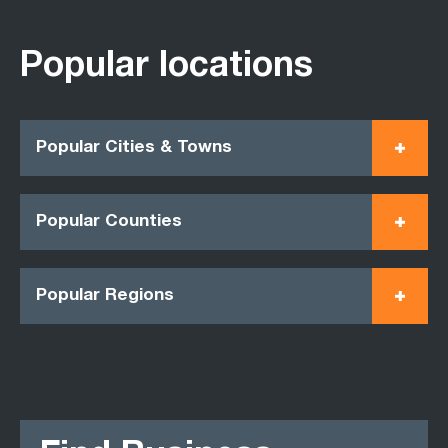
Popular locations
Popular Cities & Towns
Popular Counties
Popular Regions