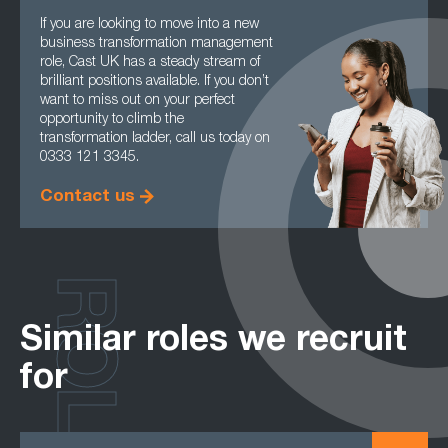
If you are looking to move into a new
business transformation management
role, Cast UK has a steady stream of
brilliant positions available. If you don’t
want to miss out on your perfect
opportunity to climb the
transformation ladder, call us today on
0333 121 3345.
Contact us
ROLES
Similar roles we recruit
for