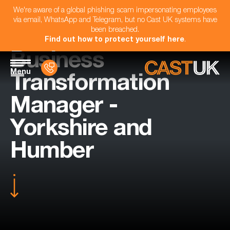
We're aware of a global phishing scam impersonating employees
via email, WhatsApp and Telegram, but no Cast UK systems have
been breached.
Find out how to protect yourself here
.
Business
Menu
Transformation
Manager -
Yorkshire and
Humber