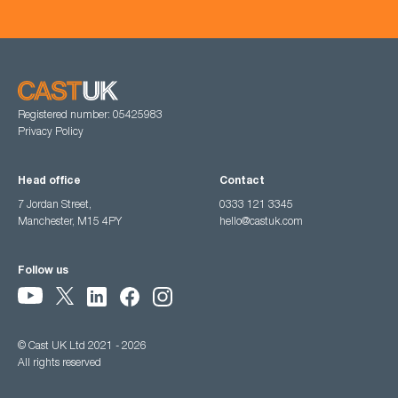
Registered number: 05425983
Privacy Policy
Head office
Contact
7 Jordan Street,
0333 121 3345
Manchester, M15 4PY
hello@castuk.com
Follow us
© Cast UK Ltd 2021 - 2026
All rights reserved