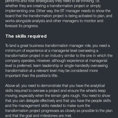
performs and how strategically they need to be thinking, i.e.
whether they are creating a transformation project or simply
implementing one. Either way, the BT manager needs to show the
board that the transformation project is being activated to plan, and
works alongside analysts and other managers to monitor and
forecast its progress.
The skills required
To land a great business transformation manager role, you need a
minimum of experience at a managerial level overseeing a
transformation project in an industry similar to the one in which the
company operates. However, although experience at managerial
level is preferred, team leadership or single-handedly overseeing
transformation at a relevant level may be considered more
important than the position’s title.
Above all, you need to demonstrate that you have the analytical
skills required to oversee a project and ensure the wheels keep
moving, especially when the terrain gets rough. You need to show
that you can delegate effectively and that you have the people skills
and the management skills needed to make sure the
transformation project progresses as closely as possible to the plan
and that the goal and milestones are met.