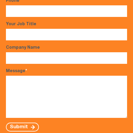
Phone
*
Your Job Title
Company Name
Message
*
Submit