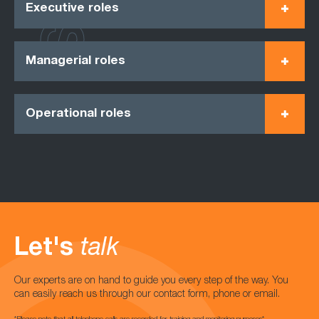
Executive roles
Managerial roles
Operational roles
Let's
talk
Our experts are on hand to guide you every step of the way. You
can easily reach us through our contact form, phone or email.