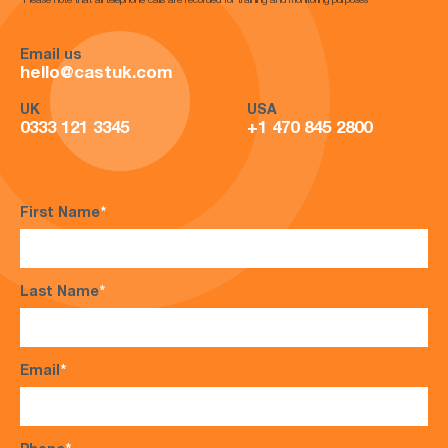
*Please note that all telephone calls are recorded for training and monitoring purposes*
Email us
hello@castuk.com
UK
USA
0333 121 3345
+1 470 845 2800
First Name
*
Last Name
*
Email
*