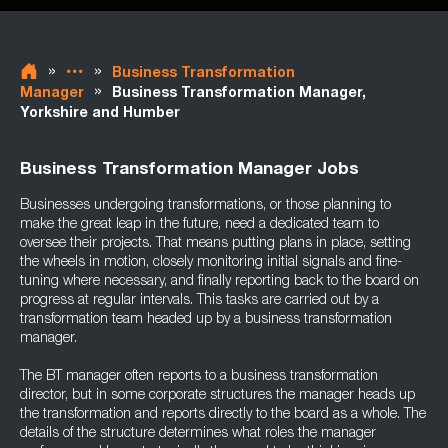
»
»
Business Transformation
»
Manager
Business Transformation Manager,
Yorkshire and Humber
Business Transformation Manager Jobs
Businesses undergoing transformations, or those planning to
make the great leap in the future, need a dedicated team to
oversee their projects. That means putting plans in place, setting
the wheels in motion, closely monitoring initial signals and fine-
tuning where necessary, and finally reporting back to the board on
progress at regular intervals. This tasks are carried out by a
transformation team headed up by a business transformation
manager.
The BT manager often reports to a business transformation
director, but in some corporate structures the manager heads up
the transformation and reports directly to the board as a whole. The
details of the structure determines what roles the manager