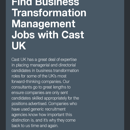
Find Business
Transformation
Management
Jobs with Cast
UK
Cast UK has a great deal of expertise
in placing managerial and directorial
candidates in business transformation
roles for some of the UK’s most
forward-thinking companies. Our
consultants go to great lengths to
ensure companies are only sent
candidates skilled appropriately for the
positions advertised. Companies who
have used generic recruitment
agencies know how important this
distinction is, and it’s why they come
back to us time and again.