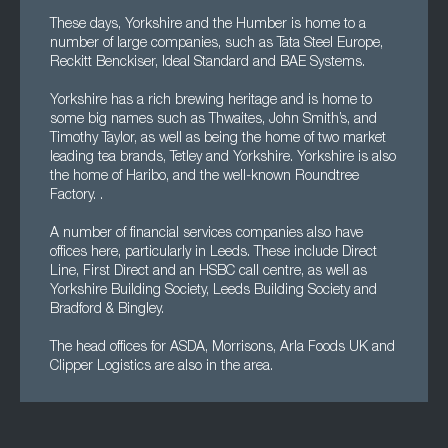
These days, Yorkshire and the Humber is home to a
number of large companies, such as Tata Steel Europe,
Reckitt Benckiser, Ideal Standard and BAE Systems.
Yorkshire has a rich brewing heritage and is home to
some big names such as Thwaites, John Smith’s, and
Timothy Taylor, as well as being the home of two market
leading tea brands, Tetley and Yorkshire. Yorkshire is also
the home of Haribo, and the well-known Roundtree
Factory. .
A number of financial services companies also have
offices here, particularly in Leeds. These include Direct
Line, First Direct and an HSBC call centre, as well as
Yorkshire Building Society, Leeds Building Society and
Bradford & Bingley.
The head offices for ASDA, Morrisons, Arla Foods UK and
Clipper Logistics are also in the area.