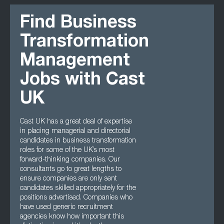
Find Business
Transformation
Management
Jobs with Cast
UK
Cast UK has a great deal of expertise
in placing managerial and directorial
candidates in business transformation
roles for some of the UK’s most
forward-thinking companies. Our
consultants go to great lengths to
ensure companies are only sent
candidates skilled appropriately for the
positions advertised. Companies who
have used generic recruitment
agencies know how important this