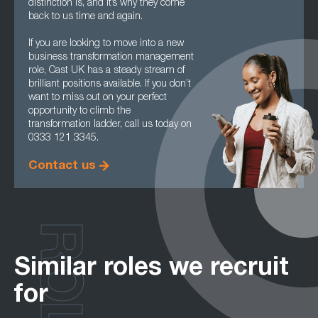
distinction is, and it’s why they come
back to us time and again.
If you are looking to move into a new
business transformation management
role, Cast UK has a steady stream of
brilliant positions available. If you don’t
want to miss out on your perfect
opportunity to climb the
transformation ladder, call us today on
0333 121 3345.
Contact us
ROLES
Similar roles we recruit
for