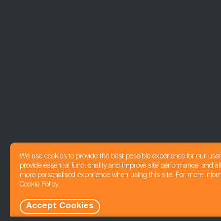
We use cookies to provide the best possible experience for our use
provide essential functionality and improve site performance, and all
more personalised experience when using this site. For more infor
Cookie Policy
Accept Cookies