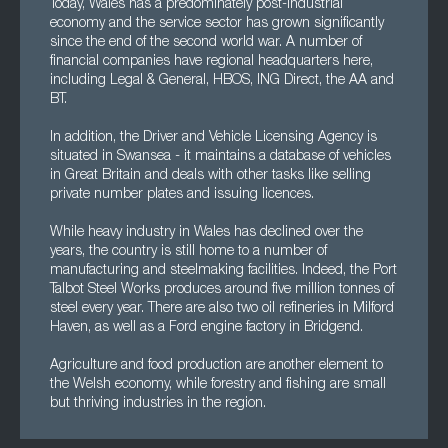
Today, Wales has a predominately post-industrial
economy and the service sector has grown significantly
since the end of the second world war. A number of
financial companies have regional headquarters here,
including Legal & General, HBOS, ING Direct, the AA and
BT.
In addition, the Driver and Vehicle Licensing Agency is
situated in Swansea - it maintains a database of vehicles
in Great Britain and deals with other tasks like selling
private number plates and issuing licences.
While heavy industry in Wales has declined over the
years, the country is still home to a number of
manufacturing and steelmaking facilities. Indeed, the Port
Talbot Steel Works produces around five million tonnes of
steel every year. There are also two oil refineries in Milford
Haven, as well as a Ford engine factory in Bridgend.
Agriculture and food production are another element to
the Welsh economy, while forestry and fishing are small
but thriving industries in the region.