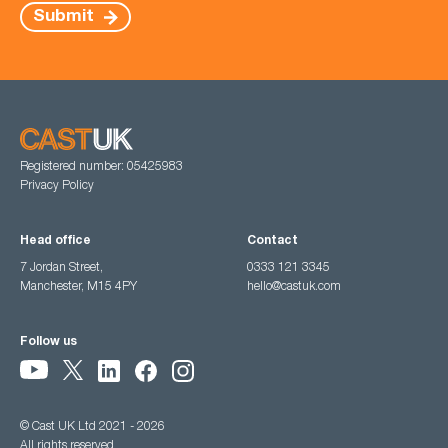
Submit
Registered number: 05425983
Privacy Policy
Head office
Contact
7 Jordan Street,
0333 121 3345
Manchester, M15 4PY
hello@castuk.com
Follow us
© Cast UK Ltd 2021 - 2026
All rights reserved