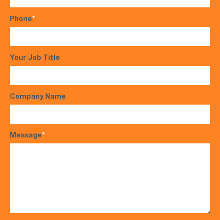
Phone
*
Your Job Title
Company Name
Message
*