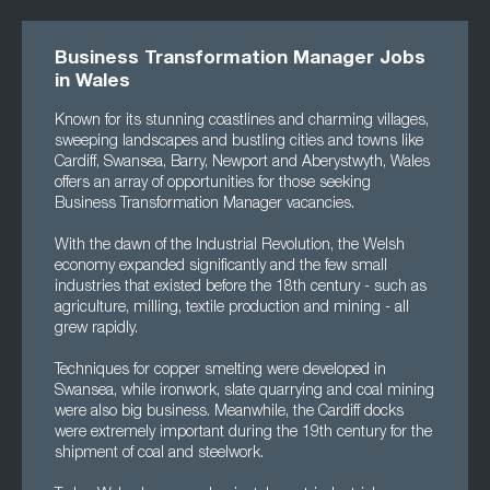
Business Transformation Manager Jobs
in Wales
Known for its stunning coastlines and charming villages,
sweeping landscapes and bustling cities and towns like
Cardiff, Swansea, Barry, Newport and Aberystwyth, Wales
offers an array of opportunities for those seeking
Business Transformation Manager vacancies.
With the dawn of the Industrial Revolution, the Welsh
economy expanded significantly and the few small
industries that existed before the 18th century - such as
agriculture, milling, textile production and mining - all
grew rapidly.
Techniques for copper smelting were developed in
Swansea, while ironwork, slate quarrying and coal mining
were also big business. Meanwhile, the Cardiff docks
were extremely important during the 19th century for the
shipment of coal and steelwork.