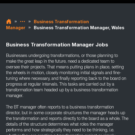
»
»
Business Transformation
»
Manager
Business Transformation Manager, Wales
Business Transformation Manager Jobs
Businesses undergoing transformations, or those planning to
make the great leap in the future, need a dedicated team to
oversee their projects. That means putting plans in place, setting
the wheels in motion, closely monitoring initial signals and fine-
tuning where necessary, and finally reporting back to the board on
progress at regular intervals. This tasks are carried out by a
transformation team headed up by a business transformation
manager.
The BT manager often reports to a business transformation
director, but in some corporate structures the manager heads up
the transformation and reports directly to the board as a whole. The
details of the structure determines what roles the manager
performs and how strategically they need to be thinking, i.e.