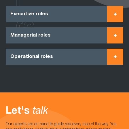
Executive roles
Managerial roles
Operational roles
Let's
talk
Our experts are on hand to guide you every step of the way. You