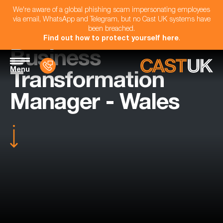
We're aware of a global phishing scam impersonating employees
via email, WhatsApp and Telegram, but no Cast UK systems have
been breached.
Find out how to protect yourself here
.
Business
Menu
Transformation
Manager - Wales