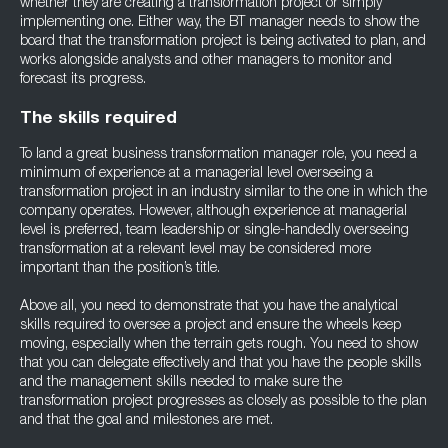
whether they are creating a transformation project or simply
implementing one. Either way, the BT manager needs to show the
board that the transformation project is being activated to plan, and
works alongside analysts and other managers to monitor and
forecast its progress.
The skills required
To land a great business transformation manager role, you need a
minimum of experience at a managerial level overseeing a
transformation project in an industry similar to the one in which the
company operates. However, although experience at managerial
level is preferred, team leadership or single-handedly overseeing
transformation at a relevant level may be considered more
important than the position’s title.
Above all, you need to demonstrate that you have the analytical
skills required to oversee a project and ensure the wheels keep
moving, especially when the terrain gets rough. You need to show
that you can delegate effectively and that you have the people skills
and the management skills needed to make sure the
transformation project progresses as closely as possible to the plan
and that the goal and milestones are met.