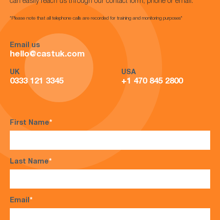
can easily reach us through our contact form, phone or email.
*Please note that all telephone calls are recorded for training and monitoring purposes*
Email us
hello@castuk.com
UK
USA
0333 121 3345
+1 470 845 2800
First Name
*
Last Name
*
Email
*