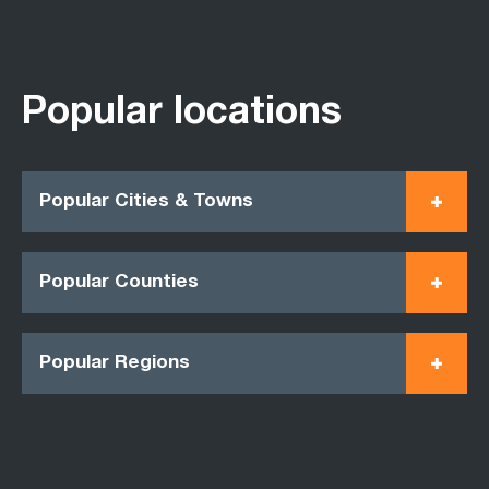
Popular locations
Popular Cities & Towns
Popular Counties
Popular Regions