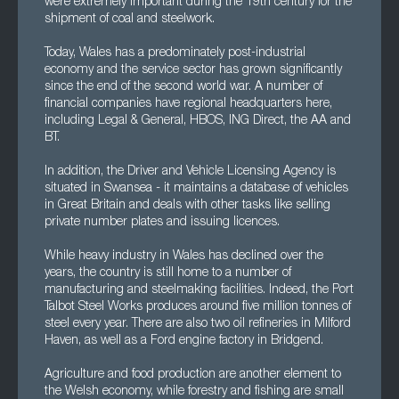
were extremely important during the 19th century for the
shipment of coal and steelwork.
Today, Wales has a predominately post-industrial
economy and the service sector has grown significantly
since the end of the second world war. A number of
financial companies have regional headquarters here,
including Legal & General, HBOS, ING Direct, the AA and
BT.
In addition, the Driver and Vehicle Licensing Agency is
situated in Swansea - it maintains a database of vehicles
in Great Britain and deals with other tasks like selling
private number plates and issuing licences.
While heavy industry in Wales has declined over the
years, the country is still home to a number of
manufacturing and steelmaking facilities. Indeed, the Port
Talbot Steel Works produces around five million tonnes of
steel every year. There are also two oil refineries in Milford
Haven, as well as a Ford engine factory in Bridgend.
Agriculture and food production are another element to
the Welsh economy, while forestry and fishing are small