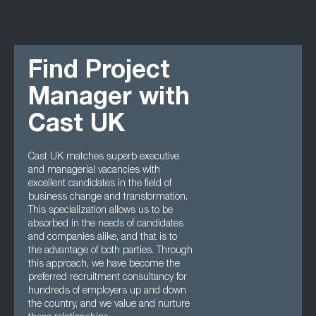
Find Project
Manager with
Cast UK
Cast UK matches superb executive
and managerial vacancies with
excellent candidates in the field of
business change and transformation.
This specialization allows us to be
absorbed in the needs of candidates
and companies alike, and that is to
the advantage of both parties. Through
this approach, we have become the
preferred recruitment consultancy for
hundreds of employers up and down
the country, and we value and nurture