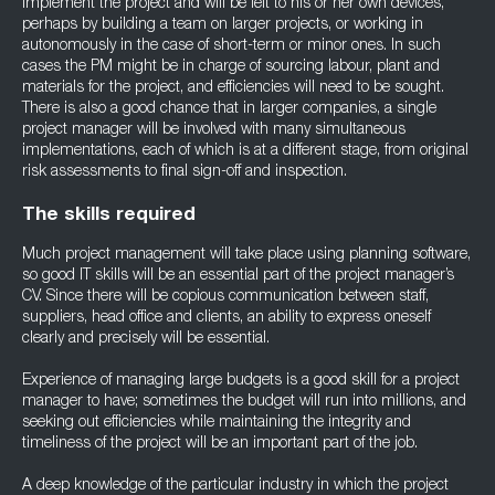
implement the project and will be left to his or her own devices,
perhaps by building a team on larger projects, or working in
autonomously in the case of short-term or minor ones. In such
cases the PM might be in charge of sourcing labour, plant and
materials for the project, and efficiencies will need to be sought.
There is also a good chance that in larger companies, a single
project manager will be involved with many simultaneous
implementations, each of which is at a different stage, from original
risk assessments to final sign-off and inspection.
The skills required
Much project management will take place using planning software,
so good IT skills will be an essential part of the project manager’s
CV. Since there will be copious communication between staff,
suppliers, head office and clients, an ability to express oneself
clearly and precisely will be essential.
Experience of managing large budgets is a good skill for a project
manager to have; sometimes the budget will run into millions, and
seeking out efficiencies while maintaining the integrity and
timeliness of the project will be an important part of the job.
A deep knowledge of the particular industry in which the project