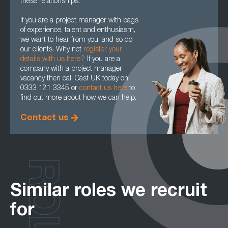
these relationships.
If you are a project manager with bags
of experience, talent and enthusiasm,
we want to hear from you, and so do
our clients. Why not
register your
details with us here?
If you are a
company with a project manager
vacancy then call Cast UK today on
0333 121 3345 or
contact us here
to
find out more about how we can help.
Contact us
ROLES
Similar roles we recruit
for