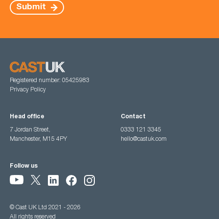
Submit
Registered number: 05425983
Privacy Policy
Head office
Contact
7 Jordan Street,
0333 121 3345
Manchester, M15 4PY
hello@castuk.com
Follow us
© Cast UK Ltd 2021 - 2026
All rights reserved