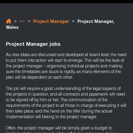
»
»
»
Project Manager
Project Manager,
Wales
Project Manager jobs
As new ideas are discussed and developed at board level, the need
to put them into action will start to emerge. This will be the task of
the project manager – organising individual projects and making
sure the timetables are stuck to rigidly, as many elements of the
plan will be dependent on each other.
The job will require a good understanding of the legal aspects of
the projects in question, and all contracts and paperwork will need
to be signed off by him or her. The communication of the
requirements of the project to all those in charge of executing it will
then take place, and the hand on the tiller during the actual
implementation will belong to the project manager.
Often, the project manager will be simply given a budget to