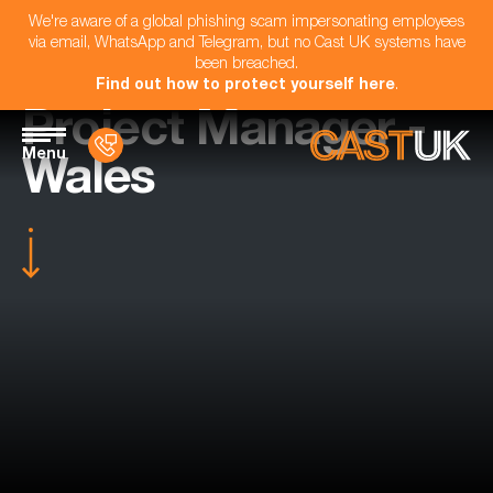
We're aware of a global phishing scam impersonating employees
via email, WhatsApp and Telegram, but no Cast UK systems have
been breached.
Find out how to protect yourself here
.
Project Manager -
Menu
Wales