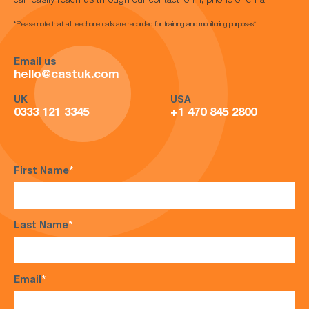
can easily reach us through our contact form, phone or email.
*Please note that all telephone calls are recorded for training and monitoring purposes*
Email us
hello@castuk.com
UK
USA
0333 121 3345
+1 470 845 2800
First Name
*
Last Name
*
Email
*