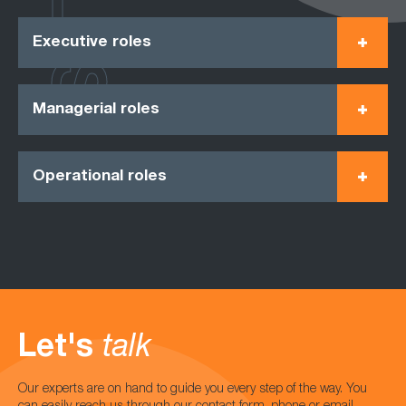
Executive roles
Managerial roles
Operational roles
Let's
talk
Our experts are on hand to guide you every step of the way. You