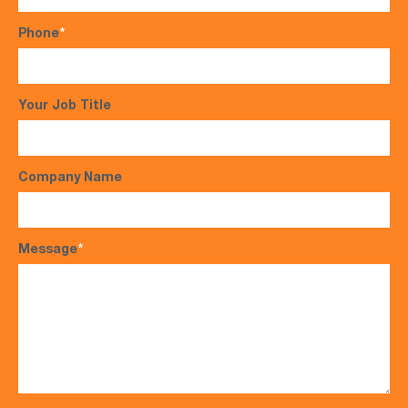
Phone
*
Your Job Title
Company Name
Message
*