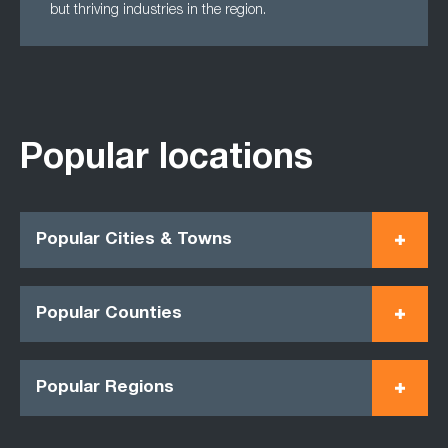
but thriving industries in the region.
Popular locations
Popular Cities & Towns
Popular Counties
Popular Regions