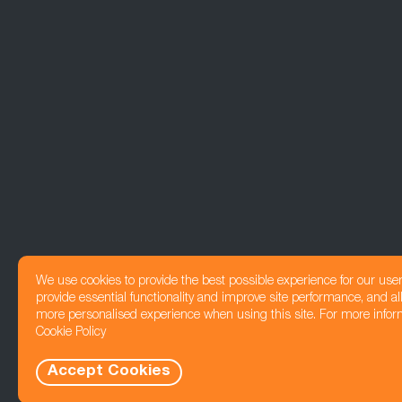
We use cookies to provide the best possible experience for our use
provide essential functionality and improve site performance, and all
more personalised experience when using this site. For more infor
Cookie Policy
Accept Cookies