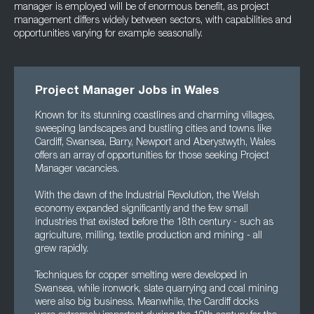
manager is employed will be of enormous benefit, as project
management differs widely between sectors, with capabilities and
opportunities varying for example seasonally.
Project Manager Jobs in Wales
Known for its stunning coastlines and charming villages,
sweeping landscapes and bustling cities and towns like
Cardiff, Swansea, Barry, Newport and Aberystwyth, Wales
offers an array of opportunities for those seeking Project
Manager vacancies.
With the dawn of the Industrial Revolution, the Welsh
economy expanded significantly and the few small
industries that existed before the 18th century - such as
agriculture, milling, textile production and mining - all
grew rapidly.
Techniques for copper smelting were developed in
Swansea, while ironwork, slate quarrying and coal mining
were also big business. Meanwhile, the Cardiff docks