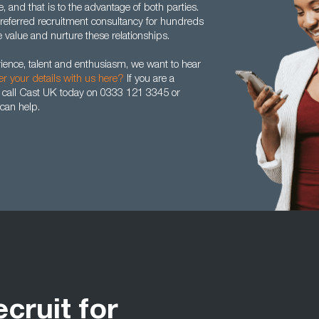
 and that is to the advantage of both parties.
eferred recruitment consultancy for hundreds
value and nurture these relationships.
rience, talent and enthusiasm, we want to hear
er your details with us here?
If you are a
 call Cast UK today on 0333 121 3345 or
can help.
ecruit for