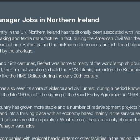
nager Jobs in Northern Ireland
try in the UK, Northern Ireland has traditionally been associated with ind
king and textile manufacture. In fact, during the American Civil War, the
as cut and Belfast gained the nickname Linenopolis, as Irish linen helped 
by the shortage.
and 19th centuries, Belfast was home to many of the world's top shipbuil
, the firm that went on to build the RMS Titanic, her sisters the Britann
 like the HMS Belfast during the early 20th century.
has also seen its share of violence and civil unrest, during a period know
m the late 1960s until the signing of the Good Friday Agreement in 1998.
country has grown more stable and a number of redevelopment projects 
land into a thriving place with an economy based mainly in the service se
 business are still in operation. What's more, there are plenty of opportun
Manager vacancies.
companies with regional headquarters or other facilities in the region i