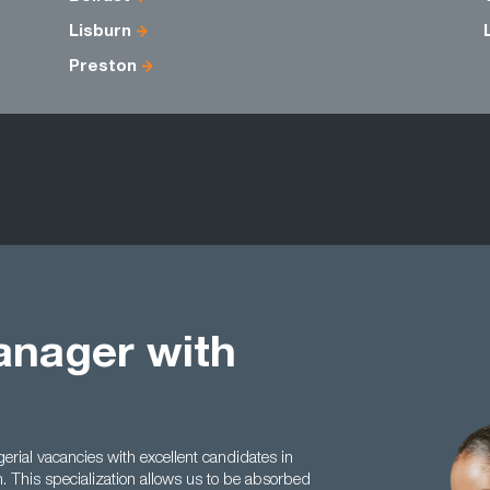
Lisburn
Preston
anager with
ial vacancies with excellent candidates in
n. This specialization allows us to be absorbed