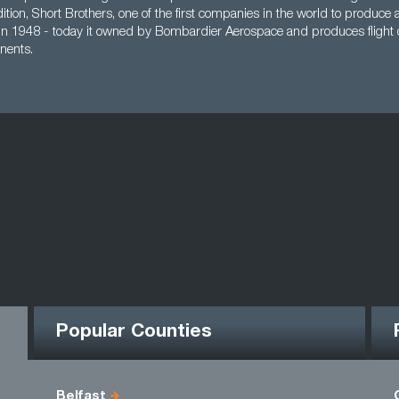
ddition, Short Brothers, one of the first companies in the world to produce 
 in 1948 - today it owned by Bombardier Aerospace and produces flight 
nents.
Popular Counties
Belfast