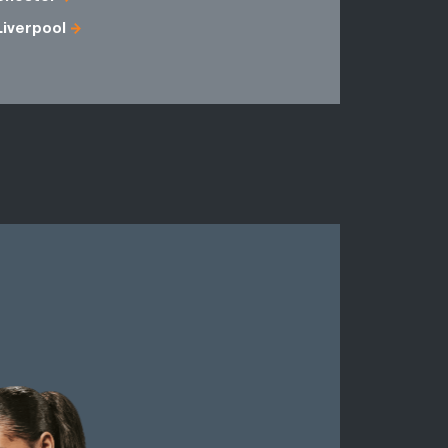
Liverpool
Fermanag
Merseysid