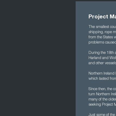
Project Ma
The smallest coun
shipping, rope ma
from the States w
problems caused 
During the 18th 
Harland and Wolff
and other vessels
Northern Ireland 
which lasted fro
Since then, the 
turn Northern Ire
many of the older
seeking Project 
Just some of the 