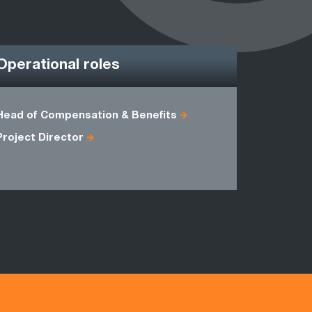
Operational roles
Head of Compensation & Benefits
Business 
Project Director
HR Projec
WMS Mana