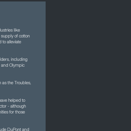
ustries like
 supply of cotton
to alleviate
ders, including
ic and Olympic
n as the Troubles,
have helped to
ctor - although
ities for those
nclude DuPont and