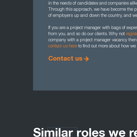
in the needs of candidates and companies alike,
Through this approach, we have become the pr
of employers up and down the country, and we 
If you are a project manager with bags of expe
from you, and so do our clients. Why not
regist
company with a project manager vacancy then
contact us here
to find out more about how we 
Contact us
Similar roles we r