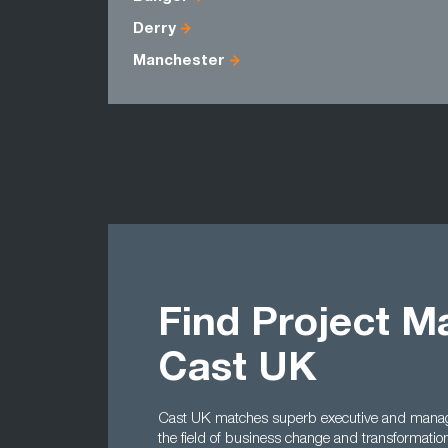
Derry
Manchester
Find Project M
Cast UK
Cast UK matches superb executive and manager
the field of business change and transformatio