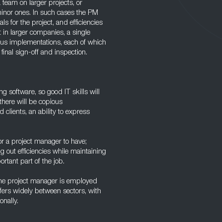
 team on larger projects, or
minor ones. In such cases the PM
s for the project, and efficiencies
 in larger companies, a single
ous implementations, each of which
 final sign-off and inspection.
 software, so good IT skills will
there will be copious
clients, an ability to express
or a project manager to have;
g out efficiencies while maintaining
ortant part of the job.
the project manager is employed
fers widely between sectors, with
onally.