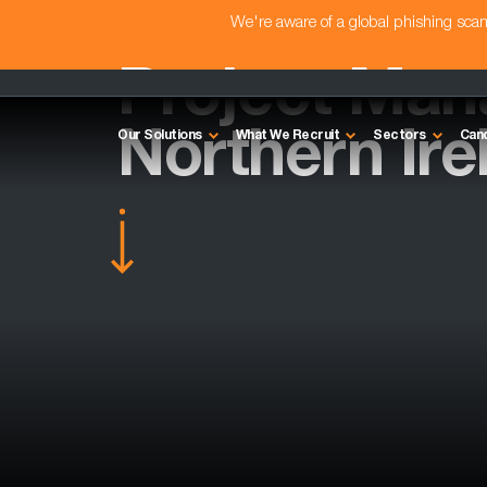
We're aware of a global phishing sc
Project Man
Northern Ire
Our Solutions
What We Recruit
Sectors
Can