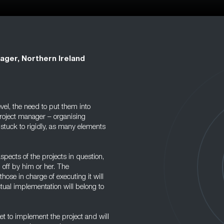
ager, Northern Ireland
el, the need to put them into
 project manager – organising
 stuck to rigidly, as many elements
spects of the projects in question,
 off by him or her. The
hose in charge of executing it will
ctual implementation will belong to
et to implement the project and will