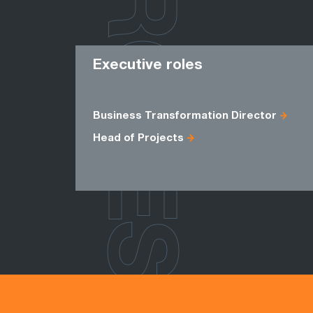
ROLES
Executive roles
Business Transformation Director
Head of Projects