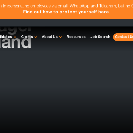
am impersonating employees via email, WhatsApp and Telegram, but no
Find out how to protect yourself here
.
ager -
land
didates
Clients
About Us
Resources
Job Search
Contact U