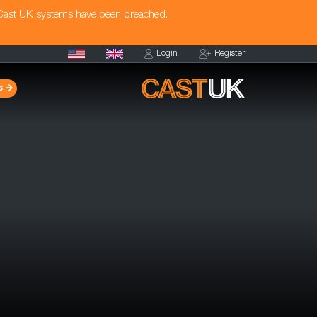
 Cast UK systems have been breached.
Login
Register
s