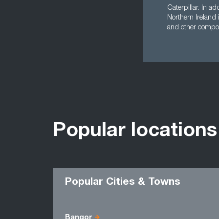
Caterpillar. In a
Northern Ireland
and other compo
Popular locations
Popular Cities & Towns
Bangor