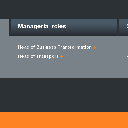
Managerial roles
Head of Business Transformation
Head of Transport