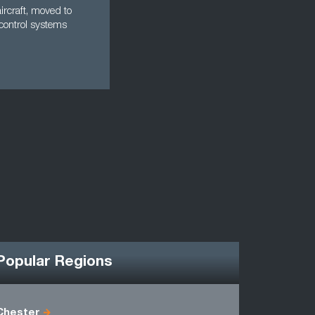
aircraft, moved to
control systems
Popular Regions
Chester
Antrim