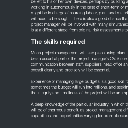
be left to his or her own devices, perhaps by building a
working in autonomously in the case of short-term or 
might be in charge of sourcing labour, plant and material
will need to be sought. There is also a good chance that
project manager will be involved with many simultane
is at a different stage, from original risk assessments to
The skills required
Much project management will take place using planning
be an essential part of the project manager’s CV. Since 
communication between staff, suppliers, head office and 
oneself clearly and precisely will be essential.
Experience of managing large budgets is a good skill f
sometimes the budget will run into millions, and seekin
the integrity and timeliness of the project will be an imp
A deep knowledge of the particular industry in which 
will be of enormous benefit, as project management dif
capabilities and opportunities varying for example seas