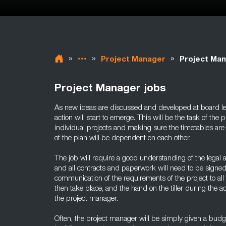
»
»
»
Project Manager
Project Man
Project Manager jobs
As new ideas are discussed and developed at board lev
action will start to emerge. This will be the task of the
individual projects and making sure the timetables are
of the plan will be dependent on each other.
The job will require a good understanding of the legal a
and all contracts and paperwork will need to be signed
communication of the requirements of the project to all t
then take place, and the hand on the tiller during the a
the project manager.
Often, the project manager will be simply given a budg