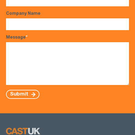
Company Name
Message
*
Submit