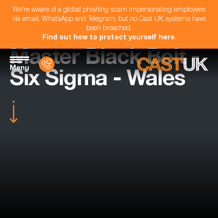
We're aware of a global phishing scam impersonating employees
via email, WhatsApp and Telegram, but no Cast UK systems have
been breached.
Find out how to protect yourself here
.
Master Black Belt -
Menu
Six Sigma - Wales