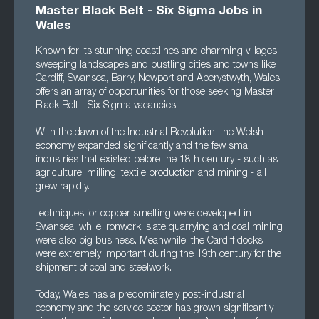
Master Black Belt - Six Sigma Jobs in
Wales
Known for its stunning coastlines and charming villages,
sweeping landscapes and bustling cities and towns like
Cardiff, Swansea, Barry, Newport and Aberystwyth, Wales
offers an array of opportunities for those seeking Master
Black Belt - Six Sigma vacancies.
With the dawn of the Industrial Revolution, the Welsh
economy expanded significantly and the few small
industries that existed before the 18th century - such as
agriculture, milling, textile production and mining - all
grew rapidly.
Techniques for copper smelting were developed in
Swansea, while ironwork, slate quarrying and coal mining
were also big business. Meanwhile, the Cardiff docks
were extremely important during the 19th century for the
shipment of coal and steelwork.
Today, Wales has a predominately post-industrial
economy and the service sector has grown significantly