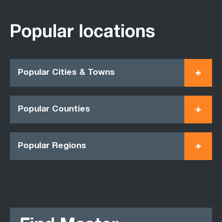
Popular locations
Popular Cities & Towns
Popular Counties
Popular Regions