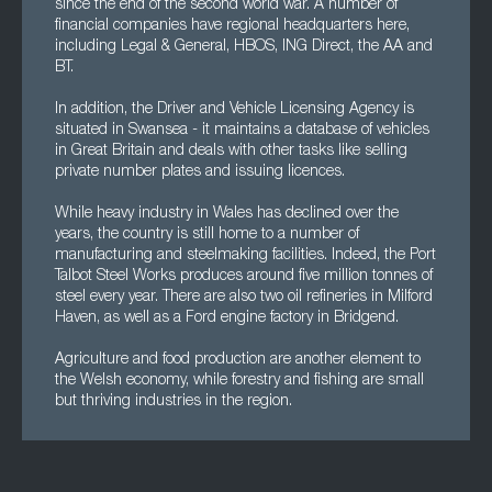
since the end of the second world war. A number of
financial companies have regional headquarters here,
including Legal & General, HBOS, ING Direct, the AA and
BT.
In addition, the Driver and Vehicle Licensing Agency is
situated in Swansea - it maintains a database of vehicles
in Great Britain and deals with other tasks like selling
private number plates and issuing licences.
While heavy industry in Wales has declined over the
years, the country is still home to a number of
manufacturing and steelmaking facilities. Indeed, the Port
Talbot Steel Works produces around five million tonnes of
steel every year. There are also two oil refineries in Milford
Haven, as well as a Ford engine factory in Bridgend.
Agriculture and food production are another element to
the Welsh economy, while forestry and fishing are small
but thriving industries in the region.