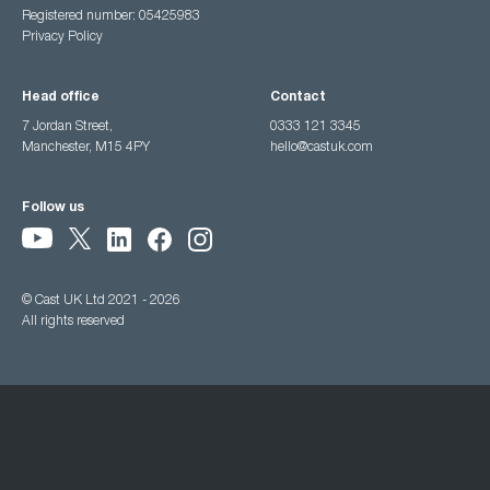
Registered number: 05425983
Privacy Policy
Head office
Contact
7 Jordan Street,
0333 121 3345
Manchester, M15 4PY
hello@castuk.com
Follow us
© Cast UK Ltd 2021 - 2026
All rights reserved