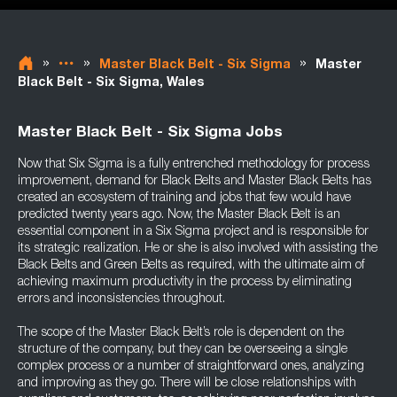
»
»
»
Master Black Belt - Six Sigma
Master
Black Belt - Six Sigma, Wales
Master Black Belt - Six Sigma Jobs
Now that Six Sigma is a fully entrenched methodology for process
improvement, demand for Black Belts and Master Black Belts has
created an ecosystem of training and jobs that few would have
predicted twenty years ago. Now, the Master Black Belt is an
essential component in a Six Sigma project and is responsible for
its strategic realization. He or she is also involved with assisting the
Black Belts and Green Belts as required, with the ultimate aim of
achieving maximum productivity in the process by eliminating
errors and inconsistencies throughout.
The scope of the Master Black Belt’s role is dependent on the
structure of the company, but they can be overseeing a single
complex process or a number of straightforward ones, analyzing
and improving as they go. There will be close relationships with