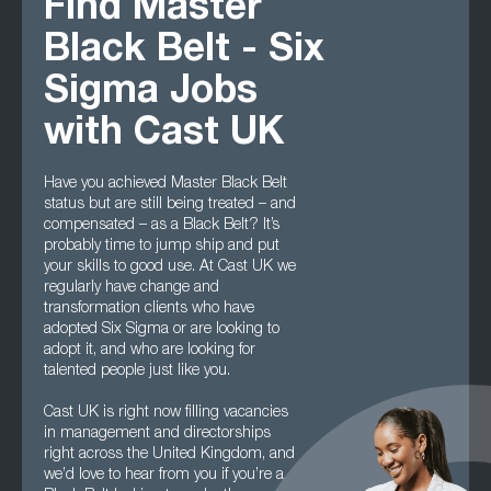
Find Master
Black Belt - Six
Sigma Jobs
with Cast UK
Have you achieved Master Black Belt
status but are still being treated – and
compensated – as a Black Belt? It’s
probably time to jump ship and put
your skills to good use. At Cast UK we
regularly have change and
transformation clients who have
adopted Six Sigma or are looking to
adopt it, and who are looking for
talented people just like you.
Cast UK is right now filling vacancies
in management and directorships
right across the United Kingdom, and
we’d love to hear from you if you’re a