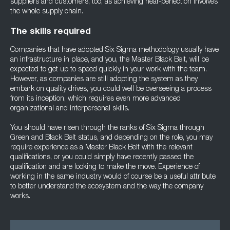
suppliers and customers, too, as achieving near-perfection involves
the whole supply chain.
The skills required
Companies that have adopted Six Sigma methodology usually have
an infrastructure in place, and you, the Master Black Belt, will be
expected to get up to speed quickly in your work with the team.
However, as companies are still adopting the system as they
embark on quality drives, you could well be overseeing a process
from its inception, which requires even more advanced
organizational and interpersonal skills.
You should have risen through the ranks of Six Sigma through
Green and Black Belt status, and depending on the role, you may
require experience as a Master Black Belt with the relevant
qualifications, or you could simply have recently passed the
qualification and are looking to make the move. Experience of
working in the same industry would of course be a useful attribute
to better understand the ecosystem and the way the company
works.