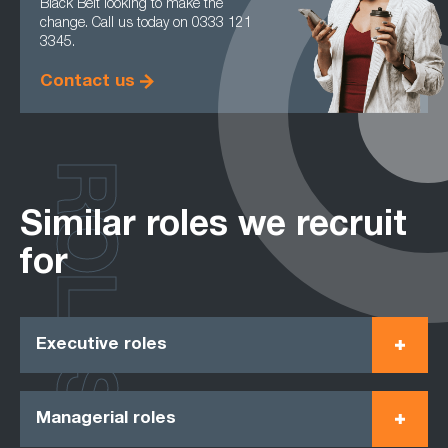
Black Belt looking to make the
change. Call us today on 0333 121
3345.
Contact us
ROLES
Similar roles we recruit
for
Executive roles
Managerial roles