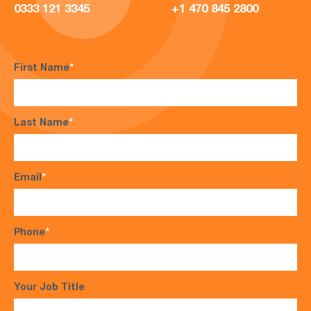
0333 121 3345
+1 470 845 2800
First Name
*
Last Name
*
Email
*
Phone
*
Your Job Title