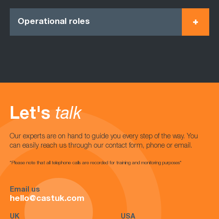
Operational roles
Let's
talk
Our experts are on hand to guide you every step of the way. You
can easily reach us through our contact form, phone or email.
*Please note that all telephone calls are recorded for training and monitoring purposes*
Email us
hello@castuk.com
UK
USA