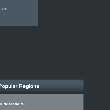
 area.
Popular Regions
Huddersfield
Humbersi