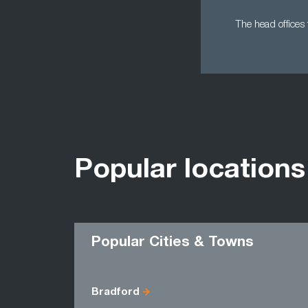
The head offices 
Popular locations
Popular Cities & Towns
Bradford