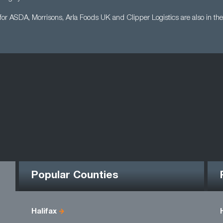
for ASDA, Morrisons, Arla Foods UK and Clipper Logistics are also in the
Popular Counties
Halifax