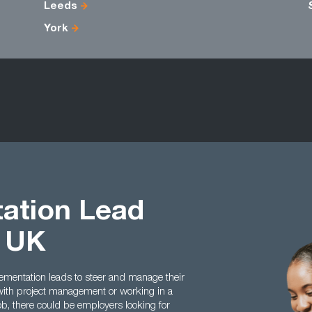
Leeds
York
ation Lead
t UK
ementation leads to steer and manage their
 with project management or working in a
ob, there could be employers looking for