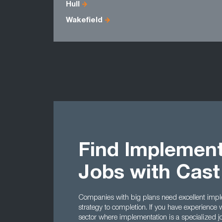
Hull
Wakefield
Find Implement
Jobs with Cas
Companies with big plans need excellent impl
strategy to completion. If you have experience
sector where implementation is a specialized j