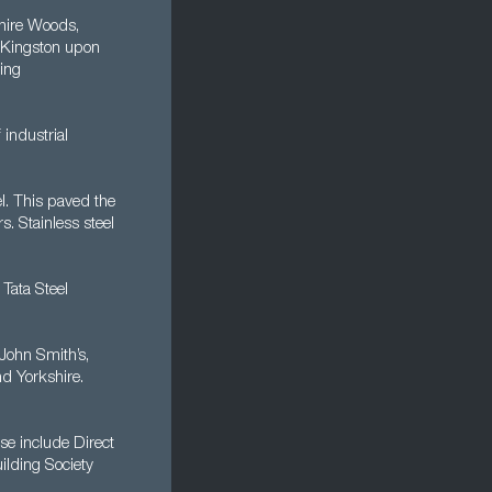
shire Woods,
, Kingston upon
king
 industrial
l. This paved the
s. Stainless steel
Tata Steel
John Smith’s,
nd Yorkshire.
ese include Direct
ilding Society