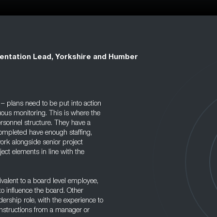
entation Lead, Yorkshire and Humber
e – plans need to be put into action
uous monitoring. This is where the
ersonnel structure. They have a
completed have enough staffing,
rk alongside senior project
ject elements in line with the
valent to a board level employee,
to influence the board. Other
ership role, with the experience to
instructions from a manager or