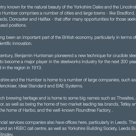
ntry known for the natural beauty of the Yorkshire Dales and the Lincoln
e Humber comprises a number of cities and large towns - like Bradford
Leeds, Doncaster and Halifax - that offer many opportunities for those see
ead positions.
ng been an important part of the British economy, particularly in terms of
entific innovation.
century, Benjamin Huntsman pioneered a new technique for crucible stee
 to become a major player in the steelworks industry for the next 200 year
 in the region in 1913.
shire and the Humber is home to a number of large companies, such as 
Benckiser, Ideal Standard and BAE Systems.
rich brewing heritage and is home to some big names such as Thwaites, 
or, as well as being the home of two market leading tea brands, Tetley a
 the home of Haribo, and the well-known Roundtree Factory. .
cial services companies also have offices here, particularly in Leeds. Th
t and an HSBC call centre, as well as Yorkshire Building Society, Leeds Bu
ingley.