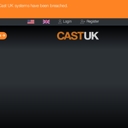
 Cast UK systems have been breached.
Login
Register
s