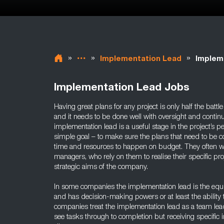
»
»
»
Implementation Lead
Implem
Implementation Lead Jobs
Having great plans for any project is only half the battl
and it needs to be done well with oversight and contin
implementation lead is a useful stage in the project’s p
simple goal – to make sure the plans that need to be 
time and resources to happen on budget. They often wo
managers, who rely on them to realise their specific pro
strategic aims of the company.
In some companies the implementation lead is the equi
and has decision-making powers or at least the ability 
companies treat the implementation lead as a team lead
see tasks through to completion but receiving specific 