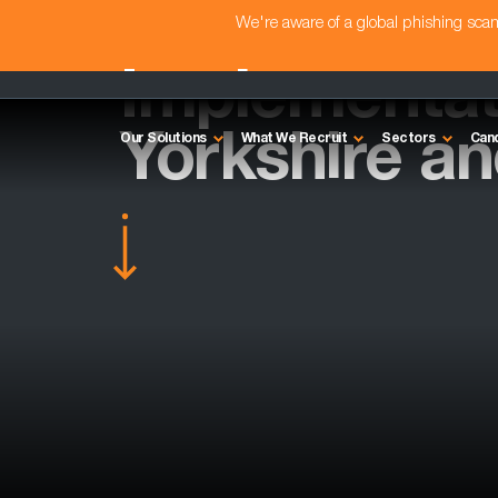
We're aware of a global phishing sc
Implementat
Yorkshire a
Our Solutions
What We Recruit
Sectors
Can