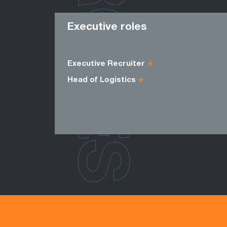
ROLES
Executive roles
Executive Recruiter
Head of Logistics