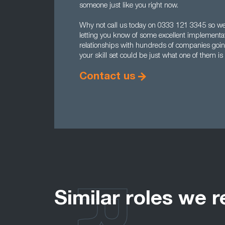
someone just like you right now.
Why not call us today on 0333 121 3345 so we c
letting you know of some excellent implement
relationships with hundreds of companies goi
your skill set could be just what one of them is 
Contact us
Similar roles we r