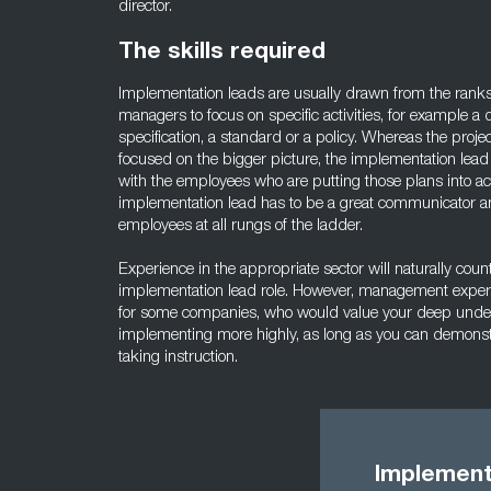
director.
The skills required
Implementation leads are usually drawn from the ranks
managers to focus on specific activities, for example a 
specification, a standard or a policy. Whereas the proje
focused on the bigger picture, the implementation lead 
with the employees who are putting those plans into a
implementation lead has to be a great communicator an
employees at all rungs of the ladder.
Experience in the appropriate sector will naturally count 
implementation lead role. However, management experie
for some companies, who would value your deep unders
implementing more highly, as long as you can demonstr
taking instruction.
Implement