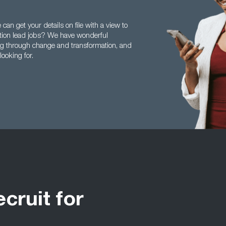
an get your details on file with a view to
ation lead jobs? We have wonderful
ng through change and transformation, and
looking for.
ecruit for