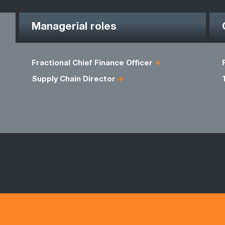
Managerial roles
Fractional Chief Finance Officer
Supply Chain Director