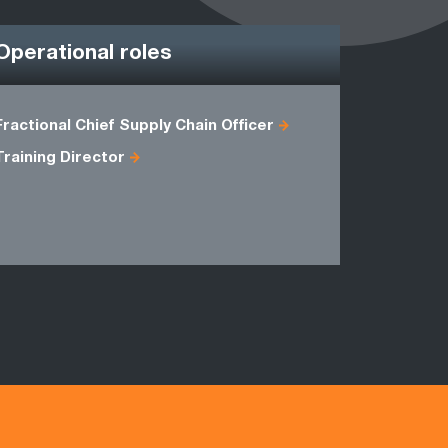
Operational roles
Fractional Chief Supply Chain Officer
Agile Proj
Training Director
Head of B
Master Bla
Programm