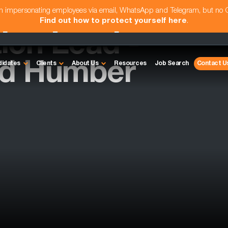
am impersonating employees via email, WhatsApp and Telegram, but no
Find out how to protect yourself here
.
ion Lead -
nd Humber
didates
Clients
About Us
Resources
Job Search
Contact U