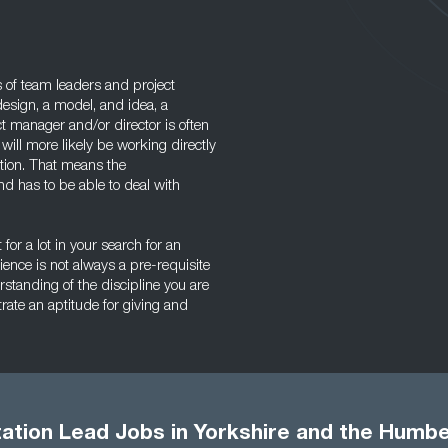
 of team leaders and project
design, a model, and idea, a
ct manager and/or director is often
will more likely be working directly
ction. That means the
d has to be able to deal with
for a lot in your search for an
nce is not always a pre-requisite
tanding of the discipline you are
ate an aptitude for giving and
ation Lead Jobs in Yorkshire and the Humb