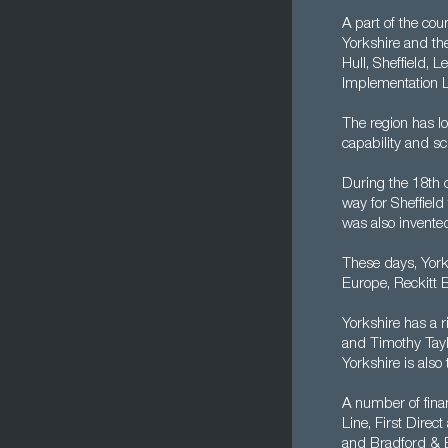
A part of the cou
Yorkshire and th
Hull, Sheffield, 
Implementation L
The region has lo
capability and sci
During the 18th 
way for Sheffield
was also invented
These days, York
Europe, Reckitt 
Yorkshire has a 
and Timothy Tayl
Yorkshire is also
A number of finan
Line, First Direc
and Bradford & B