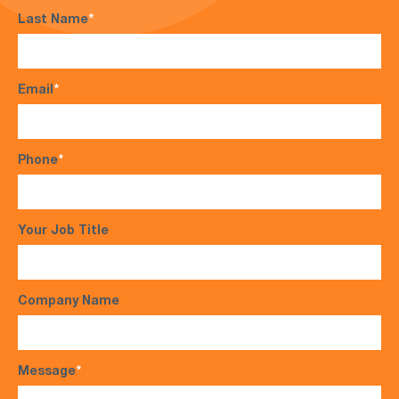
Last Name
*
Email
*
Phone
*
Your Job Title
Company Name
Message
*