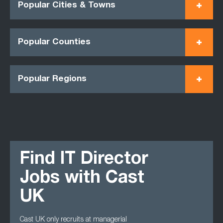
Popular Cities & Towns
Popular Counties
Popular Regions
Find IT Director
Jobs with Cast
UK
Cast UK only recruits at managerial