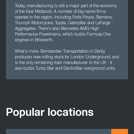
Today, manufacturing is still a major part of the economy
of the East Midlands. A number of big-name firms
operate in the region, including Rolls-Royce, Siemens,
Triumph Motorcycles, Toyota, Caterpillar and LaFarge
Aggregates. There's also Mercedes AMG High
Performance Powertrains, which builds Formula One
engines in Brixworth.
What's more, Bombardier Transportation in Derby
produces new rolling stock for London Underground, and
is the only remaining train manufacturer in the UK - it
also builds Turbo Star and ElectroStar overground units.
Popular locations