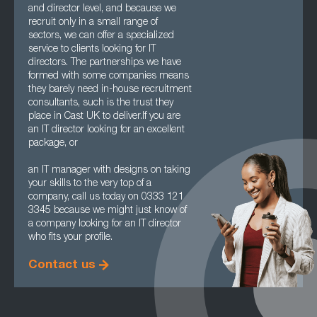
and director level, and because we
recruit only in a small range of
sectors, we can offer a specialized
service to clients looking for IT
directors. The partnerships we have
formed with some companies means
they barely need in-house recruitment
consultants, such is the trust they
place in Cast UK to deliver.If you are
an IT director looking for an excellent
package, or
an IT manager with designs on taking
your skills to the very top of a
company, call us today on 0333 121
3345 because we might just know of
a company looking for an IT director
who fits your profile.
Contact us