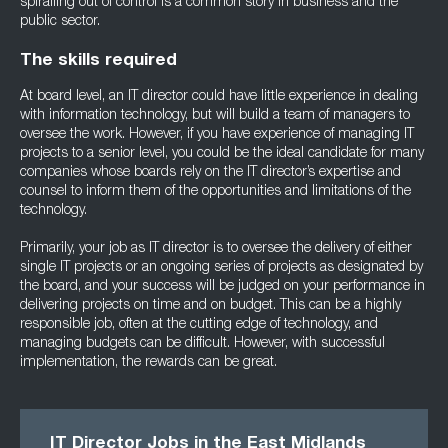
spiralling out of control is a common story in business and the
public sector.
The skills required
At board level, an IT director could have little experience in dealing
with information technology, but will build a team of managers to
oversee the work. However, if you have experience of managing IT
projects to a senior level, you could be the ideal candidate for many
companies whose boards rely on the IT director’s expertise and
counsel to inform them of the opportunities and limitations of the
technology.
Primarily, your job as IT director is to oversee the delivery of either
single IT projects or an ongoing series of projects as designated by
the board, and your success will be judged on your performance in
delivering projects on time and on budget. This can be a highly
responsible job, often at the cutting edge of technology, and
managing budgets can be difficult. However, with successful
implementation, the rewards can be great.
IT Director Jobs in the East Midlands