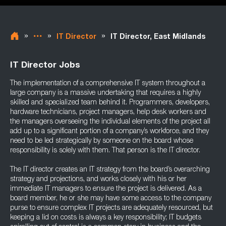
»
»
»
IT Director
IT Director, East Midlands
IT Director Jobs
The implementation of a comprehensive IT system throughout a
large company is a massive undertaking that requires a highly
skilled and specialized team behind it. Programmers, developers,
hardware technicians, project managers, help desk workers and
the managers overseeing the individual elements of the project all
add up to a significant portion of a company’s workforce, and they
need to be led strategically by someone on the board whose
responsibility is solely with them. That person is the IT director.
The IT director creates an IT strategy from the board’s overarching
strategy and projections, and works closely with his or her
immediate IT managers to ensure the project is delivered. As a
board member, he or she may have some access to the company
purse to ensure complex IT projects are adequately resourced, but
keeping a lid on costs is always a key responsibility; IT budgets