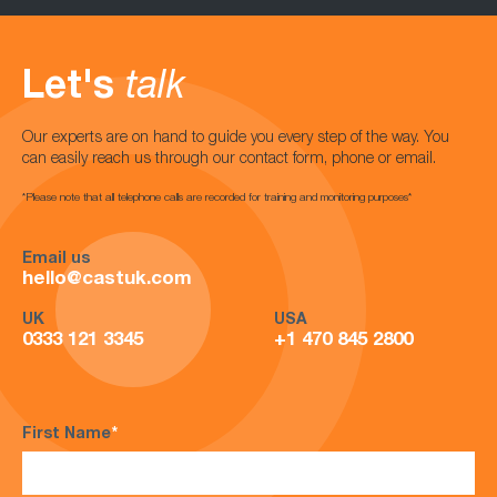
Let's
talk
Our experts are on hand to guide you every step of the way. You
can easily reach us through our contact form, phone or email.
*Please note that all telephone calls are recorded for training and monitoring purposes*
Email us
hello@castuk.com
UK
USA
0333 121 3345
+1 470 845 2800
First Name
*