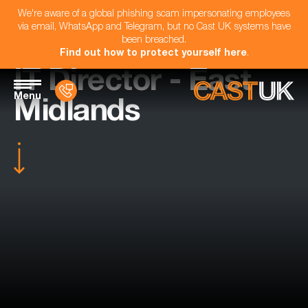
We're aware of a global phishing scam impersonating employees
via email, WhatsApp and Telegram, but no Cast UK systems have
been breached.
Find out how to protect yourself here
.
IT Director - East
Menu
Midlands