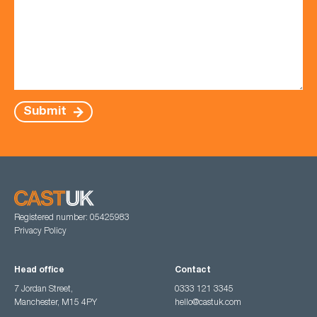
Submit
Registered number: 05425983
Privacy Policy
Head office
Contact
7 Jordan Street,
0333 121 3345
Manchester, M15 4PY
hello@castuk.com