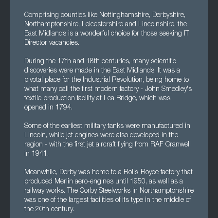
Comprising counties like Nottinghamshire, Derbyshire,
Northamptonshire, Leicestershire and Lincolnshire, the
East Midlands is a wonderful choice for those seeking IT
Director vacancies.
During the 17th and 18th centuries, many scientific
discoveries were made in the East Midlands. It was a
pivotal place for the Industrial Revolution, being home to
what many call the first modern factory - John Smedley's
textile production facility at Lea Bridge, which was
opened in 1794.
Some of the earliest military tanks were manufactured in
Lincoln, while jet engines were also developed in the
region - with the first jet aircraft flying from RAF Cranwell
in 1941.
Meanwhile, Derby was home to a Rolls-Royce factory that
produced Merlin aero-engines until 1950, as well as a
railway works. The Corby Steelworks in Northamptonshire
was one of the largest facilities of its type in the middle of
the 20th century.