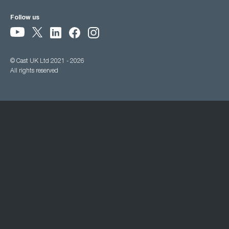
Follow us
© Cast UK Ltd 2021 - 2026
All rights reserved