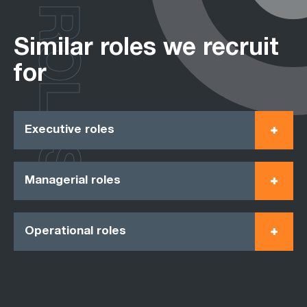
ROLES
Similar roles we recruit
for
Executive roles
Managerial roles
Operational roles