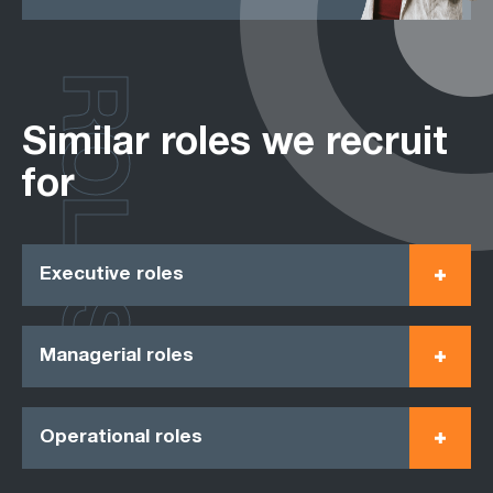
ROLES
Similar roles we recruit
for
Executive roles
Managerial roles
Operational roles