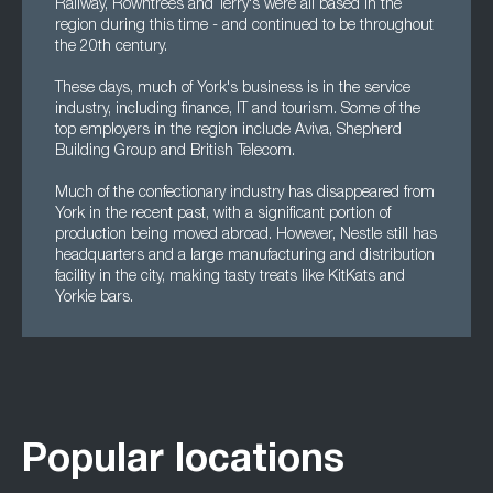
Railway, Rowntrees and Terry's were all based in the
region during this time - and continued to be throughout
the 20th century.
These days, much of York's business is in the service
industry, including finance, IT and tourism. Some of the
top employers in the region include Aviva, Shepherd
Building Group and British Telecom.
Much of the confectionary industry has disappeared from
York in the recent past, with a significant portion of
production being moved abroad. However, Nestle still has
headquarters and a large manufacturing and distribution
facility in the city, making tasty treats like KitKats and
Yorkie bars.
Popular locations