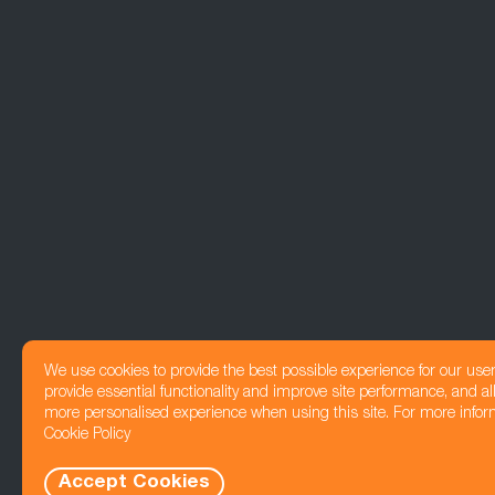
We use cookies to provide the best possible experience for our use
provide essential functionality and improve site performance, and all
more personalised experience when using this site. For more infor
Cookie Policy
Accept Cookies