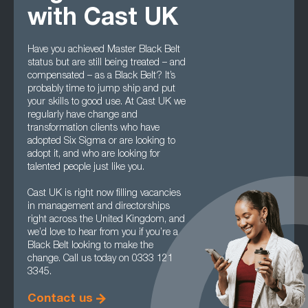
with Cast UK
Have you achieved Master Black Belt
status but are still being treated – and
compensated – as a Black Belt? It’s
probably time to jump ship and put
your skills to good use. At Cast UK we
regularly have change and
transformation clients who have
adopted Six Sigma or are looking to
adopt it, and who are looking for
talented people just like you.
Cast UK is right now filling vacancies
in management and directorships
right across the United Kingdom, and
we’d love to hear from you if you’re a
Black Belt looking to make the
change. Call us today on 0333 121
3345.
Contact us