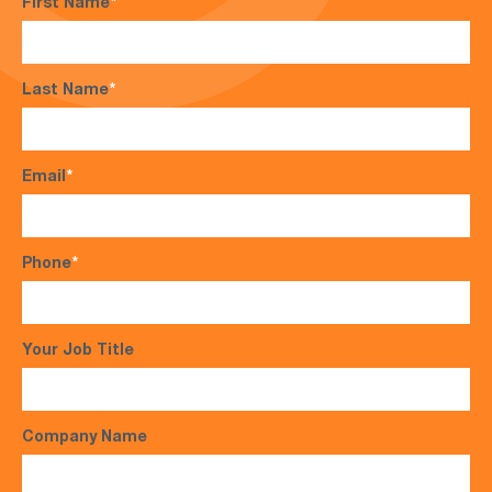
First Name
*
Last Name
*
Email
*
Phone
*
Your Job Title
Company Name