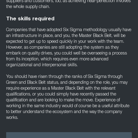
suppliers and customers, too, as achieving near-perfection involves
the whole supply chain.
The skills required
Companies that have adopted Six Sigma methodology usually have
an infrastructure in place, and you, the Master Black Belt, will be
expected to get up to speed quickly in your work with the team.
However, as companies are still adopting the system as they
embark on quality drives, you could well be overseeing a process
from its inception, which requires even more advanced
organizational and interpersonal skills.
You should have risen through the ranks of Six Sigma through
Green and Black Belt status, and depending on the role, you may
require experience as a Master Black Belt with the relevant
qualifications, or you could simply have recently passed the
qualification and are looking to make the move. Experience of
working in the same industry would of course be a useful attribute
to better understand the ecosystem and the way the company
works.