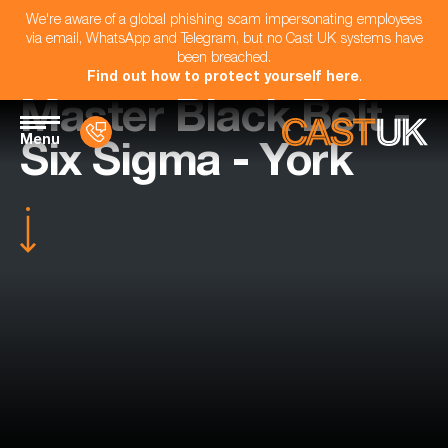
We're aware of a global phishing scam impersonating employees
via email, WhatsApp and Telegram, but no Cast UK systems have
been breached.
Find out how to protect yourself here
.
Master Black Belt -
Menu
Six Sigma - York