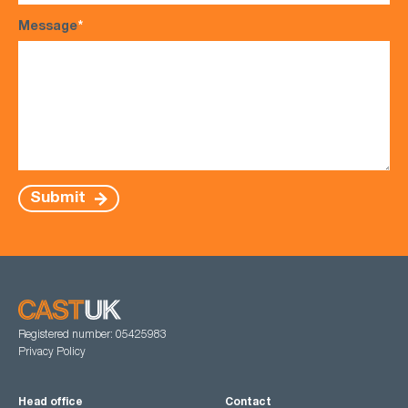
Message
*
Submit
Registered number: 05425983
Privacy Policy
Head office
Contact