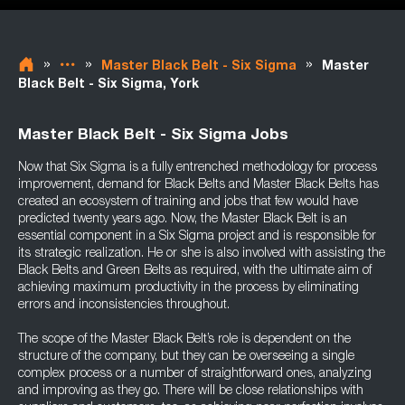
»
»
»
Master Black Belt - Six Sigma
Master
Black Belt - Six Sigma, York
Master Black Belt - Six Sigma Jobs
Now that Six Sigma is a fully entrenched methodology for process
improvement, demand for Black Belts and Master Black Belts has
created an ecosystem of training and jobs that few would have
predicted twenty years ago. Now, the Master Black Belt is an
essential component in a Six Sigma project and is responsible for
its strategic realization. He or she is also involved with assisting the
Black Belts and Green Belts as required, with the ultimate aim of
achieving maximum productivity in the process by eliminating
errors and inconsistencies throughout.
The scope of the Master Black Belt’s role is dependent on the
structure of the company, but they can be overseeing a single
complex process or a number of straightforward ones, analyzing
and improving as they go. There will be close relationships with