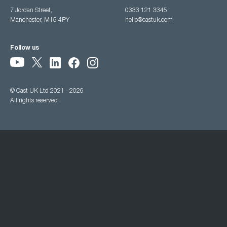
7 Jordan Street,
0333 121 3345
Manchester, M15 4PY
hello@castuk.com
Follow us
© Cast UK Ltd 2021 - 2026
All rights reserved