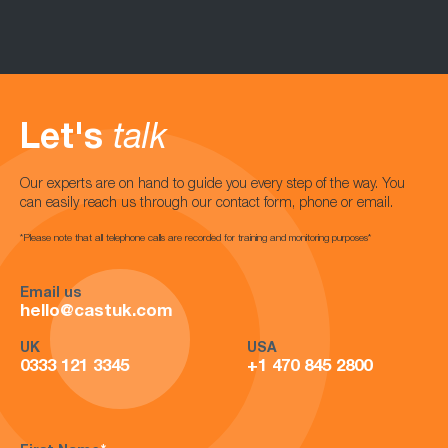
Let's
talk
Our experts are on hand to guide you every step of the way. You
can easily reach us through our contact form, phone or email.
*Please note that all telephone calls are recorded for training and monitoring purposes*
Email us
hello@castuk.com
UK
USA
0333 121 3345
+1 470 845 2800