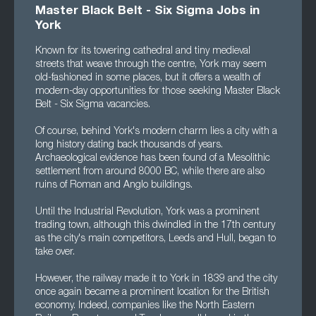
Master Black Belt - Six Sigma Jobs in
York
Known for its towering cathedral and tiny medieval
streets that weave through the centre, York may seem
old-fashioned in some places, but it offers a wealth of
modern-day opportunities for those seeking Master Black
Belt - Six Sigma vacancies.
Of course, behind York's modern charm lies a city with a
long history dating back thousands of years.
Archaeological evidence has been found of a Mesolithic
settlement from around 8000 BC, while there are also
ruins of Roman and Anglo buildings.
Until the Industrial Revolution, York was a prominent
trading town, although this dwindled in the 17th century
as the city's main competitors, Leeds and Hull, began to
take over.
However, the railway made it to York in 1839 and the city
once again became a prominent location for the British
economy. Indeed, companies like the North Eastern