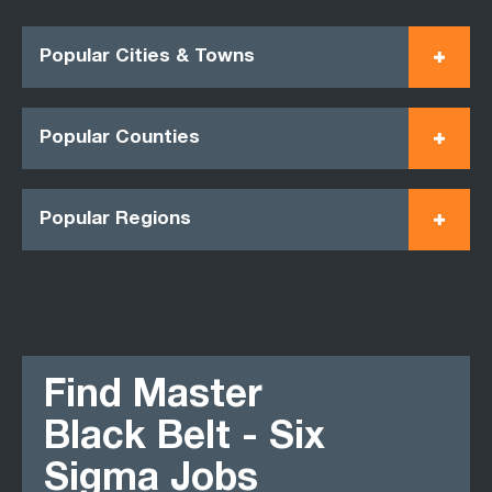
Popular Cities & Towns
Popular Counties
Popular Regions
Find Master
Black Belt - Six
Sigma Jobs