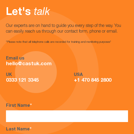
Let's
talk
Our experts are on hand to guide you every step of the way. You
can easily reach us through our contact form, phone or email.
*Please note that all telephone calls are recorded for training and monitoring purposes*
Email us
hello@castuk.com
UK
USA
0333 121 3345
+1 470 845 2800
First Name
*
Last Name
*