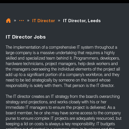
»
»
»
IT Director
IT Director, Leeds
IT Director Jobs
The implementation of a comprehensive IT system throughout a
large company is a massive undertaking that requires a highly
skilled and specialized team behind it. Programmers, developers,
hardware technicians, project managers, help desk workers and
the managers overseeing the individual elements of the project all
add up to a significant portion of a company’s workforce, and they
need to be led strategically by someone on the board whose
responsibility is solely with them. That person is the IT director.
The IT director creates an IT strategy from the board’s overarching
strategy and projections, and works closely with his or her
immediate IT managers to ensure the project is delivered. As a
board member, he or she may have some access to the company
purse to ensure complex IT projects are adequately resourced, but
keeping a lid on costs is always a key responsibility; IT budgets