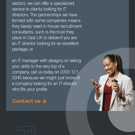
sectors, we can offer a specialized
service to clients looking for IT
directors. The partnerships we have
formed with some companies means
they barely need in-house recruitment
consultants, such is the trust they
place in Cast UK to deliver.If you are
an IT director looking for an excellent
package, or
an IT manager with designs on taking
your skills to the very top of a
company, call us today on 0333 121
3345 because we might just know of
a company looking for an IT director
who fits your profile.
Contact us