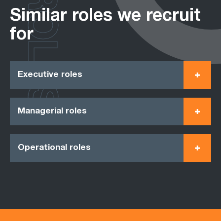
ROLES
Similar roles we recruit
for
Executive roles
Managerial roles
Operational roles