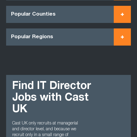
Popular Counties
Popular Regions
Find IT Director
Jobs with Cast
UK
Cast UK only recruits at managerial
and director level, and because we
recruit only in a small range of