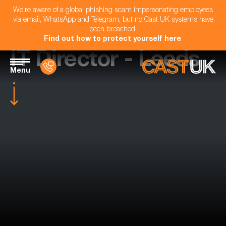
We're aware of a global phishing scam impersonating employees
via email, WhatsApp and Telegram, but no Cast UK systems have
been breached.
Find out how to protect yourself here
.
IT Director - Leeds
Menu