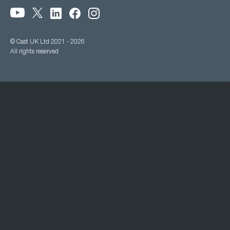
© Cast UK Ltd 2021 - 2026
All rights reserved