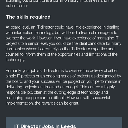
spiralling out of control is a common story in business and the
public sector.
The skills required
At board level, an IT director could have little experience in dealing
with information technology, but will build a team of managers to
oversee the work. However, if you have experience of managing IT
projects to a senior level, you could be the ideal candidate for many
companies whose boards rely on the IT director’s expertise and
counsel to inform them of the opportunities and limitations of the
technology.
Primarily, your job as IT director is to oversee the delivery of either
single IT projects or an ongoing series of projects as designated by
the board, and your success will be judged on your performance in
delivering projects on time and on budget. This can be a highly
responsible job, often at the cutting edge of technology, and
managing budgets can be difficult. However, with successful
implementation, the rewards can be great.
IT Director Jobs in Leeds