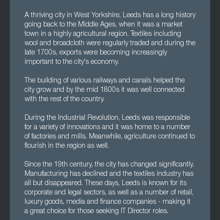
A thriving city in West Yorkshire, Leeds has a long history
going back to the Middle Ages, when it was a market
town in a highly agricultural region. Textiles including
wool and broadcloth were regularly traded and during the
late 1700s, exports were becoming increasingly
important to the city's economy.
The building of various railways and canals helped the
city grow and by the mid 1800s it was well connected
with the rest of the country.
During the Industrial Revolution, Leeds was responsible
for a variety of innovations and it was home to a number
of factories and mills. Meanwhile, agriculture continued to
flourish in the region as well.
Since the 19th century, the city has changed significantly.
Manufacturing has declined and the textiles industry has
all but disappeared. These days, Leeds is known for its
corporate and legal sectors, as well as a number of retail,
luxury goods, media and finance companies - making it
a great choice for those seeking IT Director roles.