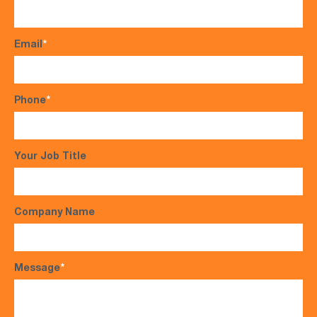
Email
*
Phone
*
Your Job Title
Company Name
Message
*