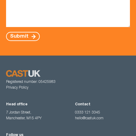
Submit
Registered number: 05425983
Privacy Policy
Head office
Contact
7 Jordan Street,
0333 121 3345
Manchester, M15 4PY
hello@castuk.com
Follow us