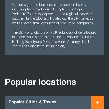
Various big-name businesses are based in Leeds,
including Asda, Carlsberg UK, Optare and Capita.
Yorkshire Post Newspapers Ltd and regional television
stations like the BBC and ITV also call the city home, as
well as some small commercial production companies.
The Bank of England's only UK subsidiary office is located
in Leeds, while other financial institutions include Leeds
Building Society and Yorkshire Bank. An array of call
centres can also be found in the city.
Popular locations
Popular Cities & Towns