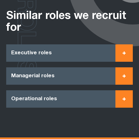
ROLES
Similar roles we recruit
for
Executive roles
Managerial roles
Operational roles