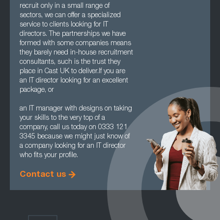
recruit only in a small range of
sectors, we can offer a specialized
service to clients looking for IT
directors. The partnerships we have
formed with some companies means
they barely need in-house recruitment
consultants, such is the trust they
place in Cast UK to deliver.If you are
an IT director looking for an excellent
package, or
an IT manager with designs on taking
your skills to the very top of a
company, call us today on 0333 121
3345 because we might just know of
a company looking for an IT director
who fits your profile.
Contact us