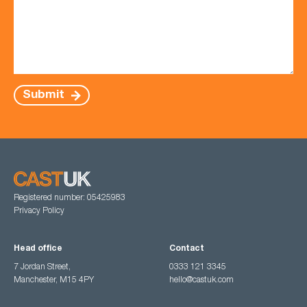
Submit
Registered number: 05425983
Privacy Policy
Head office
Contact
7 Jordan Street,
0333 121 3345
Manchester, M15 4PY
hello@castuk.com