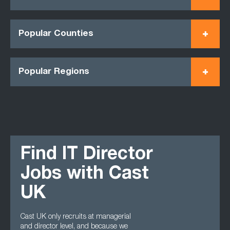
Popular Counties
Popular Regions
Find IT Director
Jobs with Cast
UK
Cast UK only recruits at managerial
and director level, and because we