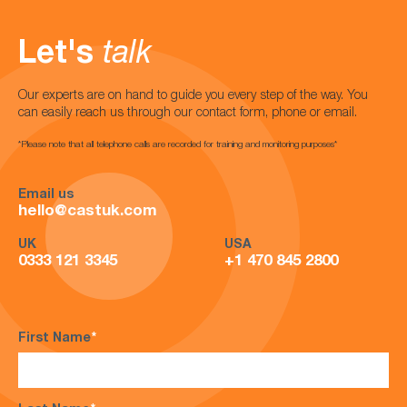
Let's
talk
Our experts are on hand to guide you every step of the way. You
can easily reach us through our contact form, phone or email.
*Please note that all telephone calls are recorded for training and monitoring purposes*
Email us
hello@castuk.com
UK
USA
0333 121 3345
+1 470 845 2800
First Name
*