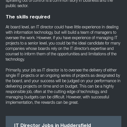
spiralling out of control is a common story in business and the
public sector.
The skills required
At board level, an IT director could have little experience in dealing
with information technology, but will build a team of managers to
oversee the work. However, if you have experience of managing IT
projects to a senior level, you could be the ideal candidate for many
companies whose boards rely on the IT director’s expertise and
counsel to inform them of the opportunities and limitations of the
technology.
Primarily, your job as IT director is to oversee the delivery of either
single IT projects or an ongoing series of projects as designated by
the board, and your success will be judged on your performance in
delivering projects on time and on budget. This can be a highly
responsible job, often at the cutting edge of technology, and
managing budgets can be difficult. However, with successful
implementation, the rewards can be great.
IT Director Jobs in Huddersfield