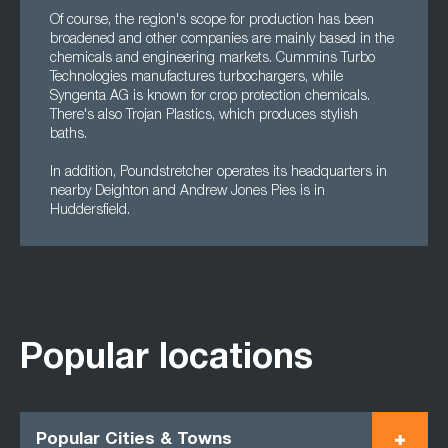
Of course, the region's scope for production has been
broadened and other companies are mainly based in the
chemicals and engineering markets. Cummins Turbo
Technologies manufactures turbochargers, while
Syngenta AG is known for crop protection chemicals.
There's also Trojan Plastics, which produces stylish
baths.
In addition, Poundstretcher operates its headquarters in
nearby Deighton and Andrew Jones Pies is in
Huddersfield.
Popular locations
Popular Cities & Towns