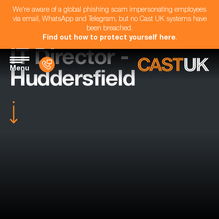
We're aware of a global phishing scam impersonating employees
via email, WhatsApp and Telegram, but no Cast UK systems have
been breached.
Find out how to protect yourself here
.
IT Director -
Menu
Huddersfield