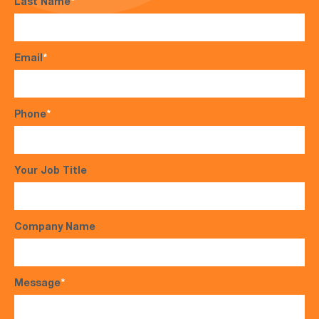
Last Name
*
Email
*
Phone
*
Your Job Title
Company Name
Message
*