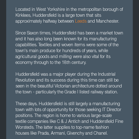
Located in West Yorkshire in the metropolitan borough of
Kirklees, Huddersfield is a large town that sits
approximately halfway between
Leeds
and Manchester.
Since Saxon times, Huddersfield has been a market town
and it has also long been known for its manufacturing
capabilities. Textiles and woven items were some of the
town's main produce for hundreds of years, while
agricultural goods and milling were also vital for its
economy through to the 18th century.
Huddersfield was a major player during the Industrial
Revolution and its success during this time can still be
seen in the beautiful Victorian architecture dotted around
the town - particularly the Grade I listed railway station.
These days, Huddersfield is still largely a manufacturing
town with lots of opportunity for those seeking IT Director
positions. The region is home to various large-scale
textile companies like C & J Antich and Huddersfield Fine
Worsteds. The latter supplies to top-name fashion
houses like Prada, Armani, Givenchy and Chanel.