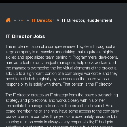
»
»
»
IT Director
IT Director, Huddersfield
IT Director Jobs
The implementation of a comprehensive IT system throughout a
large company is a massive undertaking that requires a highly
skilled and specialized team behind it. Programmers, developers,
hardware technicians, project managers, help desk workers and
the managers overseeing the individual elements of the project all
add up to a significant portion of a company’s workforce, and they
need to be led strategically by someone on the board whose
responsibility is solely with them. That person is the IT director.
The IT director creates an IT strategy from the board’s overarching
strategy and projections, and works closely with his or her
immediate IT managers to ensure the project is delivered. As a
board member, he or she may have some access to the company
purse to ensure complex IT projects are adequately resourced, but
keeping a lid on costs is always a key responsibility; IT budgets