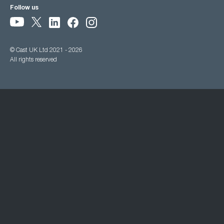
Follow us
© Cast UK Ltd 2021 - 2026
All rights reserved