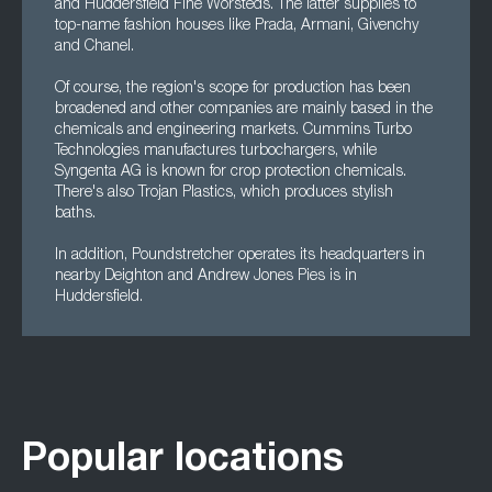
and Huddersfield Fine Worsteds. The latter supplies to
top-name fashion houses like Prada, Armani, Givenchy
and Chanel.
Of course, the region's scope for production has been
broadened and other companies are mainly based in the
chemicals and engineering markets. Cummins Turbo
Technologies manufactures turbochargers, while
Syngenta AG is known for crop protection chemicals.
There's also Trojan Plastics, which produces stylish
baths.
In addition, Poundstretcher operates its headquarters in
nearby Deighton and Andrew Jones Pies is in
Huddersfield.
Popular locations