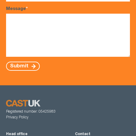
Message
*
Submit
Registered number: 05425983
Privacy Policy
Head office
Contact