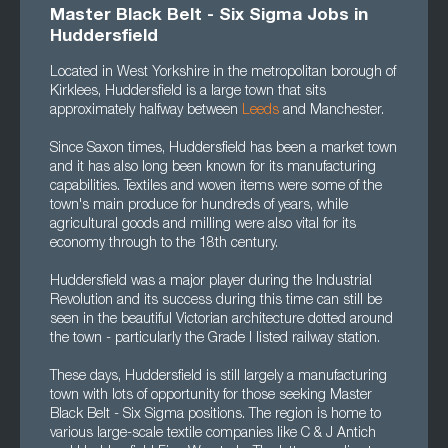
Master Black Belt - Six Sigma Jobs in
Huddersfield
Located in West Yorkshire in the metropolitan borough of
Kirklees, Huddersfield is a large town that sits
approximately halfway between
Leeds
and Manchester.
Since Saxon times, Huddersfield has been a market town
and it has also long been known for its manufacturing
capabilities. Textiles and woven items were some of the
town's main produce for hundreds of years, while
agricultural goods and milling were also vital for its
economy through to the 18th century.
Huddersfield was a major player during the Industrial
Revolution and its success during this time can still be
seen in the beautiful Victorian architecture dotted around
the town - particularly the Grade I listed railway station.
These days, Huddersfield is still largely a manufacturing
town with lots of opportunity for those seeking Master
Black Belt - Six Sigma positions. The region is home to
various large-scale textile companies like C & J Antich