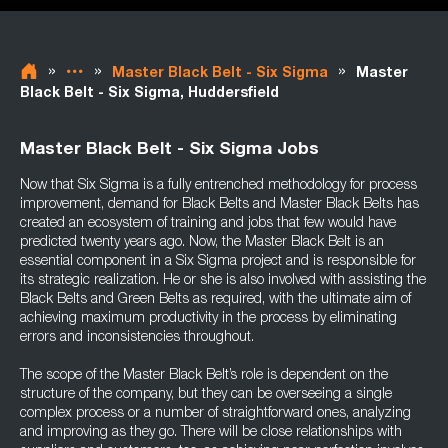
»
»
»
Master Black Belt - Six Sigma
Master
Black Belt - Six Sigma, Huddersfield
Master Black Belt - Six Sigma Jobs
Now that Six Sigma is a fully entrenched methodology for process
improvement, demand for Black Belts and Master Black Belts has
created an ecosystem of training and jobs that few would have
predicted twenty years ago. Now, the Master Black Belt is an
essential component in a Six Sigma project and is responsible for
its strategic realization. He or she is also involved with assisting the
Black Belts and Green Belts as required, with the ultimate aim of
achieving maximum productivity in the process by eliminating
errors and inconsistencies throughout.
The scope of the Master Black Belt’s role is dependent on the
structure of the company, but they can be overseeing a single
complex process or a number of straightforward ones, analyzing
and improving as they go. There will be close relationships with