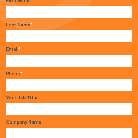
First Name
*
Last Name
*
Email
*
Phone
*
Your Job Title
Company Name