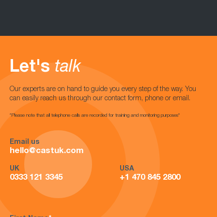
Let's
talk
Our experts are on hand to guide you every step of the way. You
can easily reach us through our contact form, phone or email.
*Please note that all telephone calls are recorded for training and monitoring purposes*
Email us
hello@castuk.com
UK
USA
0333 121 3345
+1 470 845 2800