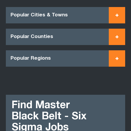
Popular Cities & Towns
Popular Counties
Popular Regions
Find Master
Black Belt - Six
Sigma Jobs