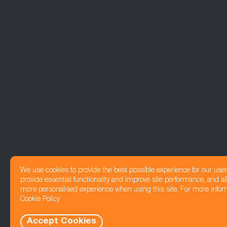
We use cookies to provide the best possible experience for our use
provide essential functionality and improve site performance, and all
more personalised experience when using this site. For more infor
Cookie Policy
Accept Cookies