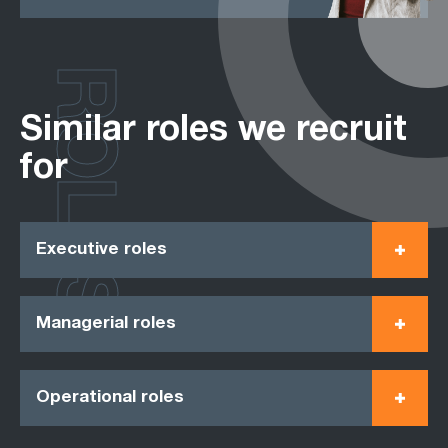
ROLES
Similar roles we recruit
for
Executive roles
Managerial roles
Operational roles