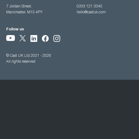
7 Jordan Street,
0333 121 3345
Manchester, M15 4PY
hello@castuk.com
Follow us
© Cast UK Ltd 2021 - 2026
All rights reserved