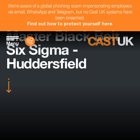
We're aware of a global phishing scam impersonating employees
via email, WhatsApp and Telegram, but no Cast UK systems have
been breached.
Find out how to protect yourself here
.
Master Black Belt -
Menu
Six Sigma -
Huddersfield