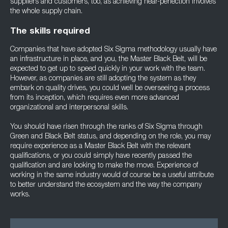
suppliers and customers, too, as achieving near-perfection involves
the whole supply chain.
The skills required
Companies that have adopted Six Sigma methodology usually have
an infrastructure in place, and you, the Master Black Belt, will be
expected to get up to speed quickly in your work with the team.
However, as companies are still adopting the system as they
embark on quality drives, you could well be overseeing a process
from its inception, which requires even more advanced
organizational and interpersonal skills.
You should have risen through the ranks of Six Sigma through
Green and Black Belt status, and depending on the role, you may
require experience as a Master Black Belt with the relevant
qualifications, or you could simply have recently passed the
qualification and are looking to make the move. Experience of
working in the same industry would of course be a useful attribute
to better understand the ecosystem and the way the company
works.