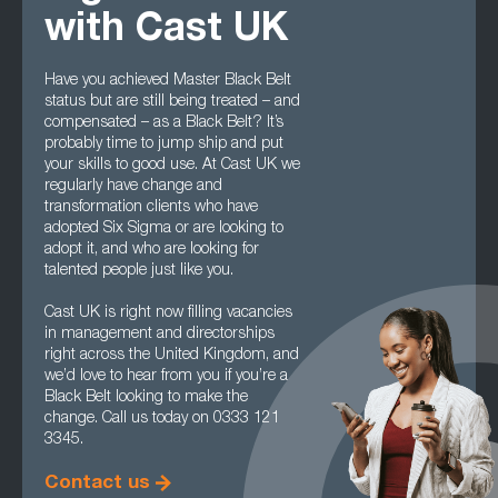
with Cast UK
Have you achieved Master Black Belt
status but are still being treated – and
compensated – as a Black Belt? It’s
probably time to jump ship and put
your skills to good use. At Cast UK we
regularly have change and
transformation clients who have
adopted Six Sigma or are looking to
adopt it, and who are looking for
talented people just like you.
Cast UK is right now filling vacancies
in management and directorships
right across the United Kingdom, and
we’d love to hear from you if you’re a
Black Belt looking to make the
change. Call us today on 0333 121
3345.
Contact us