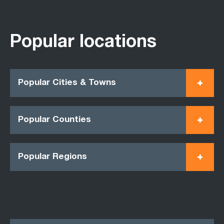
Popular locations
Popular Cities & Towns
Popular Counties
Popular Regions