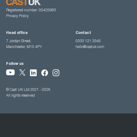
Registered number: 05425983
Privacy Policy
Head office
Contact
7 Jordan Street,
0333 121 3345
Manchester, M15 4PY
hello@castuk.com
Follow us
© Cast UK Ltd 2021 - 2026
All rights reserved