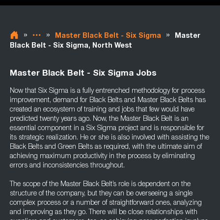
»
»
»
Master Black Belt - Six Sigma
Master
Black Belt - Six Sigma, North West
Master Black Belt - Six Sigma Jobs
Now that Six Sigma is a fully entrenched methodology for process
improvement, demand for Black Belts and Master Black Belts has
created an ecosystem of training and jobs that few would have
predicted twenty years ago. Now, the Master Black Belt is an
essential component in a Six Sigma project and is responsible for
its strategic realization. He or she is also involved with assisting the
Black Belts and Green Belts as required, with the ultimate aim of
achieving maximum productivity in the process by eliminating
errors and inconsistencies throughout.
The scope of the Master Black Belt’s role is dependent on the
structure of the company, but they can be overseeing a single
complex process or a number of straightforward ones, analyzing
and improving as they go. There will be close relationships with