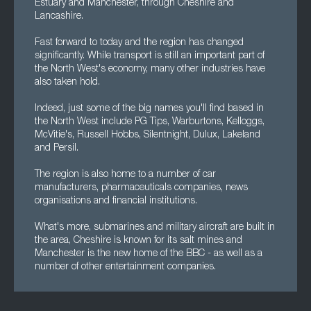
Estuary and Manchester, through Cheshire and
Lancashire.
Fast forward to today and the region has changed
significantly. While transport is still an important part of
the North West's economy, many other industries have
also taken hold.
Indeed, just some of the big names you'll find based in
the North West include PG Tips, Warburtons, Kelloggs,
McVitie's, Russell Hobbs, Silentnight, Dulux, Lakeland
and Persil.
The region is also home to a number of car
manufacturers, pharmaceuticals companies, news
organisations and financial institutions.
What's more, submarines and military aircraft are built in
the area, Cheshire is known for its salt mines and
Manchester is the new home of the BBC - as well as a
number of other entertainment companies.