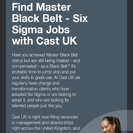
Find Master
Black Belt - Six
Sigma Jobs
with Cast UK
Have you achieved Master Black Belt
status but are still being treated – and
compensated – as a Black Belt? It’s
probably time to jump ship and put
your skills to good use. At Cast UK we
regularly have change and
transformation clients who have
adopted Six Sigma or are looking to
adopt it, and who are looking for
talented people just like you.
Cast UK is right now filling vacancies
in management and directorships
right across the United Kingdom, and