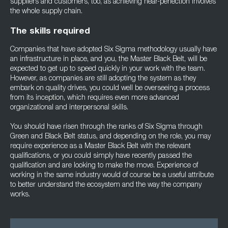
suppliers and customers, too, as achieving near-perfection involves
the whole supply chain.
The skills required
Companies that have adopted Six Sigma methodology usually have
an infrastructure in place, and you, the Master Black Belt, will be
expected to get up to speed quickly in your work with the team.
However, as companies are still adopting the system as they
embark on quality drives, you could well be overseeing a process
from its inception, which requires even more advanced
organizational and interpersonal skills.
You should have risen through the ranks of Six Sigma through
Green and Black Belt status, and depending on the role, you may
require experience as a Master Black Belt with the relevant
qualifications, or you could simply have recently passed the
qualification and are looking to make the move. Experience of
working in the same industry would of course be a useful attribute
to better understand the ecosystem and the way the company
works.