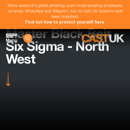
We're aware of a global phishing scam impersonating employees
via email, WhatsApp and Telegram, but no Cast UK systems have
been breached.
Find out how to protect yourself here
.
Master Black Belt -
Menu
Six Sigma - North
West