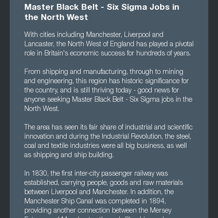
Master Black Belt - Six Sigma Jobs in
the North West
With cities including Manchester, Liverpool and
Lancaster, the North West of England has played a pivotal
role in Britain's economic success for hundreds of years.
From shipping and manufacturing, through to mining
and engineering, this region has historic significance for
the country, and is still thriving today - good news for
anyone seeking Master Black Belt - Six Sigma jobs in the
North West.
The area has seen its fair share of industrial and scientific
innovation and during the Industrial Revolution, the steel,
coal and textile industries were all big business, as well
as shipping and ship building.
In 1830, the first inter-city passenger railway was
established, carrying people, goods and raw materials
between Liverpool and Manchester. In addition, the
Manchester Ship Canal was completed in 1894,
providing another connection between the Mersey