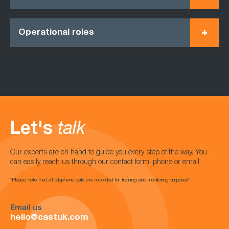
Operational roles
Let's
talk
Our experts are on hand to guide you every step of the way. You
can easily reach us through our contact form, phone or email.
*Please note that all telephone calls are recorded for training and monitoring purposes*
Email us
hello@castuk.com