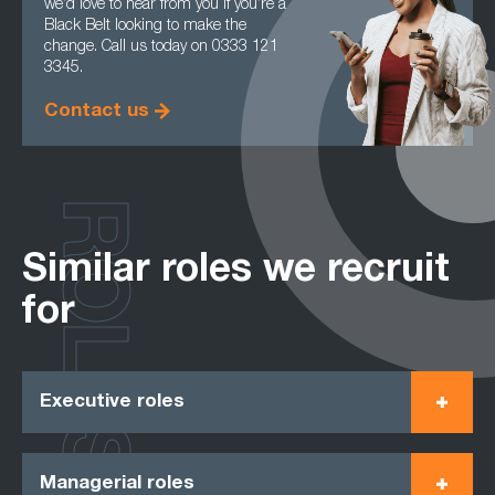
we’d love to hear from you if you’re a
Black Belt looking to make the
change. Call us today on 0333 121
3345.
Contact us
ROLES
Similar roles we recruit
for
Executive roles
Managerial roles