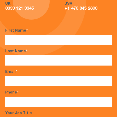
UK
USA
0333 121 3345
+1 470 845 2800
First Name
*
Last Name
*
Email
*
Phone
*
Your Job Title