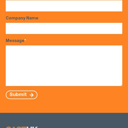
Company Name
Message
*
Submit