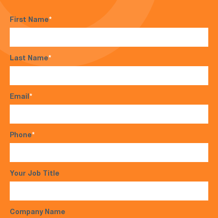
First Name
*
Last Name
*
Email
*
Phone
*
Your Job Title
Company Name