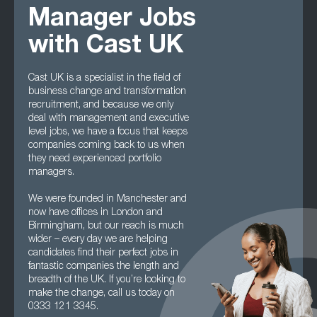
Manager Jobs
with Cast UK
Cast UK is a specialist in the field of
business change and transformation
recruitment, and because we only
deal with management and executive
level jobs, we have a focus that keeps
companies coming back to us when
they need experienced portfolio
managers.
We were founded in Manchester and
now have offices in London and
Birmingham, but our reach is much
wider – every day we are helping
candidates find their perfect jobs in
fantastic companies the length and
breadth of the UK. If you’re looking to
make the change, call us today on
0333 121 3345.