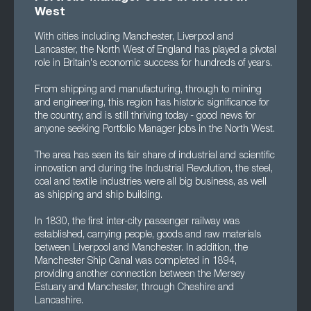
West
With cities including Manchester, Liverpool and
Lancaster, the North West of England has played a pivotal
role in Britain's economic success for hundreds of years.
From shipping and manufacturing, through to mining
and engineering, this region has historic significance for
the country, and is still thriving today - good news for
anyone seeking Portfolio Manager jobs in the North West.
The area has seen its fair share of industrial and scientific
innovation and during the Industrial Revolution, the steel,
coal and textile industries were all big business, as well
as shipping and ship building.
In 1830, the first inter-city passenger railway was
established, carrying people, goods and raw materials
between Liverpool and Manchester. In addition, the
Manchester Ship Canal was completed in 1894,
providing another connection between the Mersey
Estuary and Manchester, through Cheshire and
Lancashire.