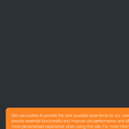
We use cookies to provide the best possible experience for our use
provide essential functionality and improve site performance, and all
more personalised experience when using this site. For more infor