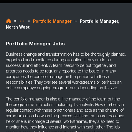
»
»
»
Portfolio Manager
Portfolio Manager,
North West
Portfolio Manager Jobs
Business change and transformation has to be thoroughly planned,
organized and monitored during execution if they are to be
successful and efficient. A team needs to be put together, and
progress needs to be regularly reported to the board. In many
companies the portfolio manager is the person with these
responsibilities. They oversee several workstreams or perhaps an
entire company’s ongoing programmes, depending on its size.
The portfolio manager is also a line manager of the team putting
the programme into action, including its analysts. How or she is in
regular contact with these practitioners and acts as the channel of
communication between the process staff and the board. Because
he or she is in charge of several workstreams, they also need to
monitor how they influence and interact with each other. The job