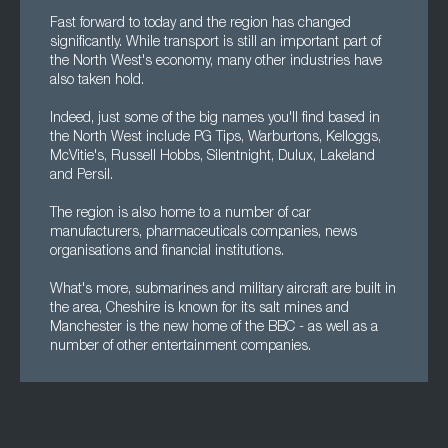
Fast forward to today and the region has changed
significantly. While transport is still an important part of
the North West's economy, many other industries have
also taken hold.
Indeed, just some of the big names you'll find based in
the North West include PG Tips, Warburtons, Kelloggs,
McVitie's, Russell Hobbs, Silentnight, Dulux, Lakeland
and Persil.
The region is also home to a number of car
manufacturers, pharmaceuticals companies, news
organisations and financial institutions.
What's more, submarines and military aircraft are built in
the area, Cheshire is known for its salt mines and
Manchester is the new home of the BBC - as well as a
number of other entertainment companies.