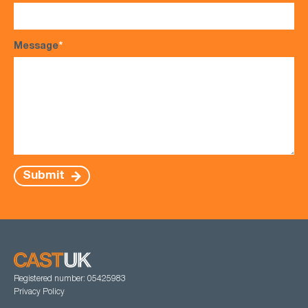
Message
*
Submit
Registered number: 05425983
Privacy Policy