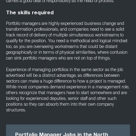
carries a good deal of responsibility as the head of process.
The skills required
Portfolio managers are highly experienced business change and
transformation professionals, and companies need to see a solid
track record of delivery of multiple simultaneous workstreams to
qualify for the position. You need a methodical and logical mindset
too, as you are overseeing workstreams that could be distant
geographically or in terms of physical similarities, where confusion
can sink portfolio managers who are not on top of things.
Experience of managing portfolios in the same sector as the job
advertised will be a distinct advantage, as differences between
sectors can make a huge difference to how a project is managed.
While most companies demand experience in a management role,
others recognize that managers have to start somewhere and are
looking for experienced deputies, senior staff and other such
positions so they can absorb them into their own company
structures.
Portfolio Manager Jobs in the North