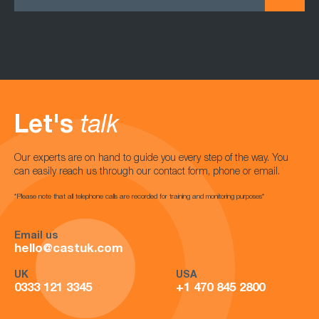
Let's
talk
Our experts are on hand to guide you every step of the way. You
can easily reach us through our contact form, phone or email.
*Please note that all telephone calls are recorded for training and monitoring purposes*
Email us
hello@castuk.com
UK
USA
0333 121 3345
+1 470 845 2800