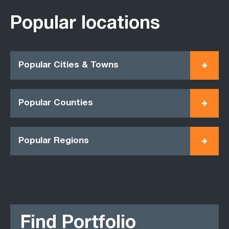
Popular locations
Popular Cities & Towns
Popular Counties
Popular Regions
Find Portfolio