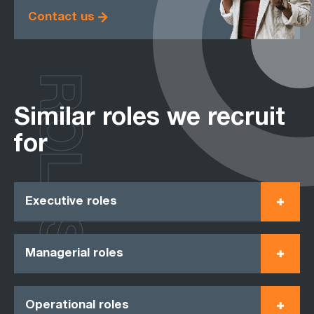
Contact us
ROLES
Similar roles we recruit
for
Executive roles
Managerial roles
Operational roles