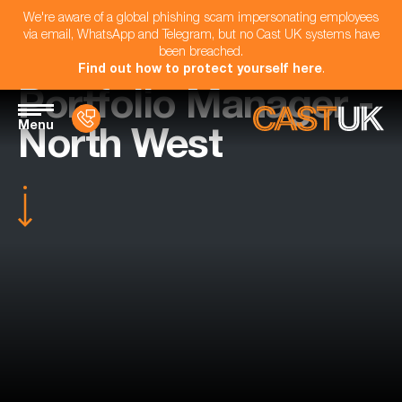
We're aware of a global phishing scam impersonating employees
via email, WhatsApp and Telegram, but no Cast UK systems have
been breached.
Find out how to protect yourself here
.
Portfolio Manager -
Menu
North West