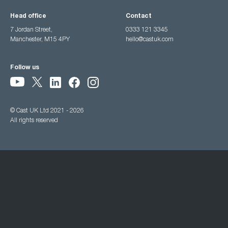
Head office
Contact
7 Jordan Street,
0333 121 3345
Manchester, M15 4PY
hello@castuk.com
Follow us
© Cast UK Ltd 2021 - 2026
All rights reserved