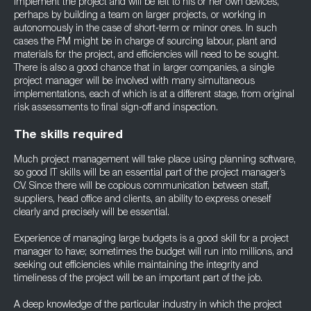
implement the project and will be left to his or her own devices,
perhaps by building a team on larger projects, or working in
autonomously in the case of short-term or minor ones. In such
cases the PM might be in charge of sourcing labour, plant and
materials for the project, and efficiencies will need to be sought.
There is also a good chance that in larger companies, a single
project manager will be involved with many simultaneous
implementations, each of which is at a different stage, from original
risk assessments to final sign-off and inspection.
The skills required
Much project management will take place using planning software,
so good IT skills will be an essential part of the project manager’s
CV. Since there will be copious communication between staff,
suppliers, head office and clients, an ability to express oneself
clearly and precisely will be essential.
Experience of managing large budgets is a good skill for a project
manager to have; sometimes the budget will run into millions, and
seeking out efficiencies while maintaining the integrity and
timeliness of the project will be an important part of the job.
A deep knowledge of the particular industry in which the project