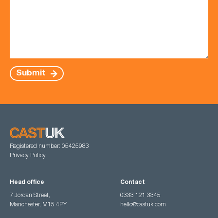
Submit
Registered number: 05425983
Privacy Policy
Head office
Contact
7 Jordan Street,
0333 121 3345
Manchester, M15 4PY
hello@castuk.com