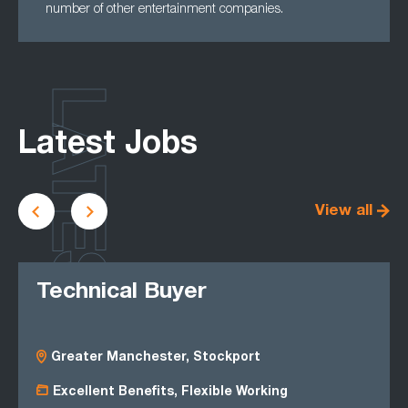
number of other entertainment companies.
LATEST
Latest Jobs
View all
Technical Buyer
Greater Manchester, Stockport
Excellent Benefits, Flexible Working