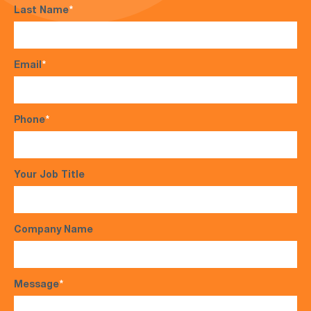
Last Name
*
Email
*
Phone
*
Your Job Title
Company Name
Message
*