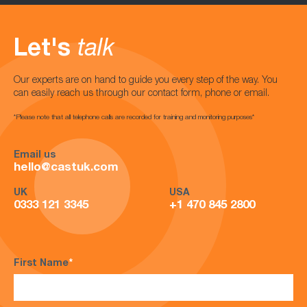
Let's
talk
Our experts are on hand to guide you every step of the way. You
can easily reach us through our contact form, phone or email.
*Please note that all telephone calls are recorded for training and monitoring purposes*
Email us
hello@castuk.com
UK
USA
0333 121 3345
+1 470 845 2800
First Name
*