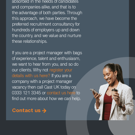
absorbed in the needs of candidates
and companies alike, and that is to
the advantage of both parties. Through
this approach, we have become the
preferred recruitment consultancy for
hundreds of employers up and down
the country, and we value and nurture
these relationships.
If you are a project manager with bags
of experience, talent and enthusiasm,
we want to hear from you, and so do
our clients. Why not
register your
details with us here?
If you are a
company with a project manager
vacancy then call Cast UK today on
0333 121 3345 or
contact us here
to
find out more about how we can help.
Contact us