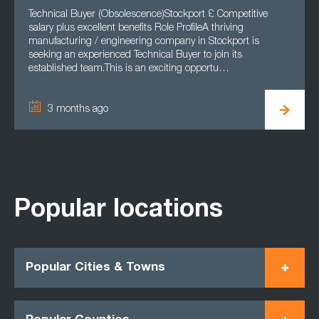
Technical Buyer (Obsolescence)Stockport £ Competitive
salary plus excellent benefits Role ProfileA thriving
manufacturing / engineering company in Stockport is
seeking an experienced Technical Buyer to join its
established team.This is an exciting opportu…
3 months ago
Popular locations
Popular Cities & Towns