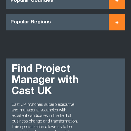
Popular Counties
Popular Regions
Find Project
Manager with
Cast UK
Cast UK matches superb executive
and managerial vacancies with
excellent candidates in the field of
business change and transformation.
This specialization allows us to be