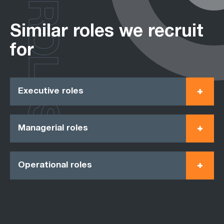
ROLES
Similar roles we recruit
for
Executive roles
Managerial roles
Operational roles