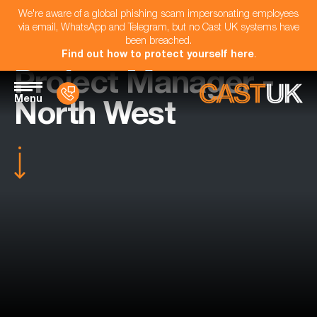
We're aware of a global phishing scam impersonating employees
via email, WhatsApp and Telegram, but no Cast UK systems have
been breached.
Find out how to protect yourself here
.
Project Manager -
Menu
North West