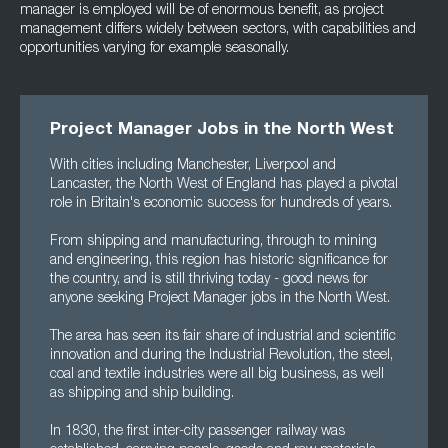
manager is employed will be of enormous benefit, as project
management differs widely between sectors, with capabilities and
opportunities varying for example seasonally.
Project Manager Jobs in the North West
With cities including Manchester, Liverpool and
Lancaster, the North West of England has played a pivotal
role in Britain's economic success for hundreds of years.
From shipping and manufacturing, through to mining
and engineering, this region has historic significance for
the country, and is still thriving today - good news for
anyone seeking Project Manager jobs in the North West.
The area has seen its fair share of industrial and scientific
innovation and during the Industrial Revolution, the steel,
coal and textile industries were all big business, as well
as shipping and ship building.
In 1830, the first inter-city passenger railway was