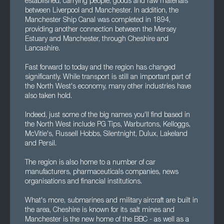
established, carrying people, goods and raw materials
between Liverpool and Manchester. In addition, the
Manchester Ship Canal was completed in 1894,
providing another connection between the Mersey
Estuary and Manchester, through Cheshire and
Lancashire.
Fast forward to today and the region has changed
significantly. While transport is still an important part of
the North West's economy, many other industries have
also taken hold.
Indeed, just some of the big names you'll find based in
the North West include PG Tips, Warburtons, Kelloggs,
McVitie's, Russell Hobbs, Silentnight, Dulux, Lakeland
and Persil.
The region is also home to a number of car
manufacturers, pharmaceuticals companies, news
organisations and financial institutions.
What's more, submarines and military aircraft are built in
the area, Cheshire is known for its salt mines and
Manchester is the new home of the BBC - as well as a