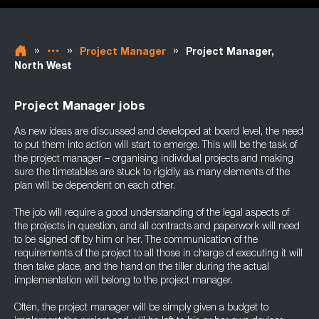
»
»
»
Project Manager
Project Manager,
North West
Project Manager jobs
As new ideas are discussed and developed at board level, the need
to put them into action will start to emerge. This will be the task of
the project manager – organising individual projects and making
sure the timetables are stuck to rigidly, as many elements of the
plan will be dependent on each other.
The job will require a good understanding of the legal aspects of
the projects in question, and all contracts and paperwork will need
to be signed off by him or her. The communication of the
requirements of the project to all those in charge of executing it will
then take place, and the hand on the tiller during the actual
implementation will belong to the project manager.
Often, the project manager will be simply given a budget to