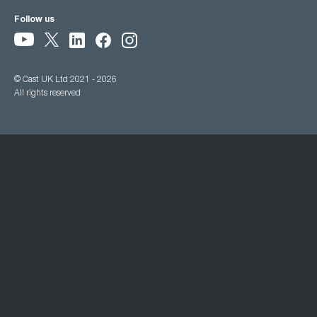
Follow us
© Cast UK Ltd 2021 - 2026
All rights reserved