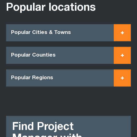
Popular locations
Popular Cities & Towns
Popular Counties
Popular Regions
Find Project