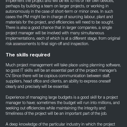
implement the project and will be left to his or her own devices,
perhaps by building a team on larger projects, or working in
autonomously in the case of short-term or minor ones. In such
cases the PM might be in charge of sourcing labour, plant and
materials for the project, and efficiencies will need to be sought.
There is also a good chance that in larger companies, a single
project manager will be involved with many simultaneous
implementations, each of which is at a different stage, from original
risk assessments to final sign-off and inspection.
The skills required
Much project management will take place using planning software,
so good IT skills will be an essential part of the project manager’s
CV. Since there will be copious communication between staff,
suppliers, head office and clients, an ability to express oneself
clearly and precisely will be essential.
Experience of managing large budgets is a good skill for a project
manager to have; sometimes the budget will run into millions, and
seeking out efficiencies while maintaining the integrity and
timeliness of the project will be an important part of the job.
A deep knowledge of the particular industry in which the project