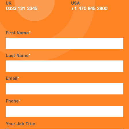
UK
USA
0333 121 3345
+1 470 845 2800
First Name
*
Last Name
*
Email
*
Phone
*
Your Job Title