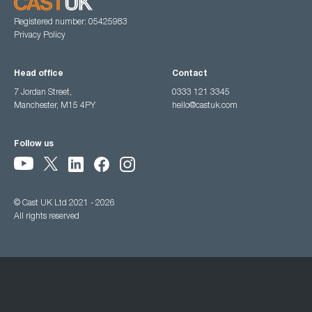
Registered number: 05425983
Privacy Policy
Head office
Contact
7 Jordan Street,
0333 121 3345
Manchester, M15 4PY
hello@castuk.com
Follow us
© Cast UK Ltd 2021 - 2026
All rights reserved