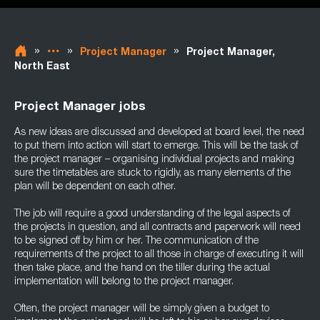
»
»
»
Project Manager
Project Manager,
North East
Project Manager jobs
As new ideas are discussed and developed at board level, the need
to put them into action will start to emerge. This will be the task of
the project manager – organising individual projects and making
sure the timetables are stuck to rigidly, as many elements of the
plan will be dependent on each other.
The job will require a good understanding of the legal aspects of
the projects in question, and all contracts and paperwork will need
to be signed off by him or her. The communication of the
requirements of the project to all those in charge of executing it will
then take place, and the hand on the tiller during the actual
implementation will belong to the project manager.
Often, the project manager will be simply given a budget to