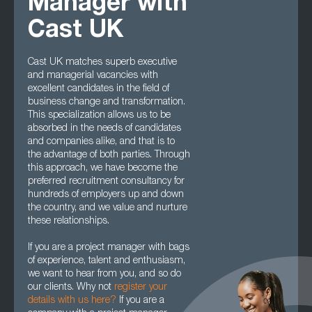
Manager with
Cast UK
Cast UK matches superb executive
and managerial vacancies with
excellent candidates in the field of
business change and transformation.
This specialization allows us to be
absorbed in the needs of candidates
and companies alike, and that is to
the advantage of both parties. Through
this approach, we have become the
preferred recruitment consultancy for
hundreds of employers up and down
the country, and we value and nurture
these relationships.
If you are a project manager with bags
of experience, talent and enthusiasm,
we want to hear from you, and so do
our clients. Why not
register your
details with us here?
If you are a