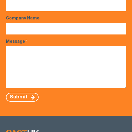
Company Name
Message
*
Submit