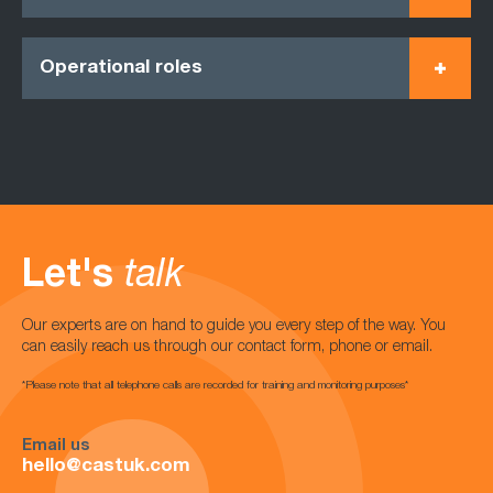
Operational roles
Let's
talk
Our experts are on hand to guide you every step of the way. You
can easily reach us through our contact form, phone or email.
*Please note that all telephone calls are recorded for training and monitoring purposes*
Email us
hello@castuk.com