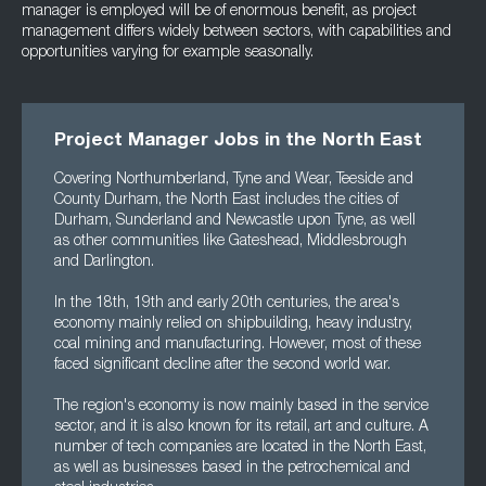
manager is employed will be of enormous benefit, as project
management differs widely between sectors, with capabilities and
opportunities varying for example seasonally.
Project Manager Jobs in the North East
Covering Northumberland, Tyne and Wear, Teeside and
County Durham, the North East includes the cities of
Durham, Sunderland and Newcastle upon Tyne, as well
as other communities like Gateshead, Middlesbrough
and Darlington.
In the 18th, 19th and early 20th centuries, the area's
economy mainly relied on shipbuilding, heavy industry,
coal mining and manufacturing. However, most of these
faced significant decline after the second world war.
The region's economy is now mainly based in the service
sector, and it is also known for its retail, art and culture. A
number of tech companies are located in the North East,
as well as businesses based in the petrochemical and