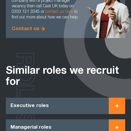
company with a project manager
vacancy then call Cast UK today on
0333 121 3345 or
contact us here
to
find out more about how we can help.
Contact us
ROLES
Similar roles we recruit
for
Executive roles
Managerial roles