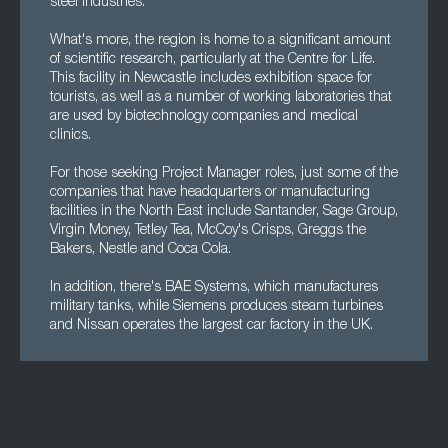
steel industries.
What's more, the region is home to a significant amount
of scientific research, particularly at the Centre for Life.
This facility in Newcastle includes exhibition space for
tourists, as well as a number of working laboratories that
are used by biotechnology companies and medical
clinics.
For those seeking Project Manager roles, just some of the
companies that have headquarters or manufacturing
facilities in the North East include Santander, Sage Group,
Virgin Money, Tetley Tea, McCoy's Crisps, Greggs the
Bakers, Nestle and Coca Cola.
In addition, there's BAE Systems, which manufactures
military tanks, while Siemens produces steam turbines
and Nissan operates the largest car factory in the UK.