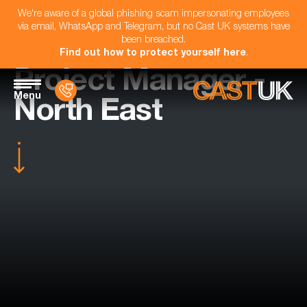
We're aware of a global phishing scam impersonating employees
via email, WhatsApp and Telegram, but no Cast UK systems have
been breached.
Find out how to protect yourself here
.
Project Manager -
Menu
North East