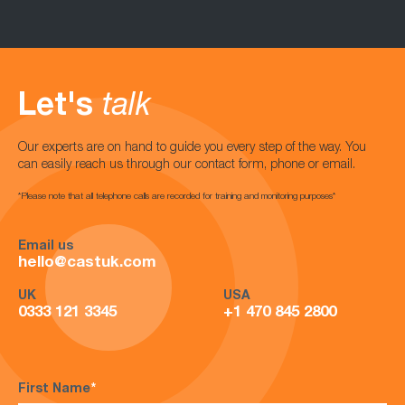
Let's
talk
Our experts are on hand to guide you every step of the way. You
can easily reach us through our contact form, phone or email.
*Please note that all telephone calls are recorded for training and monitoring purposes*
Email us
hello@castuk.com
UK
USA
0333 121 3345
+1 470 845 2800
First Name
*