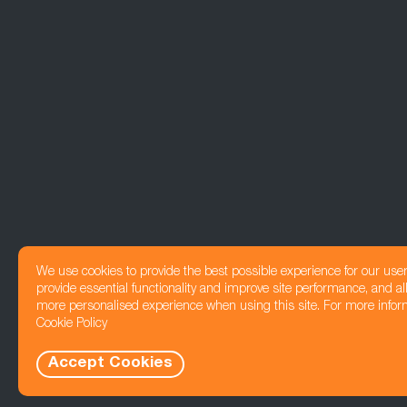
We use cookies to provide the best possible experience for our use
provide essential functionality and improve site performance, and all
more personalised experience when using this site. For more infor
Cookie Policy
Accept Cookies