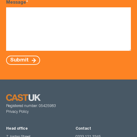
Message
*
Submit
Registered number: 05425983
Privacy Policy
Head office
Contact