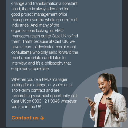
change and transformation a constant
need, there is always demand for
good project management office
managers over the whole spectrum of
industries. And many of the
organizations looking for PMO
managers reach out to Cast UK to find
them. That’s because at Cast UK, we
have a team of dedicated recruitment
consultants who only send forward the
most appropriate candidates to
interview, and it’s a philosophy that
employers appreciate.
Whether you’re a PMO manager
looking for a change, or you’re on a
short-term contract and are
researching your next opportunity, call
Cast UK on 0333 121 3345 wherever
you are in the UK.
Contact us