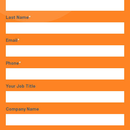
Last Name
*
Email
*
Phone
*
Your Job Title
Company Name