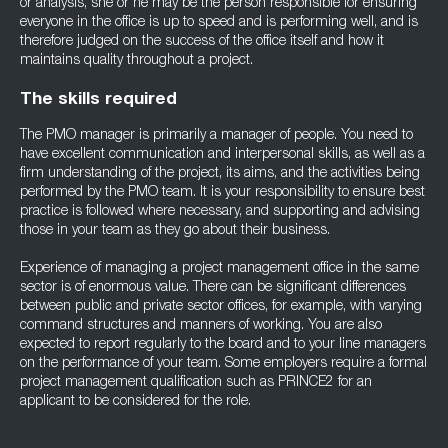
or analysis, she or he may be the person responsible for ensuring
everyone in the office is up to speed and is performing well, and is
therefore judged on the success of the office itself and how it
maintains quality throughout a project.
The skills required
The PMO manager is primarily a manager of people. You need to
have excellent communication and interpersonal skills, as well as a
firm understanding of the project, its aims, and the activities being
performed by the PMO team. It is your responsibility to ensure best
practice is followed where necessary, and supporting and advising
those in your team as they go about their business.
Experience of managing a project management office in the same
sector is of enormous value. There can be significant differences
between public and private sector offices, for example, with varying
command structures and manners of working. You are also
expected to report regularly to the board and to your line managers
on the performance of your team. Some employers require a formal
project management qualification such as PRINCE2 for an
applicant to be considered for the role.