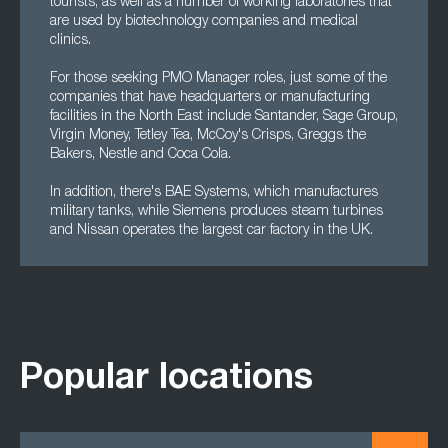
tourists, as well as a number of working laboratories that
are used by biotechnology companies and medical
clinics.
For those seeking PMO Manager roles, just some of the
companies that have headquarters or manufacturing
facilities in the North East include Santander, Sage Group,
Virgin Money, Tetley Tea, McCoy's Crisps, Greggs the
Bakers, Nestle and Coca Cola.
In addition, there's BAE Systems, which manufactures
military tanks, while Siemens produces steam turbines
and Nissan operates the largest car factory in the UK.
Popular locations