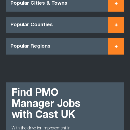
Popular Cities & Towns
Popular Counties
Popular Regions
Find PMO
Manager Jobs
with Cast UK
With the drive for improvement in