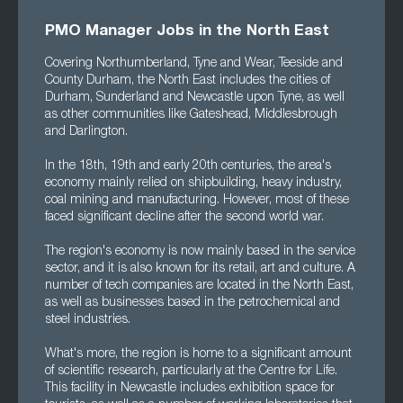
PMO Manager Jobs in the North East
Covering Northumberland, Tyne and Wear, Teeside and
County Durham, the North East includes the cities of
Durham, Sunderland and Newcastle upon Tyne, as well
as other communities like Gateshead, Middlesbrough
and Darlington.
In the 18th, 19th and early 20th centuries, the area's
economy mainly relied on shipbuilding, heavy industry,
coal mining and manufacturing. However, most of these
faced significant decline after the second world war.
The region's economy is now mainly based in the service
sector, and it is also known for its retail, art and culture. A
number of tech companies are located in the North East,
as well as businesses based in the petrochemical and
steel industries.
What's more, the region is home to a significant amount
of scientific research, particularly at the Centre for Life.
This facility in Newcastle includes exhibition space for