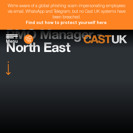
We're aware of a global phishing scam impersonating employees
via email, WhatsApp and Telegram, but no Cast UK systems have
been breached.
Find out how to protect yourself here
.
PMO Manager -
Menu
North East