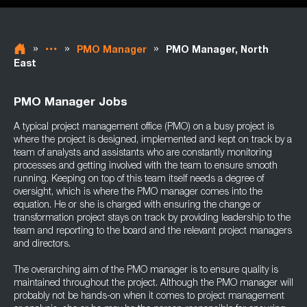
»
»
»
PMO Manager
PMO Manager, North
East
PMO Manager Jobs
A typical project management office (PMO) on a busy project is
where the project is designed, implemented and kept on track by a
team of analysts and assistants who are constantly monitoring
processes and getting involved with the team to ensure smooth
running. Keeping on top of this team itself needs a degree of
oversight, which is where the PMO manager comes into the
equation. He or she is charged with ensuring the change or
transformation project stays on track by providing leadership to the
team and reporting to the board and the relevant project managers
and directors.
The overarching aim of the PMO manager is to ensure quality is
maintained throughout the project. Although the PMO manager will
probably not be hands-on when it comes to project management