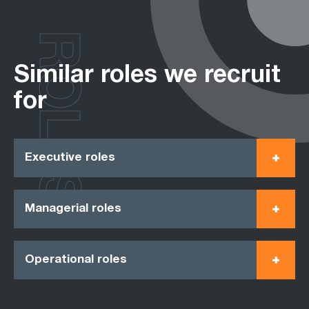
ROLES
Similar roles we recruit
for
Executive roles
Managerial roles
Operational roles