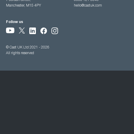
7 Jordan Street,
0333 121 3345
Manchester, M15 4PY
hello@castuk.com
Follow us
© Cast UK Ltd 2021 - 2026
All rights reserved