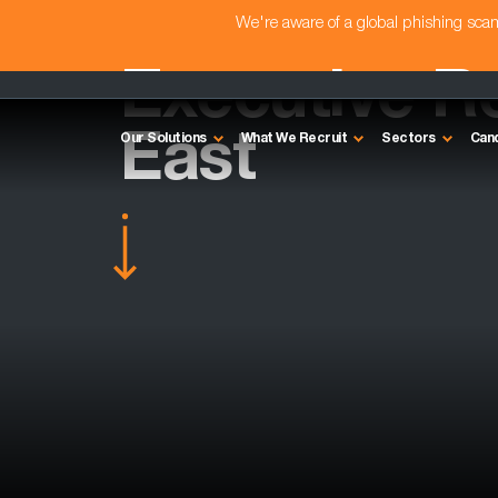
We're aware of a global phishing sc
Executive Re
East
Our Solutions
What We Recruit
Sectors
Can