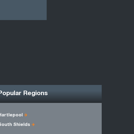
Popular Regions
Hartlepool
Cleveland
South Shields
Humbersi