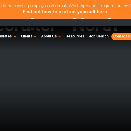
am impersonating employees via email, WhatsApp and Telegram, but no
Find out how to protect yourself here
.
cruiter - North
didates
Clients
About Us
Resources
Job Search
Contact U