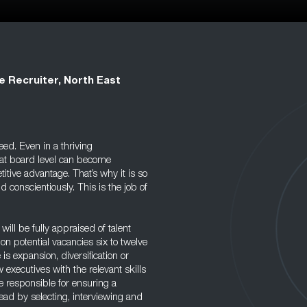
e Recruiter, North East
eed. Even in a thriving
at board level can become
itive advantage. That’s why it is so
d conscientiously. This is the job of
will be fully appraised of talent
on potential vacancies six to twelve
s expansion, diversification or
w executives with the relevant skills
be responsible for ensuring a
ead by selecting, interviewing and