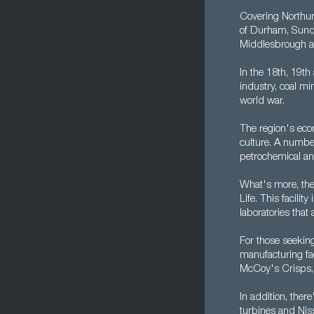
Covering Northum
of Durham, Sunde
Middlesbrough a
In the 18th, 19th
industry, coal mi
world war.
The region's econ
culture. A number
petrochemical and
What's more, the 
Life. This facili
laboratories tha
For those seekin
manufacturing fac
McCoy's Crisps, 
In addition, the
turbines and Niss