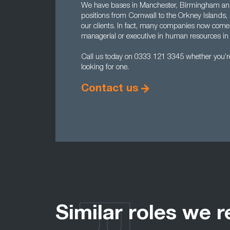
We have bases in Manchester, Birmingham and
positions from Cornwall to the Orkney Islands, 
our clients. In fact, many companies now come
managerial or executive in human resources in 
Call us today on 0333 121 3345 whether you’re 
looking for one.
Contact us
Similar roles we r