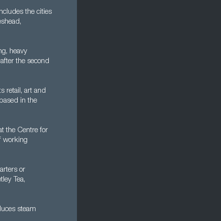
cludes the cities
eshead,
ng, heavy
 after the second
 retail, art and
 based in the
at the Centre for
of working
arters or
tley Tea,
oduces steam