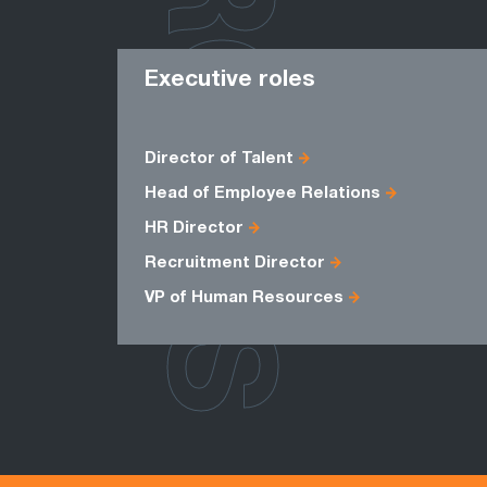
ROLES
Executive roles
Director of Talent
Head of Employee Relations
HR Director
Recruitment Director
VP of Human Resources