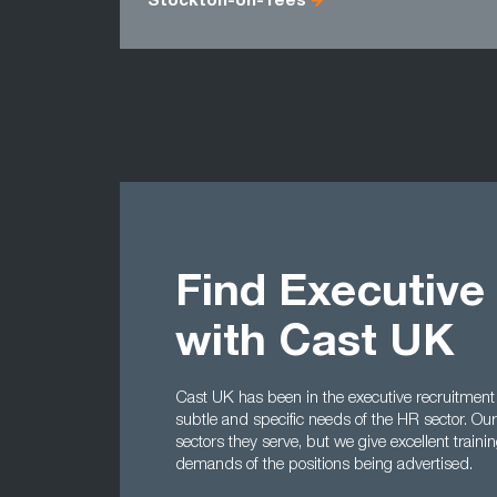
Stockton-on-Tees
Find Executive
with Cast UK
Cast UK has been in the executive recruitment
subtle and specific needs of the HR sector. Our
sectors they serve, but we give excellent train
demands of the positions being advertised.