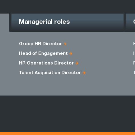
Managerial roles
Group HR Director
Head of Engagement
HR Operations Director
Talent Acquisition Director