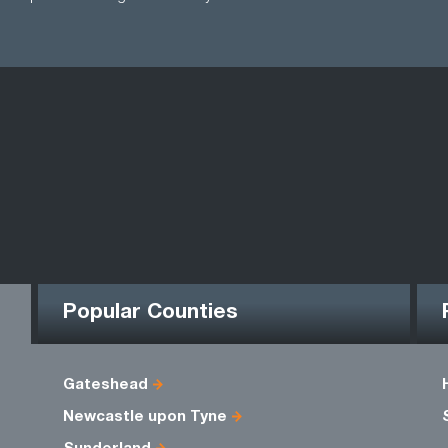
Popular Counties
Gateshead
Newcastle upon Tyne