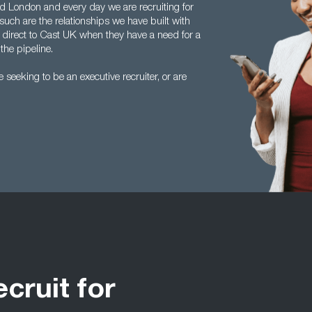
 London and every day we are recruiting for
such are the relationships we have built with
 direct to Cast UK when they have a need for a
the pipeline.
seeking to be an executive recruiter, or are
ecruit for