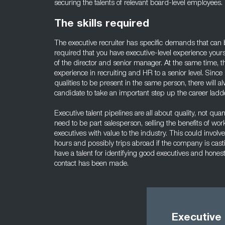
securing the talents of relevant board-level employees.
The skills required
The executive recruiter has specific demands that can be d
required that you have executive-level experience your
of the director and senior manager. At the same time, t
experience in recruiting and HR to a senior level. Sinc
qualities to be present in the same person, there will a
candidate to take an important step up the career ladde
Executive talent pipelines are all about quality, not quant
need to be part salesperson, selling the benefits of wo
executives with value to the industry. This could involve
hours and possibly trips abroad if the company is castin
have a talent for identifying good executives and honestl
contact has been made.
Executive 