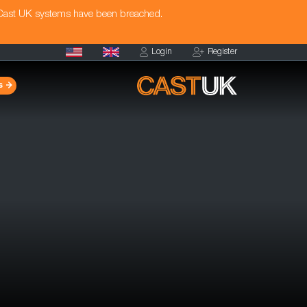
 Cast UK systems have been breached.
Login
Register
s