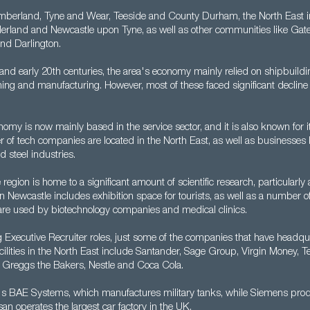
berland, Tyne and Wear, Teeside and County Durham, the North East in
rland and Newcastle upon Tyne, as well as other communities like Gat
nd Darlington.
 and early 20th centuries, the area's economy mainly relied on shipbuildi
ning and manufacturing. However, most of these faced significant decline
omy is now mainly based in the service sector, and it is also known for its
 of tech companies are located in the North East, as well as businesses
 steel industries.
region is home to a significant amount of scientific research, particularly 
ty in Newcastle includes exhibition space for tourists, as well as a number 
t are used by biotechnology companies and medical clinics.
g Executive Recruiter roles, just some of the companies that have headqu
ilities in the North East include Santander, Sage Group, Virgin Money, Te
Greggs the Bakers, Nestle and Coca Cola.
re's BAE Systems, which manufactures military tanks, while Siemens pr
an operates the largest car factory in the UK.