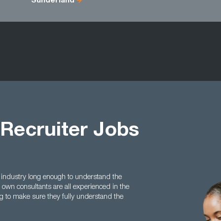
Sunderland
 Recruiter Jobs
 industry long enough to understand the
 own consultants are all experienced in the
ing to make sure they fully understand the