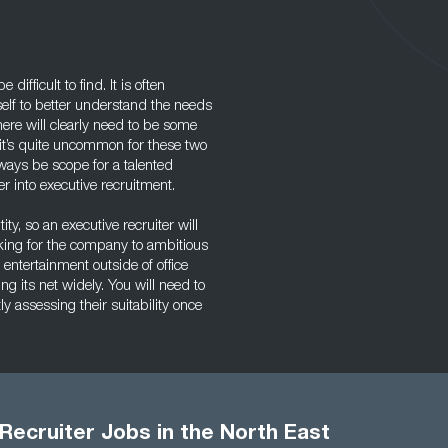
ifficult to find. It is often
self to better understand the needs
here will clearly need to be some
e it’s quite uncommon for these two
lways be scope for a talented
r into executive recruitment.
ity, so an executive recruiter will
rking for the company to ambitious
 entertainment outside of office
g its net widely. You will need to
y assessing their suitability once
Recruiter Jobs in the North East