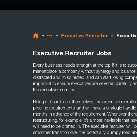
»
»
»
Executive Recruiter
Executiv
Executive Recruiter Jobs
Every business needs strength at the top if it is to succ
marketplace, a company without synergy and balance 
distracted and misdirected, and can start losing compet
important to ensure executives are selected carefully an
the executive recruiter.
Being at board level themselves, the executive recruiter 
pipeline requirements, and will have a strategic handle 
months in advance of the requirement. Whenever there i
restructuring, for example, it’s almost inevitable that ne
will need to be drafted in. The executive recruiter will 
smoother transition over the potentially bumpy road ah