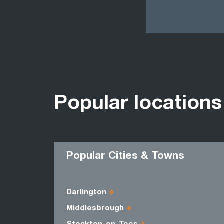
Popular locations
Popular Cities & Towns
Darlington
Middlesbrough