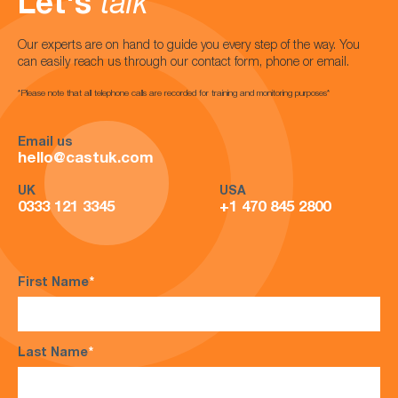
Let's
talk
Our experts are on hand to guide you every step of the way. You
can easily reach us through our contact form, phone or email.
*Please note that all telephone calls are recorded for training and monitoring purposes*
Email us
hello@castuk.com
UK
USA
0333 121 3345
+1 470 845 2800
First Name
*
Last Name
*