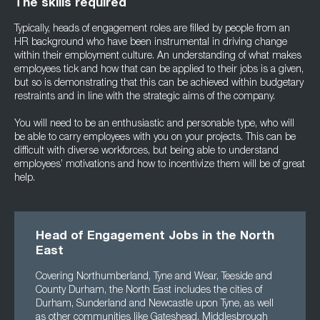
The skills required
Typically, heads of engagement roles are filled by people from an
HR background who have been instrumental in driving change
within their employment culture. An understanding of what makes
employees tick and how that can be applied to their jobs is a given,
but so is demonstrating that this can be achieved within budgetary
restraints and in line with the strategic aims of the company.
You will need to be an enthusiastic and personable type, who will
be able to carry employees with you on your projects. This can be
difficult with diverse workforces, but being able to understand
employees’ motivations and how to incentivize them will be of great
help.
Head of Engagement Jobs in the North
East
Covering Northumberland, Tyne and Wear, Teeside and
County Durham, the North East includes the cities of
Durham, Sunderland and Newcastle upon Tyne, as well
as other communities like Gateshead, Middlesbrough