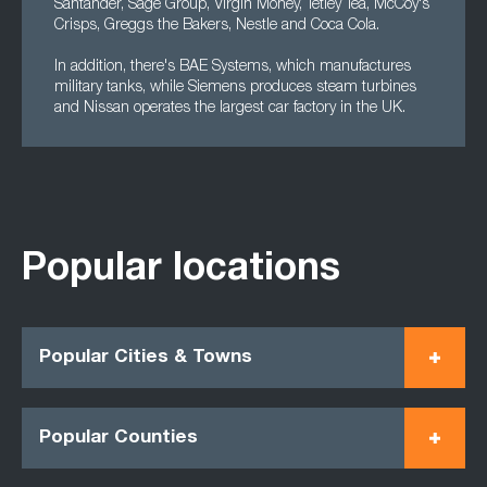
Santander, Sage Group, Virgin Money, Tetley Tea, McCoy's
Crisps, Greggs the Bakers, Nestle and Coca Cola.
In addition, there's BAE Systems, which manufactures
military tanks, while Siemens produces steam turbines
and Nissan operates the largest car factory in the UK.
Popular locations
Popular Cities & Towns
Popular Counties