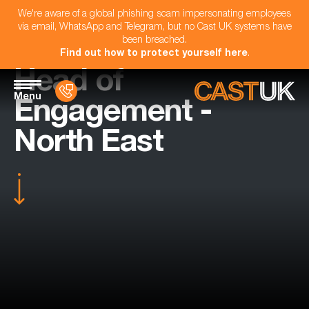
We're aware of a global phishing scam impersonating employees
via email, WhatsApp and Telegram, but no Cast UK systems have
been breached.
Find out how to protect yourself here
.
Head of
Menu
Engagement -
North East