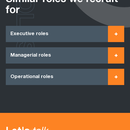
ROLES
for
Executive roles
Managerial roles
Operational roles