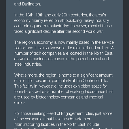
and Darlington.
In the 18th, 19th and early 20th centuries, the area's
economy mainly relied on shipbuilding, heavy industry,
coal mining and manufacturing. However, most of these
faced significant decline after the second world war.
The region's economy is now mainly based in the service
sector, and it is also known for its retail, art and culture. A
number of tech companies are located in the North East,
as well as businesses based in the petrochemical and
steel industries.
What's more, the region is home to a significant amount
of scientific research, particularly at the Centre for Life.
This facility in Newcastle includes exhibition space for
tourists, as well as a number of working laboratories that
are used by biotechnology companies and medical
clinics.
For those seeking Head of Engagement roles, just some
of the companies that have headquarters or
manufacturing facilities in the North East include