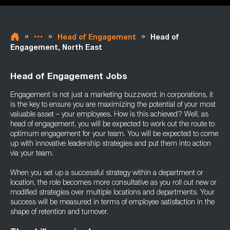
»
»
»
Head of Engagement
Head of
Engagement, North East
Head of Engagement Jobs
Engagement is not just a marketing buzzword; in corporations, it
is the key to ensure you are maximizing the potential of your most
valuable asset – your employees. How is this achieved? Well, as
head of engagement, you will be expected to work out the route to
optimum engagement for your team. You will be expected to come
up with innovative leadership strategies and put them into action
via your team.
When you set up a successful strategy within a department or
location, the role becomes more consultative as you roll out new or
modified strategies over multiple locations and departments. Your
success will be measured in terms of employee satisfaction in the
shape of retention and turnover.