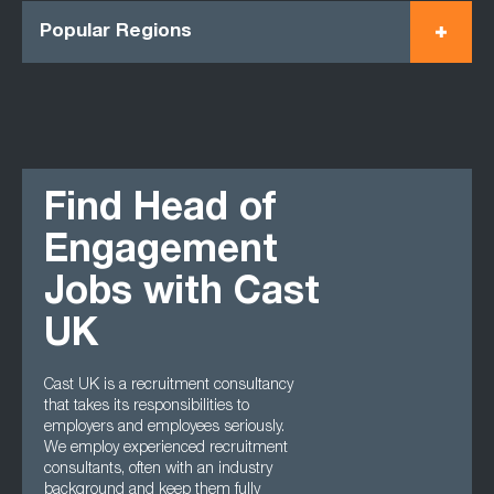
Popular Regions
Find Head of
Engagement
Jobs with Cast
UK
Cast UK is a recruitment consultancy
that takes its responsibilities to
employers and employees seriously.
We employ experienced recruitment
consultants, often with an industry
background and keep them fully