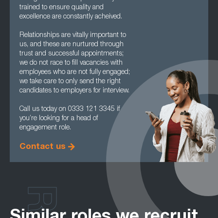
trained to ensure quality and
excellence are constantly acheived.
Relationships are vitally important to
us, and these are nurtured through
trust and successful appointments;
we do not race to fill vacancies with
employees who are not fully engaged;
we take care to only send the right
candidates to employers for interview.
Call us today on 0333 121 3345 if
you’re looking for a head of
engagement role.
Contact us
Similar roles we recruit