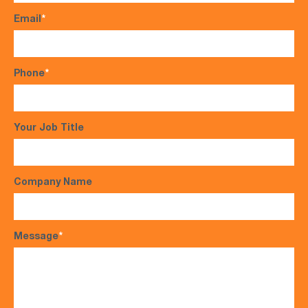
Email
*
Phone
*
Your Job Title
Company Name
Message
*