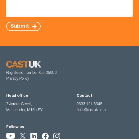
Submit
Registered number: 05425983
Privacy Policy
Head office
Contact
7 Jordan Street,
0333 121 3345
Manchester, M15 4PY
hello@castuk.com
Follow us