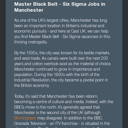
Master Black Belt - Six Sigma Jobs in
Mancheste
r
As one of the UK’s largest cities, Manchester has long
been an important location in Britain’s industrial and
economic pursuits - and here at Cast UK, we can help
you find Master Black Belt - Six Sigma vacancies in this
thriving metropolis.
By the 1500s, the city was known for its textile markets
and wool trade. As canals were built over the next 200
years and cotton overtook wool as the material of choice,
Manchester continued to grow in importance and
population. During the 1800s with the birth of the
Industrial Revolution, the city became a pivotal point in
the British economy.
Today, it’s said that Manchester has been reborn,
becoming a centre of culture and media. Indeed, with the
BBC’s move to the north, it’s generally agreed that
Manchester is the second city of the UK (although
Birmingham
may disagree). In addition to the BBC,
Granada Television - an ITV franchise - is situated in the