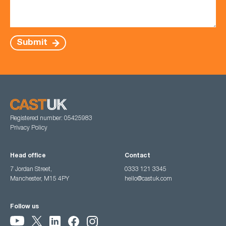
Submit
Registered number: 05425983
Privacy Policy
Head office
Contact
7 Jordan Street,
0333 121 3345
Manchester, M15 4PY
hello@castuk.com
Follow us