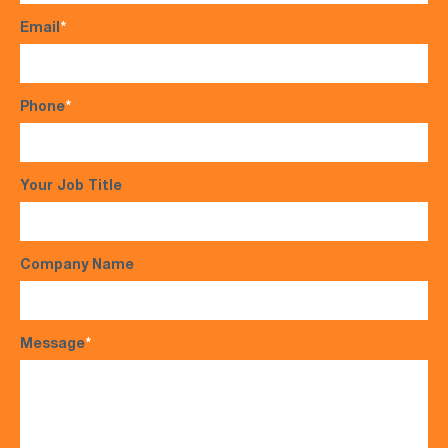
Email
*
Phone
*
Your Job Title
Company Name
Message
*