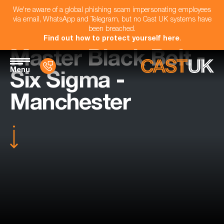
We're aware of a global phishing scam impersonating employees
via email, WhatsApp and Telegram, but no Cast UK systems have
been breached.
Find out how to protect yourself here
.
Master Black Belt -
Menu
Six Sigma -
Manchester