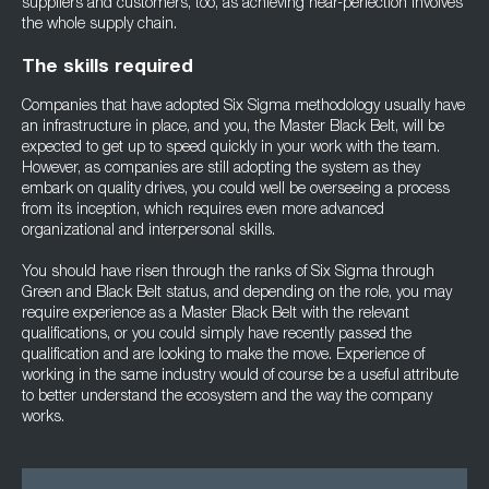
suppliers and customers, too, as achieving near-perfection involves
the whole supply chain.
The skills required
Companies that have adopted Six Sigma methodology usually have
an infrastructure in place, and you, the Master Black Belt, will be
expected to get up to speed quickly in your work with the team.
However, as companies are still adopting the system as they
embark on quality drives, you could well be overseeing a process
from its inception, which requires even more advanced
organizational and interpersonal skills.
You should have risen through the ranks of Six Sigma through
Green and Black Belt status, and depending on the role, you may
require experience as a Master Black Belt with the relevant
qualifications, or you could simply have recently passed the
qualification and are looking to make the move. Experience of
working in the same industry would of course be a useful attribute
to better understand the ecosystem and the way the company
works.