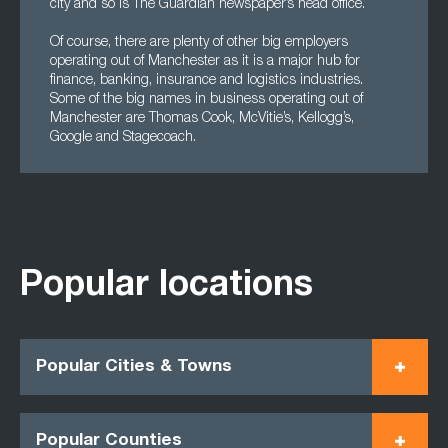
city and so is The Guardian newspaper’s head office.
Of course, there are plenty of other big employers
operating out of Manchester as it is a major hub for
finance, banking, insurance and logistics industries.
Some of the big names in business operating out of
Manchester are Thomas Cook, McVitie’s, Kellogg’s,
Google and Stagecoach.
Popular locations
Popular Cities & Towns
Popular Counties