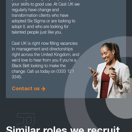
your skills to good use. At Cast UK we
regularly have change and
transformation clients who have
adopted Six Sigma or are looking to
adopt it, and who are looking for
talented people just like you.
Cast UK is right now filling vacancies
in management and directorships
right across the United Kingdom, and
we’d love to hear from you if you’re a
Black Belt looking to make the
change. Call us today on 0333 121
3345.
Contact us
Similar roles we recruit