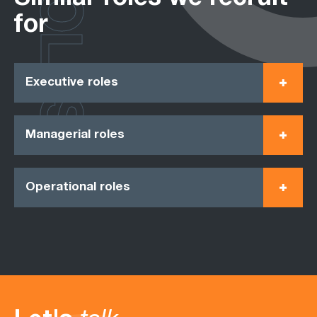
ROLES
for
Executive roles
Managerial roles
Operational roles