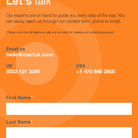
Let's
talk
Our experts are on hand to guide you every step of the way. You
can easily reach us through our contact form, phone or email.
*Please note that all telephone calls are recorded for training and monitoring purposes*
Email us
hello@castuk.com
UK
USA
0333 121 3345
+1 470 845 2800
First Name
*
Last Name
*