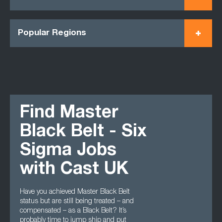
Popular Regions
Find Master
Black Belt - Six
Sigma Jobs
with Cast UK
Have you achieved Master Black Belt
status but are still being treated – and
compensated – as a Black Belt? It’s
probably time to jump ship and put