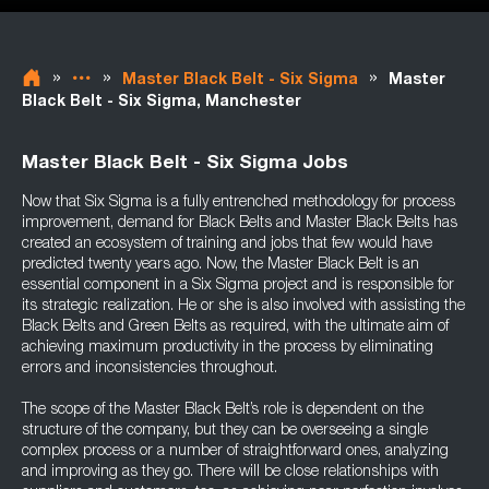
»
»
»
Master Black Belt - Six Sigma
Master
Black Belt - Six Sigma, Manchester
Master Black Belt - Six Sigma Jobs
Now that Six Sigma is a fully entrenched methodology for process
improvement, demand for Black Belts and Master Black Belts has
created an ecosystem of training and jobs that few would have
predicted twenty years ago. Now, the Master Black Belt is an
essential component in a Six Sigma project and is responsible for
its strategic realization. He or she is also involved with assisting the
Black Belts and Green Belts as required, with the ultimate aim of
achieving maximum productivity in the process by eliminating
errors and inconsistencies throughout.
The scope of the Master Black Belt’s role is dependent on the
structure of the company, but they can be overseeing a single
complex process or a number of straightforward ones, analyzing
and improving as they go. There will be close relationships with