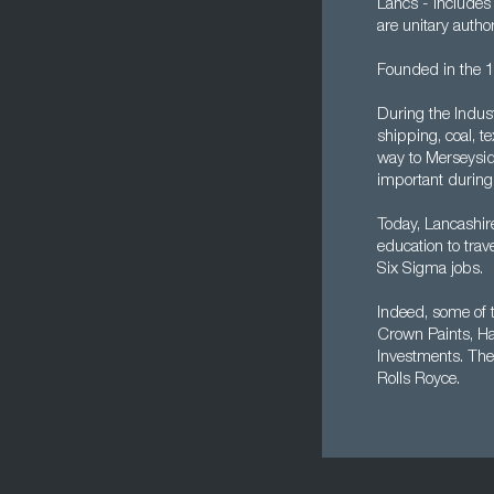
Lancs - includes
are unitary author
Founded in the 12
During the Indust
shipping, coal, t
way to Merseysid
important during 
Today, Lancashir
education to trav
Six Sigma jobs.
Indeed, some of 
Crown Paints, Ha
Investments. The
Rolls Royce.