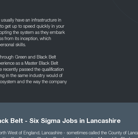
ually have an infrastructure in
 to get up to speed quickly in your
dopting the system as they embark
ss from its inception, which
rsonal skills.
 through Green and Black Belt
perience as a Master Black Belt
e recently passed the qualification
ng in the same industry would of
 ecosystem and the way the company
ck Belt - Six Sigma Jobs in Lancashire
North West of England, Lancashire - sometimes called the County of Lanc