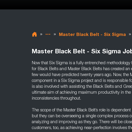
»
»
»
Master Black Belt - Six Sigma
Master Black Belt - Six Sigma Jo
Now that Six Sigma is a fully entrenched methodolog
for Black Belts and Master Black Belts has created an 
few would have predicted twenty years ago. Now, the Ma
component in a Six Sigma project and is responsible for 
is also involved with assisting the Black Belts and Gree
ultimate aim of achieving maximum productivity in the
inconsistencies throughout.
The scope of the Master Black Belt’s role is dependent
but they can be overseeing a single complex process o
analyzing and improving as they go. There will be clos
customers, too, as achieving near-perfection involves t