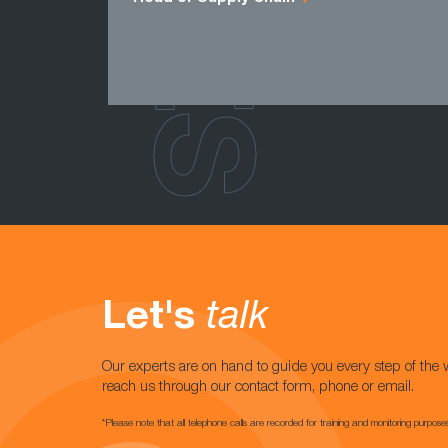
Let's
talk
Our experts are on hand to guide you every step of the 
reach us through our contact form, phone or email.
*Please note that all telephone calls are recorded for training and monitoring purpose