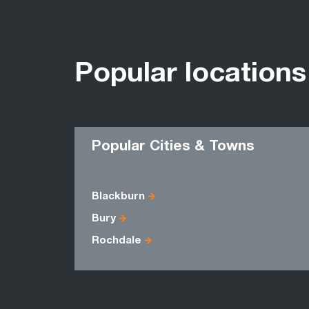
Popular locations
Popular Cities & Towns
Blackburn
Bury
Rochdale