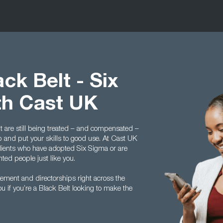
ck Belt - Six
th Cast UK
t are still being treated – and compensated –
p and put your skills to good use. At Cast UK
lients who have adopted Six Sigma or are
nted people just like you.
gement and directorships right across the
 if you’re a Black Belt looking to make the