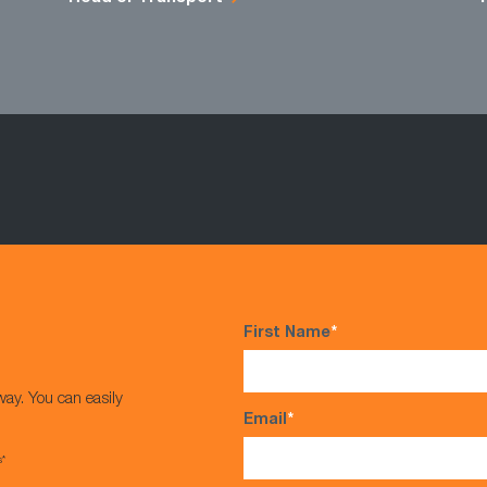
First Name
*
way. You can easily
Email
*
s*