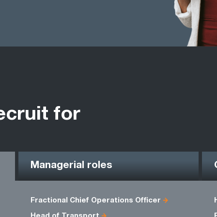
ecruit for
Managerial roles
Fractional Chief Operations Officer
Head of Transport