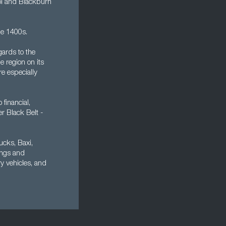
ool and Blackburn
he 1400s.
gards to the
e region on its
e especially
financial,
er Black Belt -
ucks, Baxi,
ings and
 vehicles, and