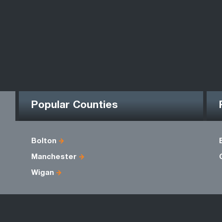
Popular Counties
Bolton
Manchester
Wigan