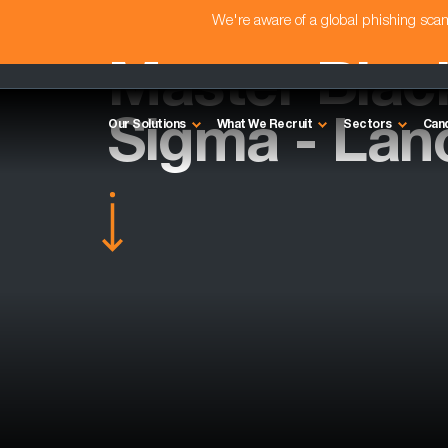
We're aware of a global phishing sc
Master Black
Sigma - Lan
Our Solutions
What We Recruit
Sectors
Can