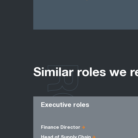
ROLES
Similar roles we r
Executive roles
Finance Director
Head of Supply Chain