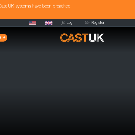
 Cast UK systems have been breached.
Login
Register
s