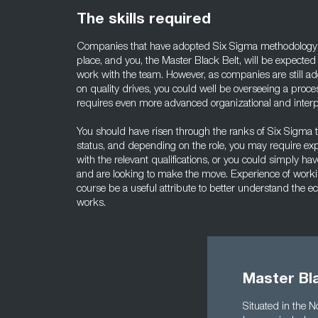
The skills required
Companies that have adopted Six Sigma methodology us
place, and you, the Master Black Belt, will be expected
work with the team. However, as companies are still a
on quality drives, you could well be overseeing a proce
requires even more advanced organizational and interpe
You should have risen through the ranks of Six Sigma
status, and depending on the role, you may require ex
with the relevant qualifications, or you could simply hav
and are looking to make the move. Experience of worki
course be a useful attribute to better understand the
works.
Master Bla
Situated in the 