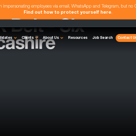
am impersonating employees via email, WhatsApp and Telegram, but no
Find out how to protect yourself here
.
 Belt - Six
cashire
didates
Clients
About Us
Resources
Job Search
Contact U