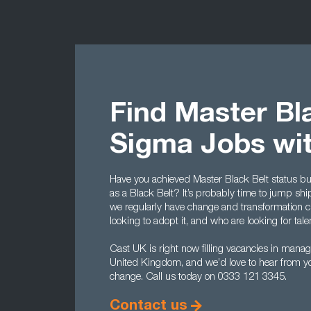
Find Master Bla
Sigma Jobs wi
Have you achieved Master Black Belt status bu
as a Black Belt? It’s probably time to jump shi
we regularly have change and transformation c
looking to adopt it, and who are looking for tale
Cast UK is right now filling vacancies in mana
United Kingdom, and we’d love to hear from you
change. Call us today on 0333 121 3345.
Contact us