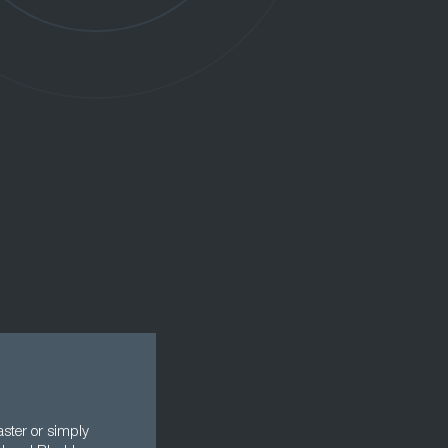
aster or simply