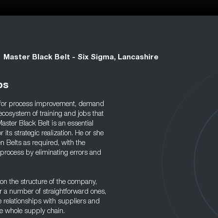
Master Black Belt - Six Sigma, Lancashire
bs
y for process improvement, demand
ecosystem of training and jobs that
ster Black Belt is an essential
its strategic realization. He or she
n Belts as required, with the
 process by eliminating errors and
 on the structure of the company,
r a number of straightforward ones,
e relationships with suppliers and
he whole supply chain.