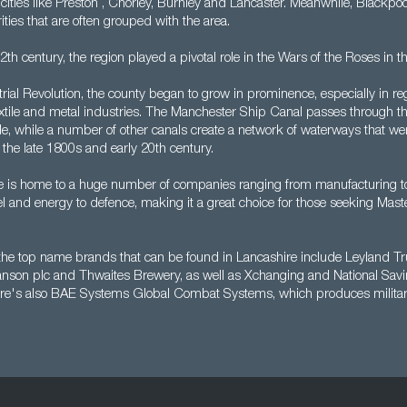
 cities like Preston , Chorley, Burnley and Lancaster. Meanwhile, Blackp
ities that are often grouped with the area.
th century, the region played a pivotal role in the Wars of the Roses in t
rial Revolution, the county began to grow in prominence, especially in re
extile and metal industries. The Manchester Ship Canal passes through th
e, while a number of other canals create a network of waterways that wer
the late 1800s and early 20th century.
e is home to a huge number of companies ranging from manufacturing to 
el and energy to defence, making it a great choice for those seeking Mast
the top name brands that can be found in Lancashire include Leyland Tr
nson plc and Thwaites Brewery, as well as Xchanging and National Sav
re's also BAE Systems Global Combat Systems, which produces military