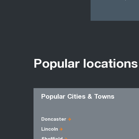
Popular locations
Popular Cities & Towns
Doncaster
Lincoln