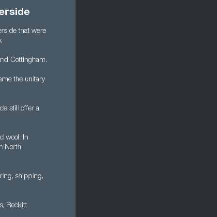
erside
rside that were
.
 and Cottingham.
ame the unitary
 still offer a
d wool. In
n North
ring, shipping,
s, Reckitt