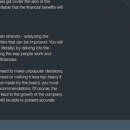
s got under the skin of the
able that the financial benefits will
in strands – analyzing the
ities that can be improved. You will
terally) by delving into the
ring the way people work and
iciencies.
eed to make unpopular decisions,
ness or making it less top-heavy if
ill be made by the board, you must
recommendations. Of course, the
 lead to the growth of the company.
ill be able to present accurate