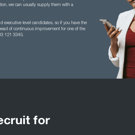
tion, we can usually supply them with a
 executive level candidates, so if you have the
head of continuous improvement for one of the
33 121 3345.
ecruit for