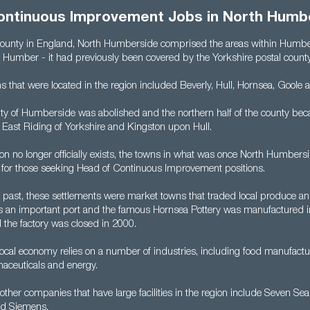
ontinuous Improvement Jobs in North Humb
county in England, North Humberside comprised the areas within Humbe
r Humber - it had previously been covered by the Yorkshire postal county
s that were located in the region included Beverly, Hull, Hornsea, Goole
nty of Humberside was abolished and the northern half of the county bec
f East Riding of Yorkshire and Kingston upon Hull.
on no longer officially exists, the towns in what was once North Humberside
ns for those seeking Head of Continuous Improvement positions.
r past, these settlements were market towns that traded local produce an
as an important port and the famous Hornsea Pottery was manufactured i
 the factory was closed in 2000.
local economy relies on a number of industries, including food manufactu
aceuticals and energy.
other companies that have large facilities in the region include Seven Sea
nd Siemens.