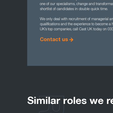
one of our specialisms, change and transforma
shortlist of candidates in double quick time.
We only deal with recruitment of managerial and
qualifications and the experience to become a 
UK’s top companies, call Cast UK today on 03
Contact us
Similar roles we r