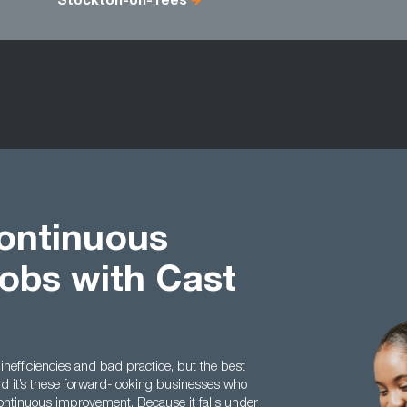
Stockton-on-Tees
ontinuous
obs with Cast
 inefficiencies and bad practice, but the best
nd it’s these forward-looking businesses who
ontinuous improvement. Because it falls under