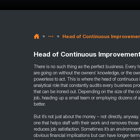
»
»
Head of Continuous Improveme
Head of Continuous Improvemen
There is no such thing as the perfect business. Every h
are going on without the owners’ knowledge, or the ow
powerless to act. This is where the head of continuous
analytical role that constantly audits every business pro
that can be ironed out. Depending on the size of the 
job, heading up a small team or employing dozens of 
better.
But it’s not just about the money – not directly, anywa
one that helps staff with their work and removes those 
reduces job satisfaction. Sometimes it’s an environmen
obvious financial implications but can have longer-te