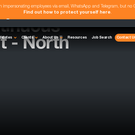
am impersonating employees via email, WhatsApp and Telegram, but no
Find out how to protect yourself here
.
tinuous
 - North
didates
Clients
About Us
Resources
Job Search
Contact U