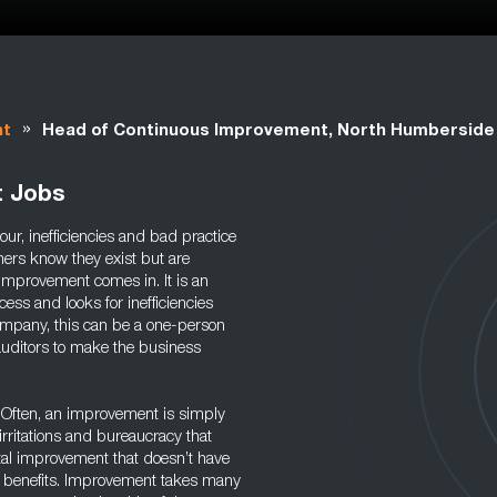
»
nt
Head of Continuous Improvement, North Humberside
t Jobs
our, inefficiencies and bad practice
ners know they exist but are
 improvement comes in. It is an
cess and looks for inefficiencies
company, this can be a one-person
auditors to make the business
y. Often, an improvement is simply
irritations and bureaucracy that
tal improvement that doesn’t have
rm benefits. Improvement takes many