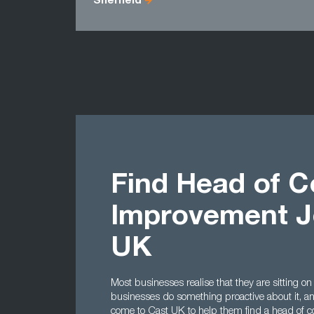
Sheffield
Find Head of C
Improvement J
UK
Most businesses realise that they are sitting on
businesses do something proactive about it, a
come to Cast UK to help them find a head of c