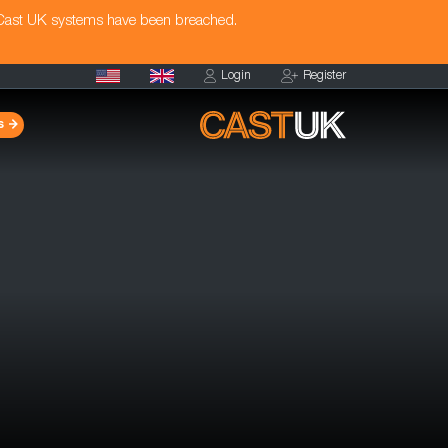
 Cast UK systems have been breached.
Login
Register
s