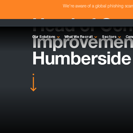
We're aware of a global phishing sc
Head of Con
Improvement
Our Solutions
What We Recruit
Sectors
Can
Humberside