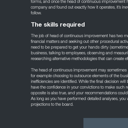
forms, and once the head of continuous improvement ha
company and found out exactly how it operates, it’s inevit
follow.
The skills required
The job of head of continuous improvement has two ma
financial matters and seeking out other procedural activ
need to be prepared to get your hands dirty (sometime li
business, talking to employees, observing and measu
researching alternative methodologies that can create eff
The head of continuous improvement may sometimes n
for example choosing to outsource elements of the busi
inefficiencies are identified. While the final decision w
have the confidence in your convictions to make such 
opposite is also true, and your recommendations could
As long as you have performed detailed analyses, you w
projections to the board.