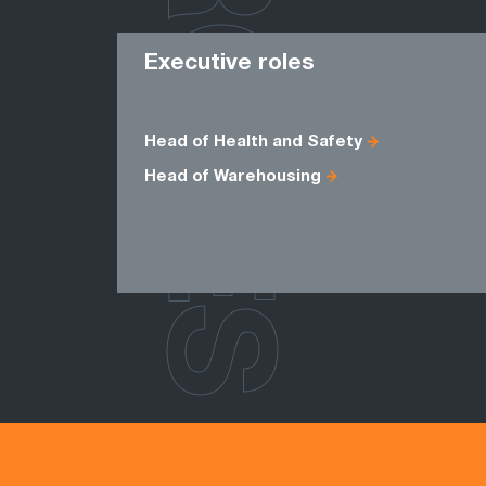
ROLES
Executive roles
Head of Health and Safety
Head of Warehousing