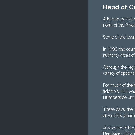
Head of C
A former postal 
north of the Rive
Some of the town
In 1996, the cou
authority areas o
Although the regi
variety of optio
For much of thei
addition, Hull w
Humberside until
These days, the 
chemicals, pharm
Just some of the 
Benckiser, BP a