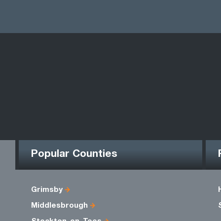
Popular Counties
Grimsby
Middlesbrough