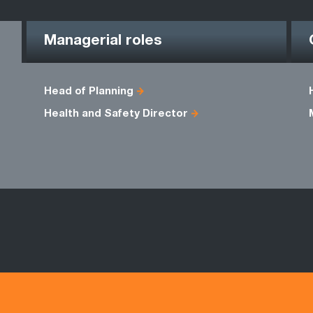
Managerial roles
Head of Planning
Health and Safety Director